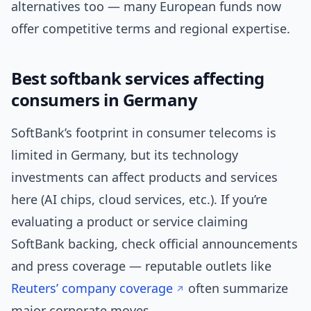
alternatives too — many European funds now
offer competitive terms and regional expertise.
Best softbank services affecting
consumers in Germany
SoftBank’s footprint in consumer telecoms is
limited in Germany, but its technology
investments can affect products and services
here (AI chips, cloud services, etc.). If you’re
evaluating a product or service claiming
SoftBank backing, check official announcements
and press coverage — reputable outlets like
Reuters’ company coverage
often summarize
major corporate moves.