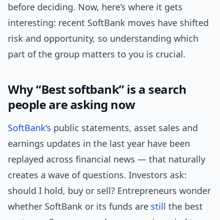
before deciding. Now, here’s where it gets
interesting: recent SoftBank moves have shifted
risk and opportunity, so understanding which
part of the group matters to you is crucial.
Why “Best softbank” is a search
people are asking now
SoftBank’s
public statements, asset sales and
earnings updates in the last year have been
replayed across financial news — that naturally
creates a wave of questions. Investors ask:
should I hold, buy or sell? Entrepreneurs wonder
whether SoftBank or its funds are
still
the best