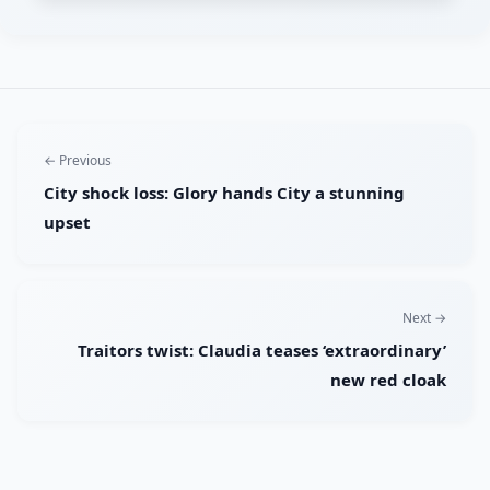
← Previous
City shock loss: Glory hands City a stunning
upset
Next →
Traitors twist: Claudia teases ‘extraordinary’
new red cloak