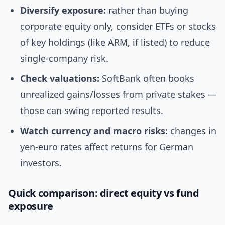
Diversify exposure:
rather than buying
corporate equity only, consider ETFs or stocks
of key holdings (like ARM, if listed) to reduce
single-company risk.
Check valuations:
SoftBank often books
unrealized gains/losses from private stakes —
those can swing reported results.
Watch currency and macro risks:
changes in
yen-euro rates affect returns for German
investors.
Quick comparison: direct equity vs fund
exposure