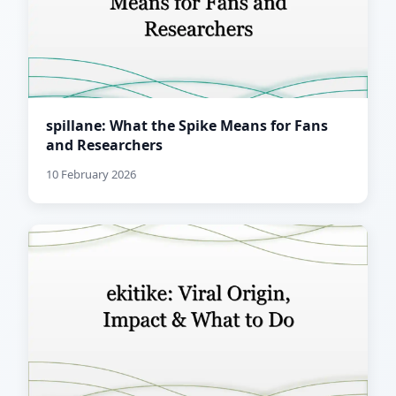
spillane: What the Spike Means for Fans
and Researchers
10 February 2026