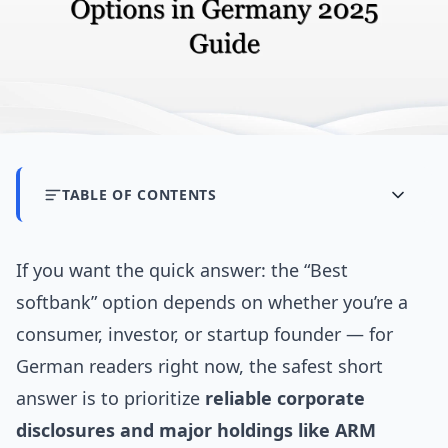
TABLE OF CONTENTS
If you want the quick answer: the “Best
softbank” option depends on whether you’re a
consumer, investor, or startup founder — for
German readers right now, the safest short
answer is to prioritize
reliable corporate
disclosures and major holdings like ARM