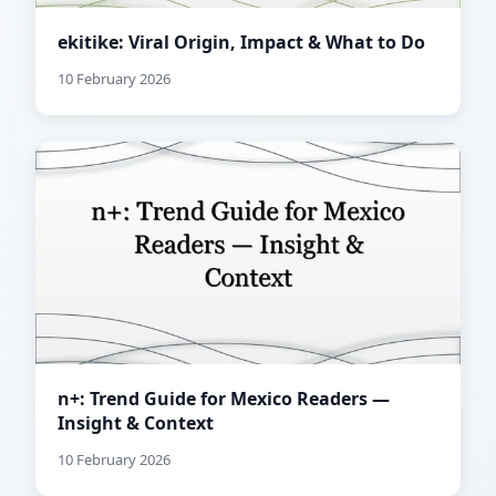
ekitike: Viral Origin, Impact & What to Do
10 February 2026
n+: Trend Guide for Mexico Readers —
Insight & Context
10 February 2026