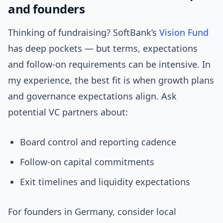
and founders
Thinking of fundraising? SoftBank’s
Vision Fund
has deep pockets — but terms, expectations
and follow-on requirements can be intensive. In
my experience, the best fit is when growth plans
and governance expectations align. Ask
potential VC partners about:
Board control and reporting cadence
Follow-on capital commitments
Exit timelines and liquidity expectations
For founders in Germany, consider local