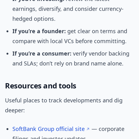
earnings, diversify, and consider currency-
hedged options.
If you’re a founder:
get clear on terms and
compare with local VCs before committing.
If you’re a consumer:
verify vendor backing
and SLAs; don’t rely on brand name alone.
Resources and tools
Useful places to track developments and dig
deeper:
SoftBank Group official site
— corporate
filings and investor updates.