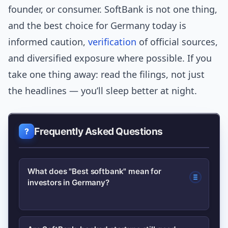
founder, or consumer. SoftBank is not one thing,
and the best choice for Germany today is
informed caution,
verification
of official sources,
and diversified exposure where possible. If you
take one thing away: read the filings, not just
the headlines — you’ll sleep better at night.
Frequently Asked Questions
What does "Best softbank" mean for
investors in Germany?
It depends on your risk profile.