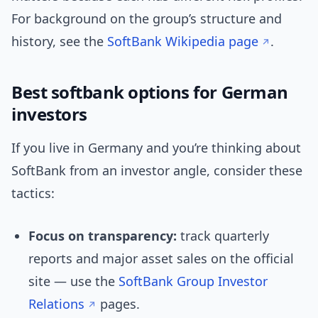
For background on the group’s structure and
history, see the
SoftBank Wikipedia page
.
Best softbank options for German
investors
If you live in Germany and you’re thinking about
SoftBank from an investor angle, consider these
tactics:
Focus on transparency:
track quarterly
reports and major asset sales on the official
site — use the
SoftBank Group Investor
Relations
pages.