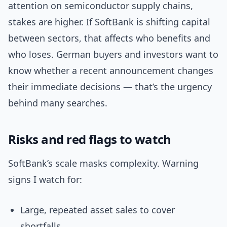
attention on semiconductor supply chains,
stakes are higher. If SoftBank is shifting capital
between sectors, that affects who benefits and
who loses. German buyers and investors want to
know whether a recent announcement changes
their immediate decisions — that’s the urgency
behind many searches.
Risks and red flags to watch
SoftBank’s scale masks complexity. Warning
signs I watch for:
Large, repeated asset sales to cover
shortfalls.