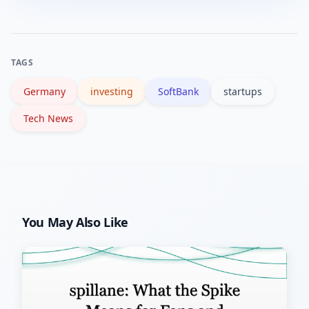
assess your investment horizon,
and history.
diversify, and consult up-to-date
financial reports and a financial advisor
TAGS
before deciding.
Germany
investing
SoftBank
startups
Tech News
You May Also Like