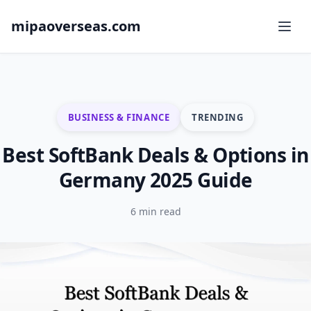
mipaoverseas.com
BUSINESS & FINANCE
TRENDING
Best SoftBank Deals & Options in
Germany 2025 Guide
6 min read