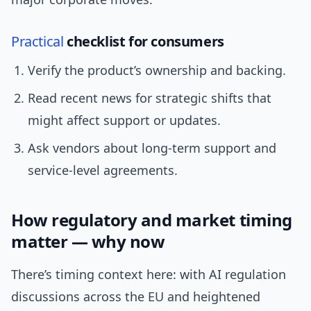
Practical
checklist for consumers
Verify the product’s ownership and backing.
Read recent news for strategic shifts that
might affect support or updates.
Ask vendors about long-term support and
service-level agreements.
How regulatory and market timing
matter — why now
There’s timing context here: with AI regulation
discussions across the EU and heightened