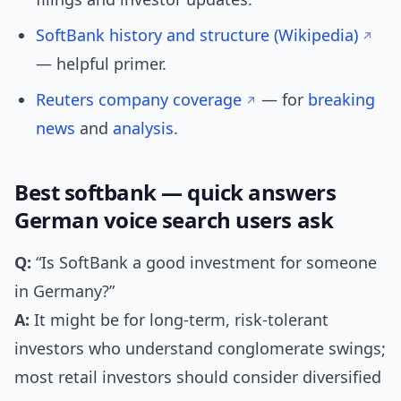
SoftBank history and structure (Wikipedia)
— helpful primer.
Reuters company coverage
— for
breaking
news
and
analysis
.
Best softbank — quick answers
German voice search users ask
Q:
“Is SoftBank a good investment for someone
in Germany?”
A:
It might be for long-term, risk-tolerant
investors who understand conglomerate swings;
most retail investors should consider diversified