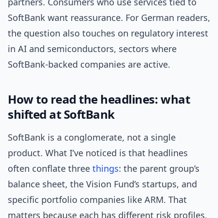
partners. Consumers who use services tied to
SoftBank want reassurance. For German readers,
the question also touches on regulatory interest
in AI and semiconductors, sectors where
SoftBank-backed companies are active.
How to read the headlines: what
shifted at SoftBank
SoftBank is a conglomerate, not a single
product. What I’ve noticed is that headlines
often conflate three
things
: the parent group’s
balance sheet, the Vision Fund’s startups, and
specific portfolio companies like ARM. That
matters because each has different risk profiles.