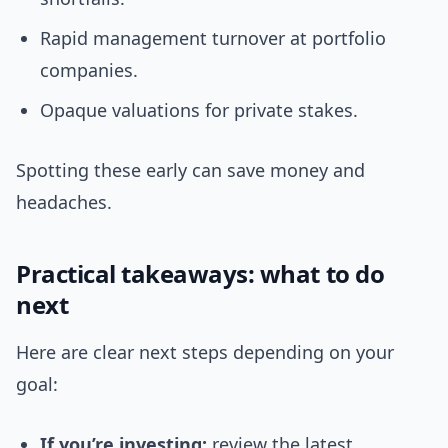
Rapid management turnover at portfolio
companies.
Opaque valuations for private stakes.
Spotting these early can save money and
headaches.
Practical takeaways: what to do
next
Here are clear next steps depending on your
goal:
If you’re investing:
review the latest