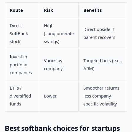
Route
Risk
Benefits
Direct
High
Direct upside if
SoftBank
(conglomerate
parent recovers
stock
swings)
Invest in
Varies by
Targeted bets (e.g.,
portfolio
company
ARM)
companies
ETFs /
Smoother returns,
diversified
Lower
less company-
funds
specific volatility
Best softbank choices for startups