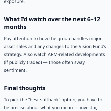
exposure.
What I’d watch over the next 6–12
months
Pay attention to how the group handles major
asset sales and any changes to the Vision Fund’s
strategy. Also watch ARM-related developments
(if publicly traded) — those often sway
sentiment.
Final thoughts
To pick the “best softbank” option, you have to
be precise about what you mean — investor,