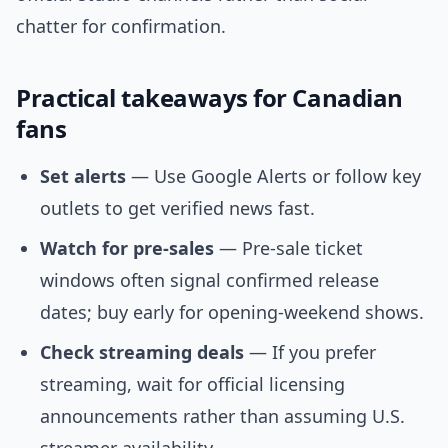
chatter for confirmation.
Practical takeaways for Canadian
fans
Set alerts
— Use Google Alerts or follow key
outlets to get verified news fast.
Watch for pre-sales
— Pre-sale ticket
windows often signal confirmed release
dates; buy early for opening-weekend shows.
Check streaming deals
— If you prefer
streaming, wait for official licensing
announcements rather than assuming U.S.