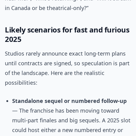
in Canada or be theatrical-only?”
Likely scenarios for fast and furious
2025
Studios rarely announce exact long-term plans
until contracts are signed, so speculation is part
of the landscape. Here are the realistic
possibilities:
Standalone sequel or numbered follow-up
— The franchise has been moving toward
multi-part finales and big sequels. A 2025 slot
could host either a new numbered entry or