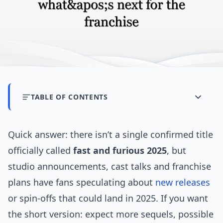
TABLE OF CONTENTS
Quick answer: there isn’t a single confirmed title
officially called
fast and furious 2025
, but
studio announcements, cast talks and franchise
plans have fans speculating about
new releases
or spin-offs that could land in 2025. If you want
the short version: expect more sequels, possible