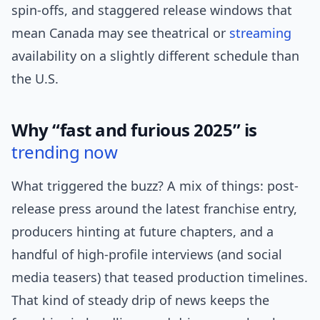
spin-offs, and staggered release windows that
mean Canada may see theatrical or
streaming
availability on a slightly different schedule than
the U.S.
Why “fast and furious 2025” is
trending now
What triggered the buzz? A mix of things: post-
release press around the latest franchise entry,
producers hinting at future chapters, and a
handful of high-profile interviews (and social
media teasers) that teased production timelines.
That kind of steady drip of news keeps the