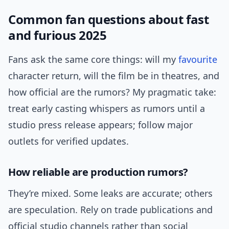
Common fan questions about fast
and furious 2025
Fans ask the same core things: will my
favourite
character return, will the film be in theatres, and
how official are the rumors? My pragmatic take:
treat early casting whispers as rumors until a
studio press release appears; follow major
outlets for verified updates.
How reliable are production rumors?
They’re mixed. Some leaks are accurate; others
are speculation. Rely on trade publications and
official studio channels rather than social