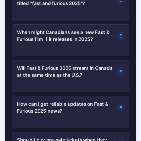
titled "fast and furious 2025"?
Not as of now. Studios often announce
When might Canadians see a new Fast &
Furious film if it releases in 2025?
titles and dates through official press
releases; current information consists
mainly of industry hints and fan
If production begins early and the
Will Fast & Furious 2025 stream in Canada
speculation.
at the same time as the U.S.?
studio targets a 2025 release, expect a
theatrical window first. Exact Canadian
dates usually follow U.S.
Not necessarily. Streaming rights are
How can I get reliable updates on Fast &
announcements and will be posted by
Furious 2025 news?
negotiated regionally—Canada may get
local theatre chains and the studio.
a different streamer or a later window,
so watch for official licensing news
Follow official studio channels, major
Should I buy pre-sale tickets when they
from the studio.