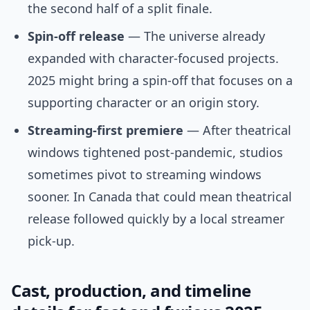
the second half of a split finale.
Spin-off release
— The universe already
expanded with character-focused projects.
2025 might bring a spin-off that focuses on a
supporting character or an origin story.
Streaming-first premiere
— After theatrical
windows tightened post-pandemic, studios
sometimes pivot to streaming windows
sooner. In Canada that could mean theatrical
release followed quickly by a local streamer
pick-up.
Cast, production, and timeline