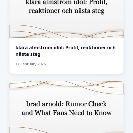
klara almström idol: Profil, reaktioner och
nästa steg
11 February 2026