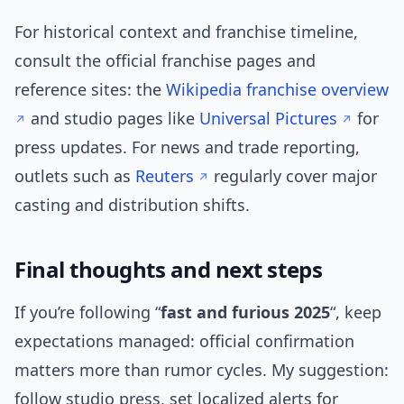
For historical context and franchise timeline,
consult the official franchise pages and
reference sites: the
Wikipedia franchise overview
and studio pages like
Universal Pictures
for
press updates. For news and trade reporting,
outlets such as
Reuters
regularly cover major
casting and distribution shifts.
Final thoughts and next steps
If you’re following “
fast and furious 2025
“, keep
expectations managed: official confirmation
matters more than rumor cycles. My suggestion:
follow studio press, set localized alerts for