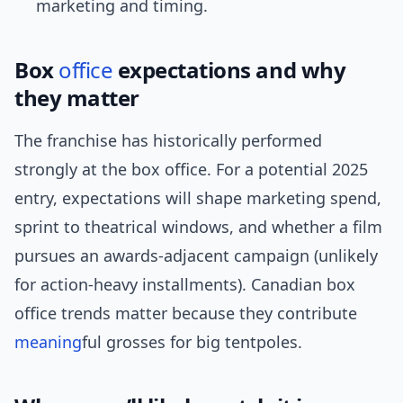
marketing and timing.
Box
office
expectations and why
they matter
The franchise has historically performed
strongly at the box office. For a potential 2025
entry, expectations will shape marketing spend,
sprint to theatrical windows, and whether a film
pursues an awards-adjacent campaign (unlikely
for action-heavy installments). Canadian box
office trends matter because they contribute
meaning
ful grosses for big tentpoles.