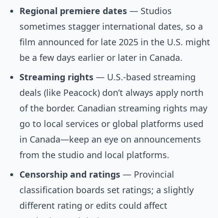
Regional premiere dates
— Studios
sometimes stagger international dates, so a
film announced for late 2025 in the U.S. might
be a few days earlier or later in Canada.
Streaming rights
— U.S.-based streaming
deals (like Peacock) don’t always apply north
of the border. Canadian streaming rights may
go to local services or global platforms used
in Canada—keep an eye on announcements
from the studio and local platforms.
Censorship and ratings
— Provincial
classification boards set ratings; a slightly
different rating or edits could affect