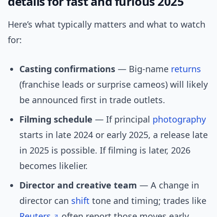
details for fast and furious 2025
Here’s what typically matters and what to watch
for:
Casting confirmations
— Big-name
returns
(franchise leads or surprise cameos) will likely
be announced first in trade outlets.
Filming schedule
— If principal
photography
starts in late 2024 or early 2025, a release late
in 2025 is possible. If filming is later, 2026
becomes likelier.
Director and creative team
— A change in
director can
shift
tone and timing; trades like
Reuters
often report those moves early.