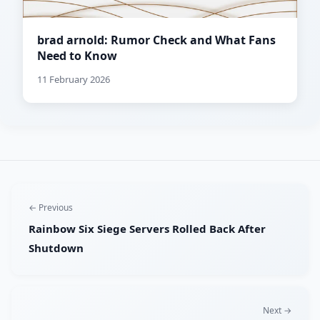
brad arnold: Rumor Check and What Fans
Need to Know
11 February 2026
← Previous
Rainbow Six Siege Servers Rolled Back After
Shutdown
Next →