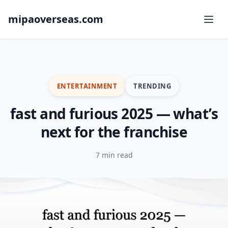
mipaoverseas.com
ENTERTAINMENT
TRENDING
fast and furious 2025 — what’s
next for the franchise
7 min read