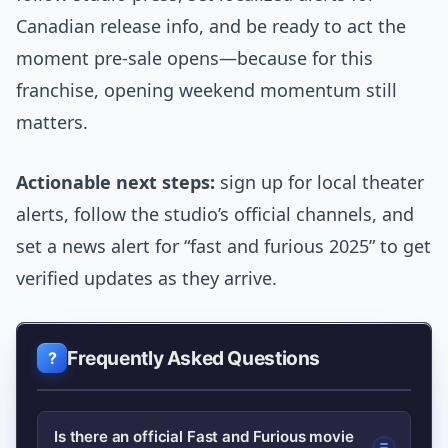
Canadian release info, and be ready to act the
moment pre-sale opens—because for this
franchise, opening weekend momentum still
matters.
Actionable next steps:
sign up for local theater
alerts, follow the studio’s official channels, and
set a news alert for “fast and furious 2025” to get
verified updates as they arrive.
Frequently Asked Questions
Is there an official Fast and Furious movie