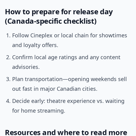
How to prepare for release day
(Canada-specific checklist)
Follow Cineplex or local chain for showtimes
and loyalty offers.
Confirm local age ratings and any content
advisories.
Plan transportation—opening weekends sell
out fast in major Canadian cities.
Decide early: theatre experience vs. waiting
for home streaming.
Resources and where to read more