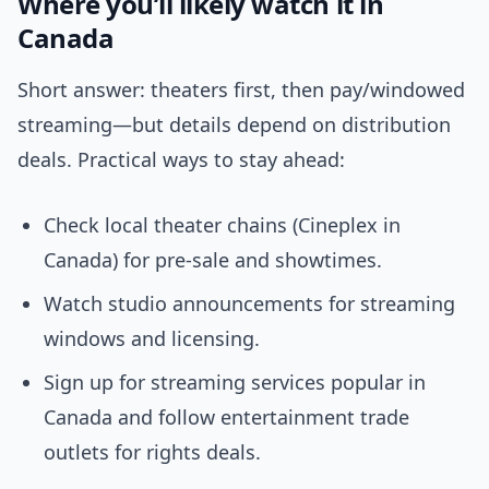
Where you’ll likely watch it in
Canada
Short answer: theaters first, then pay/windowed
streaming—but details depend on distribution
deals. Practical ways to stay ahead:
Check local theater chains (Cineplex in
Canada) for pre-sale and showtimes.
Watch studio announcements for streaming
windows and licensing.
Sign up for streaming services popular in
Canada and follow entertainment trade
outlets for rights deals.