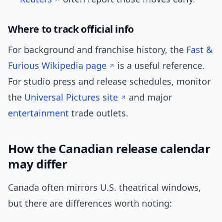
Where to track official info
For background and franchise history, the
Fast &
Furious Wikipedia page
is a useful reference.
For studio press and release schedules, monitor
the
Universal Pictures site
and major
entertainment
trade outlets.
How the Canadian release calendar
may differ
Canada often mirrors U.S. theatrical windows,
but there are differences worth noting: