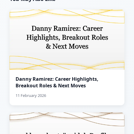
Danny Ramirez: Career Highlights,
Breakout Roles & Next Moves
11 February 2026