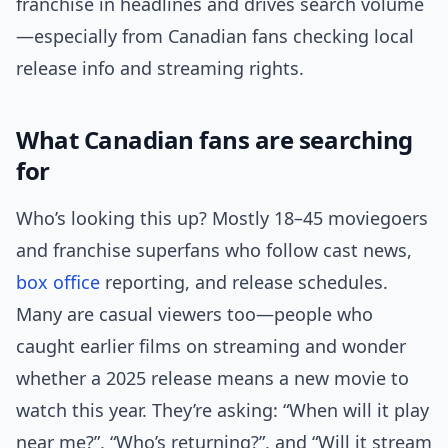
franchise in headlines and drives search volume
—especially from Canadian fans checking local
release info and streaming rights.
What Canadian fans are searching
for
Who’s looking this up? Mostly 18–45 moviegoers
and franchise superfans who follow cast news,
box office
reporting, and release schedules.
Many are casual viewers too—people who
caught earlier films on streaming and wonder
whether a 2025 release means a new movie to
watch this year. They’re asking: “When will it play
near me?”, “Who’s returning?”, and “Will it stream