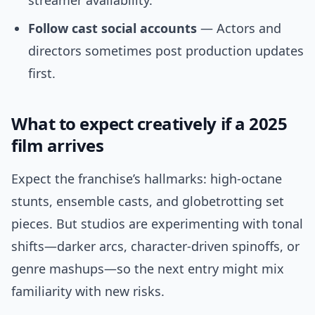
streamer availability.
Follow cast social accounts
— Actors and
directors sometimes post production updates
first.
What to expect creatively if a 2025
film arrives
Expect the franchise’s hallmarks: high-octane
stunts, ensemble casts, and globetrotting set
pieces. But studios are experimenting with tonal
shifts—darker arcs, character-driven spinoffs, or
genre mashups—so the next entry might mix
familiarity with new risks.