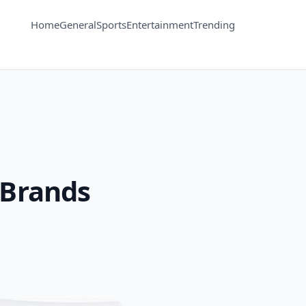
Home
General
Sports
Entertainment
Trending
 Brands