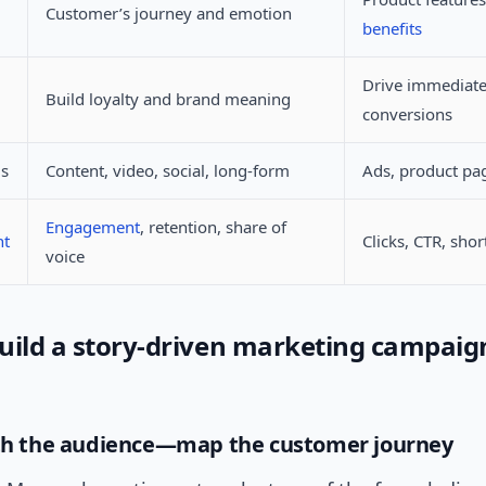
Customer’s journey and emotion
benefits
Drive immediat
Build loyalty and brand meaning
conversions
ls
Content, video, social, long-form
Ads, product pa
Engagement
, retention, share of
nt
Clicks, CTR, sho
voice
uild a story-driven marketing campaign
ith the audience—map the customer journey