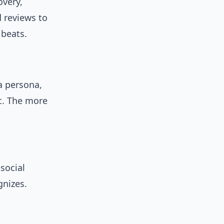
overy,
d reviews to
 beats.
a persona,
c. The more
 social
gnizes.