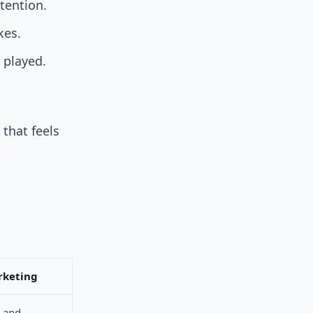
tention.
kes.
 played.
that feels
rketing
s and