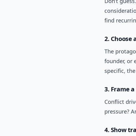
Don’t guess.
consideratio
find recurri
2. Choose 
The protagon
founder, or
specific, th
3. Frame a 
Conflict driv
pressure? A
4. Show tr