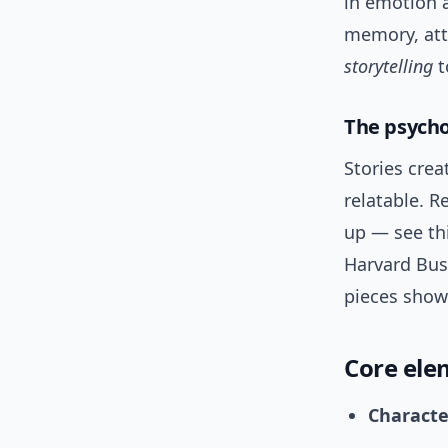
in emotion a
memory, att
storytelling
t
The psycho
Stories cre
relatable. R
up — see th
Harvard Bus
pieces show
Core ele
Characte