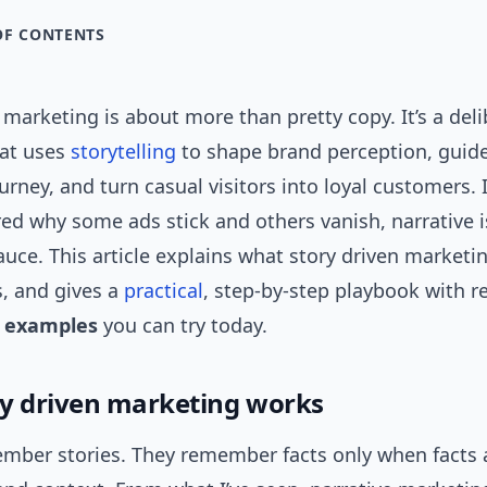
OF CONTENTS
 marketing is about more than pretty copy. It’s a del
at uses
storytelling
to shape brand perception, guid
urney, and turn casual visitors into loyal customers. I
d why some ads stick and others vanish, narrative i
auce. This article explains what story driven market
s, and gives a
practical
, step-by-step playbook with r
g examples
you can try today.
y driven marketing works
mber stories. They remember facts only when facts