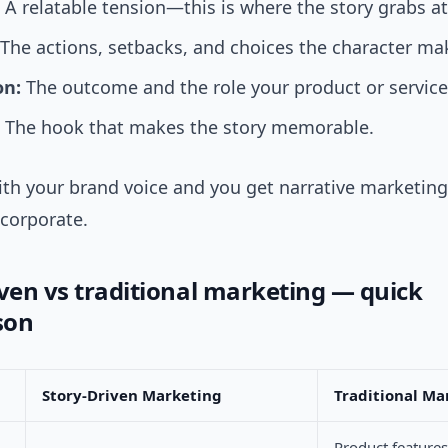
A relatable tension—this is where the story grabs at
The actions, setbacks, and choices the character ma
on:
The outcome and the role your product or service
The hook that makes the story memorable.
th your brand voice and you get narrative marketing 
corporate.
iven vs traditional marketing — quick
son
Story-Driven Marketing
Traditional Ma
Product feature