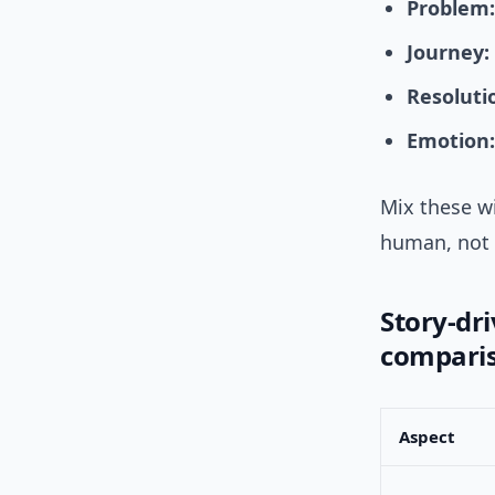
Problem:
Journey:
Resoluti
Emotion:
Mix these wi
human, not 
Story-dr
compari
Aspect