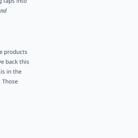
g taps into
and
e products
ve back this
is in the
. Those
.