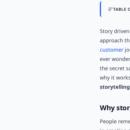
TABLE 
Story driven
approach th
customer
jo
ever wondere
the secret s
why it work
storytellin
Why stor
People reme