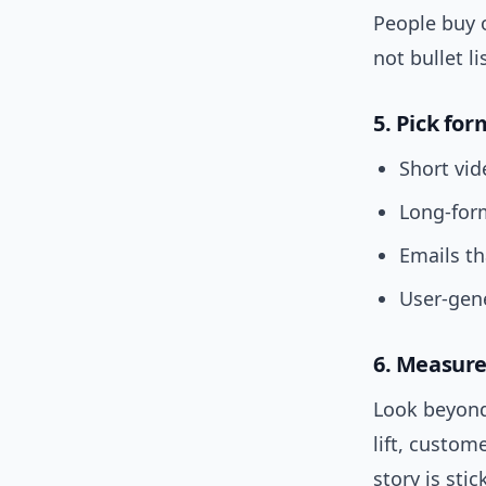
People buy o
not bullet li
5. Pick fo
Short vid
Long-form
Emails th
User-gene
6. Measure
Look beyond 
lift, custom
story is stic