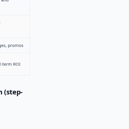
e
ges, promos
rt-term ROI
 (step-