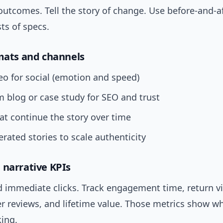
utcomes. Tell the story of change. Use before-and-a
sts of specs.
rmats and channels
eo for social (emotion and speed)
 blog or case study for SEO and trust
at continue the story over time
rated stories to scale authenticity
 narrative KPIs
immediate clicks. Track engagement time, return visi
er reviews, and lifetime value. Those metrics show w
king.