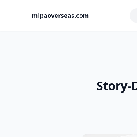
mipaoverseas.com
Story-