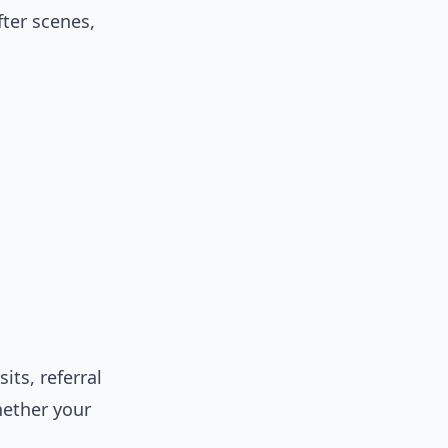
fter scenes,
ts, referral
hether your