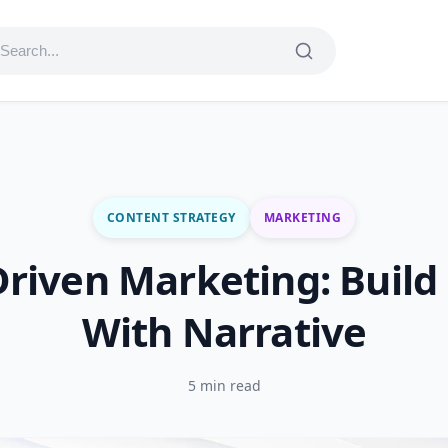
CONTENT STRATEGY
MARKETING
Driven Marketing: Build
With Narrative
5 min read