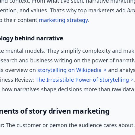
nd context. From what I’ve seen, narrative marketin
ention, and values. That’s why top marketers add
br
o their content
marketing strategy
.
logy behind narrative
ate mental models. They simplify complexity and mak
esearch and business writing on the power of narrati
is overview on
storytelling on Wikipedia
and analys
iness Review:
The Irresistible Power of Storytelling
 how narratives shape decisions more than raw data
ments of story driven marketing
r:
The customer or person the audience cares about.