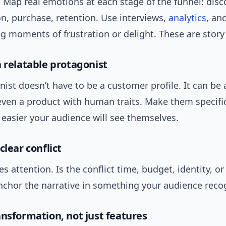
 Map real emotions at each stage of the funnel: disc
n, purchase, retention. Use interviews,
analytics
, an
ng moments of frustration or delight. These are story
a relatable protagonist
ist doesn’t have to be a customer profile. It can be 
 even a product with human traits. Make them specifi
e easier your audience will see themselves.
clear conflict
es attention. Is the conflict time, budget, identity, or
nchor the narrative in something your audience reco
ansformation, not just features