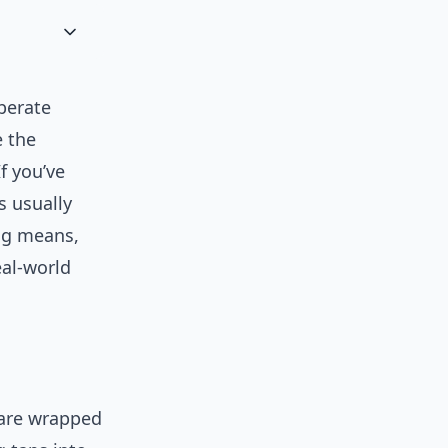
iberate
e the
f you’ve
s usually
ing means,
eal-world
 are wrapped