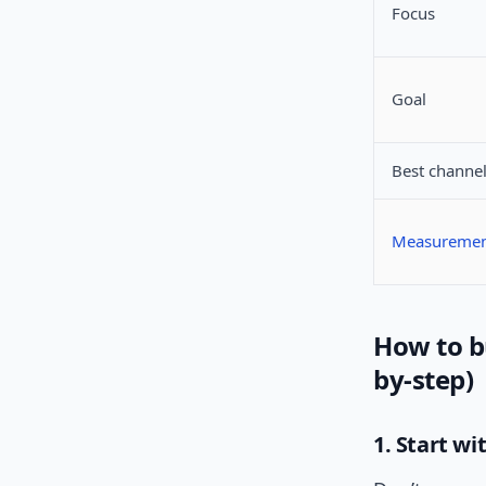
Focus
Goal
Best channe
Measureme
How to b
by-step)
1. Start w