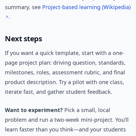
summary, see
Project-based learning (Wikipedia)
.
Next steps
If you want a quick template, start with a one-
page project plan: driving question, standards,
milestones, roles, assessment rubric, and final
product description. Try a pilot with one class,
iterate fast, and gather student feedback.
Want to experiment?
Pick a small, local
problem and run a two-week mini-project. You’ll
learn faster than you think—and your students