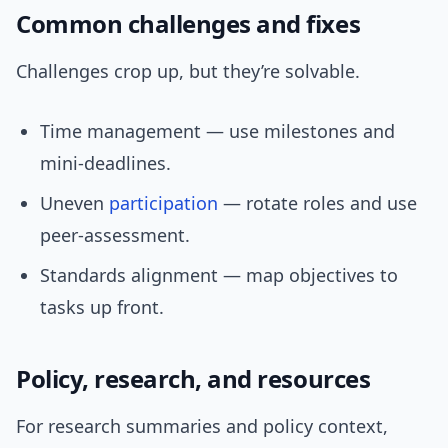
Common challenges and fixes
Challenges crop up, but they’re solvable.
Time management — use milestones and
mini-deadlines.
Uneven
participation
— rotate roles and use
peer-assessment.
Standards alignment — map objectives to
tasks up front.
Policy, research, and resources
For research summaries and policy context,