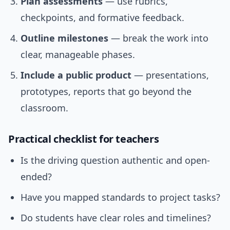
Plan assessments
— use rubrics,
checkpoints, and formative feedback.
Outline milestones
— break the work into
clear, manageable phases.
Include a public product
— presentations,
prototypes, reports that go beyond the
classroom.
Practical checklist for teachers
Is the driving question authentic and open-
ended?
Have you mapped standards to project tasks?
Do students have clear roles and timelines?