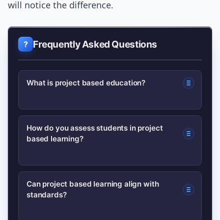
will notice the difference.
Frequently Asked Questions
What is project based education?
Project based education is a student-
How do you assess students in project
based learning?
centered approach where learners
investigate authentic, open-ended
problems and create public products
Use a mix of formative checks,
Can project based learning align with
that demonstrate understanding and
standards?
performance-based rubrics, peer
skills.
feedback, and student reflection to