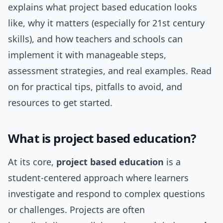
explains what project based education looks
like, why it matters (especially for 21st century
skills), and how teachers and schools can
implement it with manageable steps,
assessment strategies, and real examples. Read
on for practical tips, pitfalls to avoid, and
resources to get started.
What is project based education?
At its core,
project based education
is a
student-centered approach where learners
investigate and respond to complex questions
or challenges. Projects are often