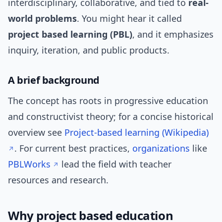
interdisciplinary, collaborative, and tied to
real-
world problems
. You might hear it called
project based learning (PBL)
, and it emphasizes
inquiry, iteration, and public products.
A brief background
The concept has roots in progressive education
and constructivist theory; for a concise historical
overview see
Project-based learning (Wikipedia)
. For current best practices,
organizations
like
PBLWorks
lead the field with teacher
resources and research.
Why project based education