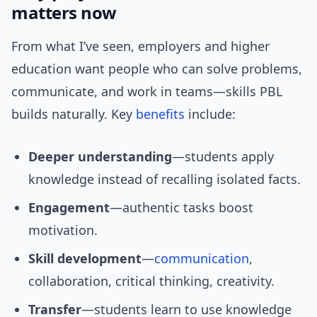
matters now
From what I’ve seen, employers and higher
education want people who can solve problems,
communicate, and work in teams—skills PBL
builds naturally. Key
benefits
include:
Deeper understanding
—students apply
knowledge instead of recalling isolated facts.
Engagement
—authentic tasks boost
motivation.
Skill development
—
communication
,
collaboration, critical thinking, creativity.
Transfer
—students learn to use knowledge