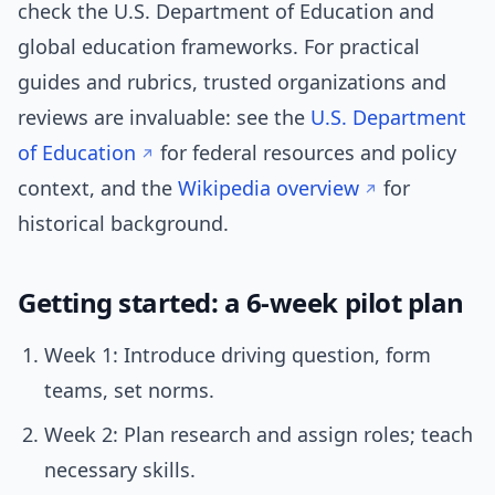
check the U.S. Department of Education and
global education frameworks. For practical
guides and rubrics, trusted organizations and
reviews are invaluable: see the
U.S. Department
of Education
for federal resources and policy
context, and the
Wikipedia overview
for
historical background.
Getting started: a 6-week pilot plan
Week 1: Introduce driving question, form
teams, set norms.
Week 2: Plan research and assign roles; teach
necessary skills.