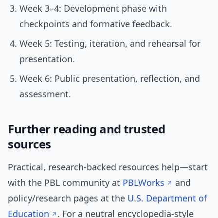
Week 3–4: Development phase with
checkpoints and formative feedback.
Week 5: Testing, iteration, and rehearsal for
presentation.
Week 6: Public presentation, reflection, and
assessment.
Further reading and trusted
sources
Practical, research-backed resources help—start
with the PBL community at
PBLWorks
and
policy/research pages at the
U.S. Department of
Education
. For a neutral encyclopedia-style