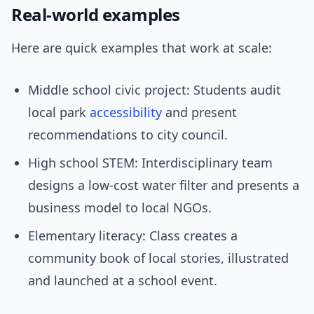
Real-world examples
Here are quick examples that work at scale:
Middle school civic project: Students audit
local park
accessibility
and present
recommendations to city council.
High school STEM: Interdisciplinary team
designs a low-cost water filter and presents a
business model to local NGOs.
Elementary literacy: Class creates a
community book of local stories, illustrated
and launched at a school event.