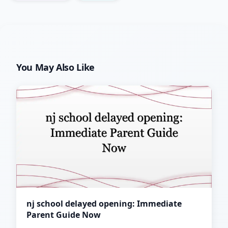
You May Also Like
nj school delayed opening: Immediate
Parent Guide Now