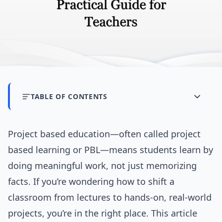
TABLE OF CONTENTS
Project based education—often called project
based learning or PBL—means students learn by
doing meaningful work, not just memorizing
facts. If you’re wondering how to shift a
classroom from lectures to hands-on, real-world
projects, you’re in the right place. This article