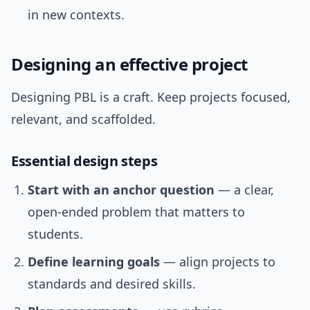
in new contexts.
Designing an effective project
Designing PBL is a craft. Keep projects focused,
relevant, and scaffolded.
Essential design steps
Start with an anchor question
— a clear,
open-ended problem that matters to
students.
Define learning goals
— align projects to
standards and desired skills.