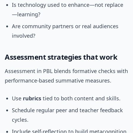
Is technology used to enhance—not replace
—learning?
Are community partners or real audiences
involved?
Assessment strategies that work
Assessment in PBL blends formative checks with
performance-based summative measures.
Use
rubrics
tied to both content and skills.
Schedule regular peer and teacher feedback
cycles.
Include self-reflection to build metacognition.