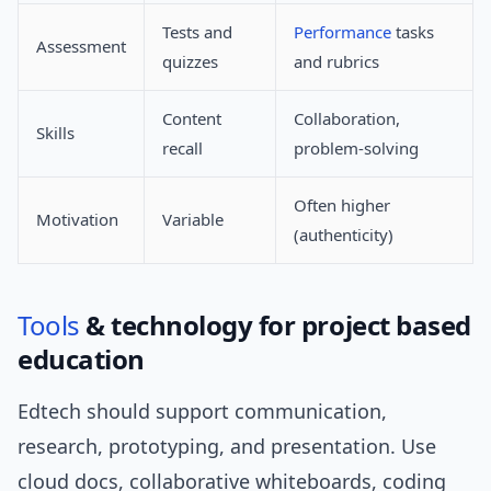
Tests and
Performance
tasks
Assessment
quizzes
and rubrics
Content
Collaboration,
Skills
recall
problem-solving
Often higher
Motivation
Variable
(authenticity)
Tools
& technology for project based
education
Edtech should support communication,
research, prototyping, and presentation. Use
cloud docs, collaborative whiteboards, coding