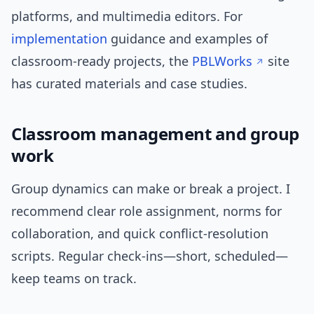
platforms, and multimedia editors. For
implementation
guidance and examples of
classroom-ready projects, the
PBLWorks
site
has curated materials and case studies.
Classroom management and group
work
Group dynamics can make or break a project. I
recommend clear role assignment, norms for
collaboration, and quick conflict-resolution
scripts. Regular check-ins—short, scheduled—
keep teams on track.