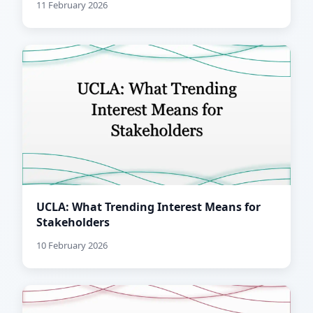
11 February 2026
UCLA: What Trending Interest Means for
Stakeholders
10 February 2026