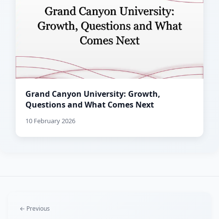
Grand Canyon University: Growth,
Questions and What Comes Next
10 February 2026
← Previous