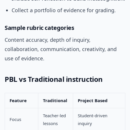
Collect a portfolio of evidence for grading.
Sample rubric categories
Content accuracy, depth of inquiry,
collaboration, communication, creativity, and
use of evidence.
PBL vs Traditional instruction
Feature
Traditional
Project Based
Teacher-led
Student-driven
Focus
lessons
inquiry