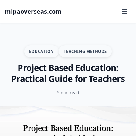
mipaoverseas.com
EDUCATION
TEACHING METHODS
Project Based Education:
Practical Guide for Teachers
5 min read