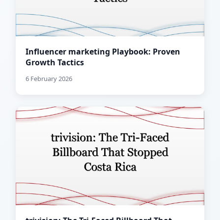
Influencer marketing Playbook: Proven
Growth Tactics
6 February 2026