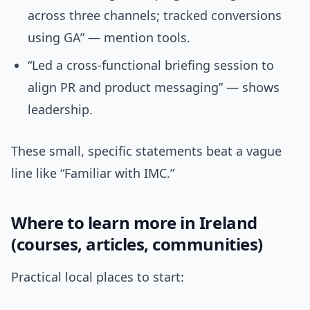
across three channels; tracked conversions
using GA” — mention tools.
“Led a cross-functional briefing session to
align PR and product messaging” — shows
leadership.
These small, specific statements beat a vague
line like “Familiar with IMC.”
Where to learn more in Ireland
(courses, articles, communities)
Practical local places to start: