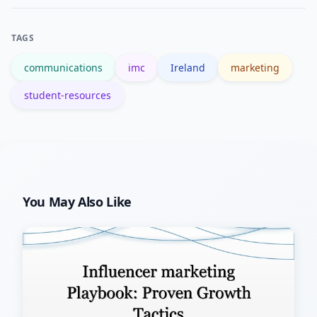
basics), local college modules, and
professional bodies like the Chartered
TAGS
Institute of Marketing for structured
communications
imc
Ireland
marketing
courses.
student-resources
You May Also Like