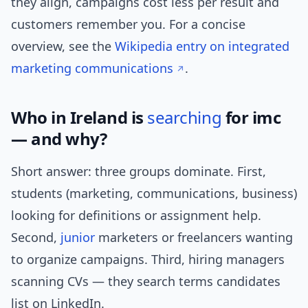
they align, campaigns cost less per result and
customers remember you. For a concise
overview, see the
Wikipedia entry on integrated
marketing communications
.
Who in Ireland is
searching
for imc
— and why?
Short answer: three groups dominate. First,
students (marketing, communications, business)
looking for definitions or assignment help.
Second,
junior
marketers or freelancers wanting
to organize campaigns. Third, hiring managers
scanning CVs — they search terms candidates
list on LinkedIn.