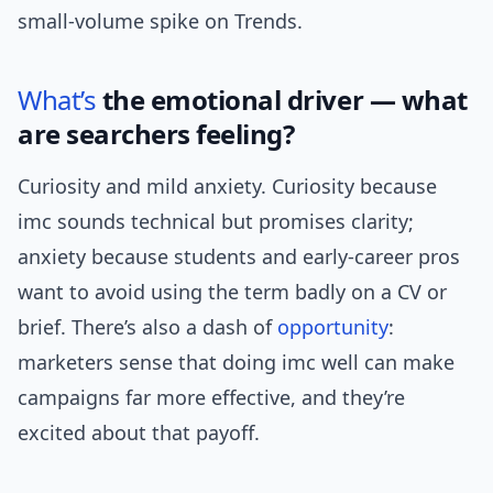
small-volume spike on Trends.
What’s
the emotional driver — what
are searchers feeling?
Curiosity and mild anxiety. Curiosity because
imc sounds technical but promises clarity;
anxiety because students and early-career pros
want to avoid using the term badly on a CV or
brief. There’s also a dash of
opportunity
:
marketers sense that doing imc well can make
campaigns far more effective, and they’re
excited about that payoff.