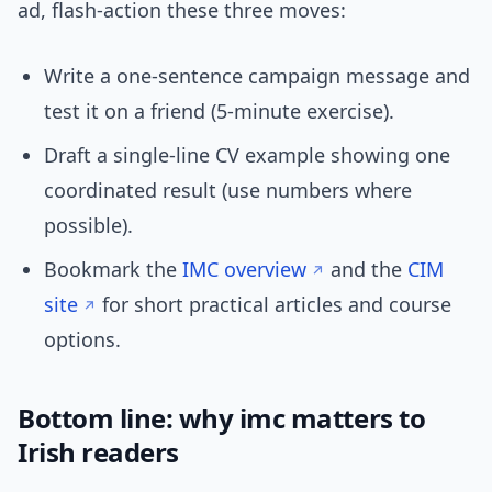
ad, flash-action these three moves:
Write a one-sentence campaign message and
test it on a friend (5-minute exercise).
Draft a single-line CV example showing one
coordinated result (use numbers where
possible).
Bookmark the
IMC overview
and the
CIM
site
for short practical articles and course
options.
Bottom line: why imc matters to
Irish readers