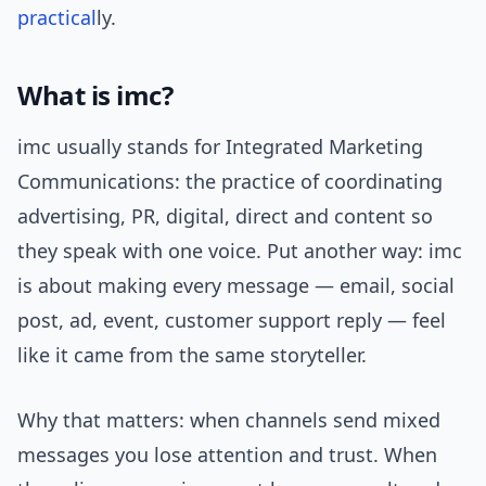
practical
ly.
What is imc?
imc usually stands for Integrated Marketing
Communications: the practice of coordinating
advertising, PR, digital, direct and content so
they speak with one voice. Put another way: imc
is about making every message — email, social
post, ad, event, customer support reply — feel
like it came from the same storyteller.
Why that matters: when channels send mixed
messages you lose attention and trust. When