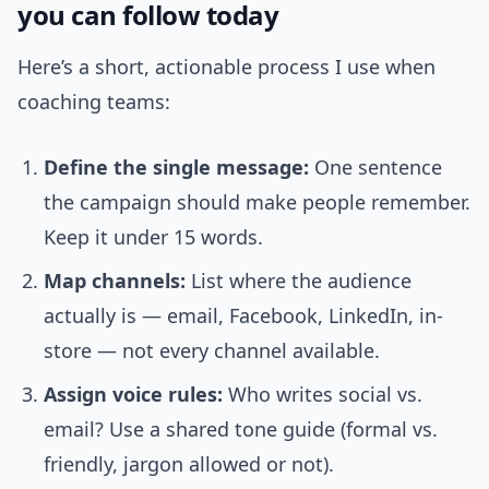
you can follow today
Here’s a short, actionable process I use when
coaching teams:
Define the single message:
One sentence
the campaign should make people remember.
Keep it under 15 words.
Map channels:
List where the audience
actually is — email, Facebook, LinkedIn, in-
store — not every channel available.
Assign voice rules:
Who writes social vs.
email? Use a shared tone guide (formal vs.
friendly, jargon allowed or not).