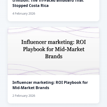
trivision: The Tri-Faced Billboard That
Stopped Costa Rica
4 February 2026
Influencer marketing: ROI Playbook for
Mid-Market Brands
2 February 2026