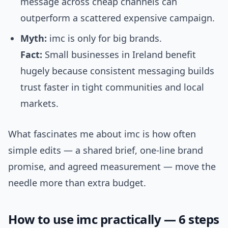
message across cheap channels can
outperform a scattered expensive campaign.
Myth:
imc is only for big brands.
Fact:
Small businesses in Ireland benefit
hugely because consistent messaging builds
trust faster in tight communities and local
markets.
What fascinates me about imc is how often
simple edits — a shared brief, one-line brand
promise, and agreed measurement — move the
needle more than extra budget.
How to use imc practically — 6 steps