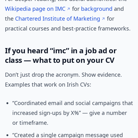
Wikipedia page on IMC
for
background
and
the
Chartered Institute of Marketing
for
practical courses and best-practice frameworks.
If you heard “imc” in a job ad or
class — what to put on your CV
Don’t just drop the acronym. Show evidence.
Examples that work on Irish CVs:
“Coordinated email and social campaigns that
increased sign-ups by X%” — give a number
or timeframe.
“Created a single campaign message used