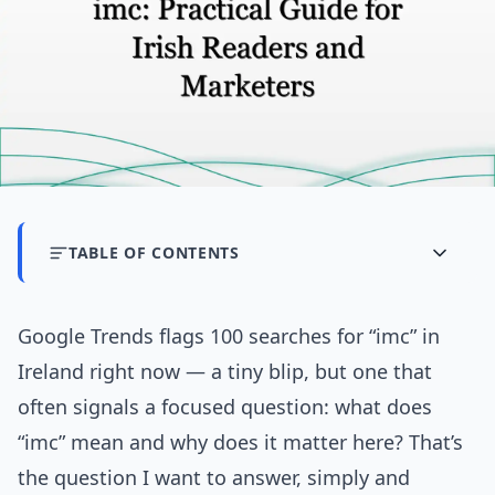
TABLE OF CONTENTS
Google Trends flags 100 searches for “imc” in
Ireland right now — a tiny blip, but one that
often signals a focused question: what does
“imc” mean and why does it matter here? That’s
the question I want to answer, simply and