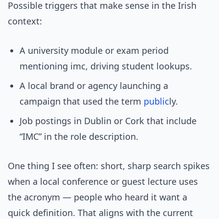
Possible triggers that make sense in the Irish
context:
A university module or exam period
mentioning imc, driving student lookups.
A local brand or agency launching a
campaign that used the term
public
ly.
Job postings in Dublin or Cork that include
“IMC” in the role description.
One thing I see often: short, sharp search spikes
when a local conference or guest lecture uses
the acronym — people who heard it want a
quick definition. That aligns with the current