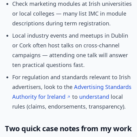
Check marketing modules at Irish universities
or local colleges — many list IMC in module
descriptions during term registration.
Local industry events and meetups in Dublin
or Cork often host talks on cross-channel
campaigns — attending one talk will answer
ten practical questions fast.
For regulation and standards relevant to Irish
advertisers, look to the
Advertising Standards
Authority for Ireland
to
understand
local
rules (claims, endorsements, transparency).
Two quick case notes from my work