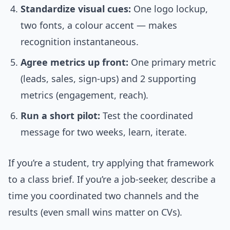
Standardize visual cues:
One logo lockup,
two fonts, a colour accent — makes
recognition instantaneous.
Agree metrics up front:
One primary metric
(leads, sales, sign-ups) and 2 supporting
metrics (engagement, reach).
Run a short pilot:
Test the coordinated
message for two weeks, learn, iterate.
If you’re a student, try applying that framework
to a class brief. If you’re a job-seeker, describe a
time you coordinated two channels and the
results (even small wins matter on CVs).