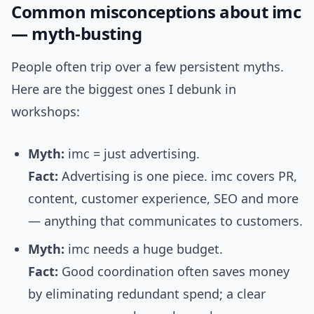
Common misconceptions about imc
— myth-busting
People often trip over a few persistent myths.
Here are the biggest ones I debunk in
workshops:
Myth:
imc = just advertising.
Fact:
Advertising is one piece. imc covers PR,
content, customer experience, SEO and more
— anything that communicates to customers.
Myth:
imc needs a huge budget.
Fact:
Good coordination often saves money
by eliminating redundant spend; a clear