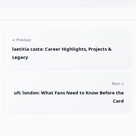
← Previous
laetitia casta: Career Highlights, Projects &
Legacy
Next →
ufc london: What Fans Need to Know Before the
Card