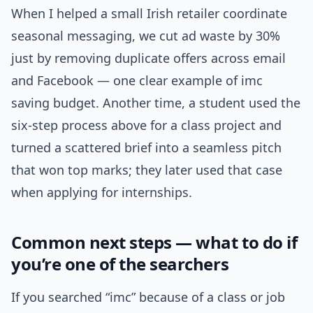
When I helped a small Irish retailer coordinate
seasonal messaging, we cut ad waste by 30%
just by removing duplicate offers across email
and Facebook — one clear example of imc
saving budget. Another time, a student used the
six-step process above for a class project and
turned a scattered brief into a seamless pitch
that won top marks; they later used that case
when applying for internships.
Common next steps — what to do if
you’re one of the searchers
If you searched “imc” because of a class or job