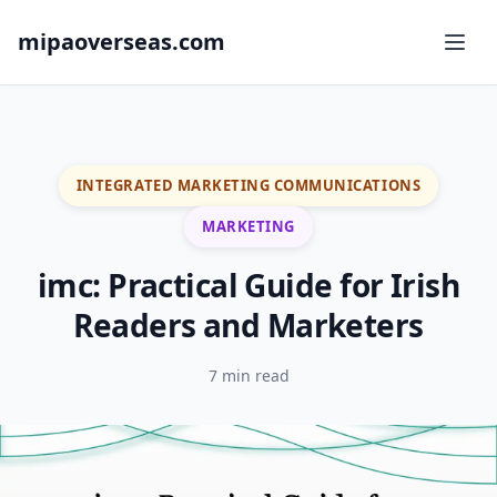
mipaoverseas.com
INTEGRATED MARKETING COMMUNICATIONS
MARKETING
imc: Practical Guide for Irish
Readers and Marketers
7 min read