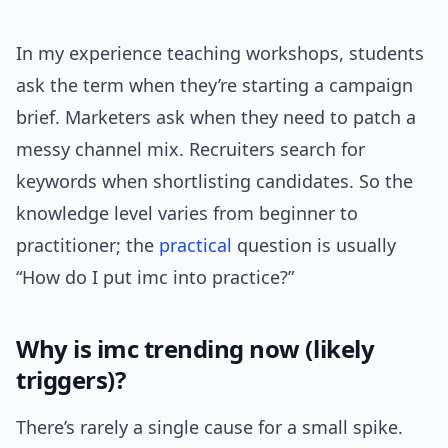
In my experience teaching workshops, students
ask the term when they’re starting a campaign
brief. Marketers ask when they need to patch a
messy channel mix. Recruiters search for
keywords when shortlisting candidates. So the
knowledge level varies from beginner to
practitioner; the
practical
question is usually
“How do I put imc into practice?”
Why is imc trending now (likely
triggers)?
There’s rarely a single cause for a small spike.