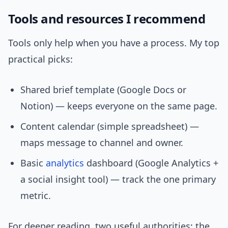
Tools and resources I recommend
Tools only help when you have a process. My top
practical picks:
Shared brief template (Google Docs or
Notion) — keeps everyone on the same page.
Content calendar (simple spreadsheet) —
maps message to channel and owner.
Basic
analytics
dashboard (Google Analytics +
a social insight tool) — track the one primary
metric.
For deeper reading, two useful authorities: the