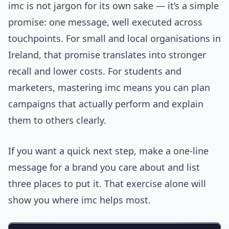
imc is not jargon for its own sake — it’s a simple
promise: one message, well executed across
touchpoints. For small and local organisations in
Ireland, that promise translates into stronger
recall and lower costs. For students and
marketers, mastering imc means you can plan
campaigns that actually perform and explain
them to others clearly.
If you want a quick next step, make a one‑line
message for a brand you care about and list
three places to put it. That exercise alone will
show you where imc helps most.