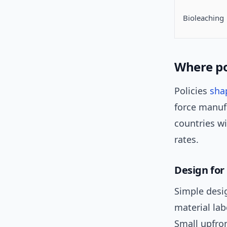
Bioleaching
Where po
Policies
sha
force manufa
countries w
rates.
Design for
Simple desi
material la
Small upfro