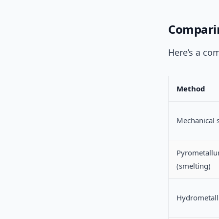
Comparin
Here’s a co
Method
Mechanical 
Pyrometallu
(smelting)
Hydrometall