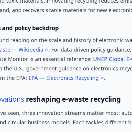
ld toxic materials. Innovating recycling reduces emis
nd, and recovers scarce materials for new electroni
s and policy backdrop
nd reading on the scale and history of electronic w
waste — Wikipedia
. For data-driven policy guidance,
te Monitor is an essential reference:
UNEP Global E-
In the U.S., government guidance on electronics recyc
rom the EPA:
EPA — Electronics Recycling
.
ovations
reshaping e-waste recycling
’ve seen, three innovation streams matter most: aut
nd circular business models. Each tackles different b