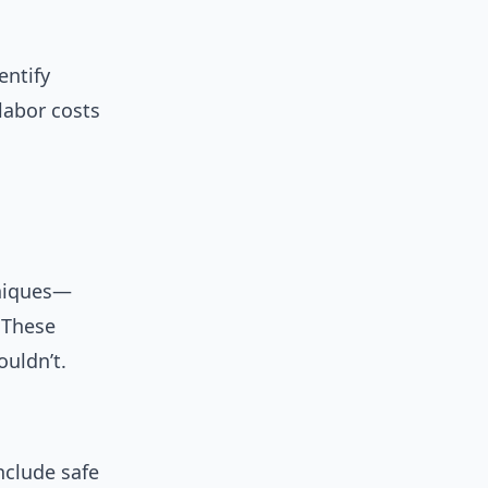
entify
labor costs
hniques—
 These
ouldn’t.
nclude safe