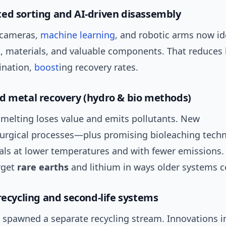
ed sorting and AI-driven disassembly
 cameras,
machine learning
, and robotic arms now id
s, materials, and valuable components. That reduces 
ination,
boost
ing recovery rates.
d metal recovery (hydro & bio methods)
smelting loses value and emits pollutants. New
urgical processes—plus promising bioleaching tec
als at lower temperatures and with fewer emissions.
rget
rare earths
and lithium in ways older systems c
 recycling and second-life systems
h spawned a separate recycling stream. Innovations i