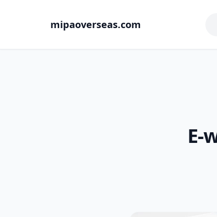
mipaoverseas.com
E-w