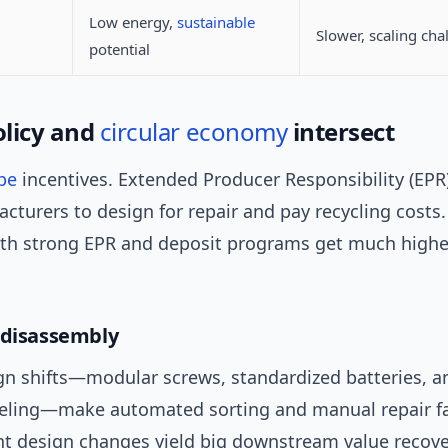
Low energy,
sustainable
Slower, scaling cha
potential
licy and
circular economy
intersect
pe
incentives. Extended Producer Responsibility (EP
cturers to design for repair and pay recycling costs. 
ith strong EPR and deposit programs get much higher
 disassembly
gn shifts—modular screws, standardized batteries, a
beling—make automated sorting and manual repair far
nt design changes yield big downstream value recove