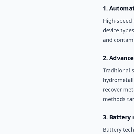
1. Automat
High-speed
device type
and contam
2. Advance
Traditional 
hydrometall
recover met
methods ta
3. Battery
Battery tec