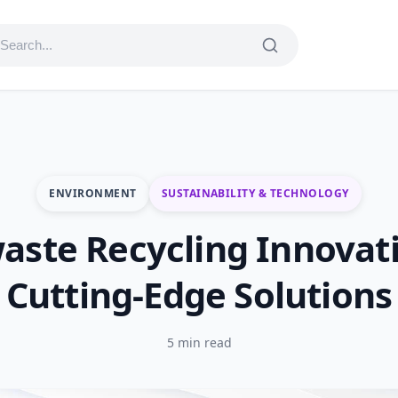
ENVIRONMENT
SUSTAINABILITY & TECHNOLOGY
aste Recycling Innovat
Cutting-Edge Solutions
5 min read