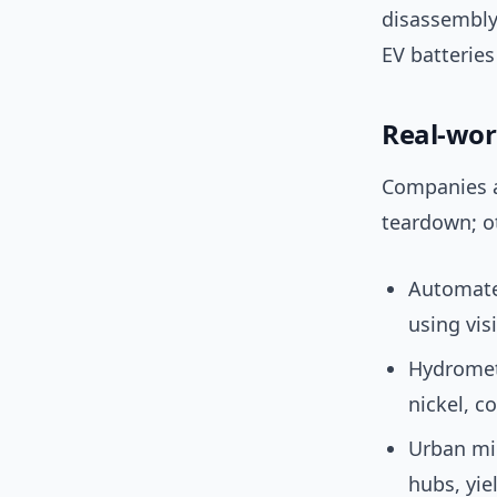
disassembly,
EV batteries
Real-wor
Companies a
teardown; o
Automated
using vis
Hydrometa
nickel, c
Urban m
hubs, yie