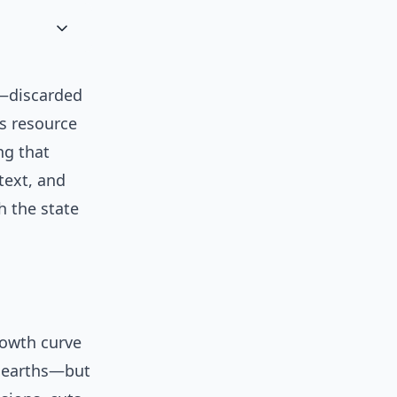
s—discarded
ts resource
ng that
text, and
h the state
rowth curve
e earths—but