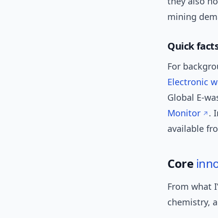
they also ho
mining dema
Quick fact
For backgrou
Electronic 
Global E-was
Monitor
. 
available f
Core
inn
From what I
chemistry, a