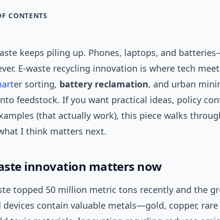
OF CONTENTS
waste keeps piling up. Phones, laptops, and batterie
ever. E-waste recycling innovation is where tech mee
art
er sorting,
battery reclamation
, and urban mini
into feedstock. If you want practical ideas, policy con
xamples (that actually work), this piece walks throug
what I think matters next.
ste innovation matters now
ste topped 50 million metric tons recently and the g
ld devices contain valuable metals—gold, copper, rar