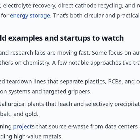
 electrolyte recovery, direct cathode recycling, and 
 for
energy storage
. That’s both circular and practical
ld examples and startups to watch
nd research labs are moving fast. Some focus on a
thers on chemistry. A few notable approaches I’ve tr
 teardown lines that separate plastics, PCBs, and 
ion systems and targeted grippers.
llurgical plants that leach and selectively precipita
obalt, and gold.
ining
project
s that source e-waste from data centers
lding high-value metals.