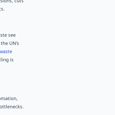
sions, cuts
cs.
aste see
 the UN’s
waste
ling is
omation,
ottlenecks.