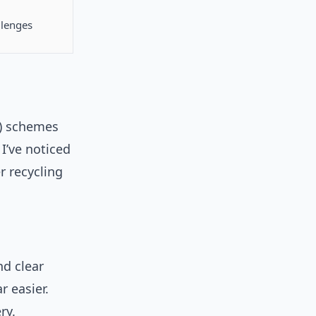
llenges
R) schemes
I’ve noticed
 recycling
nd clear
 easier.
ry.