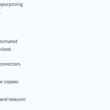
repurposing
.
utomated
acked:
connectors
te copper,
 and telecom