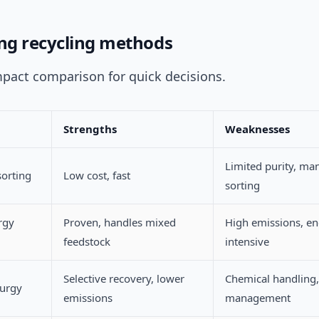
g recycling methods
mpact comparison for quick decisions.
Strengths
Weaknesses
Limited purity, ma
sorting
Low cost, fast
sorting
rgy
Proven, handles mixed
High emissions, e
feedstock
intensive
Selective recovery, lower
Chemical handling,
urgy
emissions
management