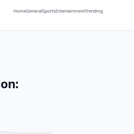
Home
General
Sports
Entertainment
Trending
ion: