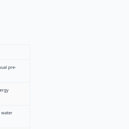
nual pre-
nergy
 water