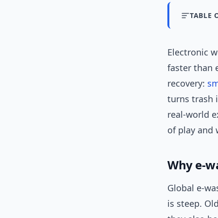
TABLE 
Electronic 
faster than 
recovery:
sm
turns trash 
real-world e
of play and 
Why e-wa
Global e-wa
is steep. O