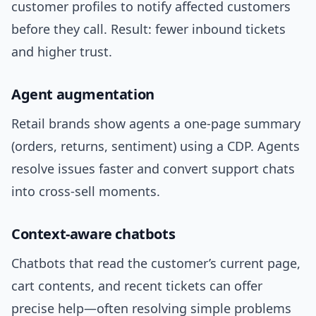
customer profiles to notify affected customers
before they call. Result: fewer inbound tickets
and higher trust.
Agent augmentation
Retail brands show agents a one-page summary
(orders, returns, sentiment) using a CDP. Agents
resolve issues faster and convert support chats
into cross-sell moments.
Context-aware chatbots
Chatbots that read the customer’s current page,
cart contents, and recent tickets can offer
precise help—often resolving simple problems