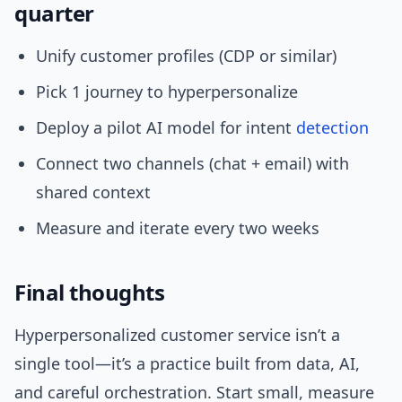
quarter
Unify customer profiles (CDP or similar)
Pick 1 journey to hyperpersonalize
Deploy a pilot AI model for intent
detection
Connect two channels (chat + email) with
shared context
Measure and iterate every two weeks
Final thoughts
Hyperpersonalized customer service isn’t a
single tool—it’s a practice built from data, AI,
and careful orchestration. Start small, measure