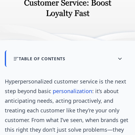
TABLE OF CONTENTS
Hyperpersonalized customer service is the next
step beyond basic
personalization
: it’s about
anticipating needs, acting proactively, and
treating each customer like they’re your only
customer. From what I’ve seen, when brands get
this right they don’t just solve problems—they