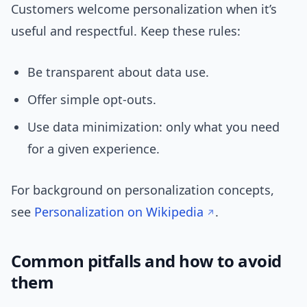
Customers welcome personalization when it’s
useful and respectful. Keep these rules:
Be transparent about data use.
Offer simple opt-outs.
Use data minimization: only what you need
for a given experience.
For background on personalization concepts,
see
Personalization on Wikipedia
.
Common pitfalls and how to avoid
them