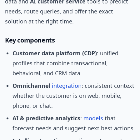
data and
AI customer service
tools to predict
needs, route queries, and offer the exact
solution at the right time.
Key components
Customer data platform (CDP)
: unified
profiles that combine transactional,
behavioral, and CRM data.
Omnichannel
integration
: consistent context
whether the customer is on web, mobile,
phone, or chat.
AI & predictive analytics
:
models
that
forecast needs and suggest next best actions.