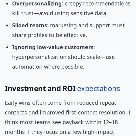
Overpersonalizing
: creepy recommendations
kill trust—avoid using sensitive data.
Siloed teams
: marketing and support must
share profiles to be effective.
Ignoring low-value customers
:
hyperpersonalization should scale—use
automation where possible.
Investment and ROI
expectations
Early wins often come from reduced repeat
contacts and improved first-contact resolution. I
think most teams see payback within 12–18
months if they focus on a few high-impact