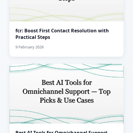
fcr: Boost First Contact Resolution with
Practical Steps
9 February 2026
Best AI Tools for Omnichannel Support —