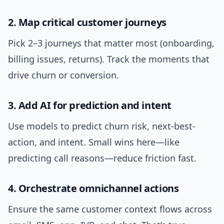
2. Map critical customer journeys
Pick 2–3 journeys that matter most (onboarding,
billing issues, returns). Track the moments that
drive churn or conversion.
3. Add AI for prediction and intent
Use models to predict churn risk, next-best-
action, and intent. Small wins here—like
predicting call reasons—reduce friction fast.
4. Orchestrate omnichannel actions
Ensure the same customer context flows across