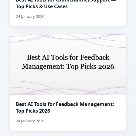
Top Picks & Use Cases
24 January 2026
Best AI Tools for Feedback Management:
Top Picks 2026
24 January 2026