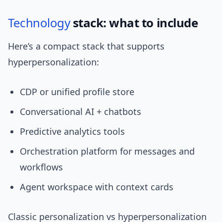
Technology
stack: what to include
Here’s a compact stack that supports
hyperpersonalization:
CDP or unified profile store
Conversational AI + chatbots
Predictive analytics tools
Orchestration platform for messages and
workflows
Agent workspace with context cards
Classic personalization vs hyperpersonalization