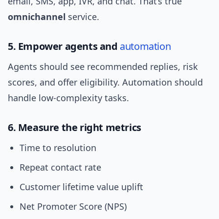
email, SMS, app, IVR, and chat. That’s true
omnichannel
service.
5. Empower agents and
automation
Agents should see recommended replies, risk
scores, and offer eligibility. Automation should
handle low-complexity tasks.
6. Measure the right metrics
Time to resolution
Repeat contact rate
Customer lifetime value uplift
Net Promoter Score (NPS)