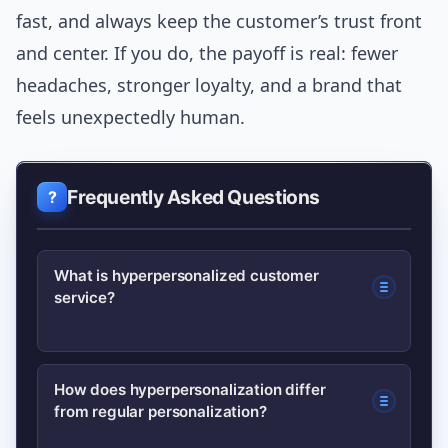
fast, and always keep the customer’s trust front
and center. If you do, the payoff is real: fewer
headaches, stronger loyalty, and a brand that
feels unexpectedly human.
Frequently Asked Questions
What is hyperpersonalized customer
service?
Hyperpersonalized customer service
How does hyperpersonalization differ
from regular personalization?
uses real-time, unified customer data
and AI to anticipate needs and deliver