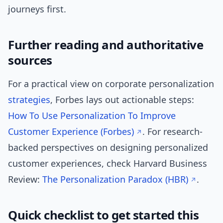
journeys first.
Further reading and authoritative
sources
For a practical view on corporate personalization
strategies
, Forbes lays out actionable steps:
How To Use Personalization To Improve
Customer Experience (Forbes)
. For research-
backed perspectives on designing personalized
customer experiences, check Harvard Business
Review:
The Personalization Paradox (HBR)
.
Quick checklist to get started this