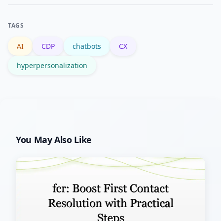
focusing on high-impact journeys like
onboarding or billing.
TAGS
AI
CDP
chatbots
CX
hyperpersonalization
You May Also Like