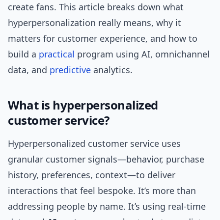
create fans. This article breaks down what
hyperpersonalization really means, why it
matters for customer experience, and how to
build a
practical
program using AI, omnichannel
data, and
predictive
analytics.
What is hyperpersonalized
customer service?
Hyperpersonalized customer service uses
granular customer signals—behavior, purchase
history, preferences, context—to deliver
interactions that feel bespoke. It’s more than
addressing people by name. It’s using real-time