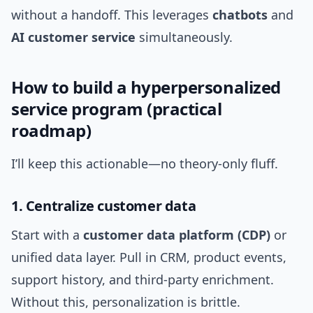
without a handoff. This leverages
chatbots
and
AI customer service
simultaneously.
How to build a hyperpersonalized
service program (practical
roadmap)
I’ll keep this actionable—no theory-only fluff.
1. Centralize customer data
Start with a
customer data platform (CDP)
or
unified data layer. Pull in CRM, product events,
support history, and third-party enrichment.
Without this, personalization is brittle.