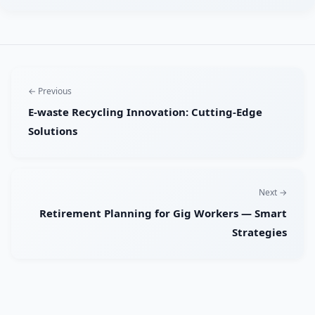
← Previous
E-waste Recycling Innovation: Cutting-Edge
Solutions
Next →
Retirement Planning for Gig Workers — Smart
Strategies