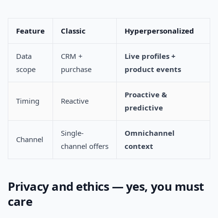
Feature
Classic
Hyperpersonalized
Data
CRM +
Live profiles +
scope
purchase
product events
Proactive &
Timing
Reactive
predictive
Single-
Omnichannel
Channel
channel offers
context
Privacy and ethics — yes, you must
care