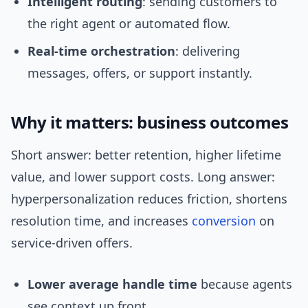
Intelligent routing
: sending customers to
the right agent or automated flow.
Real-time orchestration
: delivering
messages, offers, or support instantly.
Why it matters: business outcomes
Short answer: better retention, higher lifetime
value, and lower support costs. Long answer:
hyperpersonalization reduces friction, shortens
resolution time, and increases
conversion
on
service-driven offers.
Lower average handle time
because agents
see context up front.