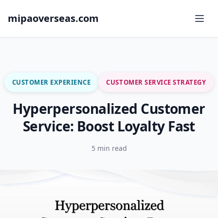
mipaoverseas.com
CUSTOMER EXPERIENCE
CUSTOMER SERVICE STRATEGY
Hyperpersonalized Customer
Service: Boost Loyalty Fast
5 min read