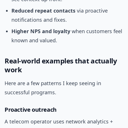
Reduced repeat contacts
via proactive
notifications and fixes.
Higher NPS and loyalty
when customers feel
known and valued.
Real-world examples that actually
work
Here are a few patterns I keep seeing in
successful programs.
Proactive outreach
A telecom operator uses network analytics +