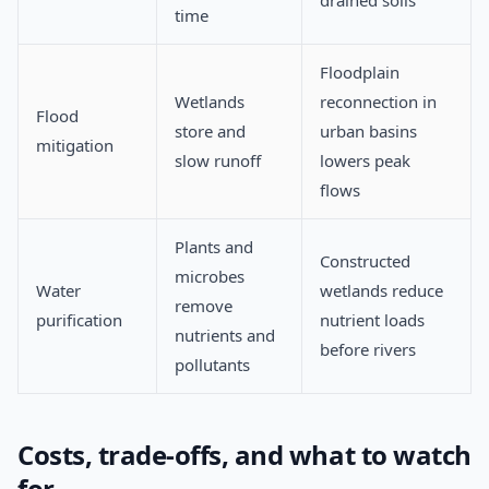
drained soils
time
Floodplain
Wetlands
reconnection in
Flood
store and
urban basins
mitigation
slow runoff
lowers peak
flows
Plants and
Constructed
microbes
Water
wetlands reduce
remove
purification
nutrient loads
nutrients and
before rivers
pollutants
Costs, trade-offs, and what to watch
for