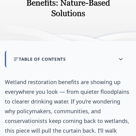
TABLE OF CONTENTS
Wetland restoration benefits are showing up
everywhere you look — from quieter floodplains
to clearer drinking water. If you’re wondering
why policymakers, communities, and
conservationists keep coming back to wetlands,
this piece will pull the curtain back. I’ll walk