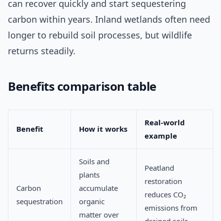
can recover quickly and start sequestering
carbon within years. Inland wetlands often need
longer to rebuild soil processes, but wildlife
returns steadily.
Benefits comparison table
Real-world
Benefit
How it works
example
Soils and
Peatland
plants
restoration
Carbon
accumulate
reduces CO₂
sequestration
organic
emissions from
matter over