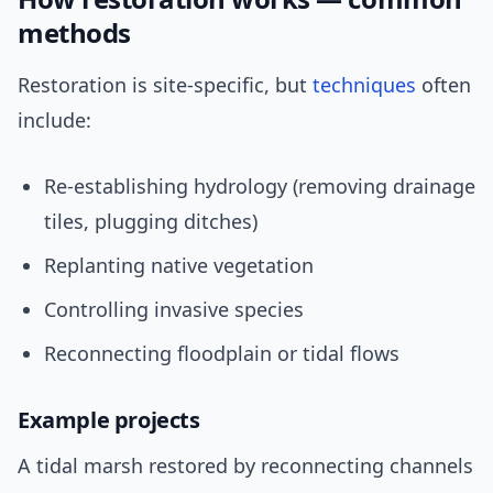
methods
Restoration is site-specific, but
techniques
often
include:
Re-establishing hydrology (removing drainage
tiles, plugging ditches)
Replanting native vegetation
Controlling invasive species
Reconnecting floodplain or tidal flows
Example projects
A tidal marsh restored by reconnecting channels