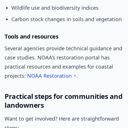
Wildlife use and biodiversity indices
Carbon stock changes in soils and vegetation
Tools and resources
Several agencies provide technical guidance and
case studies. NOAA’s restoration portal has
practical resources and examples for coastal
projects:
NOAA Restoration
.
Practical steps for communities and
landowners
Want to get involved? Here are straightforward
steps: