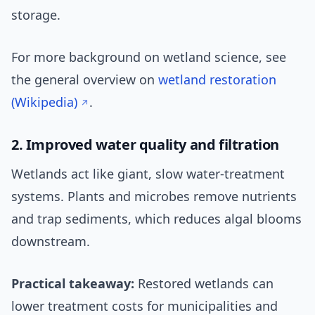
storage.
For more background on wetland science, see
the general overview on
wetland restoration
(Wikipedia)
.
2. Improved water quality and filtration
Wetlands act like giant, slow water-treatment
systems. Plants and microbes remove nutrients
and trap sediments, which reduces algal blooms
downstream.
Practical takeaway:
Restored wetlands can
lower treatment costs for municipalities and