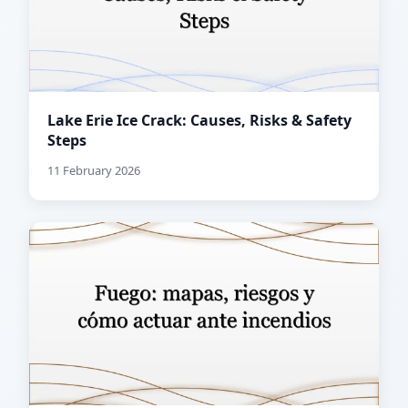
Lake Erie Ice Crack: Causes, Risks & Safety
Steps
11 February 2026