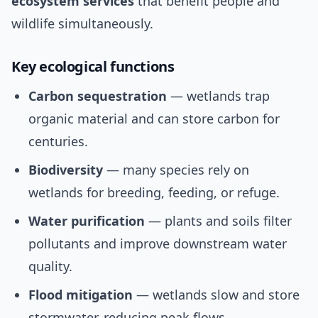
ecosystem services
that benefit people and
wildlife simultaneously.
Key ecological functions
Carbon sequestration
— wetlands trap
organic material and can store carbon for
centuries.
Biodiversity
— many species rely on
wetlands for breeding, feeding, or refuge.
Water purification
— plants and soils filter
pollutants and improve downstream water
quality.
Flood mitigation
— wetlands slow and store
stormwater, reducing peak flows.