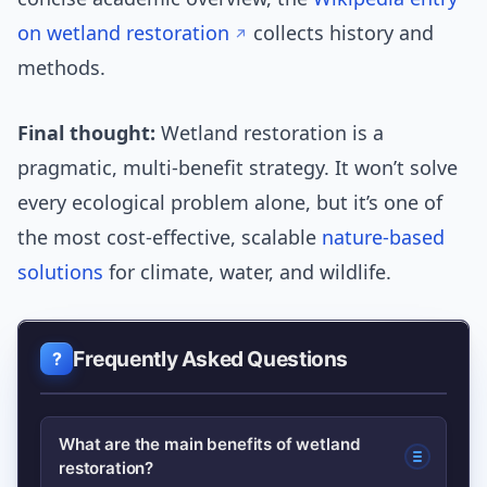
on wetland restoration
collects history and
methods.
Final thought:
Wetland restoration is a
pragmatic, multi-benefit strategy. It won’t solve
every ecological problem alone, but it’s one of
the most cost-effective, scalable
nature-based
solutions
for climate, water, and wildlife.
Frequently Asked Questions
What are the main benefits of wetland
restoration?