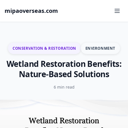
mipaoverseas.com
CONSERVATION & RESTORATION
ENVIRONMENT
Wetland Restoration Benefits:
Nature-Based Solutions
6 min read