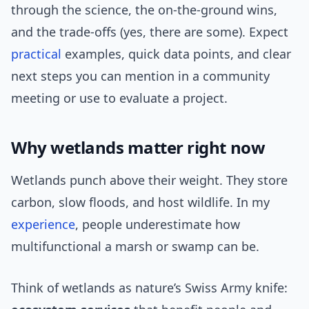
through the science, the on-the-ground wins,
and the trade-offs (yes, there are some). Expect
practical
examples, quick data points, and clear
next steps you can mention in a community
meeting or use to evaluate a project.
Why wetlands matter right now
Wetlands punch above their weight. They store
carbon, slow floods, and host wildlife. In my
experience
, people underestimate how
multifunctional a marsh or swamp can be.
Think of wetlands as nature’s Swiss Army knife: