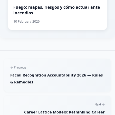
Fuego: mapas, riesgos y cómo actuar ante
incendios
10 February 2026
← Previous
Facial Recognition Accountability 2026 — Rules
& Remedies
Next →
Career Lattice Models: Rethinking Career