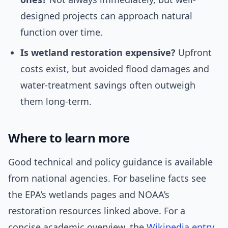
designed projects can approach natural
function over time.
Is wetland restoration expensive?
Upfront
costs exist, but avoided flood damages and
water-treatment savings often outweigh
them long-term.
Where to learn more
Good technical and policy guidance is available
from national agencies. For baseline facts see
the EPA’s wetlands pages and NOAA’s
restoration resources linked above. For a
concise academic overview, the
Wikipedia entry