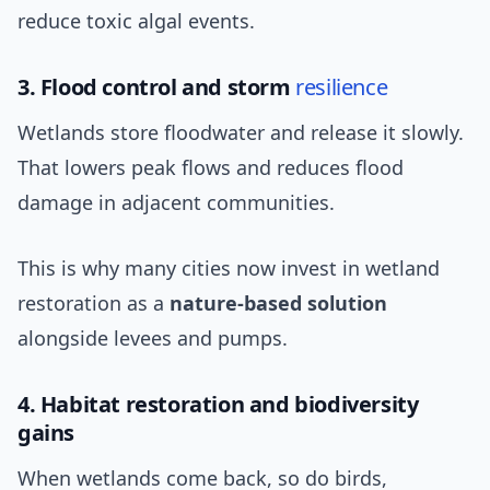
reduce toxic algal events.
3. Flood control and storm
resilience
Wetlands store floodwater and release it slowly.
That lowers peak flows and reduces flood
damage in adjacent communities.
This is why many cities now invest in wetland
restoration as a
nature-based solution
alongside levees and pumps.
4. Habitat restoration and biodiversity
gains
When wetlands come back, so do birds,