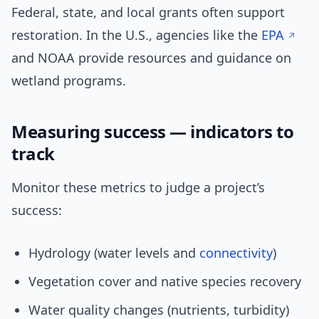
Federal, state, and local grants often support
restoration. In the U.S., agencies like the
EPA
and NOAA provide resources and guidance on
wetland programs.
Measuring success — indicators to
track
Monitor these metrics to judge a project’s
success:
Hydrology (water levels and
connectivity
)
Vegetation cover and native species recovery
Water quality changes (nutrients, turbidity)