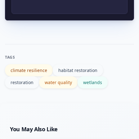
and possible methane emissions from
some freshwater wetlands. Thoughtful
Authoritative resources include
design can minimize risks.
government agencies like the EPA and
NOAA, plus technical literature and
case studies summarized on reputable
TAGS
sites such as Wikipedia and agency
climate resilience
habitat restoration
portals.
restoration
water quality
wetlands
You May Also Like