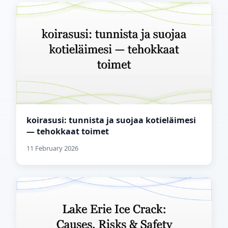
koirasusi: tunnista ja suojaa kotieläimesi
— tehokkaat toimet
11 February 2026