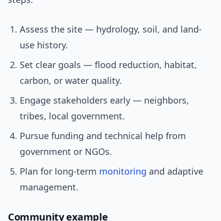
Assess the site — hydrology, soil, and land-
use history.
Set clear goals — flood reduction, habitat,
carbon, or water quality.
Engage stakeholders early — neighbors,
tribes, local government.
Pursue funding and technical help from
government or NGOs.
Plan for long-term
monitoring
and adaptive
management.
Community example