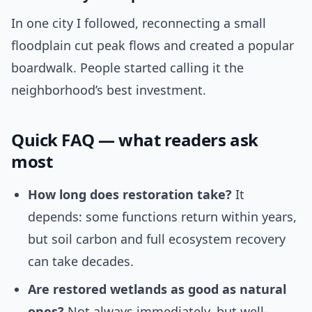
In one city I followed, reconnecting a small
floodplain cut peak flows and created a popular
boardwalk. People started calling it the
neighborhood’s best investment.
Quick FAQ — what readers ask
most
How long does restoration take?
It
depends: some functions return within years,
but soil carbon and full ecosystem recovery
can take decades.
Are restored wetlands as good as natural
ones?
Not always immediately, but well-