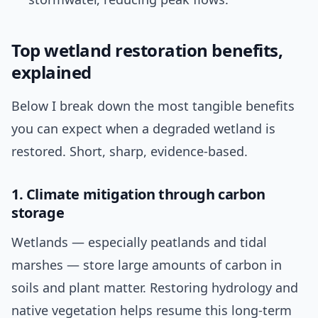
Top wetland restoration benefits,
explained
Below I break down the most tangible benefits
you can expect when a degraded wetland is
restored. Short, sharp, evidence-based.
1. Climate mitigation through carbon
storage
Wetlands — especially peatlands and tidal
marshes — store large amounts of carbon in
soils and plant matter. Restoring hydrology and
native vegetation helps resume this long-term