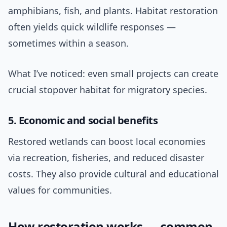
amphibians, fish, and plants. Habitat restoration
often yields quick wildlife responses —
sometimes within a season.
What I’ve noticed: even small projects can create
crucial stopover habitat for migratory species.
5. Economic and social benefits
Restored wetlands can boost local economies
via recreation, fisheries, and reduced disaster
costs. They also provide cultural and educational
values for communities.
How restoration works — common