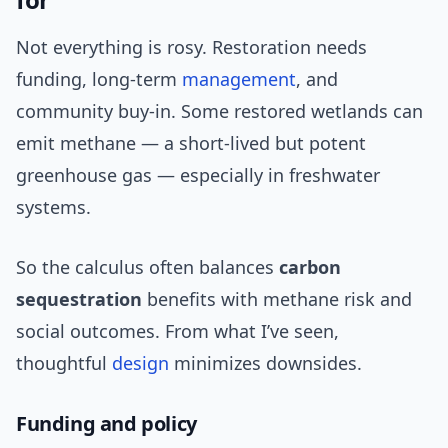
Not everything is rosy. Restoration needs
funding, long-term
management
, and
community buy-in. Some restored wetlands can
emit methane — a short-lived but potent
greenhouse gas — especially in freshwater
systems.
So the calculus often balances
carbon
sequestration
benefits with methane risk and
social outcomes. From what I’ve seen,
thoughtful
design
minimizes downsides.
Funding and policy