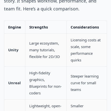
story. It shapes workflow, performance, and
team fit. Here’s a quick comparison.
Engine
Strengths
Considerations
Licensing costs at
Large ecosystem,
scale, some
Unity
many tutorials,
performance
flexible for 2D/3D
quirks
High-fidelity
Steeper learning
graphics,
Unreal
curve for small
Blueprints for non-
teams
coders
Lightweight, open-
Smaller