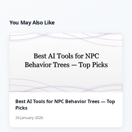
You May Also Like
Best AI Tools for NPC Behavior Trees — Top
Picks
24 January 2026