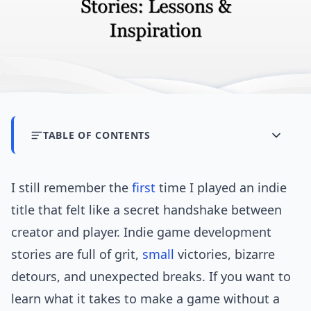
TABLE OF CONTENTS
I still remember the
first
time I played an indie
title that felt like a secret handshake between
creator and player. Indie game development
stories are full of grit,
small
victories, bizarre
detours, and unexpected breaks. If you want to
learn what it takes to make a game without a