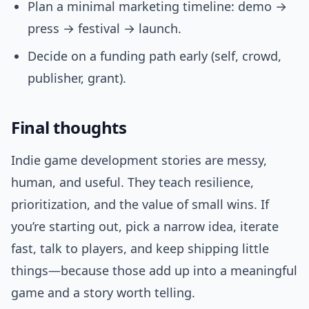
Plan a minimal marketing timeline: demo →
press → festival → launch.
Decide on a funding path early (self, crowd,
publisher, grant).
Final thoughts
Indie game development stories are messy,
human, and useful. They teach resilience,
prioritization, and the value of small wins. If
you’re starting out, pick a narrow idea, iterate
fast, talk to players, and keep shipping little
things—because those add up into a meaningful
game and a story worth telling.