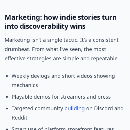
Marketing: how indie stories turn
into discoverability wins
Marketing isn’t a single tactic. It’s a consistent
drumbeat. From what I’ve seen, the most
effective strategies are simple and repeatable.
Weekly devlogs and short videos showing
mechanics
Playable demos for streamers and press
Targeted community
building
on Discord and
Reddit
Smart use of platform storefront features