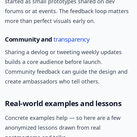
started as small prototypes shared on dev
forums or at events. The feedback loop matters
more than perfect visuals early on.
Community and
transparency
Sharing a devlog or tweeting weekly updates
builds a core audience before launch.
Community feedback can guide the design and
create ambassadors who tell others.
Real-world examples and lessons
Concrete examples help — so here are a few
anonymized lessons drawn from real