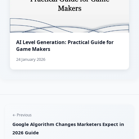
AI Level Generation: Practical Guide for
Game Makers
24 January 2026
← Previous
Google Algorithm Changes Marketers Expect in
2026 Guide