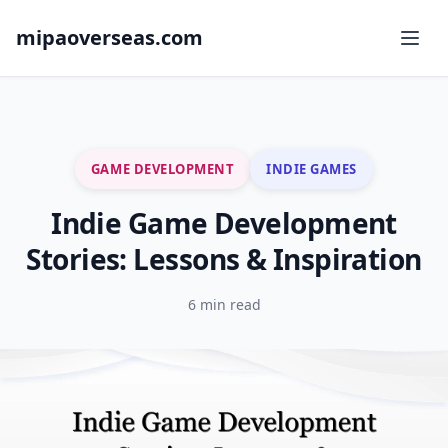
mipaoverseas.com
GAME DEVELOPMENT
INDIE GAMES
Indie Game Development
Stories: Lessons & Inspiration
6 min read