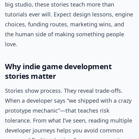
big studio, these stories teach more than
tutorials ever will. Expect design lessons, engine
choices, funding routes, marketing wins, and
the human side of making something people
love.
Why indie game development
stories matter
Stories show process. They reveal trade-offs.
When a developer says “we shipped with a crazy
prototype mechanic”—that teaches risk
tolerance. From what I’ve seen, reading multiple
developer journeys helps you avoid common