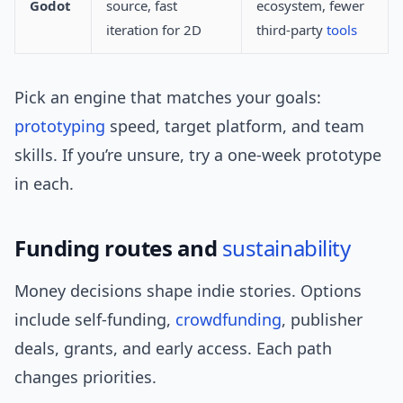
Godot
source, fast
ecosystem, fewer
iteration for 2D
third-party
tools
Pick an engine that matches your goals:
prototyping
speed, target platform, and team
skills. If you’re unsure, try a one-week prototype
in each.
Funding routes and
sustainability
Money decisions shape indie stories. Options
include self-funding,
crowdfunding
, publisher
deals, grants, and early access. Each path
changes priorities.