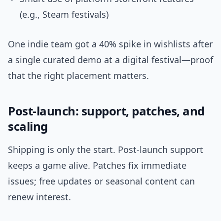
(e.g., Steam festivals)
One indie team got a 40% spike in wishlists after
a single curated demo at a digital festival—proof
that the right placement matters.
Post-launch: support, patches, and
scaling
Shipping is only the start. Post-launch support
keeps a game alive. Patches fix immediate
issues; free updates or seasonal content can
renew interest.