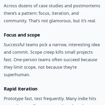
Across dozens of case studies and postmortems
there’s a pattern: focus, iteration, and
community. That’s not glamorous, but it’s real.
Focus and scope
Successful teams pick a narrow, interesting idea
and commit. Scope creep kills small projects
fast. One-person teams often succeed because
they limit scope, not because they’re
superhuman.
Rapid iteration
Prototype fast, test frequently. Many indie hits