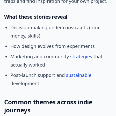
traps and find inspiration for your own project.
What these stories reveal
Decision-making under constraints (time,
money, skills)
How design evolves from experiments
Marketing and community
strategies
that
actually worked
Post-launch support and
sustainable
development
Common themes across indie
journeys