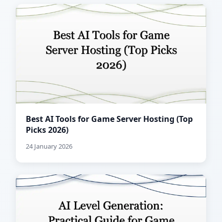
Best AI Tools for Game Server Hosting (Top
Picks 2026)
24 January 2026