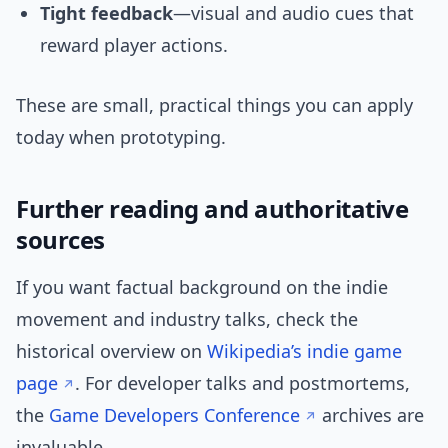
Tight feedback
—visual and audio cues that
reward player actions.
These are small, practical things you can apply
today when prototyping.
Further reading and authoritative
sources
If you want factual background on the indie
movement and industry talks, check the
historical overview on
Wikipedia’s indie game
page
. For developer talks and postmortems,
the
Game Developers Conference
archives are
invaluable.