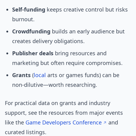
Self-funding
keeps creative control but risks
burnout.
Crowdfunding
builds an early audience but
creates delivery obligations.
Publisher deals
bring resources and
marketing but often require compromises.
Grants
(
local
arts or games funds) can be
non-dilutive—worth researching.
For practical data on grants and industry
support, see the resources from major events
like the
Game Developers Conference
and
curated listings.