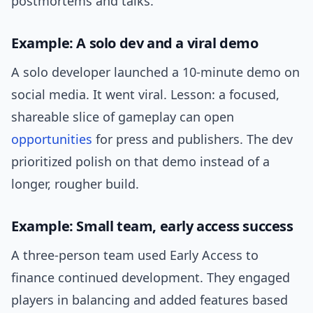
postmortems and talks.
Example: A solo dev and a viral demo
A solo developer launched a 10-minute demo on
social media. It went viral. Lesson: a focused,
shareable slice of gameplay can open
opportunities
for press and publishers. The dev
prioritized polish on that demo instead of a
longer, rougher build.
Example: Small team, early access success
A three-person team used Early Access to
finance continued development. They engaged
players in balancing and added features based