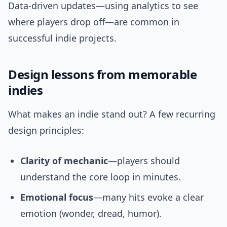
Data-driven updates—using analytics to see
where players drop off—are common in
successful indie projects.
Design lessons from memorable
indies
What makes an indie stand out? A few recurring
design principles:
Clarity of mechanic
—players should
understand the core loop in minutes.
Emotional focus
—many hits evoke a clear
emotion (wonder, dread, humor).