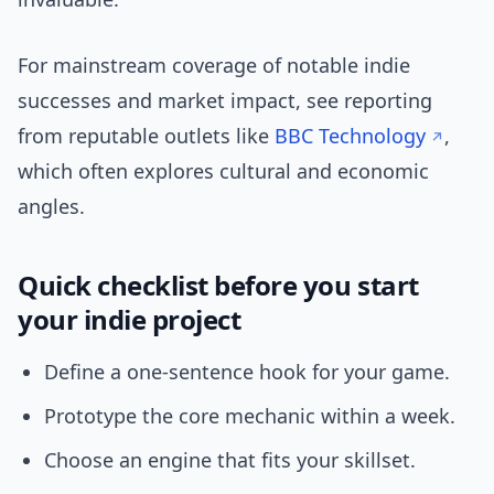
For mainstream coverage of notable indie
successes and market impact, see reporting
from reputable outlets like
BBC Technology
,
which often explores cultural and economic
angles.
Quick checklist before you start
your indie project
Define a one-sentence hook for your game.
Prototype the core mechanic within a week.
Choose an engine that fits your skillset.