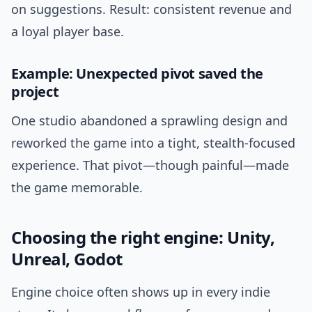
on suggestions. Result: consistent revenue and
a loyal player base.
Example: Unexpected pivot saved the
project
One studio abandoned a sprawling design and
reworked the game into a tight, stealth-focused
experience. That pivot—though painful—made
the game memorable.
Choosing the right engine: Unity,
Unreal, Godot
Engine choice often shows up in every indie