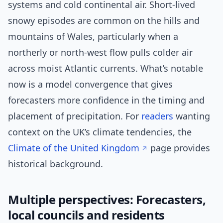
systems and cold continental air. Short-lived
snowy episodes are common on the hills and
mountains of Wales, particularly when a
northerly or north-west flow pulls colder air
across moist Atlantic currents. What’s notable
now is a model convergence that gives
forecasters more confidence in the timing and
placement of precipitation. For
readers
wanting
context on the UK’s climate tendencies, the
Climate of the United Kingdom
page provides
historical background.
Multiple perspectives: Forecasters,
local councils and residents