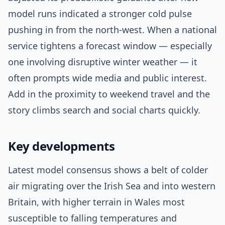
model runs indicated a stronger cold pulse
pushing in from the north-west. When a national
service tightens a forecast window — especially
one involving disruptive winter weather — it
often prompts wide media and public interest.
Add in the proximity to weekend travel and the
story climbs search and social charts quickly.
Key developments
Latest model consensus shows a belt of colder
air migrating over the Irish Sea and into western
Britain, with higher terrain in Wales most
susceptible to falling temperatures and