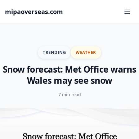
mipaoverseas.com
TRENDING
WEATHER
Snow forecast: Met Office warns
Wales may see snow
7 min read