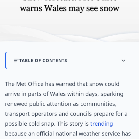
TABLE OF CONTENTS
The Met Office has warned that snow could
arrive in parts of Wales within days, sparking
renewed public attention as communities,
transport operators and councils prepare for a
possible cold snap. This story is
trending
because an official national weather service has