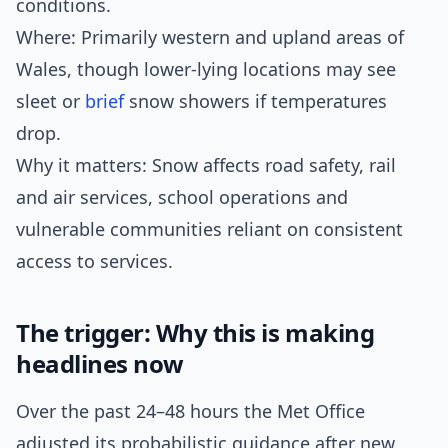
conditions.
Where: Primarily western and upland areas of
Wales, though lower-lying locations may see
sleet or
brief
snow showers if temperatures
drop.
Why it matters: Snow affects road safety, rail
and air services, school operations and
vulnerable communities reliant on consistent
access to services.
The trigger: Why this is making
headlines now
Over the past 24–48 hours the Met Office
adjusted its probabilistic guidance after new