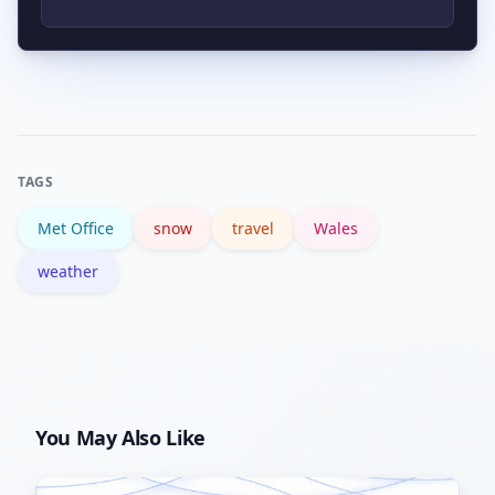
updates, and follow winter driving
guidance. Consider postponing non-
The Met Office provides live forecasts
essential journeys during active
and warnings. Local councils and
snowfall or overnight freezes.
transport providers will issue
operational updates; the UK
TAGS
government also offers winter
Met Office
snow
travel
Wales
preparedness advice.
weather
You May Also Like