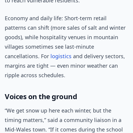
to reach vulnerable residents.
Economy and daily life: Short-term retail
patterns can shift (more sales of salt and winter
goods), while hospitality venues in mountain
villages sometimes see last-minute
cancellations. For
logistics
and delivery sectors,
margins are tight — even minor weather can
ripple across schedules.
Voices on the ground
“We get snow up here each winter, but the
timing matters,” said a community liaison in a
Mid-Wales town. “If it comes during the school