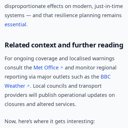
disproportionate effects on modern, just-in-time
systems — and that resilience planning remains
essential
.
Related context and further reading
For ongoing coverage and localised warnings
consult the
Met Office
and monitor regional
reporting via major outlets such as the
BBC
Weather
. Local councils and transport
providers will publish operational updates on
closures and altered services.
Now, here’s where it gets interesting: