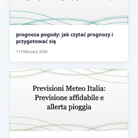
prognoza pogody: jak czytać prognozy i
przygotować się
11 February 2026