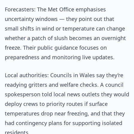
Forecasters: The Met Office emphasises
uncertainty windows — they point out that
small shifts in wind or temperature can change
whether a patch of slush becomes an overnight
freeze. Their public guidance focuses on
preparedness and monitoring live updates.
Local authorities: Councils in Wales say they’re
readying gritters and welfare checks. A council
spokesperson told local news outlets they would
deploy crews to priority routes if surface
temperatures drop near freezing, and that they
had contingency plans for supporting isolated
residents.