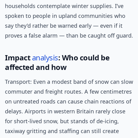
households contemplate winter supplies. I’ve
spoken to people in upland communities who
say they’d rather be warned early — even if it
proves a false alarm — than be caught off guard.
Impact
analysis
: Who could be
affected and how
Transport: Even a modest band of snow can slow
commuter and freight routes. A few centimetres
on untreated roads can cause chain reactions of
delays. Airports in western Britain rarely close
for short-lived snow, but stands of de-icing,
taxiway gritting and staffing can still create