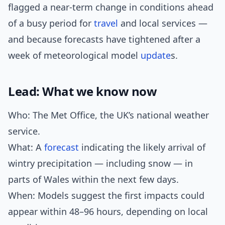
flagged a near-term change in conditions ahead
of a busy period for
travel
and local services —
and because forecasts have tightened after a
week of meteorological model
update
s.
Lead: What we know now
Who: The Met Office, the UK’s national weather
service.
What: A
forecast
indicating the likely arrival of
wintry precipitation — including snow — in
parts of Wales within the next few days.
When: Models suggest the first impacts could
appear within 48–96 hours, depending on local