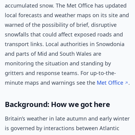
accumulated snow. The Met Office has updated
local forecasts and weather maps on its site and
warned of the possibility of brief, disruptive
snowfalls that could affect exposed roads and
transport links. Local authorities in Snowdonia
and parts of Mid and South Wales are
monitoring the situation and standing by
gritters and response teams. For up-to-the-
minute maps and warnings see the
Met Office
.
Background: How we got here
Britain’s weather in late autumn and early winter
is governed by interactions between Atlantic