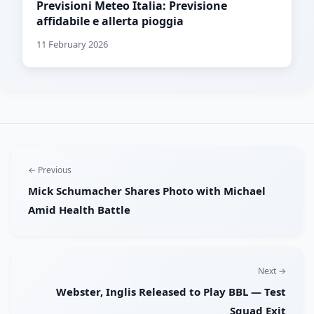
Previsioni Meteo Italia: Previsione
affidabile e allerta pioggia
11 February 2026
← Previous
Mick Schumacher Shares Photo with Michael
Amid Health Battle
Next →
Webster, Inglis Released to Play BBL — Test
Squad Exit