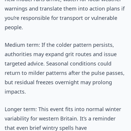
warnings and translate them into action plans if
you’re responsible for transport or vulnerable
people.
Medium term: If the colder pattern persists,
authorities may expand grit routes and issue
targeted advice. Seasonal conditions could
return to milder patterns after the pulse passes,
but residual freezes overnight may prolong
impacts.
Longer term: This event fits into normal winter
variability for western Britain. It’s a reminder
that even brief wintry spells have