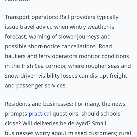
Transport operators: Rail providers typically
issue travel advice when wintry weather is
forecast, warning of slower journeys and
possible short-notice cancellations. Road
hauliers and ferry operators monitor conditions
in the Irish Sea corridor, where rougher seas and
snow-driven visibility losses can disrupt freight
and passenger services.
Residents and businesses: For many, the news
prompts
practical
questions: should schools
close? Will deliveries be delayed? Small
businesses worry about missed customers; rural