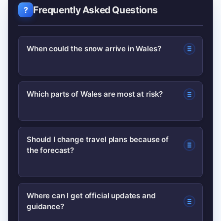
Frequently Asked Questions
When could the snow arrive in Wales?
Forecasters say snow could arrive
Which parts of Wales are most at risk?
within 48–96 hours depending on local
conditions. Exact timing will be refined
Higher ground and western coastal
as new model runs come in, so check
Should I change travel plans because of
the forecast?
areas are typically most vulnerable,
live Met Office updates.
though lower-lying areas may see sleet
or brief snow showers if temperatures
Not necessarily. For essential travel,
Where can I get official updates and
drop.
guidance?
allow extra time, check local transport