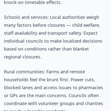
knock-on timetable effects.
Schools and services: Local authorities weigh
many factors before closures — child welfare,
staff availability and transport safety. Expect
individual councils to make localized decisions
based on conditions rather than blanket
regional closures.
Rural communities: Farms and remote
households feel the brunt first. Power cuts,
blocked lanes and access issues to pharmacies
or GPs are the main concerns. Councils often
coordinate with volunteer groups and charities