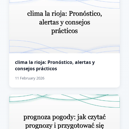
clima la rioja: Pronóstico, alertas y
consejos prácticos
11 February 2026