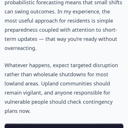
probabilistic forecasting means that small shifts
can swing outcomes. In my experience, the
most useful approach for residents is simple
preparedness coupled with attention to short-
term updates — that way you’re ready without
overreacting.
Whatever happens, expect targeted disruption
rather than wholesale shutdowns for most
lowland areas. Upland communities should
remain vigilant, and anyone responsible for
vulnerable people should check contingency
plans now.