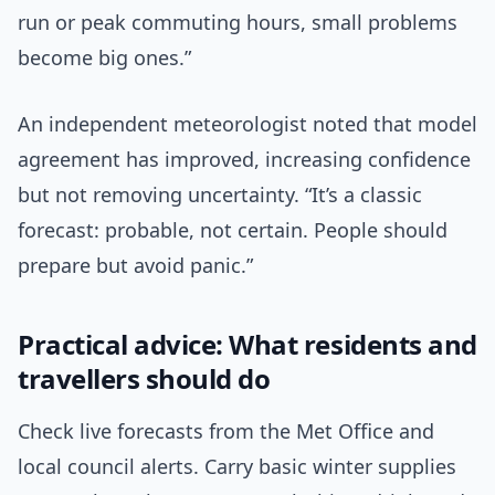
run or peak commuting hours, small problems
become big ones.”
An independent meteorologist noted that model
agreement has improved, increasing confidence
but not removing uncertainty. “It’s a classic
forecast: probable, not certain. People should
prepare but avoid panic.”
Practical advice: What residents and
travellers should do
Check live forecasts from the Met Office and
local council alerts. Carry basic winter supplies