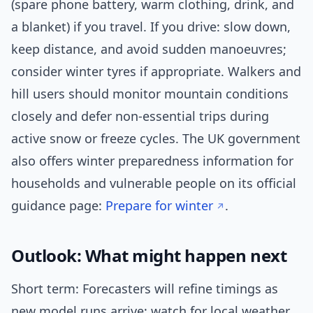
(spare phone battery, warm clothing, drink, and
a blanket) if you travel. If you drive: slow down,
keep distance, and avoid sudden manoeuvres;
consider winter tyres if appropriate. Walkers and
hill users should monitor mountain conditions
closely and defer non-essential trips during
active snow or freeze cycles. The UK government
also offers winter preparedness information for
households and vulnerable people on its official
guidance page:
Prepare for winter
.
Outlook: What might happen next
Short term: Forecasters will refine timings as
new model runs arrive; watch for local weather