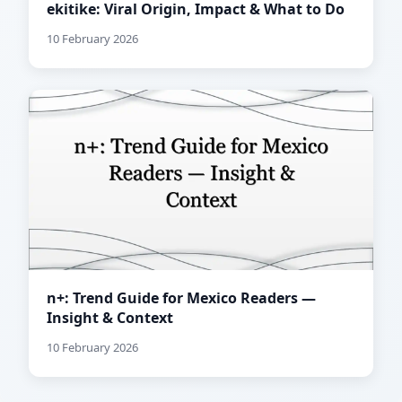
ekitike: Viral Origin, Impact & What to Do
10 February 2026
n+: Trend Guide for Mexico Readers —
Insight & Context
10 February 2026