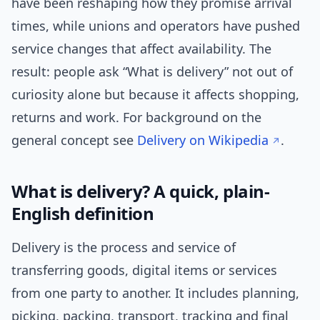
have been reshaping how they promise arrival
times, while unions and operators have pushed
service changes that affect availability. The
result: people ask “What is delivery” not out of
curiosity alone but because it affects shopping,
returns and work. For background on the
general concept see
Delivery on Wikipedia
.
What is delivery? A quick, plain-
English definition
Delivery is the process and service of
transferring goods, digital items or services
from one party to another. It includes planning,
picking, packing, transport, tracking and final