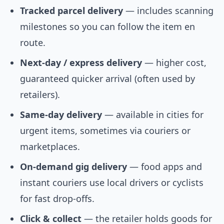
Tracked parcel delivery
— includes scanning
milestones so you can follow the item en
route.
Next-day / express delivery
— higher cost,
guaranteed quicker arrival (often used by
retailers).
Same-day delivery
— available in cities for
urgent items, sometimes via couriers or
marketplaces.
On-demand gig delivery
— food apps and
instant couriers use local drivers or cyclists
for fast drop-offs.
Click & collect
— the retailer holds goods for