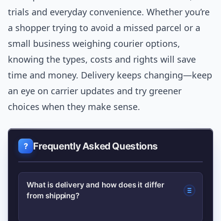
trials and everyday convenience. Whether you’re
a shopper trying to avoid a missed parcel or a
small business weighing courier options,
knowing the types, costs and rights will save
time and money. Delivery keeps changing—keep
an eye on carrier updates and try greener
choices when they make sense.
Frequently Asked Questions
What is delivery and how does it differ
from shipping?