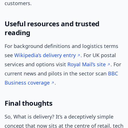
customers.
Useful resources and trusted
reading
For background definitions and logistics terms
see
Wikipedia’s delivery entry
. For UK postal
services and options visit
Royal Mail’s site
. For
current news and pilots in the sector scan
BBC
Business coverage
.
Final thoughts
So, What is delivery? It’s a deceptively simple
concept that now sits at the centre of retail, tech