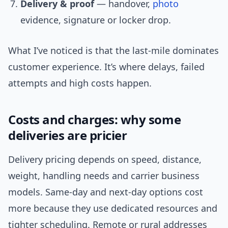
Delivery & proof
— handover,
photo
evidence, signature or locker drop.
What I’ve noticed is that the last-mile dominates
customer experience. It’s where delays, failed
attempts and high costs happen.
Costs and charges: why some
deliveries are pricier
Delivery pricing depends on speed, distance,
weight, handling needs and carrier business
models. Same-day and next-day options cost
more because they use dedicated resources and
tighter scheduling. Remote or rural addresses