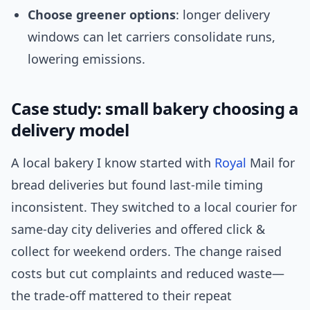
Choose greener options
: longer delivery
windows can let carriers consolidate runs,
lowering emissions.
Case study: small bakery choosing a
delivery model
A local bakery I know started with
Royal
Mail for
bread deliveries but found last-mile timing
inconsistent. They switched to a local courier for
same-day city deliveries and offered click &
collect for weekend orders. The change raised
costs but cut complaints and reduced waste—
the trade-off mattered to their repeat