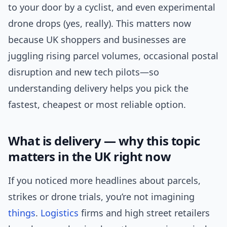
to your door by a cyclist, and even experimental
drone drops (yes, really). This matters now
because UK shoppers and businesses are
juggling rising parcel volumes, occasional postal
disruption and new tech pilots—so
understanding delivery helps you pick the
fastest, cheapest or most reliable option.
What is delivery — why this topic
matters in the UK right now
If you noticed more headlines about parcels,
strikes or drone trials, you’re not imagining
things
.
Logistics
firms and high street retailers