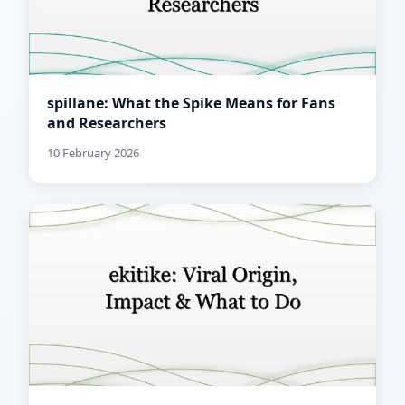
spillane: What the Spike Means for Fans
and Researchers
10 February 2026