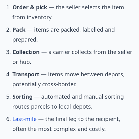
Order & pick
— the seller selects the item
from inventory.
Pack
— items are packed, labelled and
prepared.
Collection
— a carrier collects from the seller
or hub.
Transport
— items move between depots,
potentially cross-border.
Sorting
— automated and manual sorting
routes parcels to local depots.
Last-mile
— the final leg to the recipient,
often the most complex and costly.