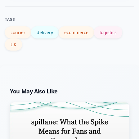
consolidate orders and compare carrier
options to lower fees.
TAGS
courier
delivery
ecommerce
logistics
UK
You May Also Like