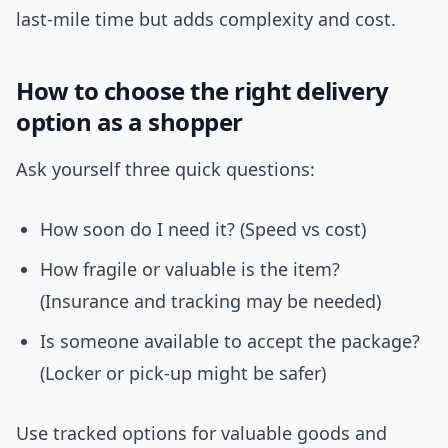
last-mile time but adds complexity and cost.
How to choose the right delivery
option as a shopper
Ask yourself three quick questions:
How soon do I need it? (Speed vs cost)
How fragile or valuable is the item?
(Insurance and tracking may be needed)
Is someone available to accept the package?
(Locker or pick-up might be safer)
Use tracked options for valuable goods and