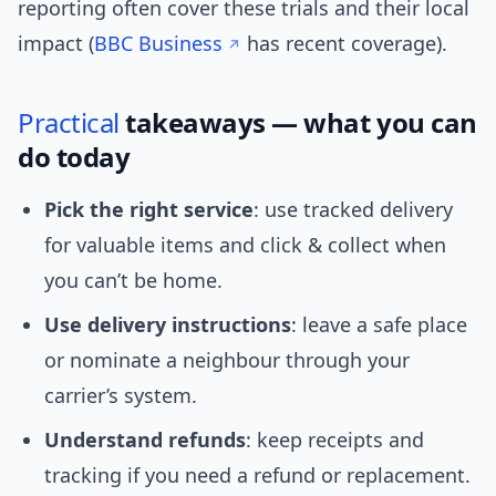
reporting often cover these trials and their local
impact (
BBC Business
has recent coverage).
Practical
takeaways — what you can
do today
Pick the right service
: use tracked delivery
for valuable items and click & collect when
you can’t be home.
Use delivery instructions
: leave a safe place
or nominate a neighbour through your
carrier’s system.
Understand refunds
: keep receipts and
tracking if you need a refund or replacement.