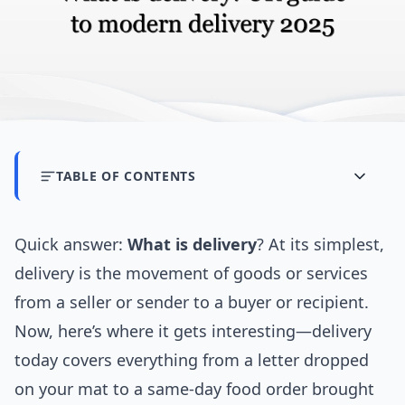
TABLE OF CONTENTS
Quick answer:
What is delivery
? At its simplest,
delivery is the movement of goods or services
from a seller or sender to a buyer or recipient.
Now, here’s where it gets interesting—delivery
today covers everything from a letter dropped
on your mat to a same-day food order brought