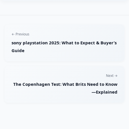
← Previous
sony playstation 2025: What to Expect & Buyer’s
Guide
Next →
The Copenhagen Test: What Brits Need to Know
—Explained