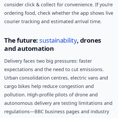
consider click & collect for convenience. If you’re
ordering food, check whether the app shows live
courier tracking and estimated arrival time.
The future:
sustainability
, drones
and automation
Delivery faces two big pressures: faster
expectations and the need to cut emissions.
Urban consolidation centres, electric vans and
cargo bikes help reduce congestion and
pollution. High-profile pilots of drone and
autonomous delivery are testing limitations and
regulations—BBC business pages and industry