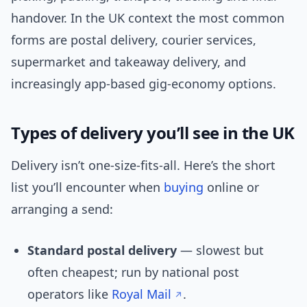
handover. In the UK context the most common
forms are postal delivery, courier services,
supermarket and takeaway delivery, and
increasingly app-based gig-economy options.
Types of delivery you’ll see in the UK
Delivery isn’t one-size-fits-all. Here’s the short
list you’ll encounter when
buying
online or
arranging a send:
Standard postal delivery
— slowest but
often cheapest; run by national post
operators like
Royal Mail
.