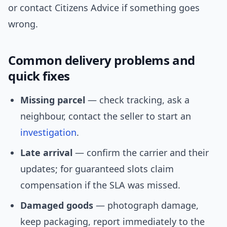
or contact Citizens Advice if something goes
wrong.
Common delivery problems and
quick fixes
Missing parcel
— check tracking, ask a
neighbour, contact the seller to start an
investigation
.
Late arrival
— confirm the carrier and their
updates; for guaranteed slots claim
compensation if the SLA was missed.
Damaged goods
— photograph damage,
keep packaging, report immediately to the