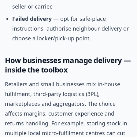
seller or carrier.
Failed delivery
— opt for safe-place
instructions, authorise neighbour-delivery or
choose a locker/pick-up point.
How businesses manage delivery —
inside the toolbox
Retailers and small businesses mix in-house
fulfilment, third-party logistics (3PL),
marketplaces and aggregators. The choice
affects margins, customer experience and
returns handling. For example, storing stock in
multiple local micro-fulfilment centres can cut