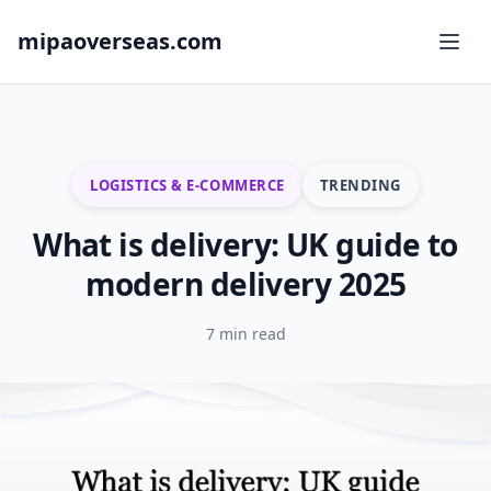
mipaoverseas.com
LOGISTICS & E-COMMERCE
TRENDING
What is delivery: UK guide to
modern delivery 2025
7 min read