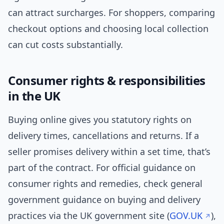
can attract surcharges. For shoppers, comparing
checkout options and choosing local collection
can cut costs substantially.
Consumer rights & responsibilities
in the UK
Buying online gives you statutory rights on
delivery times, cancellations and returns. If a
seller promises delivery within a set time, that’s
part of the contract. For official guidance on
consumer rights and remedies, check general
government guidance on buying and delivery
practices via the UK government site (
GOV.UK
),