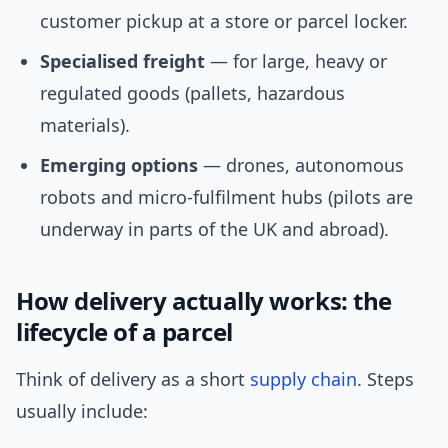
customer pickup at a store or parcel locker.
Specialised freight
— for large, heavy or
regulated goods (pallets, hazardous
materials).
Emerging options
— drones, autonomous
robots and micro-fulfilment hubs (pilots are
underway in parts of the UK and abroad).
How delivery actually works: the
lifecycle of a parcel
Think of delivery as a short
supply chain
. Steps
usually include: