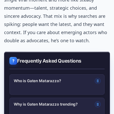
momentum—talent, strategic choices, and
sincere advocacy. That mix is why searches are
spiking: people want the latest, and they want
context. If you care about emerging actors who
double as advocates, he’s one to watch.
Frequently Asked Questions
Who is Gaten Matarazzo?
Gaten Matarazzo is an American actor
Why is Gaten Matarazzo trending?
best known for playing Dustin