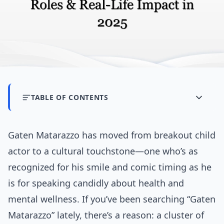
TABLE OF CONTENTS
Gaten Matarazzo has moved from breakout child
actor to a cultural touchstone—one who’s as
recognized for his smile and comic timing as he
is for speaking candidly about health and
mental wellness. If you’ve been searching “Gaten
Matarazzo” lately, there’s a reason: a cluster of