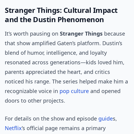
Stranger Things: Cultural Impact
and the Dustin Phenomenon
It’s worth pausing on
Stranger Things
because
that show amplified Gaten’s platform. Dustin’s
blend of humor, intelligence, and loyalty
resonated across generations—kids loved him,
parents appreciated the heart, and critics
noticed his range. The series helped make him a
recognizable voice in
pop culture
and opened
doors to other projects.
For details on the show and episode
guide
s,
Netflix
’s official page remains a primary