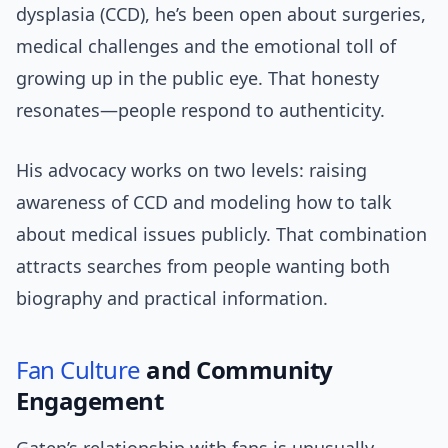
dysplasia (CCD), he’s been open about surgeries,
medical challenges and the emotional toll of
growing up in the public eye. That honesty
resonates—people respond to authenticity.
His advocacy works on two levels: raising
awareness of CCD and modeling how to talk
about medical issues publicly. That combination
attracts searches from people wanting both
biography and practical information.
Fan Culture
and Community
Engagement