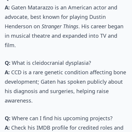
A:
Gaten Matarazzo is an American actor and
advocate, best known for playing Dustin
Henderson on
Stranger Things
. His career began
in musical theatre and expanded into TV and
film.
Q:
What is cleidocranial dysplasia?
A:
CCD is a rare genetic condition affecting bone
development; Gaten has spoken publicly about
his diagnosis and surgeries, helping raise
awareness.
Q:
Where can I find his upcoming projects?
A:
Check his IMDB profile for credited roles and