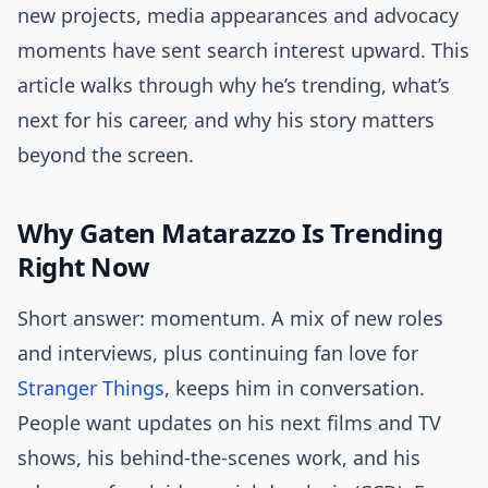
new projects, media appearances and advocacy
moments have sent search interest upward. This
article walks through why he’s trending, what’s
next for his career, and why his story matters
beyond the screen.
Why Gaten Matarazzo Is Trending
Right Now
Short answer: momentum. A mix of new roles
and interviews, plus continuing fan love for
Stranger Things
, keeps him in conversation.
People want updates on his next films and TV
shows, his behind-the-scenes work, and his