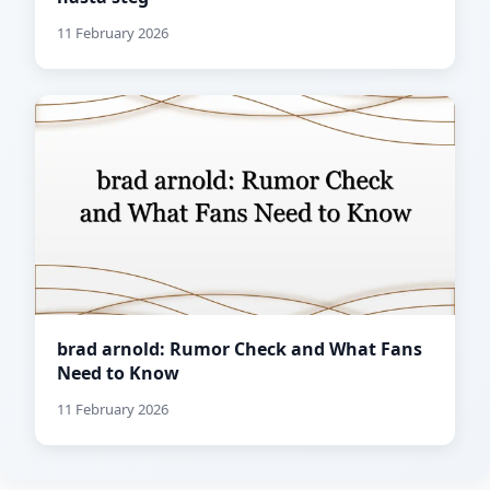
11 February 2026
brad arnold: Rumor Check and What Fans
Need to Know
11 February 2026