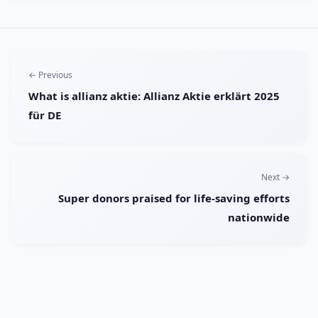
← Previous
What is allianz aktie: Allianz Aktie erklärt 2025
für DE
Next →
Super donors praised for life-saving efforts
nationwide