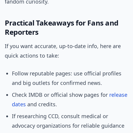
fandom curiosity.
Practical Takeaways for Fans and
Reporters
If you want accurate, up-to-date info, here are
quick actions to take:
Follow reputable pages: use official profiles
and big outlets for confirmed news.
Check IMDB or official show pages for
release
dates
and credits.
If researching CCD, consult medical or
advocacy organizations for reliable guidance