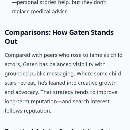
—personal stories help, but they don’t
replace medical advice.
Comparisons: How Gaten Stands
Out
Compared with peers who rose to fame as child
actors, Gaten has balanced visibility with
grounded public messaging. Where some child
stars retreat, he’s leaned into creative growth
and advocacy. That strategy tends to improve
long-term reputation—and search interest
follows reputation.