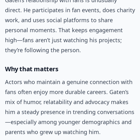
Gaten’s relationship with fans is unusually
direct. He participates in fan events, does charity
work, and uses social platforms to share
personal moments. That keeps engagement
high—fans aren’t just watching his projects;
they’re following the person.
Why that matters
Actors who maintain a genuine connection with
fans often enjoy more durable careers. Gaten’s
mix of humor, relatability and advocacy makes
him a steady presence in trending conversations
—especially among younger demographics and
parents who grew up watching him.