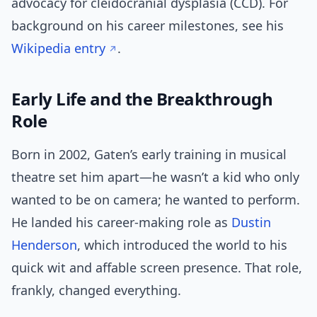
advocacy for cleidocranial dysplasia (CCD). For
background on his career milestones, see his
Wikipedia entry
.
Early Life and the Breakthrough
Role
Born in 2002, Gaten’s early training in musical
theatre set him apart—he wasn’t a kid who only
wanted to be on camera; he wanted to perform.
He landed his career-making role as
Dustin
Henderson
, which introduced the world to his
quick wit and affable screen presence. That role,
frankly, changed everything.