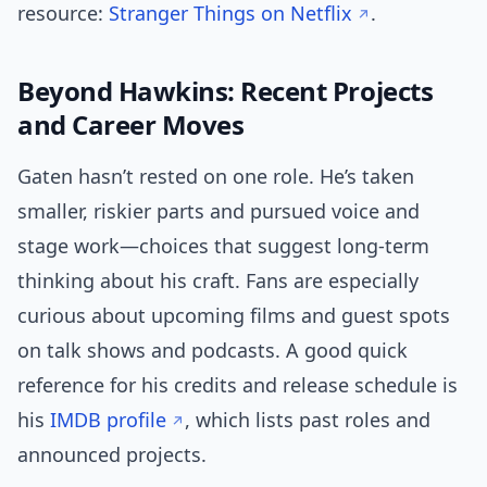
resource:
Stranger Things on Netflix
.
Beyond Hawkins: Recent Projects
and Career Moves
Gaten hasn’t rested on one role. He’s taken
smaller, riskier parts and pursued voice and
stage work—choices that suggest long-term
thinking about his craft. Fans are especially
curious about upcoming films and guest spots
on talk shows and podcasts. A good quick
reference for his credits and release schedule is
his
IMDB profile
, which lists past roles and
announced projects.