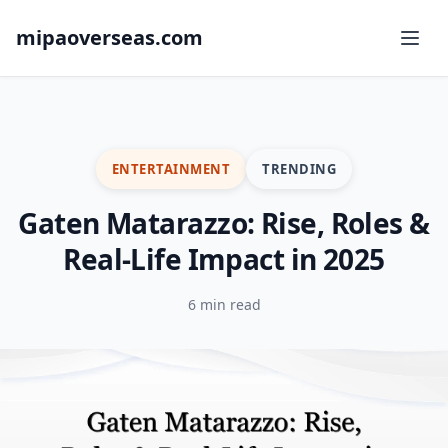
mipaoverseas.com
ENTERTAINMENT
TRENDING
Gaten Matarazzo: Rise, Roles &
Real-Life Impact in 2025
6 min read