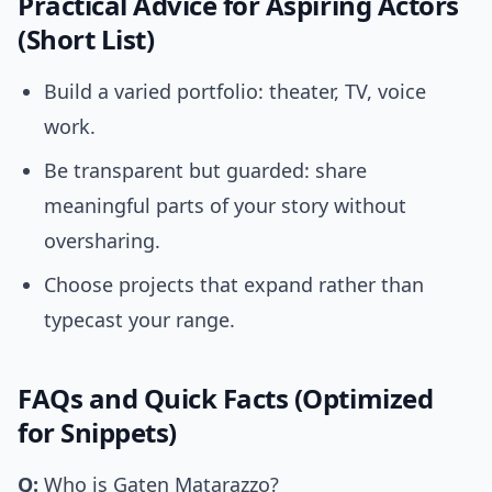
Practical Advice for Aspiring Actors
(Short List)
Build a varied portfolio: theater, TV, voice
work.
Be transparent but guarded: share
meaningful parts of your story without
oversharing.
Choose projects that expand rather than
typecast your range.
FAQs and Quick Facts (Optimized
for Snippets)
Q:
Who is Gaten Matarazzo?