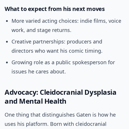
What to expect from his next moves
More varied acting choices: indie films, voice
work, and stage returns.
Creative partnerships: producers and
directors who want his comic timing.
Growing role as a public spokesperson for
issues he cares about.
Advocacy: Cleidocranial Dysplasia
and Mental Health
One thing that distinguishes Gaten is how he
uses his platform. Born with cleidocranial