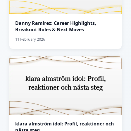
Danny Ramirez: Career Highlights,
Breakout Roles & Next Moves
11 February 2026
klara almström idol: Profil, reaktioner och
nästa steg