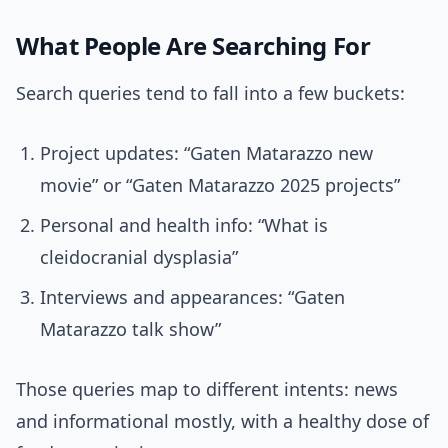
What People Are Searching For
Search queries tend to fall into a few buckets:
Project updates: “Gaten Matarazzo new
movie” or “Gaten Matarazzo 2025 projects”
Personal and health info: “What is
cleidocranial dysplasia”
Interviews and appearances: “Gaten
Matarazzo talk show”
Those queries map to different intents: news
and informational mostly, with a healthy dose of