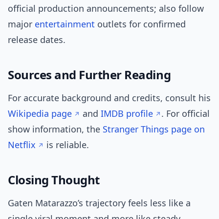
official production announcements; also follow
major
entertainment
outlets for confirmed
release dates.
Sources and Further Reading
For accurate background and credits, consult his
Wikipedia page
and
IMDB profile
. For official
show information, the
Stranger Things page on
Netflix
is reliable.
Closing Thought
Gaten Matarazzo’s trajectory feels less like a
single viral moment and more like steady