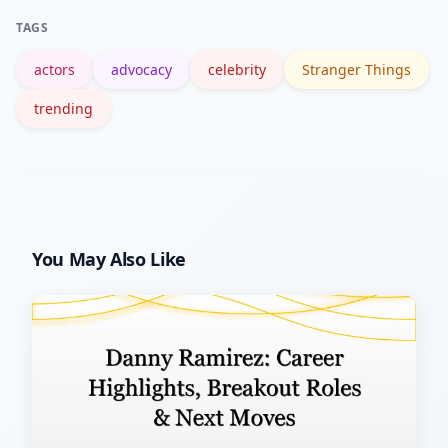
inform and support without letting
TAGS
publicity define him entirely.
actors
advocacy
celebrity
Stranger Things
trending
You May Also Like