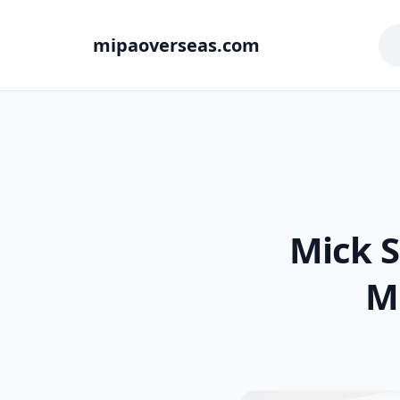
mipaoverseas.com
Mick 
M