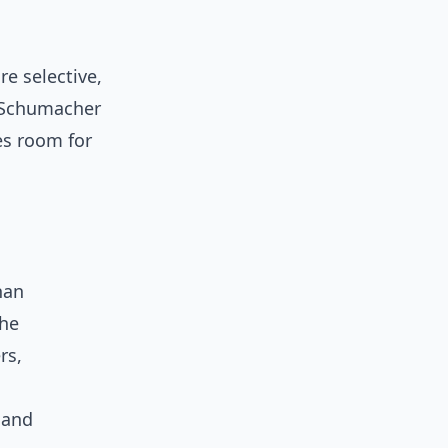
e selective,
 Schumacher
es room for
han
the
rs,
 and