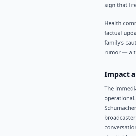
sign that li
Health commu
factual upd
family’s ca
rumor — a tr
Impact a
The immediat
operational.
Schumacher 
broadcasters
conversatio