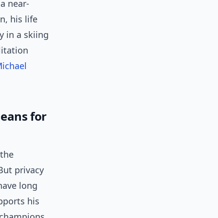
 a near-
, his life
 in a skiing
litation
ichael
eans for
 the
But privacy
have long
pports his
f champions,