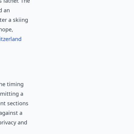
s father. The
d an
ter a skiing
 hope,
itzerland
the timing
rmitting a
nt sections
against a
privacy and