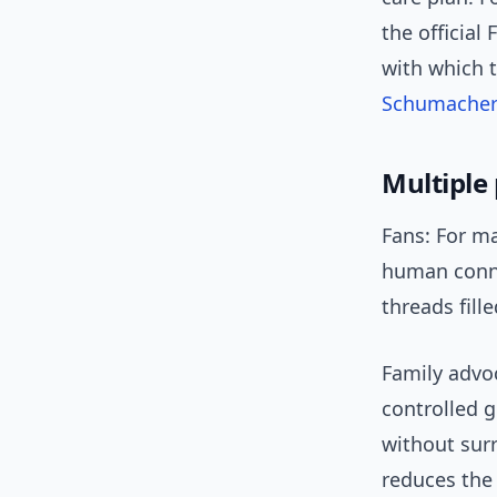
the official
with which 
Schumache
Multiple 
Fans: For ma
human conne
threads fil
Family advo
controlled 
without surr
reduces the 