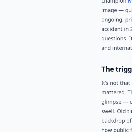
champion
M
image — qui
ongoing, pri
accident in 
questions. I
and internat
The trig
It’s not tha
mattered. Th
glimpse — o
swell. Old t
backdrop of
how public 