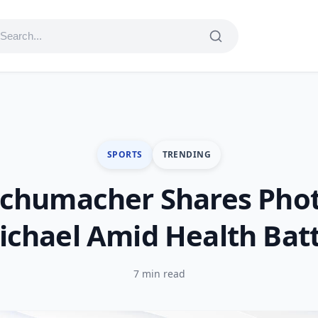
SPORTS
TRENDING
Schumacher Shares Phot
ichael Amid Health Batt
7 min read