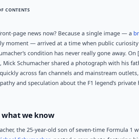
OF CONTENTS
 front-page news now? Because a single image — a
br
ly moment — arrived at a time when public curiosity
macher’s condition has never really gone away. On 
], Mick Schumacher shared a photograph with his fat
quickly across fan channels and mainstream outlets,
pathy and speculation about the F1 legend’s private 
: what we know
cher, the 25-year-old son of seven-time Formula 1 w