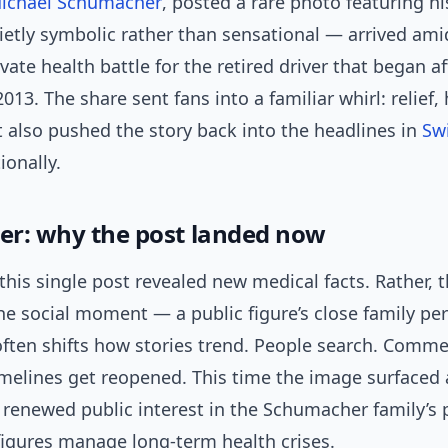
ichael Schumacher
, posted a rare photo featuring hi
etly symbolic rather than sensational — arrived ami
vate health battle for the retired driver that began af
2013. The share sent fans into a familiar whirl: relief,
t also pushed the story back into the headlines in
Sw
ionally.
ger: why the post landed now
t this single post revealed new medical facts. Rather, 
e social moment — a public figure’s close family pe
ften shifts how stories trend. People search. Comme
imelines get reopened. This time the image surfaced 
 renewed public interest in the Schumacher family’s 
figures manage long-term health crises.