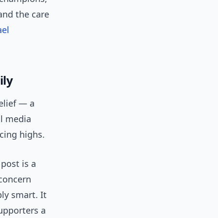
and the care
ael
ily
elief — a
al media
cing highs.
post is a
 concern
ly smart. It
upporters a