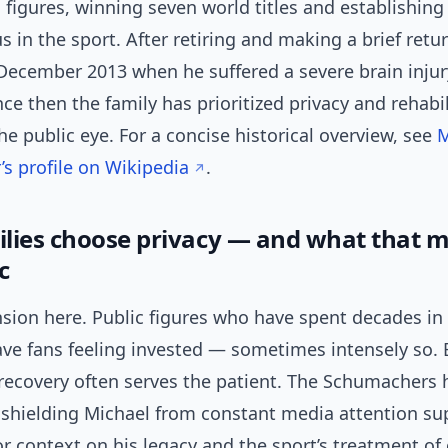
g figures, winning seven world titles and establishing
s in the sport. After retiring and making a brief return
December 2013 when he suffered a severe brain injury
nce then the family has prioritized privacy and rehabi
e public eye. For a concise historical overview, see
M
s profile on Wikipedia
.
lies choose privacy — and what that m
c
nsion here. Public figures who have spent decades in
ve fans feeling invested — sometimes intensely so. 
 recovery often serves the patient. The Schumachers 
 shielding Michael from constant media attention su
or context on his legacy and the sport’s treatment o