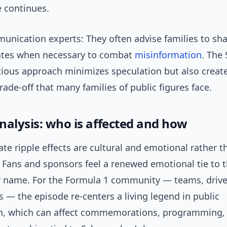
fe continues.
nication experts: They often advise families to shar
ates when necessary to combat
misinformation
. The
utious approach minimizes speculation but also creat
ade-off that many families of public figures face.
nalysis: who is affected and how
e ripple effects are cultural and emotional rather t
 Fans and sponsors feel a renewed emotional tie to 
name. For the Formula 1 community — teams, drive
 — the episode re-centers a living legend in public
n, which can affect commemorations, programming,