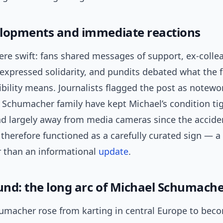
lopments and immediate reactions
ere swift: fans shared messages of support, ex-coll
expressed solidarity, and pundits debated what the f
sibility means. Journalists flagged the post as notewo
 Schumacher family have kept Michael’s condition tig
 largely away from media cameras since the accide
therefore functioned as a carefully curated sign — 
r than an informational
update
.
nd: the long arc of Michael Schumacher
umacher rose from karting in central Europe to bec