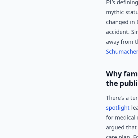
F1’s definin
mythic statu
changed in 
accident. Si
away from th
Schumacher’
Why fami
the publi
There’s a te
spotlight
lea
for medical
argued that
care plan. F