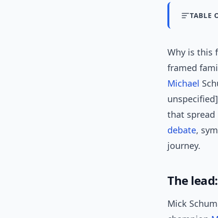
TABLE 
Why is this
framed fami
Michael
Schu
unspecified
that spread 
debate
, sym
journey.
The lead
Mick Schuma