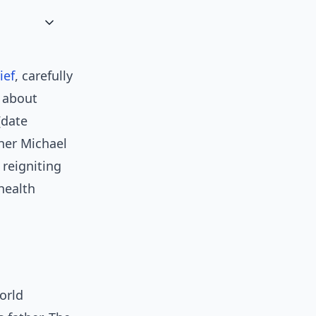
ief
, carefully
 about
[date
her Michael
 reigniting
health
orld