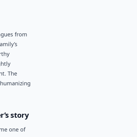
eagues from
amily’s
rthy
htly
nt. The
a humanizing
’s story
ome one of