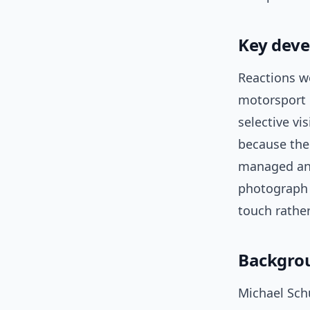
Key deve
Reactions w
motorsport 
selective vi
because the
managed and
photograph 
touch rathe
Backgrou
Michael Sch