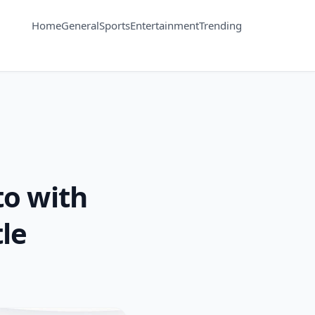
Home
General
Sports
Entertainment
Trending
o with
le