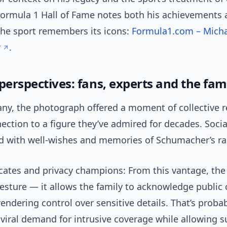
 Formula 1 Hall of Fame notes both his achievements 
the sport remembers its icons:
Formula1.com – Mich
r
.
perspectives: fans, experts and the fam
ny, the photograph offered a moment of collective r
ction to a figure they’ve admired for decades. Soci
led with well-wishes and memories of Schumacher’s ra
cates and privacy champions: From this vantage, the 
gesture — it allows the family to acknowledge public
endering control over sensitive details. That’s probab
viral demand for intrusive coverage while allowing s