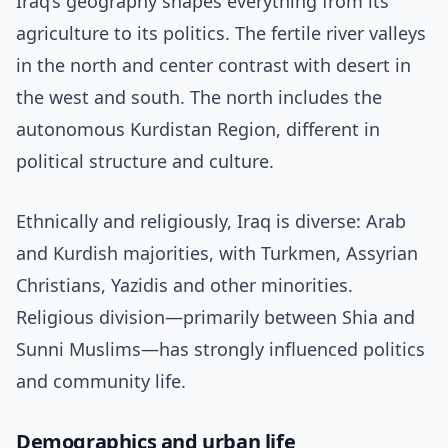
Iraq’s geography shapes everything from its
agriculture to its politics. The fertile river valleys
in the north and center contrast with desert in
the west and south. The north includes the
autonomous Kurdistan Region, different in
political structure and culture.
Ethnically and religiously, Iraq is diverse: Arab
and Kurdish majorities, with Turkmen, Assyrian
Christians, Yazidis and other minorities.
Religious division—primarily between Shia and
Sunni Muslims—has strongly influenced politics
and community life.
Demographics and urban life