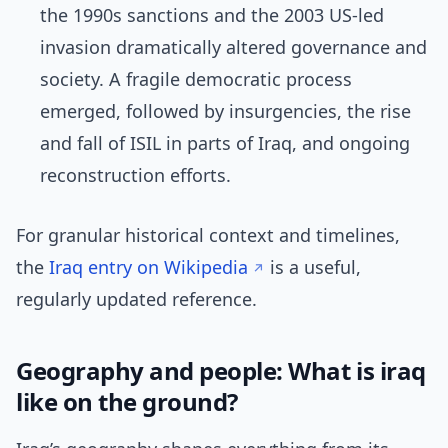
the 1990s sanctions and the 2003 US-led
invasion dramatically altered governance and
society. A fragile democratic process
emerged, followed by insurgencies, the rise
and fall of ISIL in parts of Iraq, and ongoing
reconstruction efforts.
For granular historical context and timelines,
the
Iraq entry on Wikipedia
is a useful,
regularly updated reference.
Geography and people: What is iraq
like on the ground?