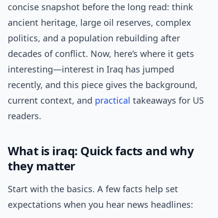
concise snapshot before the long read: think
ancient heritage, large oil reserves, complex
politics, and a population rebuilding after
decades of conflict. Now, here’s where it gets
interesting—interest in Iraq has jumped
recently, and this piece gives the background,
current context, and
practical
takeaways for US
readers.
What is iraq: Quick facts and why
they matter
Start with the basics. A few facts help set
expectations when you hear news headlines: