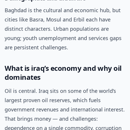
Baghdad is the cultural and economic hub, but
cities like Basra, Mosul and Erbil each have
distinct characters. Urban populations are
young; youth unemployment and services gaps
are persistent challenges.
What is iraq’s economy and why oil
dominates
Oil is central. Iraq sits on some of the world’s
largest proven oil reserves, which fuels
government revenues and international interest.
That brings money — and challenges:
dependence on a single commodity, corruption