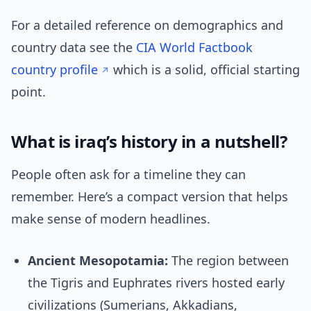
For a detailed reference on demographics and
country data see the
CIA World Factbook
country profile
which is a solid, official starting
point.
What is iraq’s history in a nutshell?
People often ask for a timeline they can
remember. Here’s a compact version that helps
make sense of modern headlines.
Ancient Mesopotamia:
The region between
the Tigris and Euphrates rivers hosted early
civilizations (Sumerians, Akkadians,