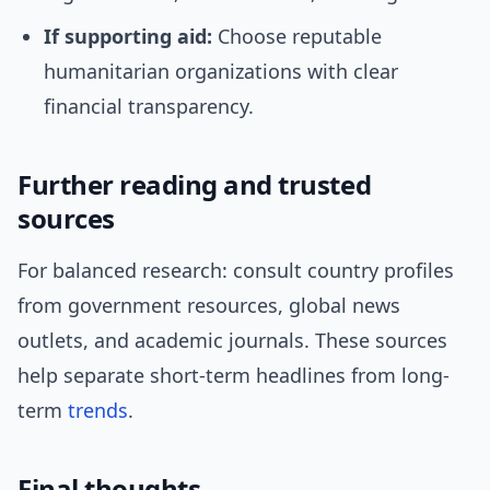
If supporting aid:
Choose reputable
humanitarian organizations with clear
financial transparency.
Further reading and trusted
sources
For balanced research: consult country profiles
from government resources, global news
outlets, and academic journals. These sources
help separate short-term headlines from long-
term
trends
.
Final thoughts