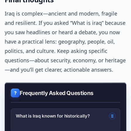
Iraq is complex—ancient and modern, fragile
and resilient. If you asked “What is iraq” because
you saw headlines or heard a debate, you now
have a practical lens: geography, people, oil,
politics, and culture. Keep asking specific
questions—about security, economy, or heritage
—and you’ll get clearer, actionable answers.
Frequently Asked Questions
What is Iraq known for historically?