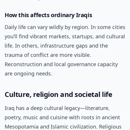
How this affects ordinary Iraqis
Daily life can vary wildly by region. In some cities
you’ll find vibrant markets, startups, and cultural
life. In others, infrastructure gaps and the
trauma of conflict are more visible.
Reconstruction and local governance capacity
are ongoing needs.
Culture, religion and societal life
Iraq has a deep cultural legacy—literature,
poetry, music and cuisine with roots in ancient
Mesopotamia and Islamic civilization. Religious