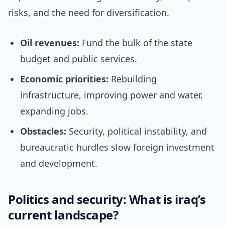
risks, and the need for diversification.
Oil revenues:
Fund the bulk of the state
budget and public services.
Economic priorities:
Rebuilding
infrastructure, improving power and water,
expanding jobs.
Obstacles:
Security, political instability, and
bureaucratic hurdles slow foreign investment
and development.
Politics and security: What is iraq’s
current landscape?