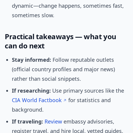
dynamic—change happens, sometimes fast,
sometimes slow.
Practical takeaways — what you
can do next
Stay informed:
Follow reputable outlets
(official country profiles and major news)
rather than social snippets.
If researching:
Use primary sources like the
CIA World Factbook
for statistics and
background.
If traveling:
Review
embassy advisories,
register travel, and hire local, vetted guides.