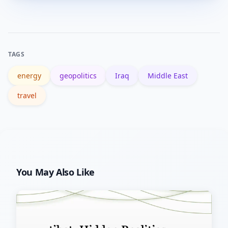
Sunni Muslim communities.
government profiles (e.g., the CIA
World Factbook), respected news
outlets (BBC, Reuters), and verified
TAGS
academic or NGO reports for accurate
energy
geopolitics
Iraq
Middle East
information.
travel
You May Also Like