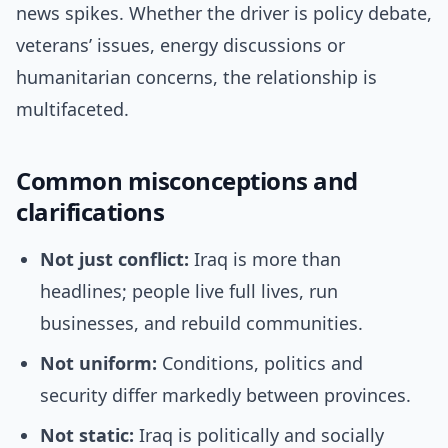
news spikes. Whether the driver is policy debate,
veterans’ issues, energy discussions or
humanitarian concerns, the relationship is
multifaceted.
Common misconceptions and
clarifications
Not just conflict:
Iraq is more than
headlines; people live full lives, run
businesses, and rebuild communities.
Not uniform:
Conditions, politics and
security differ markedly between provinces.
Not static:
Iraq is politically and socially