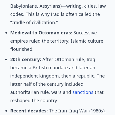
Babylonians, Assyrians)—writing, cities, law
codes. This is why Iraq is often called the
“cradle of civilization.”
Medieval to Ottoman eras:
Successive
empires ruled the territory; Islamic culture
flourished.
20th century:
After Ottoman rule, Iraq
became a British mandate and later an
independent kingdom, then a republic. The
latter half of the century included
authoritarian rule, wars and
sanctions
that
reshaped the country.
Recent decades:
The Iran–Iraq War (1980s),