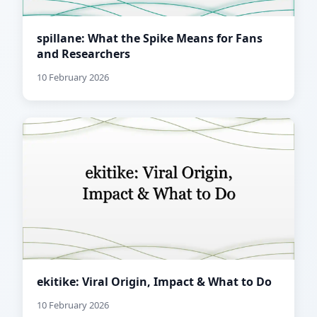
spillane: What the Spike Means for Fans
and Researchers
10 February 2026
ekitike: Viral Origin, Impact & What to Do
10 February 2026