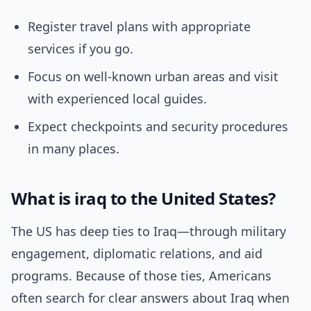
Register travel plans with appropriate
services if you go.
Focus on well-known urban areas and visit
with experienced local guides.
Expect checkpoints and security procedures
in many places.
What is iraq to the United States?
The US has deep ties to Iraq—through military
engagement, diplomatic relations, and aid
programs. Because of those ties, Americans
often search for clear answers about Iraq when