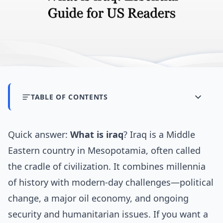
TABLE OF CONTENTS
Quick answer:
What is iraq
? Iraq is a Middle
Eastern country in Mesopotamia, often called
the cradle of civilization. It combines millennia
of history with modern-day challenges—political
change, a major oil economy, and ongoing
security and humanitarian issues. If you want a