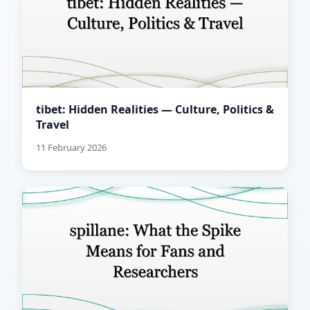
tibet: Hidden Realities — Culture, Politics &
Travel
11 February 2026