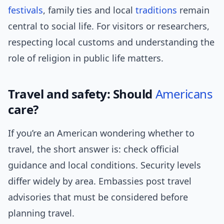
festivals
, family ties and local
traditions
remain
central to social life. For visitors or researchers,
respecting local customs and understanding the
role of religion in public life matters.
Travel and safety: Should
Americans
care?
If you’re an American wondering whether to
travel, the short answer is: check official
guidance and local conditions. Security levels
differ widely by area. Embassies post travel
advisories that must be considered before
planning travel.