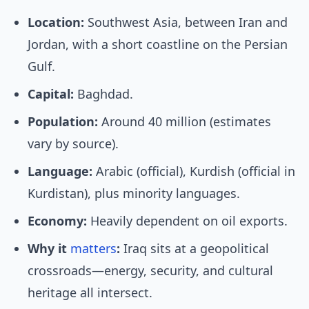
Location:
Southwest Asia, between Iran and
Jordan, with a short coastline on the Persian
Gulf.
Capital:
Baghdad.
Population:
Around 40 million (estimates
vary by source).
Language:
Arabic (official), Kurdish (official in
Kurdistan), plus minority languages.
Economy:
Heavily dependent on oil exports.
Why it
matters
:
Iraq sits at a geopolitical
crossroads—energy, security, and cultural
heritage all intersect.