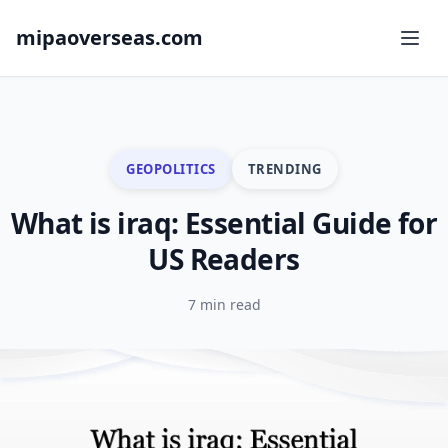
mipaoverseas.com
GEOPOLITICS
TRENDING
What is iraq: Essential Guide for
US Readers
7 min read