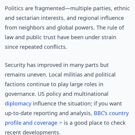
Politics are fragmented—multiple parties, ethnic
and sectarian interests, and regional influence
from neighbors and global powers. The rule of
law and public trust have been under strain
since repeated conflicts.
Security has improved in many parts but
remains uneven. Local militias and political
factions continue to play large roles in
governance. US policy and multinational
diplomacy
influence the situation; if you want
up-to-date reporting and analysis,
BBC’s country
profile and coverage
is a good place to check
recent developments.