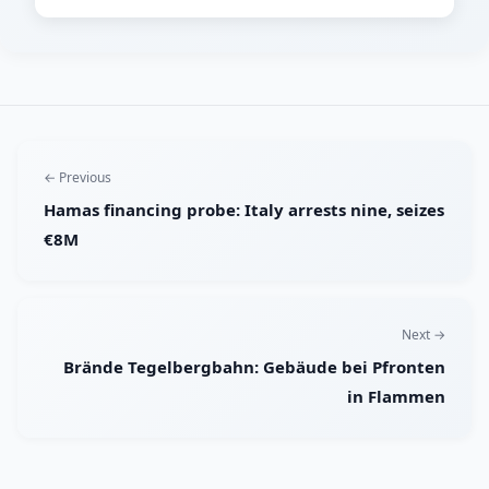
← Previous
Hamas financing probe: Italy arrests nine, seizes
€8M
Next →
Brände Tegelbergbahn: Gebäude bei Pfronten
in Flammen