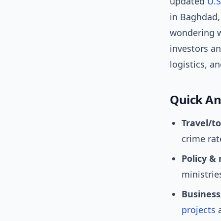
updated
U.S
in Baghdad,
wondering wh
investors an
logistics, a
Quick An
Travel/t
crime rat
Policy & 
ministrie
Business
projects
a