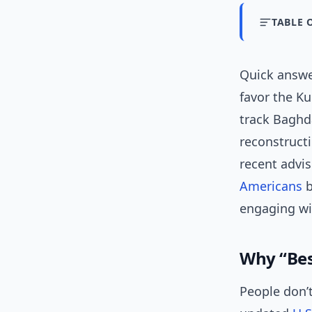
TABLE 
Quick answ
favor the Ku
track Baghda
reconstructi
recent advi
Americans
b
engaging wi
Why “Best
People don’t