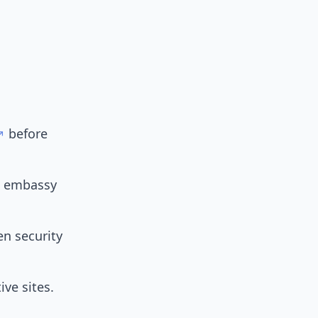
before
e embassy
en security
ive sites.