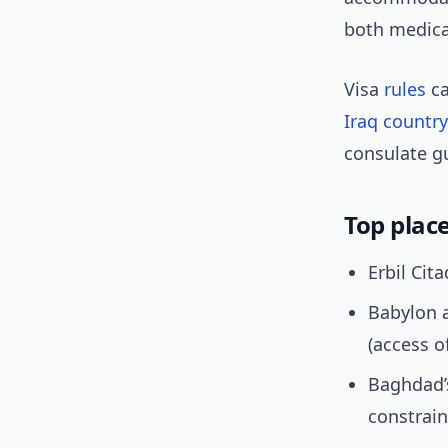
both medical
Visa
rules
ca
Iraq country
consulate g
Top place
Erbil Cit
Babylon 
(access o
Baghdad’s
constrain