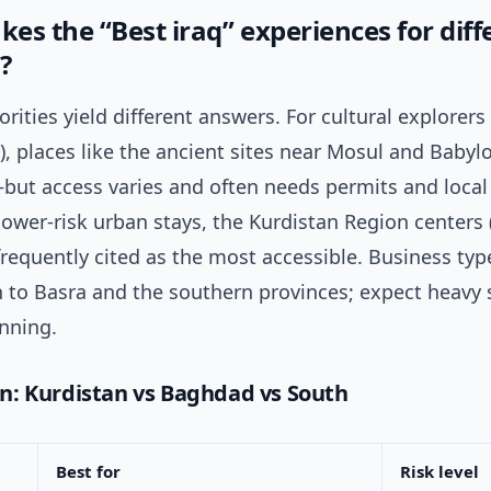
es the “Best iraq” experiences for diff
?
iorities yield different answers. For cultural explore
, places like the ancient sites near Mosul and Babyl
—but access varies and often needs permits and loca
 lower-risk urban stays, the Kurdistan Region centers (
requently cited as the most accessible. Business typ
h to Basra and the southern provinces; expect heavy 
anning.
: Kurdistan vs Baghdad vs South
Best for
Risk level