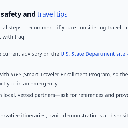
q safety and
travel tips
ical steps I recommend if you’re considering travel or
with Iraq:
 current advisory on the
U.S. State Department site
 with
STEP
(Smart Traveler Enrollment Program) so th
act you in an emergency.
 local, vetted partners—ask for references and prov
ervative itineraries; avoid demonstrations and sensit