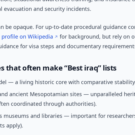
 evacuation and security incidents.
n be opaque. For up-to-date procedural guidance co
 profile on Wikipedia
for background, but rely on of
uidance for visa steps and documentary requirement
s that often make “Best iraq” lists
adel — a living historic core with comparative stability
and ancient Mesopotamian sites — unparalleled heri
ften coordinated through authorities).
 museums and libraries — important for researchers
ts apply).