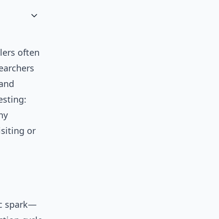
lers often
searchers
 and
esting:
ny
siting or
ic spark—