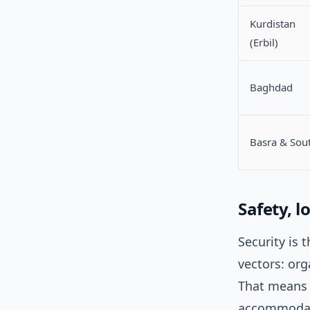
Kurdistan
(Erbil)
Baghdad
Basra & Sou
Safety, l
Security is 
vectors: org
That means 
accommodati