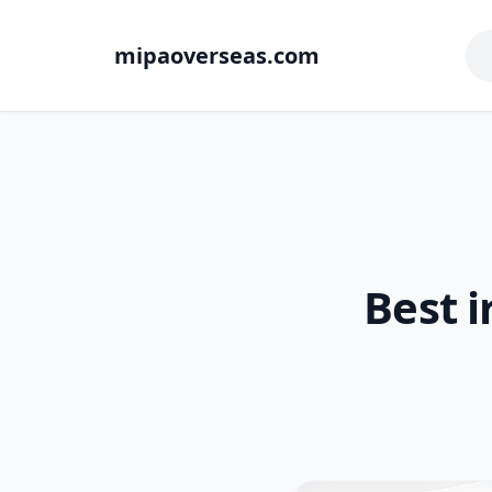
mipaoverseas.com
Best i