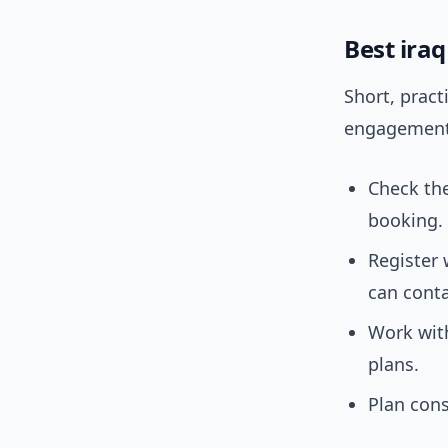
Best ira
Short, pract
engagement 
Check the
booking.
Register
can cont
Work with
plans.
Plan cons