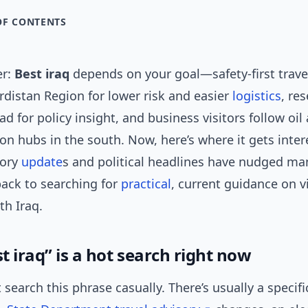
OF CONTENTS
er:
Best iraq
depends on your goal—safety-first trave
rdistan Region for lower risk and easier
logistics
, re
d for policy insight, and business visitors follow oil
on hubs in the south. Now, here’s where it gets inter
sory
update
s and political headlines have nudged ma
ack to searching for
practical
, current guidance on vi
th Iraq.
 iraq” is a hot search right now
 search this phrase casually. There’s usually a specif