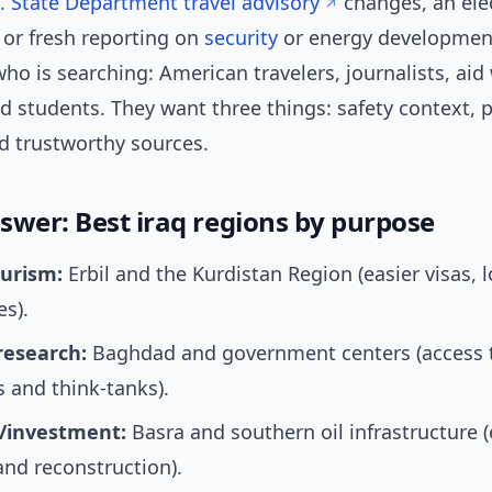
. State Department travel advisory
changes, an elec
 or fresh reporting on
security
or energy developments
o is searching: American travelers, journalists, aid
d students. They want three things: safety context, p
nd trustworthy sources.
swer: Best iraq regions by purpose
ourism:
Erbil and the Kurdistan Region (easier visas, 
es).
research:
Baghdad and government centers (access 
s and think-tanks).
/investment:
Basra and southern oil infrastructure 
nd reconstruction).