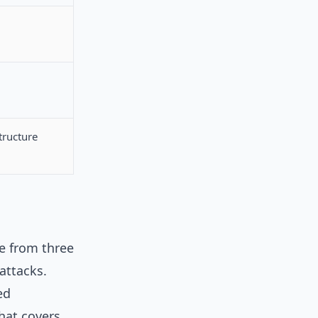
tructure
me from three
attacks.
ed
hat covers