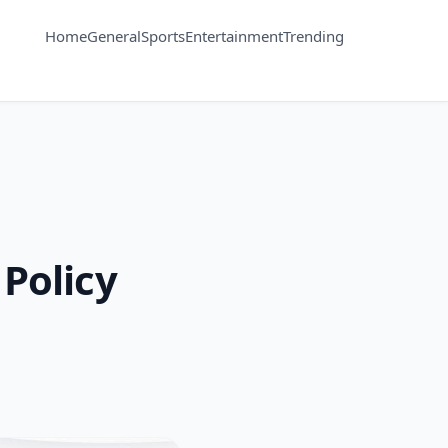
Home
General
Sports
Entertainment
Trending
 Policy