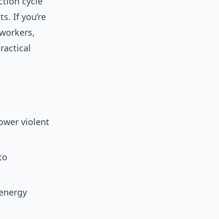
tion cycle
. If you’re
 workers,
ractical
lower violent
to
(energy