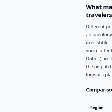
What mak
travelers
Different pr
archaeology)
irresistible
you’re after
Duhok) are f
the oil patc
logistics pl
Comparison
Region