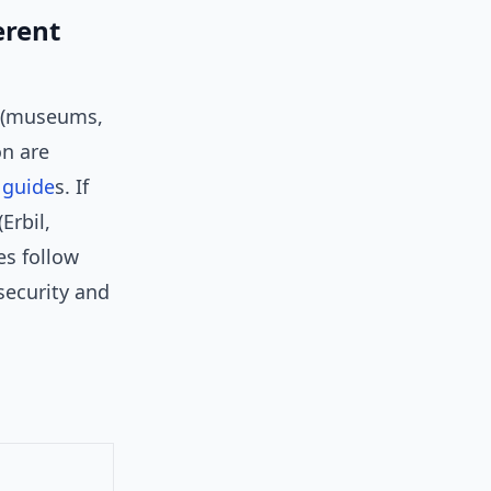
erent
rs (museums,
on are
l
guide
s. If
Erbil,
es follow
security and