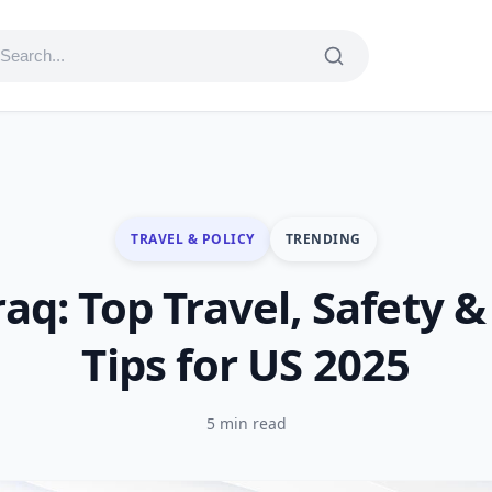
TRAVEL & POLICY
TRENDING
raq: Top Travel, Safety &
Tips for US 2025
5 min read