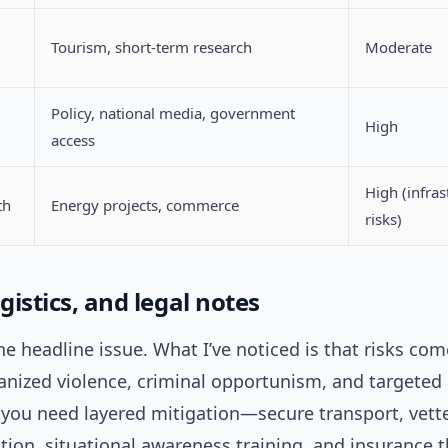
Tourism, short-term research
Moderate
Policy, national media, government
High
access
High (infras
th
Energy projects, commerce
risks)
ogistics, and legal notes
the headline issue. What I’ve noticed is that risks co
anized violence, criminal opportunism, and targeted 
you need layered mitigation—secure transport, vett
on, situational awareness training, and insurance t