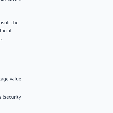
nsult the
ficial
s.
.
tage value
 (security