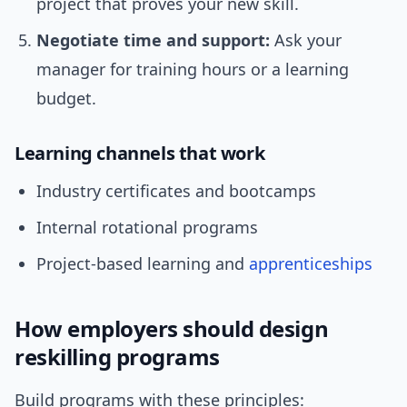
project that proves your new skill.
Negotiate time and support:
Ask your
manager for training hours or a learning
budget.
Learning channels that work
Industry certificates and bootcamps
Internal rotational programs
Project-based learning and
apprenticeships
How employers should design
reskilling programs
Build programs with these principles: