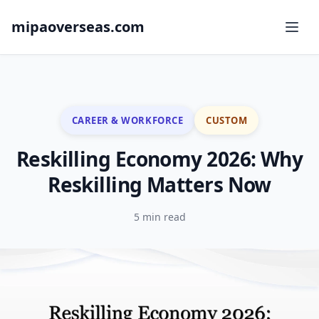
mipaoverseas.com
CAREER & WORKFORCE
CUSTOM
Reskilling Economy 2026: Why
Reskilling Matters Now
5 min read