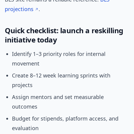
projections
.
Quick checklist: launch a reskilling
initiative today
Identify 1–3 priority roles for internal
movement
Create 8–12 week learning sprints with
projects
Assign mentors and set measurable
outcomes
Budget for stipends, platform access, and
evaluation