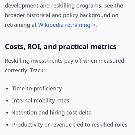
development and reskilling programs, see the
broader historical and policy background on
retraining at
Wikipedia retraining
.
Costs, ROI, and practical metrics
Reskilling investments pay off when measured
correctly. Track:
Time-to-proficiency
Internal mobility rates
Retention and hiring cost delta
Productivity or revenue tied to reskilled roles