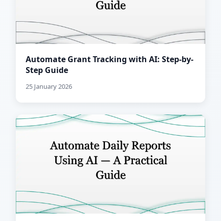
Automate Grant Tracking with AI: Step-by-
Step Guide
25 January 2026