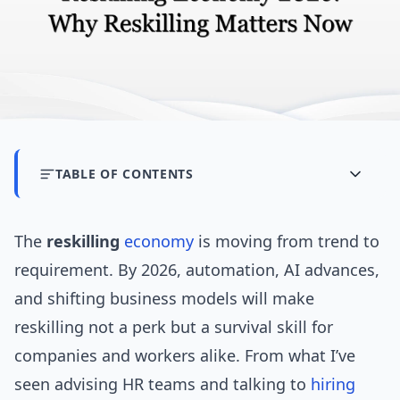
TABLE OF CONTENTS
The
reskilling
economy
is moving from trend to
requirement. By 2026, automation, AI advances,
and shifting business models will make
reskilling not a perk but a survival skill for
companies and workers alike. From what I’ve
seen advising HR teams and talking to
hiring