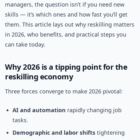
managers, the question isn’t if you need new
skills — it’s which ones and how fast you’ll get
them. This article lays out why reskilling matters
in 2026, who benefits, and practical steps you
can take today.
Why 2026 is a tipping point for the
reskilling economy
Three forces converge to make 2026 pivotal:
AI and automation
rapidly changing job
tasks.
Demographic and labor shifts
tightening