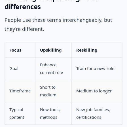
differences
People use these terms interchangeably, but
they’re different.
Focus
Upskilling
Reskilling
Enhance
Goal
Train for a new role
current role
Short to
Timeframe
Medium to longer
medium
Typical
New tools,
New job families,
content
methods
certifications