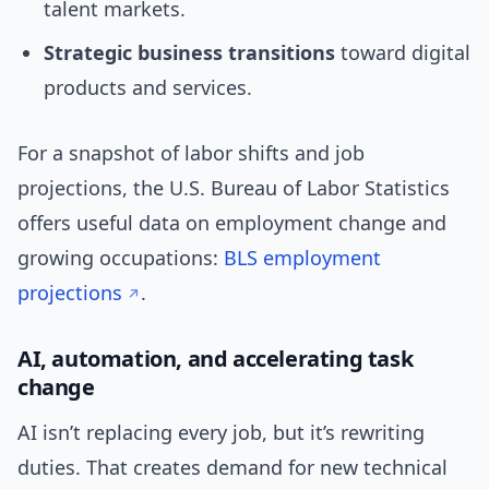
talent markets.
Strategic business transitions
toward digital
products and services.
For a snapshot of labor shifts and job
projections, the U.S. Bureau of Labor Statistics
offers useful data on employment change and
growing occupations:
BLS employment
projections
.
AI, automation, and accelerating task
change
AI isn’t replacing every job, but it’s rewriting
duties. That creates demand for new technical