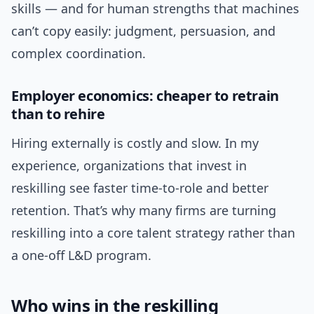
skills — and for human strengths that machines
can’t copy easily: judgment, persuasion, and
complex coordination.
Employer economics: cheaper to retrain
than to rehire
Hiring externally is costly and slow. In my
experience, organizations that invest in
reskilling see faster time-to-role and better
retention. That’s why many firms are turning
reskilling into a core talent strategy rather than
a one-off L&D program.
Who wins in the reskilling