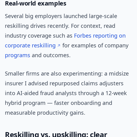
Real-world examples
Several big employers launched large-scale
reskilling drives recently. For context, read
industry coverage such as
Forbes reporting on
corporate reskilling
for examples of company
programs
and outcomes.
Smaller firms are also experimenting: a midsize
insurer I advised repurposed claims adjusters
into AI-aided fraud analysts through a 12-week
hybrid program — faster onboarding and
measurable productivity gains.
Reskilling vs. upskilling: clear