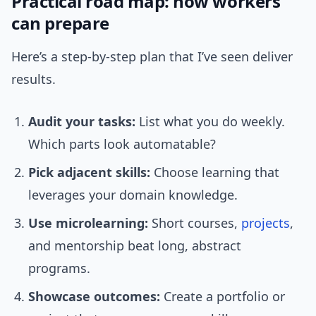
Practical road map: how workers
can prepare
Here’s a step-by-step plan that I’ve seen deliver
results.
Audit your tasks:
List what you do weekly.
Which parts look automatable?
Pick adjacent skills:
Choose learning that
leverages your domain knowledge.
Use microlearning:
Short courses,
projects
,
and mentorship beat long, abstract
programs.
Showcase outcomes:
Create a portfolio or