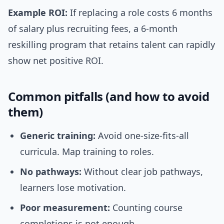
Example ROI:
If replacing a role costs 6 months
of salary plus recruiting fees, a 6-month
reskilling program that retains talent can rapidly
show net positive ROI.
Common pitfalls (and how to avoid
them)
Generic training:
Avoid one-size-fits-all
curricula. Map training to roles.
No pathways:
Without clear job pathways,
learners lose motivation.
Poor measurement:
Counting course
completions is not enough.