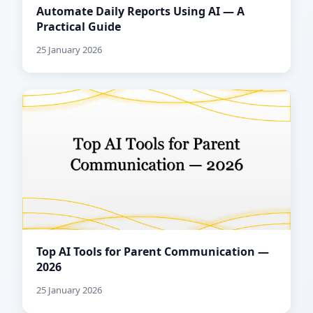
Automate Daily Reports Using AI — A
Practical Guide
25 January 2026
Top AI Tools for Parent Communication —
2026
25 January 2026