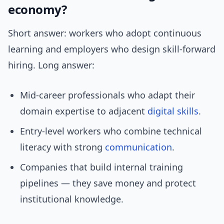
economy?
Short answer: workers who adopt continuous
learning and employers who design skill-forward
hiring. Long answer:
Mid-career professionals who adapt their
domain expertise to adjacent
digital skills
.
Entry-level workers who combine technical
literacy with strong
communication
.
Companies that build internal training
pipelines — they save money and protect
institutional knowledge.