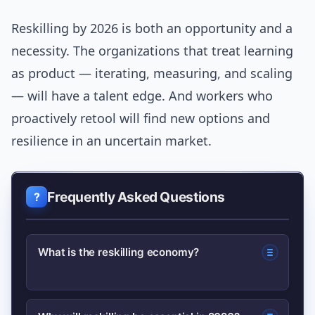
Reskilling by 2026 is both an opportunity and a
necessity. The organizations that treat learning
as product — iterating, measuring, and scaling
— will have a talent edge. And workers who
proactively retool will find new options and
resilience in an uncertain market.
Frequently Asked Questions
What is the reskilling economy?
The reskilling economy refers to a