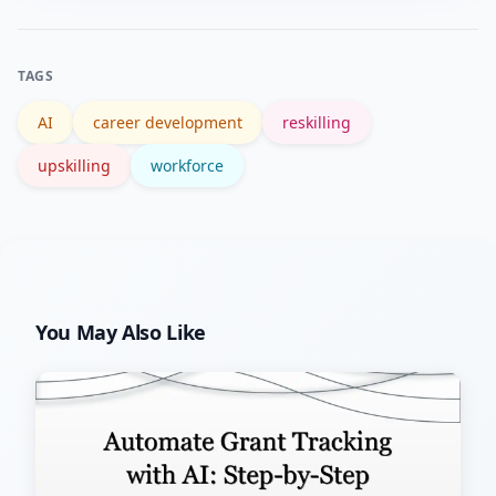
you account for recruiting costs, ramp
time, and knowledge retained through
TAGS
internal movement.
AI
career development
reskilling
upskilling
workforce
You May Also Like