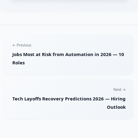
← Previous
Jobs Most at Risk from Automation in 2026 — 10
Roles
Next →
Tech Layoffs Recovery Predictions 2026 — Hiring
Outlook