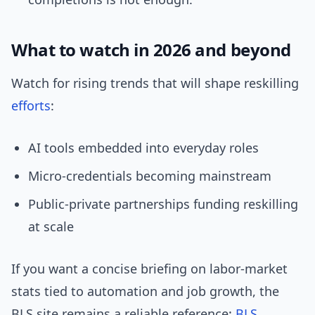
What to watch in 2026 and beyond
Watch for rising trends that will shape reskilling
efforts
:
AI tools embedded into everyday roles
Micro-credentials becoming mainstream
Public-private partnerships funding reskilling
at scale
If you want a concise briefing on labor-market
stats tied to automation and job growth, the
BLS site remains a reliable reference:
BLS