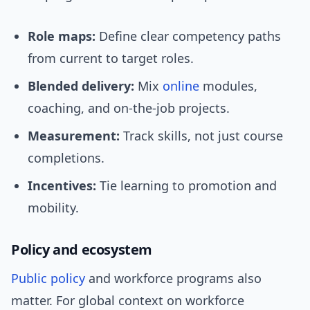
Role maps:
Define clear competency paths
from current to target roles.
Blended delivery:
Mix
online
modules,
coaching, and on-the-job projects.
Measurement:
Track skills, not just course
completions.
Incentives:
Tie learning to promotion and
mobility.
Policy and ecosystem
Public policy
and workforce programs also
matter. For global context on workforce