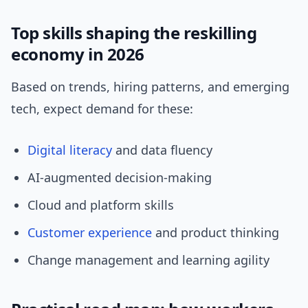
Top skills shaping the reskilling
economy in 2026
Based on trends, hiring patterns, and emerging
tech, expect demand for these:
Digital literacy
and data fluency
AI-augmented decision-making
Cloud and platform skills
Customer experience
and product thinking
Change management and learning agility