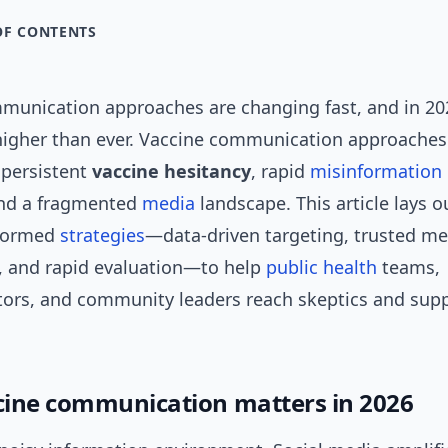
OF CONTENTS
munication approaches are changing fast, and in 20
 higher than ever. Vaccine communication approaches
 persistent
vaccine hesitancy
, rapid
misinformation
and a fragmented
media
landscape. This article lays ou
nformed
strategies
—data-driven targeting, trusted m
s, and rapid evaluation—to help
public health
teams,
rs, and community leaders reach skeptics and supp
ine communication matters in 2026