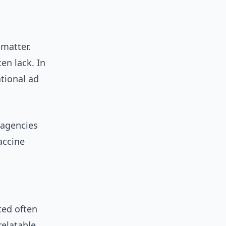
 matter.
ten lack. In
ational ad
 agencies
accine
ted often
relatable