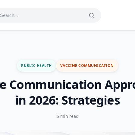
PUBLIC HEALTH
VACCINE COMMUNICATION
ne Communication Appr
in 2026: Strategies
5 min read