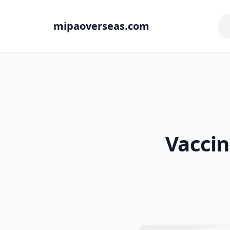
mipaoverseas.com
Vacci