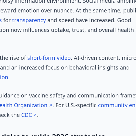
 noisy information environment. Social media amplif
reward emotion over nuance. At the same time, publ
s
for
transparency
and speed have increased. Good
on now influences uptake, trust, and overall health
the rise of
short-form video
, AI-driven content, micro
 and an increased focus on behavioral insights and
tion
.
guidance on vaccine safety and communication frame
ealth Organization
. For U.S.-specific
community e
heck the
CDC
.