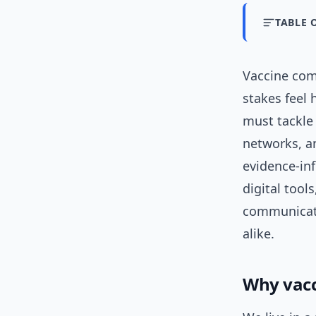
TABLE 
Vaccine com
stakes feel
must tackle
networks, 
evidence-i
digital tool
communicato
alike.
Why vacc