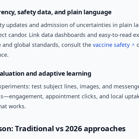
rency, safety data, and plain language
ty updates and admission of uncertainties in plain l
ect candor. Link data dashboards and easy-to-read ex
e and global standards, consult the
vaccine safety
o
ce.
valuation and adaptive learning
xperiments: test subject lines, images, and messeng
cs—engagement, appointment clicks, and local upta
hat works.
on: Traditional vs 2026 approaches