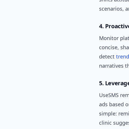
scenarios, a
4. Proacti
Monitor pla
concise, sh
detect
tren
narratives 
5. Leverage
UseSMS remi
ads based o
simple: remi
clinic sugge