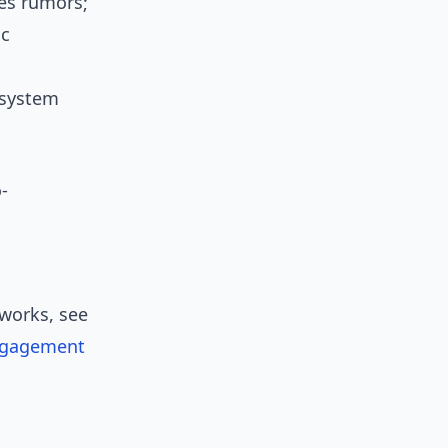
ies rumors;
ic
 system
-
works, see
ngagement