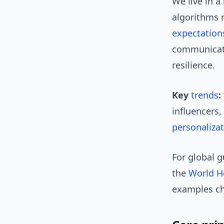
We live in a
algorithms 
expectation
communicati
resilience.
Key
trends
:
influencers,
personaliza
For global 
the
World H
examples c