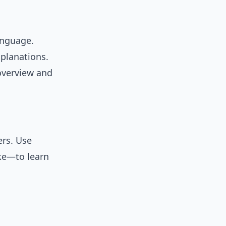
anguage.
planations.
verview and
ers. Use
ke—to learn