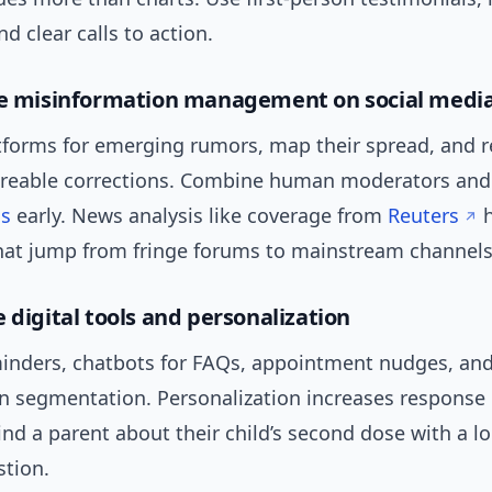
nd clear calls to action.
ve misinformation management on social medi
tforms for emerging rumors, map their spread, and 
areable corrections. Combine human moderators and 
ds
early. News analysis like coverage from
Reuters
h
that jump from fringe forums to mainstream channels
 digital tools and personalization
nders, chatbots for FAQs, appointment nudges, and
n segmentation. Personalization increases response
nd a parent about their child’s second dose with a lo
stion.