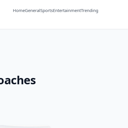
Home
General
Sports
Entertainment
Trending
oaches