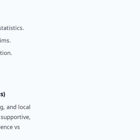
tatistics.
aims.
tion.
s)
g, and local
 supportive,
ience vs