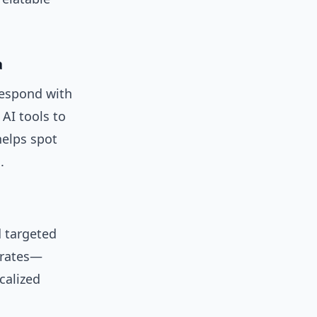
a
respond with
AI tools to
elps spot
.
 targeted
 rates—
calized