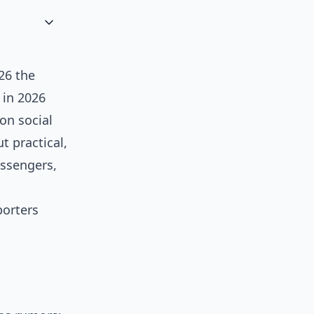
26 the
 in 2026
on social
t practical,
essengers,
orters