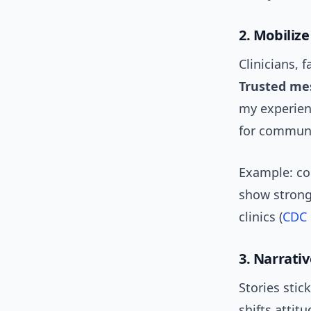
2. Mobiliz
Clinicians, 
Trusted me
my experienc
for communi
Example: co
show strong
clinics (
CDC
3. Narrativ
Stories stic
shifts attit