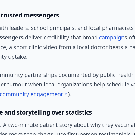
e trusted messengers
faith leaders, school principals, and local pharmacists
ssengers
deliver credibility that broad
campaign
s of
e, a short clinic video from a local doctor beats a n
ty uptake.
mmunity partnerships documented by public health
er turnout when local organizations help schedule v
 community engagement
).
e and storytelling over statistics
k. A two-minute patient story about why they vaccina
udes more than charts. Use first-person testimonials, 