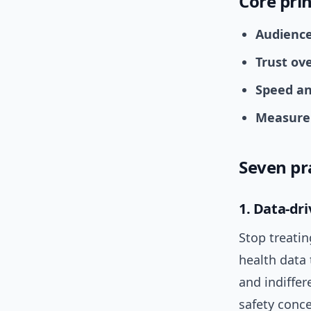
Core prin
Audience 
Trust ove
Speed an
Measure 
Seven pr
1. Data-dr
Stop treatin
health data 
and indiffer
safety conce