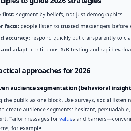
ciples to guide 2026 strategies
first:
segment by beliefs, not just demographics.
r facts:
people listen to trusted messengers before s
d accuracy:
respond quickly but transparently to cl
and adapt:
continuous A/B testing and rapid evalua
actical approaches for 2026
iven audience segmentation (behavioral insight
g the public as one block. Use surveys, social listenin
to create audience segments: hesitant, persuadable,
ent. Tailor messages for
value
s and barriers—conven
rns, for example.