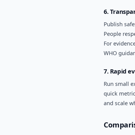
6. Transpa
Publish safe
People resp
For evidenc
WHO guidan
7. Rapid e
Run small e
quick metri
and scale w
Comparis