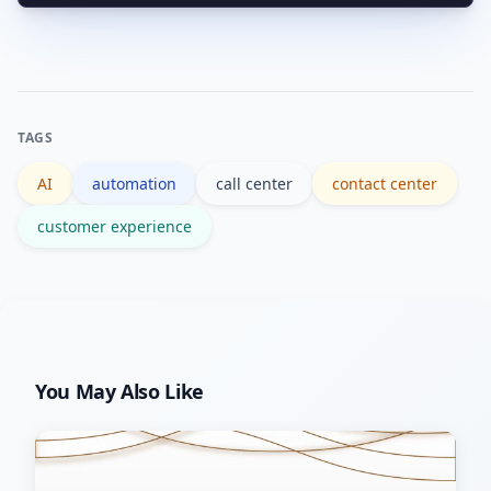
Conversational AI for front-end
flows, and human override paths.
interactions combined with RPA and
CRM integrations for backend
execution delivers end-to-end
TAGS
outcomes and reduces manual
AI
automation
call center
contact center
handoffs.
customer experience
You May Also Like