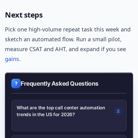
Next steps
Pick one high-volume repeat task this week and
sketch an automated flow. Run a small pilot,
measure CSAT and AHT, and expand if you see
gains
.
Frequently Asked Questions
What are the top call center automation
trends in the US for 2026?