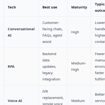
Typic
Tech
Best use
Maturity
outc
Customer-
Lower
Conversational
facing chats,
handle
High
AI
FAQs, agent
highe
assist
conta
Backend
Fewer
data
manu
Medium-
RPA
updates,
errors
High
legacy
faster
integration
fulfil
IVR
Better
replacement,
Voice AI
Medium
servic
simple voice