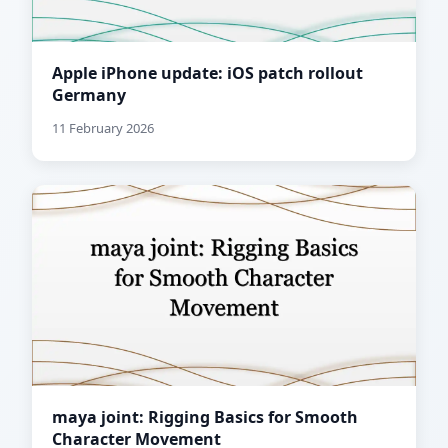
Apple iPhone update: iOS patch rollout
Germany
11 February 2026
maya joint: Rigging Basics for Smooth
Character Movement