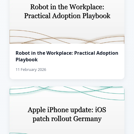
Robot in the Workplace: Practical Adoption
Playbook
11 February 2026