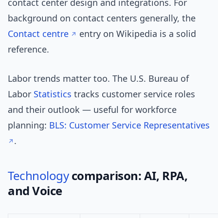
contact center design and integrations. For
background on contact centers generally, the
Contact centre
entry on Wikipedia is a solid
reference.
Labor trends matter too. The U.S. Bureau of
Labor
Statistics
tracks customer service roles
and their outlook — useful for workforce
planning:
BLS: Customer Service Representatives
.
Technology
comparison: AI, RPA,
and Voice