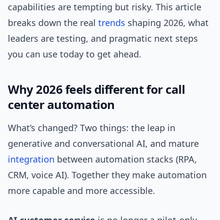
capabilities are tempting but risky. This article
breaks down the real
trends
shaping 2026, what
leaders are testing, and pragmatic next steps
you can use today to get ahead.
Why 2026 feels different for call
center automation
What’s changed? Two things: the leap in
generative and conversational AI, and mature
integration
between automation stacks (RPA,
CRM, voice AI). Together they make automation
more capable and more accessible.