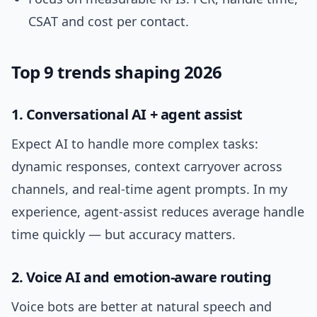
CSAT and cost per contact.
Top 9 trends shaping 2026
1. Conversational AI + agent assist
Expect AI to handle more complex tasks:
dynamic responses, context carryover across
channels, and real-time agent prompts. In my
experience, agent-assist reduces average handle
time quickly — but accuracy matters.
2. Voice AI and emotion-aware routing
Voice bots are better at natural speech and