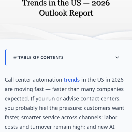
TABLE OF CONTENTS
Call center automation
trends
in the US in 2026
are moving fast — faster than many companies
expected. If you run or advise contact centers,
you probably feel the pressure: customers want
faster, smarter service across channels; labor
costs and turnover remain high; and new AI