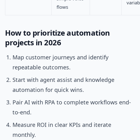
varia
flows
How to prioritize automation
projects in 2026
Map customer journeys and identify
repeatable outcomes.
Start with agent assist and knowledge
automation for quick wins.
Pair AI with RPA to complete workflows end-
to-end.
Measure ROI in clear KPIs and iterate
monthly.