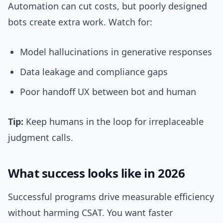
Automation can cut costs, but poorly designed
bots create extra work. Watch for:
Model hallucinations in generative responses
Data leakage and compliance gaps
Poor handoff UX between bot and human
Tip:
Keep humans in the loop for irreplaceable
judgment calls.
What success looks like in 2026
Successful programs drive measurable efficiency
without harming CSAT. You want faster