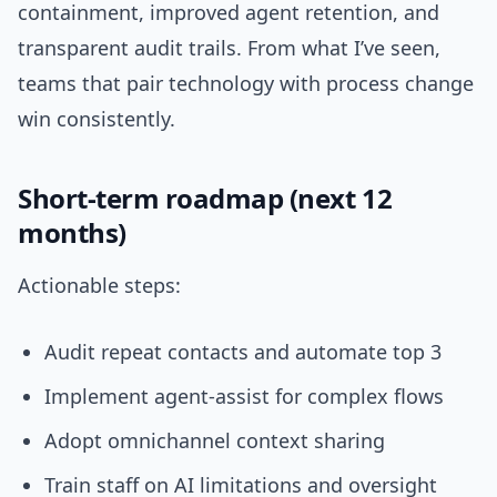
containment, improved agent retention, and
transparent audit trails. From what I’ve seen,
teams that pair technology with process change
win consistently.
Short-term roadmap (next 12
months)
Actionable steps:
Audit repeat contacts and automate top 3
Implement agent-assist for complex flows
Adopt omnichannel context sharing
Train staff on AI limitations and oversight