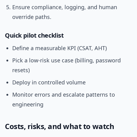
Ensure compliance, logging, and human
override paths.
Quick pilot checklist
Define a measurable KPI (CSAT, AHT)
Pick a low-risk use case (billing, password
resets)
Deploy in controlled volume
Monitor errors and escalate patterns to
engineering
Costs, risks, and what to watch