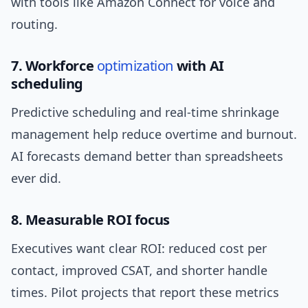
with tools like Amazon Connect for voice and
routing.
7. Workforce
optimization
with AI
scheduling
Predictive scheduling and real-time shrinkage
management help reduce overtime and burnout.
AI forecasts demand better than spreadsheets
ever did.
8. Measurable ROI focus
Executives want clear ROI: reduced cost per
contact, improved CSAT, and shorter handle
times. Pilot projects that report these metrics