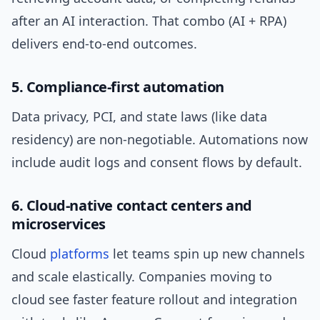
after an AI interaction. That combo (AI + RPA)
delivers end-to-end outcomes.
5. Compliance-first automation
Data privacy, PCI, and state laws (like data
residency) are non-negotiable. Automations now
include audit logs and consent flows by default.
6. Cloud-native contact centers and
microservices
Cloud
platforms
let teams spin up new channels
and scale elastically. Companies moving to
cloud see faster feature rollout and integration