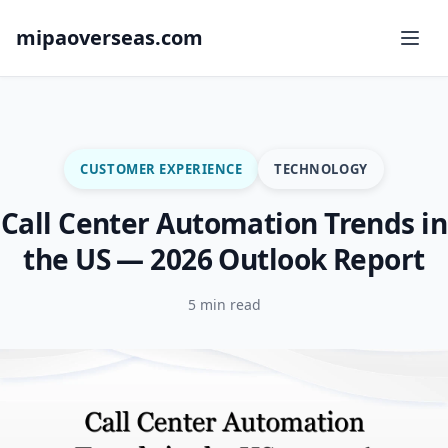
mipaoverseas.com
CUSTOMER EXPERIENCE
TECHNOLOGY
Call Center Automation Trends in
the US — 2026 Outlook Report
5 min read