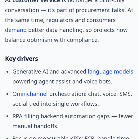
AI customer service
is no longer a pilot-only
conversation — it’s part of procurement talks. At
the same time, regulators and consumers
demand
better data handling, so projects now
balance optimism with compliance.
Key drivers
Generative AI and advanced
language models
powering agent assist and voice bots.
Omnichannel
orchestration: chat, voice, SMS,
social tied into single workflows.
RPA filling backend automation gaps — fewer
manual handoffs.
Focus on measurable KPIs: FCR, handle time,