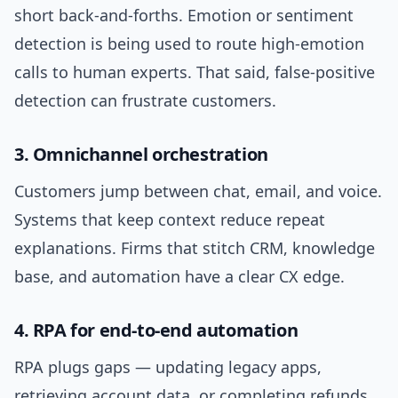
short back-and-forths. Emotion or sentiment
detection is being used to route high-emotion
calls to human experts. That said, false-positive
detection can frustrate customers.
3. Omnichannel orchestration
Customers jump between chat, email, and voice.
Systems that keep context reduce repeat
explanations. Firms that stitch CRM, knowledge
base, and automation have a clear CX edge.
4. RPA for end-to-end automation
RPA plugs gaps — updating legacy apps,
retrieving account data, or completing refunds