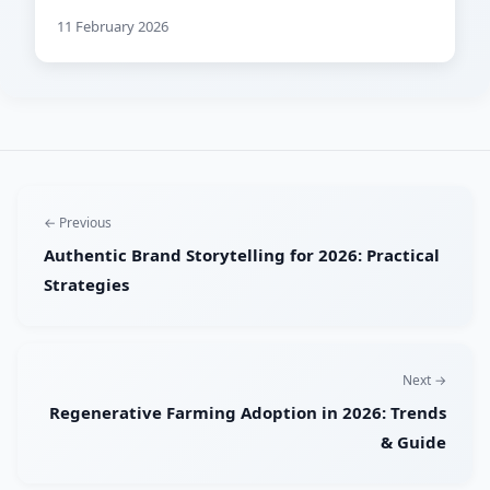
11 February 2026
← Previous
Authentic Brand Storytelling for 2026: Practical
Strategies
Next →
Regenerative Farming Adoption in 2026: Trends
& Guide