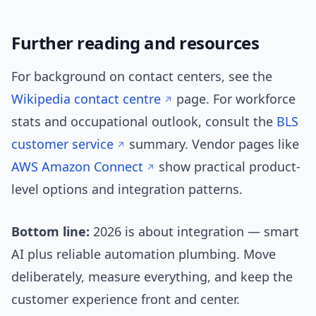
Further reading and resources
For background on contact centers, see the
Wikipedia contact centre
page. For workforce
stats and occupational outlook, consult the
BLS
customer service
summary. Vendor pages like
AWS Amazon Connect
show practical product-
level options and integration patterns.
Bottom line:
2026 is about integration — smart
AI plus reliable automation plumbing. Move
deliberately, measure everything, and keep the
customer experience front and center.