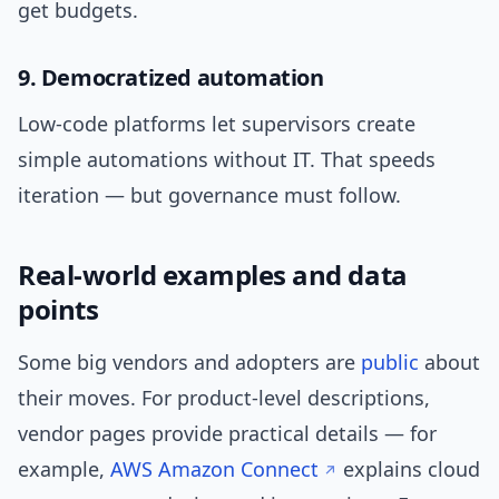
get budgets.
9. Democratized automation
Low-code platforms let supervisors create
simple automations without IT. That speeds
iteration — but governance must follow.
Real-world examples and data
points
Some big vendors and adopters are
public
about
their moves. For product-level descriptions,
vendor pages provide practical details — for
example,
AWS Amazon Connect
explains cloud