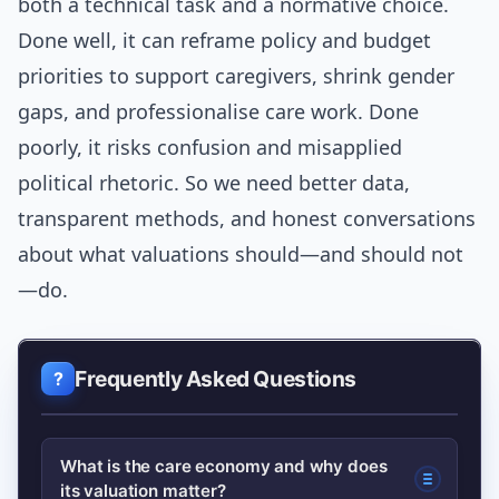
both a technical task and a normative choice.
Done well, it can reframe policy and budget
priorities to support caregivers, shrink gender
gaps, and professionalise care work. Done
poorly, it risks confusion and misapplied
political rhetoric. So we need better data,
transparent methods, and honest conversations
about what valuations should—and should not
—do.
Frequently Asked Questions
What is the care economy and why does
its valuation matter?