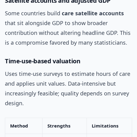
Satellite accounts and adjusted GDP
Some countries build
care satellite accounts
that sit alongside GDP to show broader
contribution without altering headline GDP. This
is a compromise favored by many statisticians.
Time-use-based valuation
Uses time-use surveys to estimate hours of care
and applies unit values. Data-intensive but
increasingly feasible; quality depends on survey
design.
Method
Strengths
Limitations