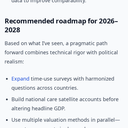
data to improve comparability.
Recommended roadmap for 2026–
2028
Based on what I’ve seen, a pragmatic path
forward combines technical rigor with political
realism:
Expand
time-use surveys with harmonized
questions across countries.
Build national care satellite accounts before
altering headline GDP.
Use multiple valuation methods in parallel—