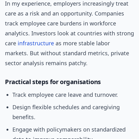
In my experience, employers increasingly treat
care as a risk and an opportunity. Companies
track employee care burdens in workforce
analytics. Investors look at countries with strong
care
infrastructure
as more stable labor
markets. But without standard metrics, private
sector analysis remains patchy.
Practical steps for organisations
Track employee care leave and turnover.
Design flexible schedules and caregiving
benefits.
Engage with policymakers on standardized