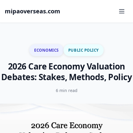
mipaoverseas.com
ECONOMICS
PUBLIC POLICY
2026 Care Economy Valuation
Debates: Stakes, Methods, Policy
6 min read