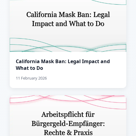
California Mask Ban: Legal Impact and
What to Do
11 February 2026