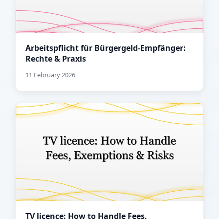
Arbeitspflicht für Bürgergeld-Empfänger:
Rechte & Praxis
11 February 2026
TV licence: How to Handle Fees,