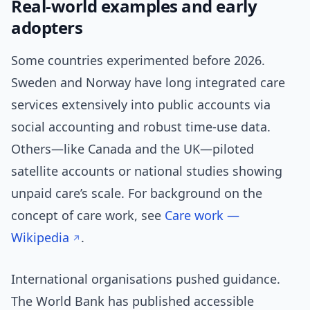
Real-world examples and early
adopters
Some countries experimented before 2026.
Sweden and Norway have long integrated care
services extensively into public accounts via
social accounting and robust time-use data.
Others—like Canada and the UK—piloted
satellite accounts or national studies showing
unpaid care’s scale. For background on the
concept of care work, see
Care work —
Wikipedia
.
International organisations pushed guidance.
The World Bank has published accessible