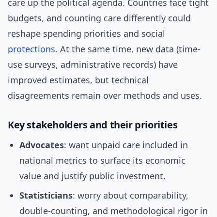
care up the political agenda. Countries face tight
budgets, and counting care differently could
reshape spending priorities and social
protections
. At the same time, new data (time-
use surveys, administrative records) have
improved estimates, but technical
disagreements remain over methods and uses.
Key stakeholders and their priorities
Advocates
: want unpaid care included in
national metrics to surface its economic
value and justify public investment.
Statisticians
: worry about comparability,
double-counting, and methodological rigor in