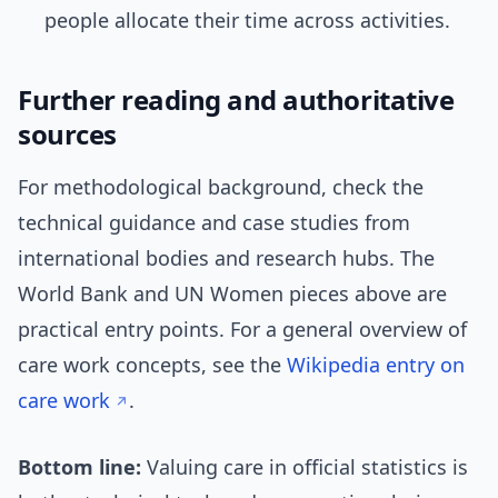
people allocate their time across activities.
Further reading and authoritative
sources
For methodological background, check the
technical guidance and case studies from
international bodies and research hubs. The
World Bank and UN Women pieces above are
practical entry points. For a general overview of
care work concepts, see the
Wikipedia entry on
care work
.
Bottom line:
Valuing care in official statistics is