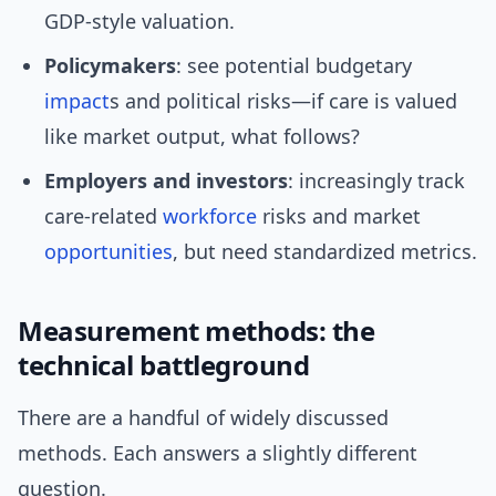
GDP-style valuation.
Policymakers
: see potential budgetary
impact
s and political risks—if care is valued
like market output, what follows?
Employers and investors
: increasingly track
care-related
workforce
risks and market
opportunities
, but need standardized metrics.
Measurement methods: the
technical battleground
There are a handful of widely discussed
methods. Each answers a slightly different
question.