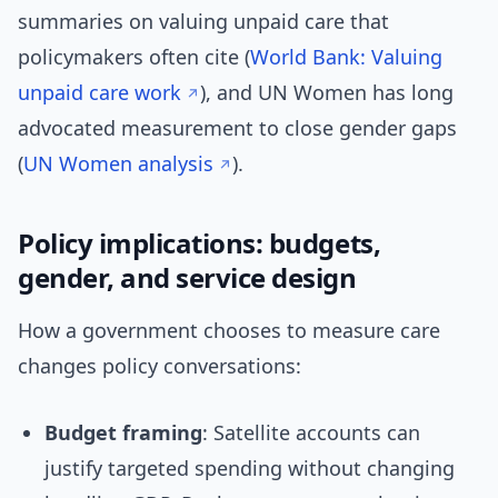
summaries on valuing unpaid care that
policymakers often cite (
World Bank: Valuing
unpaid care work
), and UN Women has long
advocated measurement to close gender gaps
(
UN Women analysis
).
Policy implications: budgets,
gender, and service design
How a government chooses to measure care
changes policy conversations:
Budget framing
: Satellite accounts can
justify targeted spending without changing