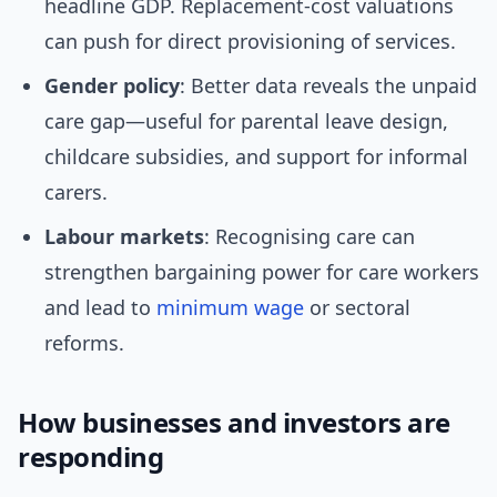
headline GDP. Replacement-cost valuations
can push for direct provisioning of services.
Gender policy
: Better data reveals the unpaid
care gap—useful for parental leave design,
childcare subsidies, and support for informal
carers.
Labour markets
: Recognising care can
strengthen bargaining power for care workers
and lead to
minimum wage
or sectoral
reforms.
How businesses and investors are
responding