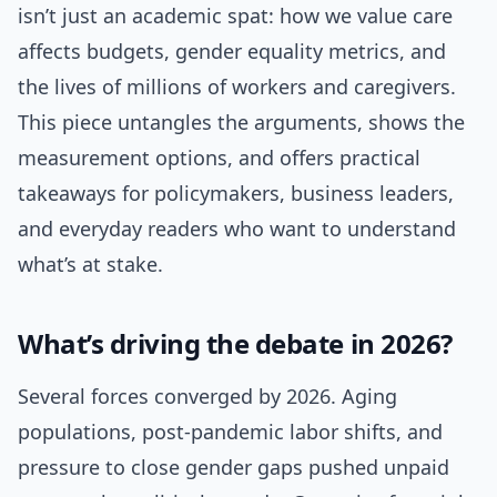
isn’t just an academic spat: how we value care
affects budgets, gender equality metrics, and
the lives of millions of workers and caregivers.
This piece untangles the arguments, shows the
measurement options, and offers practical
takeaways for policymakers, business leaders,
and everyday readers who want to understand
what’s at stake.
What’s driving the debate in 2026?
Several forces converged by 2026. Aging
populations, post-pandemic labor shifts, and
pressure to close gender gaps pushed unpaid