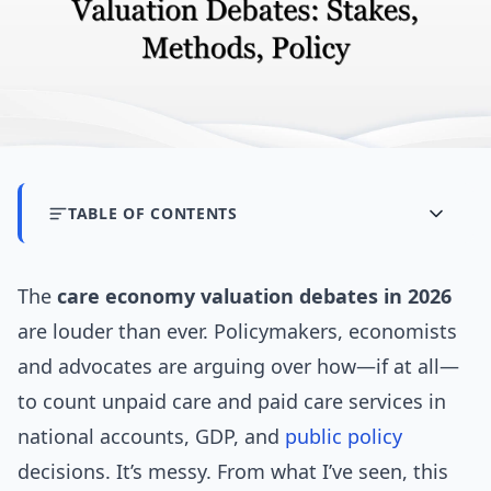
TABLE OF CONTENTS
The
care economy valuation debates in 2026
are louder than ever. Policymakers, economists
and advocates are arguing over how—if at all—
to count unpaid care and paid care services in
national accounts, GDP, and
public policy
decisions. It’s messy. From what I’ve seen, this