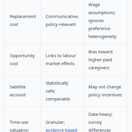
Wage
assumptions;
Replacement
Communicative,
ignores
cost
policy-relevant
preference
heterogeneity
Bias toward
Opportunity
Links to labour
higher-paid
cost
market effects
caregivers
Statistically
Satellite
May not change
safe;
account
policy incentives
comparable
Data-heavy;
Time-use
Granular;
survey
valuation
evidence-based
differences