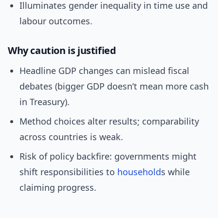
Illuminates gender inequality in time use and
labour outcomes.
Why caution is justified
Headline GDP changes can mislead fiscal
debates (bigger GDP doesn’t mean more cash
in Treasury).
Method choices alter results; comparability
across countries is weak.
Risk of policy backfire: governments might
shift responsibilities to
household
s while
claiming progress.