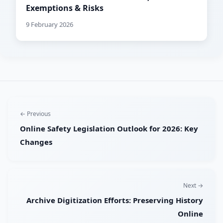
Exemptions & Risks
9 February 2026
← Previous
Online Safety Legislation Outlook for 2026: Key
Changes
Next →
Archive Digitization Efforts: Preserving History
Online