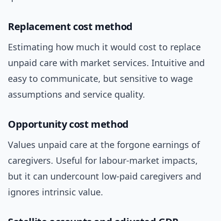
Replacement cost method
Estimating how much it would cost to replace
unpaid care with market services. Intuitive and
easy to communicate, but sensitive to wage
assumptions and service quality.
Opportunity cost method
Values unpaid care at the forgone earnings of
caregivers. Useful for labour-market impacts,
but it can undercount low-paid caregivers and
ignores intrinsic value.