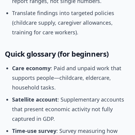
report ranges, not single numbers.
Translate findings into targeted policies
(childcare supply, caregiver allowances,
training for care workers).
Quick glossary (for beginners)
Care economy
: Paid and unpaid work that
supports people—childcare, eldercare,
household tasks.
Satellite account
: Supplementary accounts
that present economic activity not fully
captured in GDP.
Time-use survey
: Survey measuring how