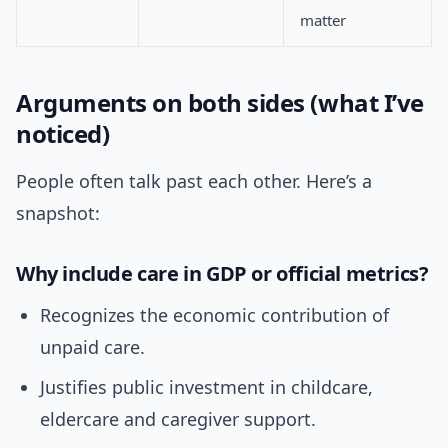
matter
Arguments on both sides (what I’ve
noticed)
People often talk past each other. Here’s a
snapshot:
Why include care in GDP or official metrics?
Recognizes the economic contribution of
unpaid care.
Justifies public investment in childcare,
eldercare and caregiver support.