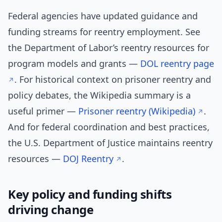
Federal agencies have updated guidance and
funding streams for reentry employment. See
the Department of Labor’s reentry resources for
program models and grants —
DOL reentry page
. For historical context on prisoner reentry and
policy debates, the Wikipedia summary is a
useful primer —
Prisoner reentry (Wikipedia)
.
And for federal coordination and best practices,
the U.S. Department of Justice maintains reentry
resources —
DOJ Reentry
.
Key policy and funding shifts
driving change