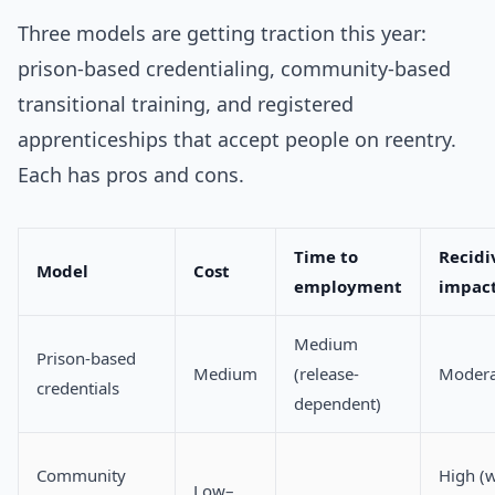
Three models are getting traction this year:
prison-based credentialing, community-based
transitional training, and registered
apprenticeships that accept people on reentry.
Each has pros and cons.
Time to
Recidi
Model
Cost
employment
impac
Medium
Prison-based
Medium
(release-
Modera
credentials
dependent)
Community
High (w
Low–