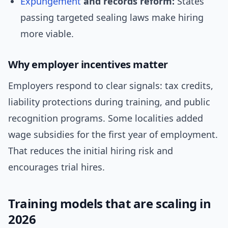
Expungement
and records reform:
States
passing targeted sealing laws make hiring
more viable.
Why employer incentives matter
Employers respond to clear signals: tax credits,
liability protections during training, and public
recognition programs. Some localities added
wage subsidies for the first year of employment.
That reduces the initial hiring risk and
encourages trial hires.
Training models that are scaling in
2026