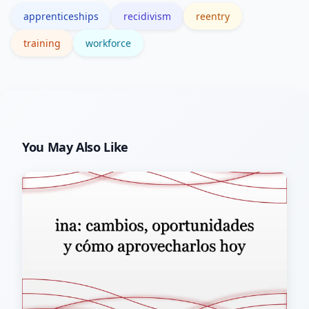
apprenticeships
recidivism
reentry
practices.
training
workforce
You May Also Like