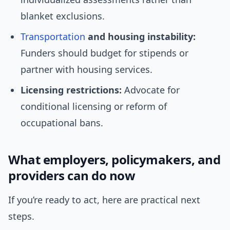
blanket exclusions.
Transportation
and housing instability:
Funders should budget for stipends or
partner with housing services.
Licensing restrictions:
Advocate for
conditional licensing or reform of
occupational bans.
What employers, policymakers, and
providers can do now
If you’re ready to act, here are practical next
steps.