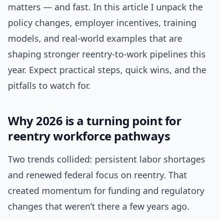
matters — and fast. In this article I unpack the
policy changes, employer incentives, training
models, and real-world examples that are
shaping stronger reentry-to-work pipelines this
year. Expect practical steps, quick wins, and the
pitfalls to watch for.
Why 2026 is a turning point for
reentry workforce pathways
Two trends collided: persistent labor shortages
and renewed federal focus on reentry. That
created momentum for funding and regulatory
changes that weren’t there a few years ago.