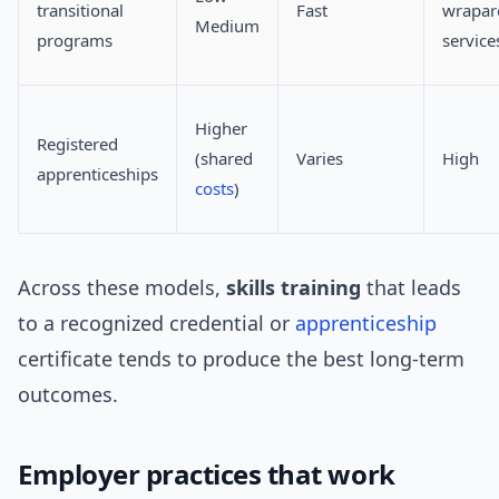
transitional
Fast
wrapar
Medium
programs
service
Higher
Registered
(shared
Varies
High
apprenticeships
costs
)
Across these models,
skills training
that leads
to a recognized credential or
apprenticeship
certificate tends to produce the best long-term
outcomes.
Employer practices that work