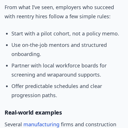
From what I’ve seen, employers who succeed
with reentry hires follow a few simple rules:
Start with a pilot cohort, not a policy memo.
Use on-the-job mentors and structured
onboarding.
Partner with local workforce boards for
screening and wraparound supports.
Offer predictable schedules and clear
progression paths.
Real-world examples
Several
manufacturing
firms and construction