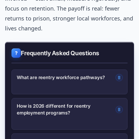
focus on retention. The payoff is real: fewer
returns to prison, stronger local workforces, and
lives changed.
Frequently Asked Questions
What are reentry workforce pathways?
Reentry workforce pathways are
How is 2026 different for reentry
employment programs?
programs and policies that connect
people leaving incarceration with job
training, employer partnerships, and
In 2026 there is greater alignment of