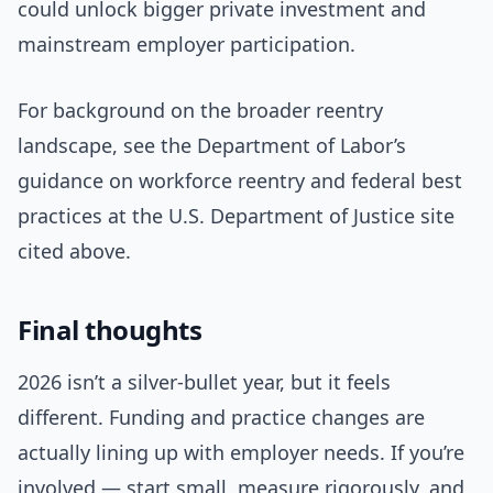
could unlock bigger private investment and
mainstream employer participation.
For background on the broader reentry
landscape, see the Department of Labor’s
guidance on workforce reentry and federal best
practices at the U.S. Department of Justice site
cited above.
Final thoughts
2026 isn’t a silver-bullet year, but it feels
different. Funding and practice changes are
actually lining up with employer needs. If you’re
involved — start small, measure rigorously, and