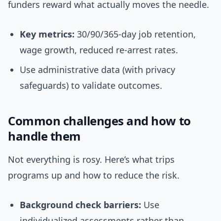
funders reward what actually moves the needle.
Key metrics:
30/90/365-day job retention,
wage growth, reduced re-arrest rates.
Use administrative data (with privacy
safeguards) to validate outcomes.
Common challenges and how to
handle them
Not everything is rosy. Here’s what trips
programs up and how to reduce the risk.
Background check barriers:
Use
individualized assessments rather than