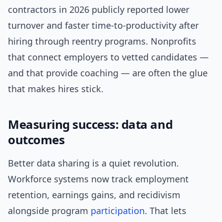
contractors in 2026 publicly reported lower
turnover and faster time-to-productivity after
hiring through reentry programs. Nonprofits
that connect employers to vetted candidates —
and that provide coaching — are often the glue
that makes hires stick.
Measuring success: data and
outcomes
Better data sharing is a quiet revolution.
Workforce systems now track employment
retention, earnings gains, and recidivism
alongside program
participation
. That lets