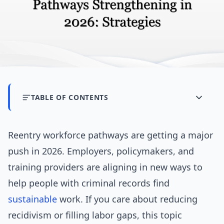
TABLE OF CONTENTS
Reentry workforce pathways are getting a major
push in 2026. Employers, policymakers, and
training providers are aligning in new ways to
help people with criminal records find
sustainable
work. If you care about reducing
recidivism or filling labor gaps, this topic