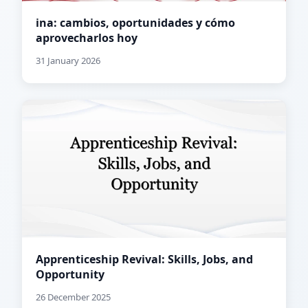
ina: cambios, oportunidades y cómo
aprovecharlos hoy
31 January 2026
Apprenticeship Revival: Skills, Jobs, and
Opportunity
26 December 2025