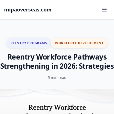
mipaoverseas.com
REENTRY PROGRAMS
WORKFORCE DEVELOPMENT
Reentry Workforce Pathways
Strengthening in 2026: Strategies
5 min read