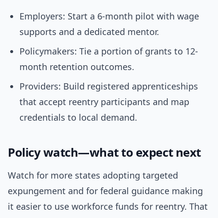
Employers: Start a 6-month pilot with wage
supports and a dedicated mentor.
Policymakers: Tie a portion of grants to 12-
month retention outcomes.
Providers: Build registered apprenticeships
that accept reentry participants and map
credentials to local demand.
Policy watch—what to expect next
Watch for more states adopting targeted
expungement and for federal guidance making
it easier to use workforce funds for reentry. That