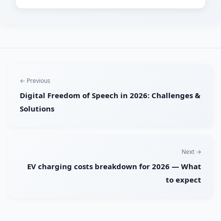
← Previous
Digital Freedom of Speech in 2026: Challenges &
Solutions
Next →
EV charging costs breakdown for 2026 — What
to expect