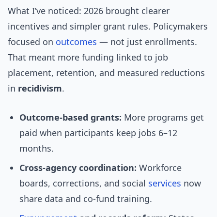
What I’ve noticed: 2026 brought clearer
incentives and simpler grant rules. Policymakers
focused on
outcomes
— not just enrollments.
That meant more funding linked to job
placement, retention, and measured reductions
in
recidivism
.
Outcome-based grants:
More programs get
paid when participants keep jobs 6–12
months.
Cross-agency coordination:
Workforce
boards, corrections, and social
services
now
share data and co-fund training.