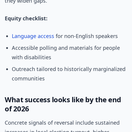
they widen gaps.
Equity checklist:
Language access
for non-English speakers
Accessible polling and materials for people
with disabilities
Outreach tailored to historically marginalized
communities
What success looks like by the end
of 2026
Concrete signals of reversal include sustained