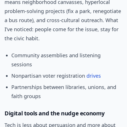
means neighborhood canvasses, hyperlocal
problem-solving projects (fix a park, renegotiate
a bus route), and cross-cultural outreach. What
I’ve noticed: people come for the issue, stay for
the civic habit.
Community assemblies and listening
sessions
Nonpartisan voter registration
drives
Partnerships between libraries, unions, and
faith groups
Digital tools and the nudge economy
Tech is less about persuasion and more about