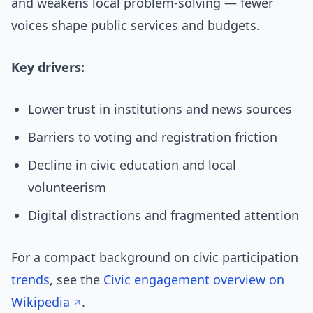
and weakens local problem-solving — fewer
voices shape public services and budgets.
Key drivers:
Lower trust in institutions and news sources
Barriers to voting and registration friction
Decline in civic education and local
volunteerism
Digital distractions and fragmented attention
For a compact background on civic participation
trends
, see the
Civic engagement overview on
Wikipedia
.