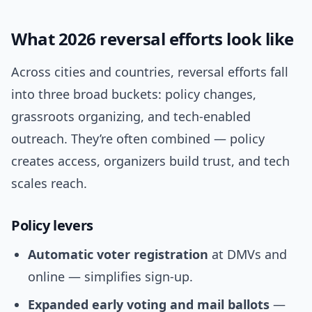
What 2026 reversal efforts look like
Across cities and countries, reversal efforts fall
into three broad buckets: policy changes,
grassroots organizing, and tech-enabled
outreach. They’re often combined — policy
creates access, organizers build trust, and tech
scales reach.
Policy levers
Automatic voter registration
at DMVs and
online — simplifies sign-up.
Expanded early voting and mail ballots
—