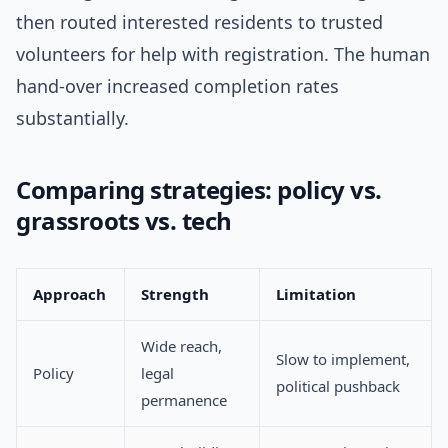
then routed interested residents to trusted
volunteers for help with registration. The human
hand-over increased completion rates
substantially.
Comparing strategies: policy vs.
grassroots vs. tech
Approach
Strength
Limitation
Wide reach,
Slow to implement,
Policy
legal
political pushback
permanence