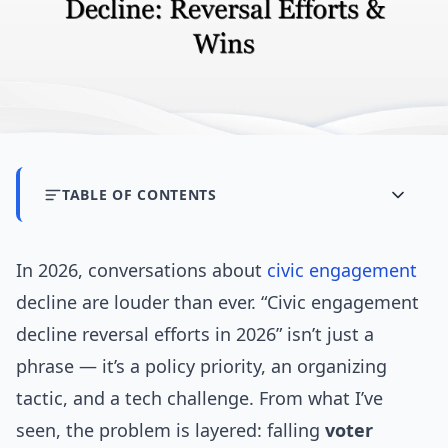
TABLE OF CONTENTS
In 2026, conversations about
civic engagement
decline are louder than ever. “Civic engagement
decline reversal efforts in 2026” isn’t just a
phrase — it’s a policy priority, an organizing
tactic, and a tech challenge. From what I’ve
seen, the problem is layered: falling
voter