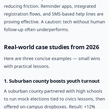
reducing friction. Reminder apps, integrated
registration flows, and SMS-based help lines are
proving effective. A caution: tech without human
follow-up often underperforms.
Real-world case studies from 2026
Here are three concise examples — small wins
with practical lessons.
1. Suburban county boosts youth turnout
A suburban county partnered with high schools
to run mock elections tied to civics lessons, then
offered on-campus dropboxes. Result: +12%