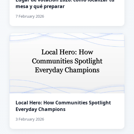
mesa y qué preparar
7 February 2026
Local Hero: How Communities Spotlight
Everyday Champions
3 February 2026