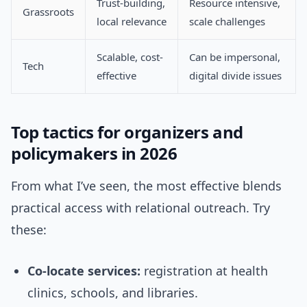
Trust-building,
Resource intensive,
Grassroots
local relevance
scale challenges
Scalable, cost-
Can be impersonal,
Tech
effective
digital divide issues
Top tactics for organizers and
policymakers in 2026
From what I’ve seen, the most effective blends
practical access with relational outreach. Try
these:
Co-locate services:
registration at health
clinics, schools, and libraries.