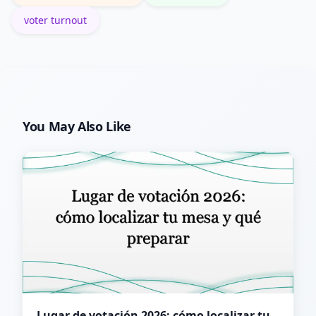
voter turnout
You May Also Like
Lugar de votación 2026: cómo localizar tu