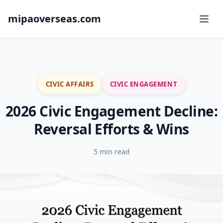
mipaoverseas.com
CIVIC AFFAIRS
CIVIC ENGAGEMENT
2026 Civic Engagement Decline:
Reversal Efforts & Wins
5 min read