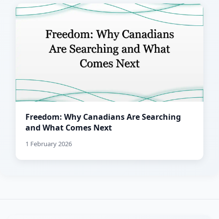
Freedom: Why Canadians Are Searching
and What Comes Next
1 February 2026