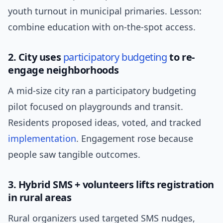
youth turnout in municipal primaries. Lesson:
combine education with on-the-spot access.
2. City uses
participatory budgeting
to re-
engage neighborhoods
A mid-size city ran a participatory budgeting
pilot focused on playgrounds and transit.
Residents proposed ideas, voted, and tracked
implementation
. Engagement rose because
people saw tangible outcomes.
3. Hybrid SMS + volunteers lifts registration
in rural areas
Rural organizers used targeted SMS nudges,