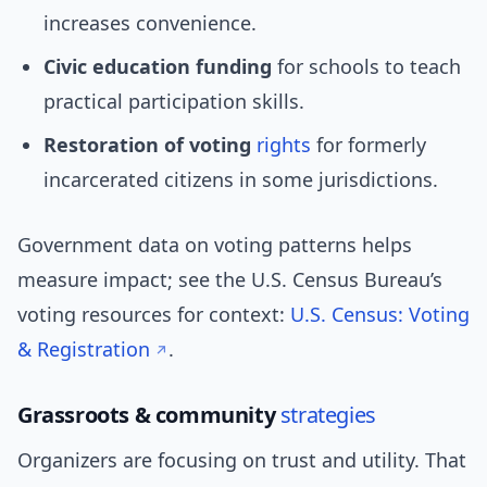
increases convenience.
Civic education funding
for schools to teach
practical participation skills.
Restoration of voting
rights
for formerly
incarcerated citizens in some jurisdictions.
Government data on voting patterns helps
measure impact; see the U.S. Census Bureau’s
voting resources for context:
U.S. Census: Voting
& Registration
.
Grassroots & community
strategies
Organizers are focusing on trust and utility. That