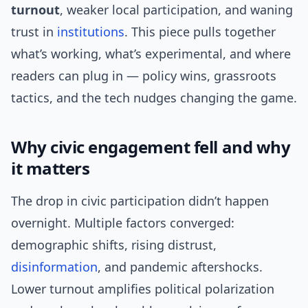
turnout
, weaker local participation, and waning
trust in
institutions
. This piece pulls together
what’s working, what’s experimental, and where
readers can plug in — policy wins, grassroots
tactics, and the tech nudges changing the game.
Why civic engagement fell and why
it matters
The drop in civic participation didn’t happen
overnight. Multiple factors converged:
demographic shifts, rising distrust,
disinformation
, and pandemic aftershocks.
Lower turnout amplifies political polarization