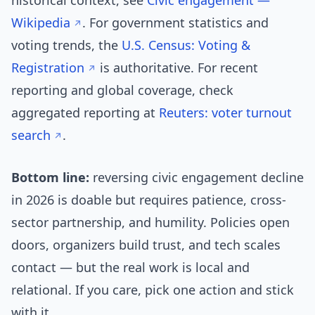
historical context, see
Civic engagement —
Wikipedia
. For government statistics and
voting trends, the
U.S. Census: Voting &
Registration
is authoritative. For recent
reporting and global coverage, check
aggregated reporting at
Reuters: voter turnout
search
.
Bottom line:
reversing civic engagement decline
in 2026 is doable but requires patience, cross-
sector partnership, and humility. Policies open
doors, organizers build trust, and tech scales
contact — but the real work is local and
relational. If you care, pick one action and stick
with it.