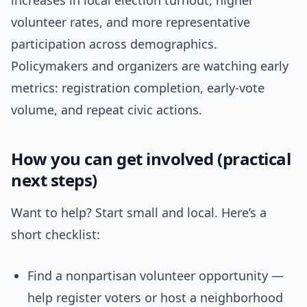
increases in local election turnout, higher
volunteer rates, and more representative
participation across demographics.
Policymakers and organizers are watching early
metrics: registration completion, early-vote
volume, and repeat civic actions.
How you can get involved (practical
next steps)
Want to help? Start small and local. Here’s a
short checklist:
Find a nonpartisan volunteer opportunity —
help register voters or host a neighborhood