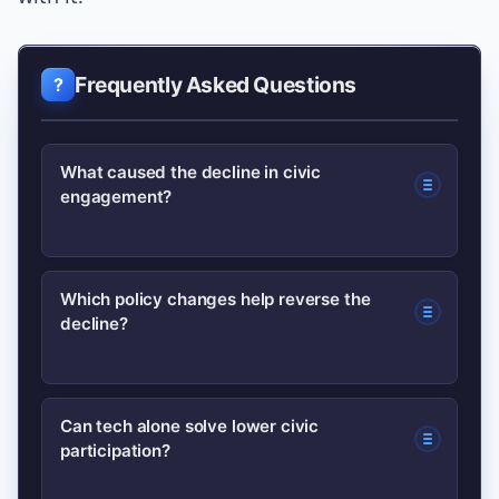
Frequently Asked Questions
What caused the decline in civic
engagement?
Multiple factors converged: declining
Which policy changes help reverse the
decline?
trust in institutions, registration
friction, weaker civic education, and
digital fragmentation. These combined
Automatic voter registration, expanded
Can tech alone solve lower civic
to lower turnout and local
participation?
early voting and mail ballots, and
participation.
increased civic education funding are