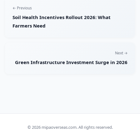
← Previous
Soil Health Incentives Rollout 2026: What
Farmers Need
Next →
Green Infrastructure Investment Surge in 2026
© 2026
mipaoverseas.com
. All rights reserved.