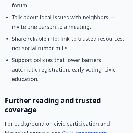
forum.
Talk about local issues with neighbors —
invite one person to a meeting.
Share reliable info: link to trusted resources,
not social rumor mills.
Support policies that lower barriers:
automatic registration, early voting, civic
education.
Further reading and trusted
coverage
For background on civic participation and