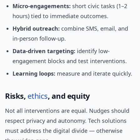
Micro-engagements:
short civic tasks (1–2
hours) tied to immediate outcomes.
Hybrid outreach:
combine SMS, email, and
in-person follow-up.
Data-driven targeting:
identify low-
engagement blocks and test interventions.
Learning loops:
measure and iterate quickly.
Risks,
ethics
, and equity
Not all interventions are equal. Nudges should
respect privacy and autonomy. Tech solutions
must address the digital divide — otherwise