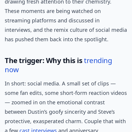
drawing fresh attention to their chemistry.
These moments are being watched on
streaming platforms and discussed in
interviews, and the remix culture of social media
has pushed them back into the spotlight.
The trigger: Why this is
trending
now
In short: social media. A small set of clips —
some fan edits, some short-form reaction videos
— zoomed in on the emotional contrast
between Dustin’s goofy sincerity and Steve’s
protective, exasperated charm. Couple that with
a few
cast interviews
and anniversary