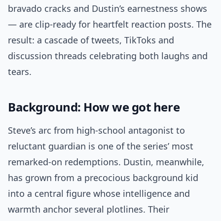
bravado cracks and Dustin’s earnestness shows
— are clip-ready for heartfelt reaction posts. The
result: a cascade of tweets, TikToks and
discussion threads celebrating both laughs and
tears.
Background: How we got here
Steve’s arc from high-school antagonist to
reluctant guardian is one of the series’ most
remarked-on redemptions. Dustin, meanwhile,
has grown from a precocious background kid
into a central figure whose intelligence and
warmth anchor several plotlines. Their