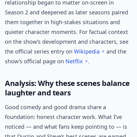
relationship began to matter on-screen in
Season 2 and deepened as later seasons paired
them together in high-stakes situations and
quieter character moments. For factual context
on the show’s development and characters, see
the official series entry on
Wikipedia
and the
show’s official page on
Netflix
.
Analysis: Why these scenes balance
laughter and tears
Good comedy and good drama share a
foundation: honest character work. What I’ve
noticed — and what fans keep pointing to — is
that Dustin and Steve’s best scenes are earned.