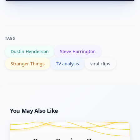
The trend underscores the value of
emotional beats proper context.
character-driven moments and could
encourage creators to keep investing
in interpersonal dynamics. It also keeps
TAGS
the show culturally relevant between
Dustin Henderson
Steve Harrington
seasons.
Stranger Things
TV analysis
viral clips
You May Also Like