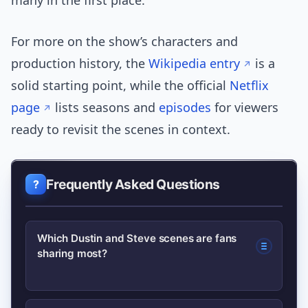
many in the first place.
For more on the show’s characters and
production history, the
Wikipedia entry
is a
solid starting point, while the official
Netflix
page
lists seasons and
episodes
for viewers
ready to revisit the scenes in context.
Frequently Asked Questions
Which Dustin and Steve scenes are fans
sharing most?