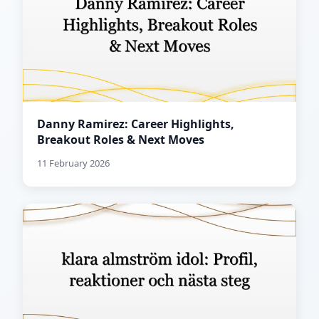
Danny Ramirez: Career Highlights,
Breakout Roles & Next Moves
11 February 2026