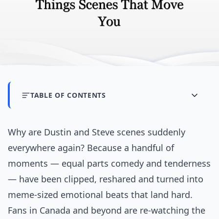
TABLE OF CONTENTS
Why are Dustin and Steve scenes suddenly
everywhere again? Because a handful of
moments — equal parts comedy and tenderness
— have been clipped, reshared and turned into
meme-sized emotional beats that land hard.
Fans in Canada and beyond are re-watching the