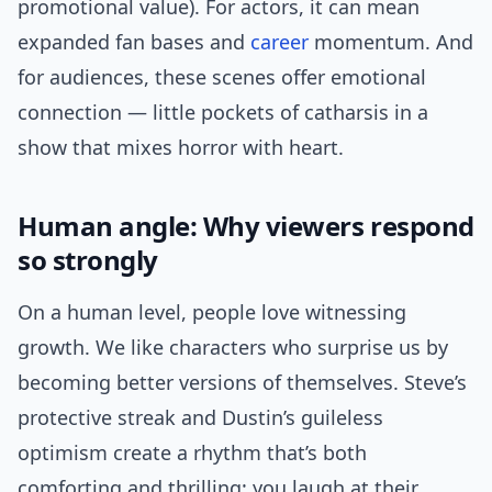
promotional value). For actors, it can mean
expanded fan bases and
career
momentum. And
for audiences, these scenes offer emotional
connection — little pockets of catharsis in a
show that mixes horror with heart.
Human angle: Why viewers respond
so strongly
On a human level, people love witnessing
growth. We like characters who surprise us by
becoming better versions of themselves. Steve’s
protective streak and Dustin’s guileless
optimism create a rhythm that’s both
comforting and thrilling: you laugh at their