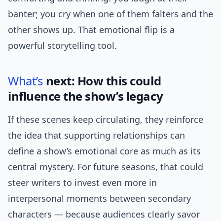
banter; you cry when one of them falters and the
other shows up. That emotional flip is a
powerful storytelling tool.
What’s
next: How this could
influence the show’s legacy
If these scenes keep circulating, they reinforce
the idea that supporting relationships can
define a show’s emotional core as much as its
central mystery. For future seasons, that could
steer writers to invest even more in
interpersonal moments between secondary
characters — because audiences clearly savor