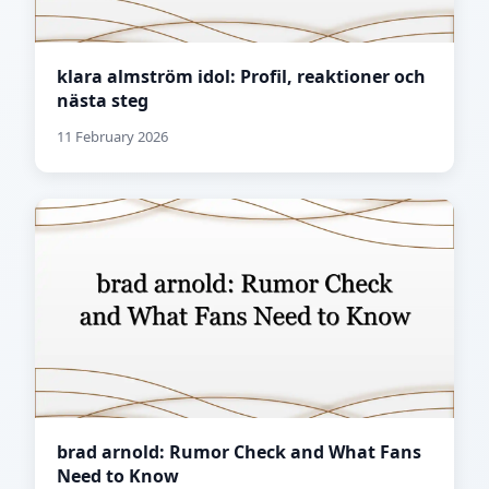
klara almström idol: Profil, reaktioner och
nästa steg
11 February 2026
brad arnold: Rumor Check and What Fans
Need to Know