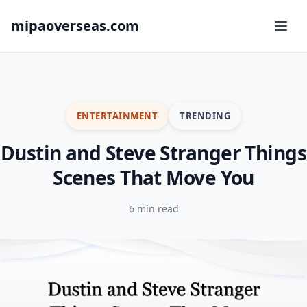
mipaoverseas.com
ENTERTAINMENT
TRENDING
Dustin and Steve Stranger Things
Scenes That Move You
6 min read