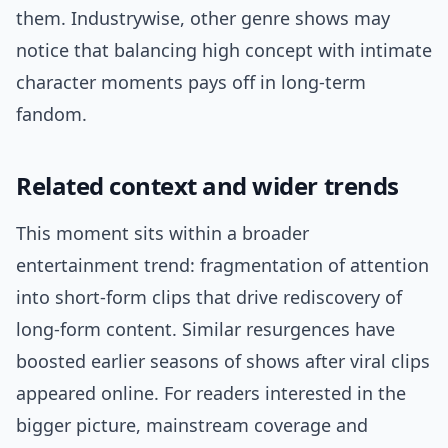
them. Industrywise, other genre shows may
notice that balancing high concept with intimate
character moments pays off in long-term
fandom.
Related context and wider trends
This moment sits within a broader
entertainment trend: fragmentation of attention
into short-form clips that drive rediscovery of
long-form content. Similar resurgences have
boosted earlier seasons of shows after viral clips
appeared online. For readers interested in the
bigger picture, mainstream coverage and