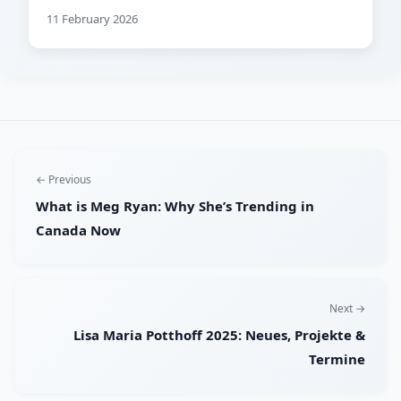
11 February 2026
← Previous
What is Meg Ryan: Why She’s Trending in
Canada Now
Next →
Lisa Maria Potthoff 2025: Neues, Projekte &
Termine