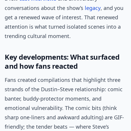
conversations about the show’s
legacy
, and you
get a renewed wave of interest. That renewed
attention is what turned isolated scenes into a
trending cultural moment.
Key developments: What surfaced
and how fans reacted
Fans created compilations that highlight three
strands of the Dustin–Steve relationship: comic
banter, buddy-protector moments, and
emotional vulnerability. The comic bits (think
sharp one-liners and awkward adulting) are GIF-
friendly; the tender beats — where Steve’s