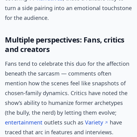
turn a side pairing into an emotional touchstone
for the audience.
Multiple perspectives: Fans, critics
and creators
Fans tend to celebrate this duo for the affection
beneath the sarcasm — comments often
mention how the scenes feel like snapshots of
chosen-family dynamics. Critics have noted the
show’s ability to humanize former archetypes
(the bully, the nerd) by letting them evolve;
entertainment
outlets such as
Variety
have
traced that arc in features and interviews.