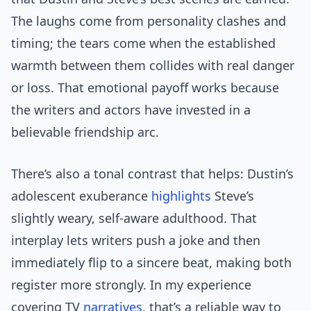
The laughs come from personality clashes and
timing; the tears come when the established
warmth between them collides with real danger
or loss. That emotional payoff works because
the writers and actors have invested in a
believable friendship arc.
There’s also a tonal contrast that helps: Dustin’s
adolescent exuberance
highlights
Steve’s
slightly weary, self-aware adulthood. That
interplay lets writers push a joke and then
immediately flip to a sincere beat, making both
register more strongly. In my experience
covering TV
narratives
, that’s a reliable way to