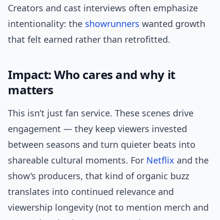
Creators and cast interviews often emphasize
intentionality: the
showrunners
wanted growth
that felt earned rather than retrofitted.
Impact: Who cares and why it
matters
This isn’t just fan service. These scenes drive
engagement — they keep viewers invested
between seasons and turn quieter beats into
shareable cultural moments. For
Netflix
and the
show’s producers, that kind of organic buzz
translates into continued relevance and
viewership longevity (not to mention merch and