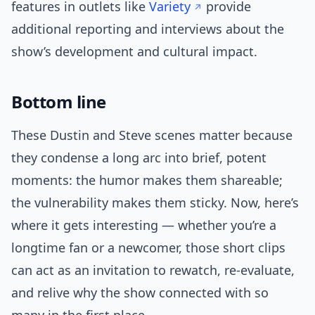
features in outlets like
Variety
provide
additional reporting and interviews about the
show’s development and cultural impact.
Bottom line
These Dustin and Steve scenes matter because
they condense a long arc into brief, potent
moments: the humor makes them shareable;
the vulnerability makes them sticky. Now, here’s
where it gets interesting — whether you’re a
longtime fan or a newcomer, those short clips
can act as an invitation to rewatch, re-evaluate,
and relive why the show connected with so