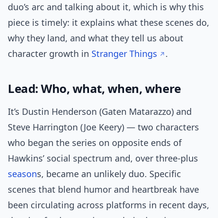
duo’s arc and talking about it, which is why this
piece is timely: it explains what these scenes do,
why they land, and what they tell us about
character growth in
Stranger Things
.
Lead: Who, what, when, where
It’s Dustin Henderson (Gaten Matarazzo) and
Steve Harrington (Joe Keery) — two characters
who began the series on opposite ends of
Hawkins’ social spectrum and, over three-plus
season
s, became an unlikely duo. Specific
scenes that blend humor and heartbreak have
been circulating across platforms in recent days,