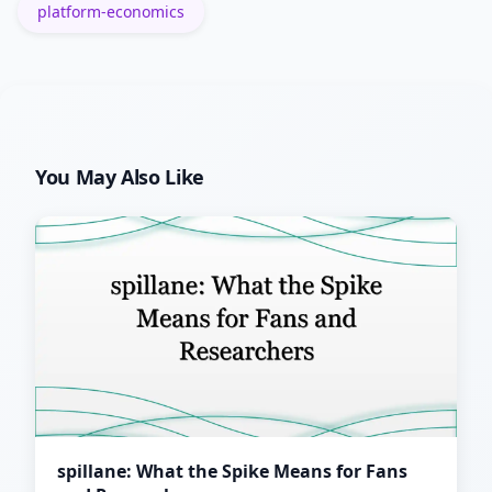
platform-economics
You May Also Like
spillane: What the Spike Means for Fans