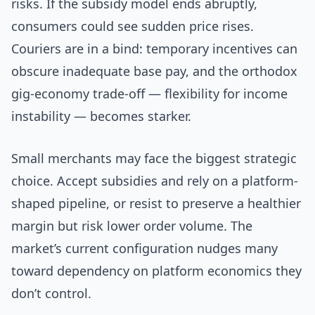
risks. If the subsidy model ends abruptly,
consumers could see sudden price rises.
Couriers are in a bind: temporary incentives can
obscure inadequate base pay, and the orthodox
gig-economy trade-off — flexibility for income
instability — becomes starker.
Small merchants may face the biggest strategic
choice. Accept subsidies and rely on a platform-
shaped pipeline, or resist to preserve a healthier
margin but risk lower order volume. The
market’s current configuration nudges many
toward dependency on platform economics they
don’t control.