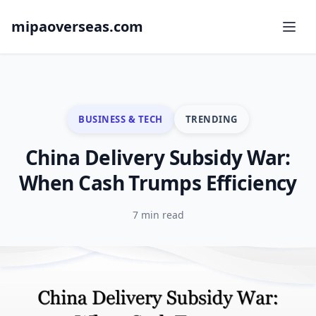
mipaoverseas.com
BUSINESS & TECH
TRENDING
China Delivery Subsidy War:
When Cash Trumps Efficiency
7 min read