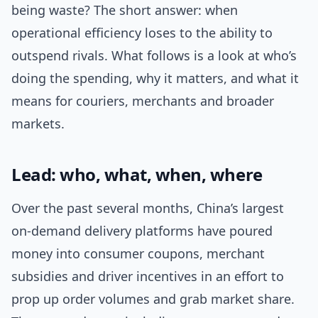
being waste? The short answer: when
operational efficiency loses to the ability to
outspend rivals. What follows is a look at who’s
doing the spending, why it matters, and what it
means for couriers, merchants and broader
markets.
Lead: who, what, when, where
Over the past several months, China’s largest
on-demand delivery platforms have poured
money into consumer coupons, merchant
subsidies and driver incentives in an effort to
prop up order volumes and grab market share.