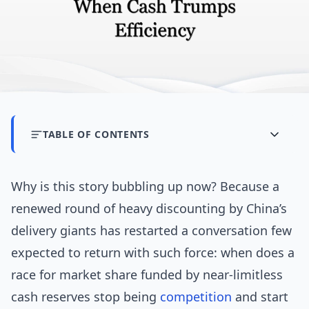
TABLE OF CONTENTS
Why is this story bubbling up now? Because a
renewed round of heavy discounting by China’s
delivery giants has restarted a conversation few
expected to return with such force: when does a
race for market share funded by near-limitless
cash reserves stop being
competition
and start