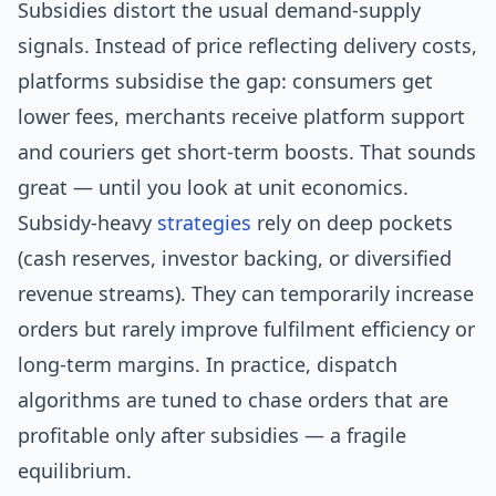
Subsidies distort the usual demand-supply
signals. Instead of price reflecting delivery costs,
platforms subsidise the gap: consumers get
lower fees, merchants receive platform support
and couriers get short-term boosts. That sounds
great — until you look at unit economics.
Subsidy-heavy
strategies
rely on deep pockets
(cash reserves, investor backing, or diversified
revenue streams). They can temporarily increase
orders but rarely improve fulfilment efficiency or
long-term margins. In practice, dispatch
algorithms are tuned to chase orders that are
profitable only after subsidies — a fragile
equilibrium.