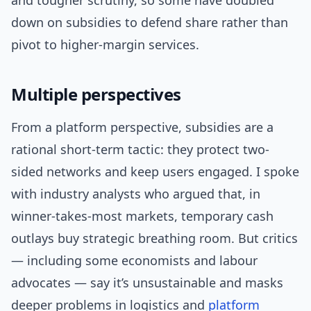
and tougher scrutiny, so some have doubled
down on subsidies to defend share rather than
pivot to higher-margin services.
Multiple perspectives
From a platform perspective, subsidies are a
rational short-term tactic: they protect two-
sided networks and keep users engaged. I spoke
with industry analysts who argued that, in
winner-takes-most markets, temporary cash
outlays buy strategic breathing room. But critics
— including some economists and labour
advocates — say it’s unsustainable and masks
deeper problems in logistics and
platform