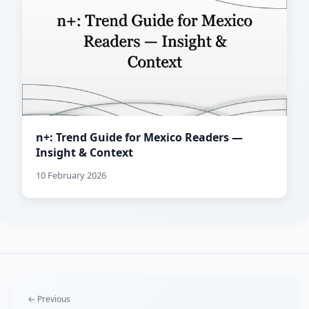
n+: Trend Guide for Mexico Readers —
Insight & Context
10 February 2026
← Previous