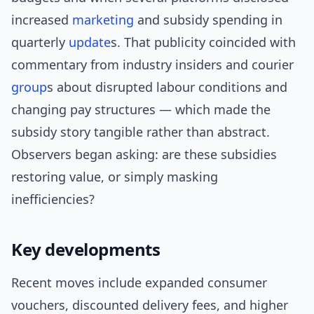
increased
marketing
and subsidy spending in
quarterly
update
s. That publicity coincided with
commentary from industry insiders and courier
group
s about disrupted labour conditions and
changing pay structures — which made the
subsidy story tangible rather than abstract.
Observers began asking: are these subsidies
restoring value, or simply masking
inefficiencies?
Key developments
Recent moves include expanded consumer
vouchers, discounted delivery fees, and higher