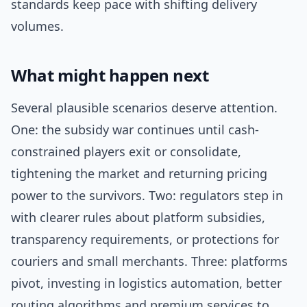
standards keep pace with shifting delivery
volumes.
What might happen next
Several plausible scenarios deserve attention.
One: the subsidy war continues until cash-
constrained players exit or consolidate,
tightening the market and returning pricing
power to the survivors. Two: regulators step in
with clearer rules about platform subsidies,
transparency requirements, or protections for
couriers and small merchants. Three: platforms
pivot, investing in logistics automation, better
routing algorithms and premium services to