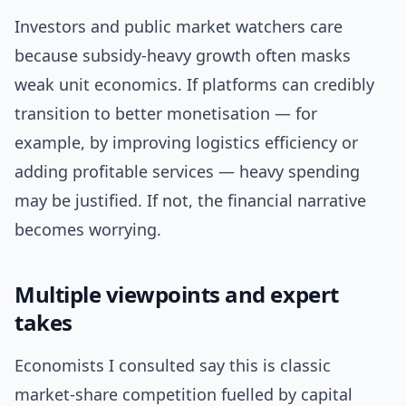
Investors and public market watchers care
because subsidy-heavy growth often masks
weak unit economics. If platforms can credibly
transition to better monetisation — for
example, by improving logistics efficiency or
adding profitable services — heavy spending
may be justified. If not, the financial narrative
becomes worrying.
Multiple viewpoints and expert
takes
Economists I consulted say this is classic
market-share competition fuelled by capital