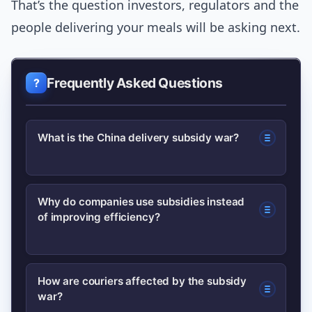
That’s the question investors, regulators and the
people delivering your meals will be asking next.
Frequently Asked Questions
What is the China delivery subsidy war?
It refers to aggressive promotional
Why do companies use subsidies instead
of improving efficiency?
spending by major Chinese delivery
platforms — consumer discounts,
merchant subsidies and courier
Subsidies can quickly drive volume and
How are couriers affected by the subsidy
incentives — aimed at boosting orders
war?
retention, which is attractive in winner-
and market share, often at the expense