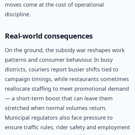
moves come at the cost of operational
discipline.
Real-world consequences
On the ground, the subsidy war reshapes work
patterns and consumer behaviour. In busy
districts, couriers report busier shifts tied to
campaign timings, while restaurants sometimes
reallocate staffing to meet promotional demand
— a short-term boost that can leave them
stretched when normal volumes return.
Municipal regulators also face pressure to
ensure traffic rules, rider safety and employment