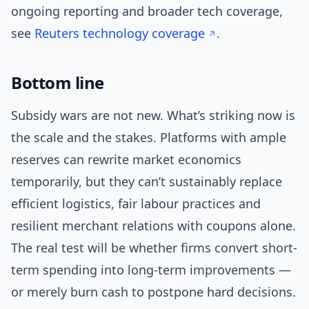
ongoing reporting and broader tech coverage,
see
Reuters technology coverage
.
Bottom line
Subsidy wars are not new. What’s striking now is
the scale and the stakes. Platforms with ample
reserves can rewrite market economics
temporarily, but they can’t sustainably replace
efficient logistics, fair labour practices and
resilient merchant relations with coupons alone.
The real test will be whether firms convert short-
term spending into long-term improvements —
or merely burn cash to postpone hard decisions.