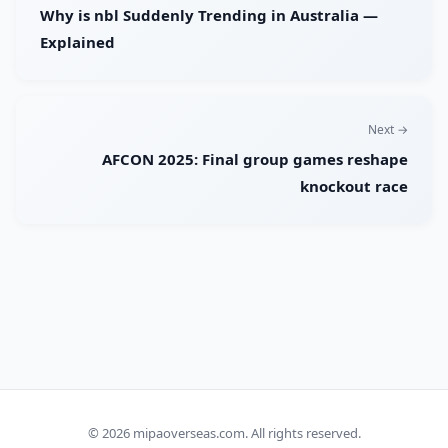
Why is nbl Suddenly Trending in Australia —
Explained
Next →
AFCON 2025: Final group games reshape
knockout race
© 2026
mipaoverseas.com
. All rights reserved.