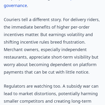
governance
.
Couriers tell a different story. For delivery riders,
the immediate benefits of higher per-order
incentives matter. But earnings volatility and
shifting incentive rules breed frustration.
Merchant owners, especially independent
restaurants, appreciate short-term visibility but
worry about becoming dependent on platform
payments that can be cut with little notice.
Regulators are watching too. A subsidy war can
lead to market distortions, potentially harming
smaller competitors and creating long-term