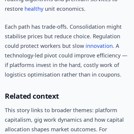
restore
healthy
unit economics.
Each path has trade-offs. Consolidation might
stabilise prices but reduce choice. Regulation
could protect workers but slow
innovation
. A
technology-led pivot could improve efficiency —
if platforms invest in the hard, costly work of
logistics optimisation rather than in coupons.
Related context
This story links to broader themes: platform
capitalism, gig work dynamics and how capital
allocation shapes market outcomes. For