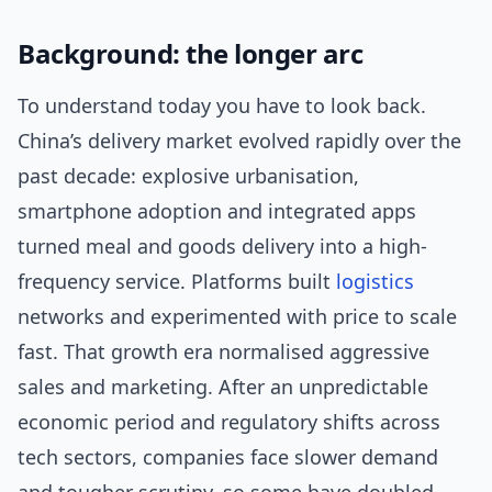
Background: the longer arc
To understand today you have to look back.
China’s delivery market evolved rapidly over the
past decade: explosive urbanisation,
smartphone adoption and integrated apps
turned meal and goods delivery into a high-
frequency service. Platforms built
logistics
networks and experimented with price to scale
fast. That growth era normalised aggressive
sales and marketing. After an unpredictable
economic period and regulatory shifts across
tech sectors, companies face slower demand