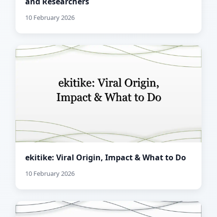
and Researchers
10 February 2026
ekitike: Viral Origin, Impact & What to Do
10 February 2026