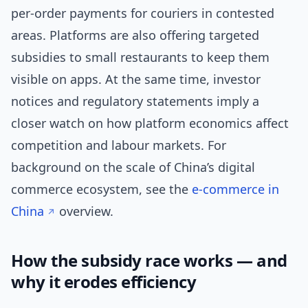
per-order payments for couriers in contested
areas. Platforms are also offering targeted
subsidies to small restaurants to keep them
visible on apps. At the same time, investor
notices and regulatory statements imply a
closer watch on how platform economics affect
competition and labour markets. For
background on the scale of China’s digital
commerce ecosystem, see the
e-commerce in
China
overview.
How the subsidy race works — and
why it erodes efficiency