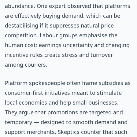
abundance. One expert observed that platforms
are effectively buying demand, which can be
destabilising if it suppresses natural price
competition. Labour groups emphasise the
human cost: earnings uncertainty and changing
incentive rules create stress and turnover
among couriers.
Platform spokespeople often frame subsidies as
consumer-first initiatives meant to stimulate
local economies and help small businesses.
They argue that promotions are targeted and
temporary — designed to smooth demand and
support merchants. Skeptics counter that such