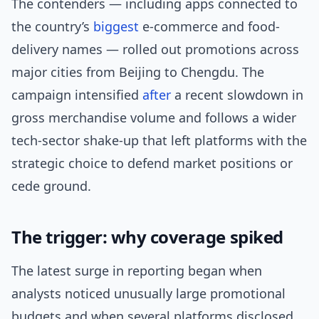
The contenders — including apps connected to
the country’s
biggest
e-commerce and food-
delivery names — rolled out promotions across
major cities from Beijing to Chengdu. The
campaign intensified
after
a recent slowdown in
gross merchandise volume and follows a wider
tech-sector shake-up that left platforms with the
strategic choice to defend market positions or
cede ground.
The trigger: why coverage spiked
The latest surge in reporting began when
analysts noticed unusually large promotional
budgets and when several platforms disclosed