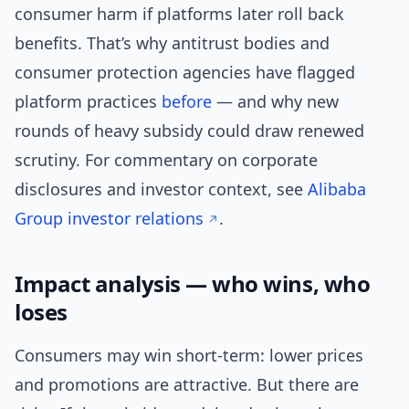
consumer harm if platforms later roll back
benefits. That’s why antitrust bodies and
consumer protection agencies have flagged
platform practices
before
— and why new
rounds of heavy subsidy could draw renewed
scrutiny. For commentary on corporate
disclosures and investor context, see
Alibaba
Group investor relations
.
Impact analysis — who wins, who
loses
Consumers may win short-term: lower prices
and promotions are attractive. But there are