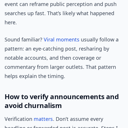
event can reframe public perception and push
searches up fast. That’s likely what happened
here.
Sound familiar?
Viral moments
usually follow a
pattern: an eye-catching post, resharing by
notable accounts, and then coverage or
commentary from larger outlets. That pattern
helps explain the timing.
How to verify announcements and
avoid churnalism
Verification
matters
. Don’t assume every