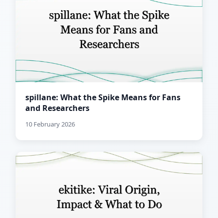
spillane: What the Spike Means for Fans
and Researchers
10 February 2026