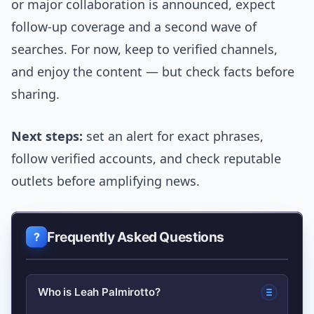
or major collaboration is announced, expect
follow-up coverage and a second wave of
searches. For now, keep to verified channels,
and enjoy the content — but check facts before
sharing.
Next steps:
set an alert for exact phrases,
follow verified accounts, and check reputable
outlets before amplifying news.
Frequently Asked Questions
Who is Leah Palmirotto?