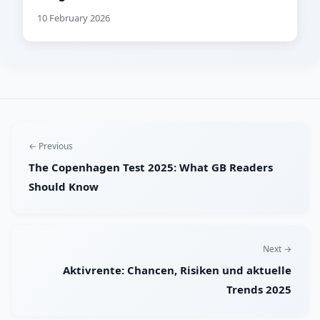
10 February 2026
← Previous
The Copenhagen Test 2025: What GB Readers
Should Know
Next →
Aktivrente: Chancen, Risiken und aktuelle
Trends 2025