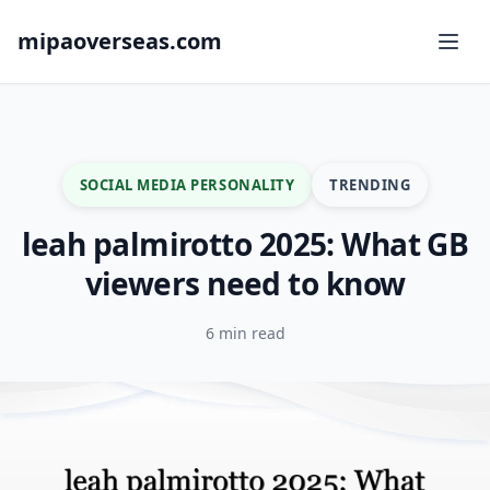
mipaoverseas.com
SOCIAL MEDIA PERSONALITY
TRENDING
leah palmirotto 2025: What GB
viewers need to know
6 min read