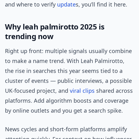
and where to verify
update
s, you’ll find it here.
Why leah palmirotto 2025 is
trending now
Right up front: multiple signals usually combine
to make a name trend. With Leah Palmirotto,
the rise in searches this year seems tied to a
cluster of events — public interviews, a possible
UK-focused project, and
viral clips
shared across
platforms. Add algorithm boosts and coverage
by online outlets and you get a search spike.
News cycles and short-form platforms amplify