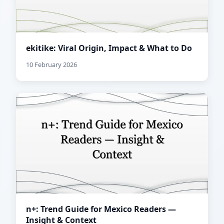
ekitike: Viral Origin, Impact & What to Do
10 February 2026
n+: Trend Guide for Mexico Readers —
Insight & Context