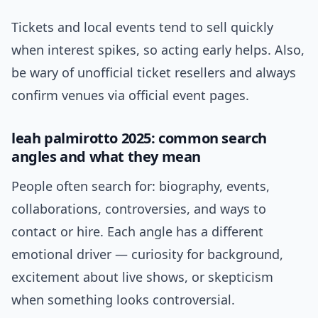
Tickets and local events tend to sell quickly
when interest spikes, so acting early helps. Also,
be wary of unofficial ticket resellers and always
confirm venues via official event pages.
leah palmirotto 2025: common search
angles and what they mean
People often search for: biography, events,
collaborations, controversies, and ways to
contact or hire. Each angle has a different
emotional driver — curiosity for background,
excitement about live shows, or skepticism
when something looks controversial.