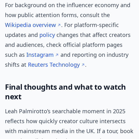
For background on the influencer economy and
how public attention forms, consult the
Wikipedia overview
. For platform-specific
updates and
policy
changes that affect creators
and audiences, check official platform pages
such as
Instagram
and reporting on industry
shifts at
Reuters Technology
.
Final thoughts and what to watch
next
Leah Palmirotto’s searchable moment in 2025
reflects how quickly creator culture intersects
with mainstream media in the UK. If a tour, book