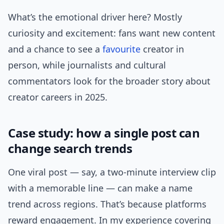
What’s the emotional driver here? Mostly
curiosity and excitement: fans want new content
and a chance to see a
favourite
creator in
person, while journalists and cultural
commentators look for the broader story about
creator careers in 2025.
Case study: how a single post can
change search trends
One viral post — say, a two-minute interview clip
with a memorable line — can make a name
trend across regions. That’s because platforms
reward engagement. In my experience covering