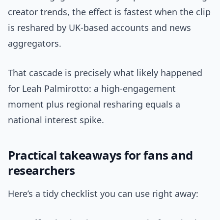
creator trends, the effect is fastest when the clip
is reshared by UK-based accounts and news
aggregators.
That cascade is precisely what likely happened
for Leah Palmirotto: a high-engagement
moment plus regional resharing equals a
national interest spike.
Practical takeaways for fans and
researchers
Here’s a tidy checklist you can use right away: