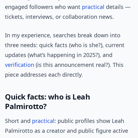
engaged followers who want
practical
details —
tickets, interviews, or collaboration news.
In my experience, searches break down into
three needs: quick facts (who is she?), current
updates (what’s happening in 2025?), and
verification
(is this announcement real?). This
piece addresses each directly.
Quick facts: who is Leah
Palmirotto?
Short and
practical
: public profiles show Leah
Palmirotto as a creator and public figure active