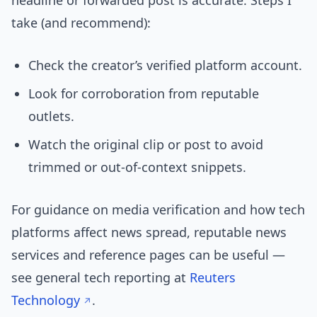
headline or forwarded post is accurate. Steps I
take (and recommend):
Check the creator’s verified platform account.
Look for corroboration from reputable
outlets.
Watch the original clip or post to avoid
trimmed or out-of-context snippets.
For guidance on media verification and how tech
platforms affect news spread, reputable news
services and reference pages can be useful —
see general tech reporting at
Reuters
Technology
.