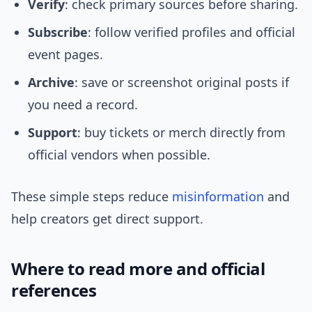
Verify
: check primary sources before sharing.
Subscribe
: follow verified profiles and official
event pages.
Archive
: save or screenshot original posts if
you need a record.
Support
: buy tickets or merch directly from
official vendors when possible.
These simple steps reduce
misinformation
and
help creators get direct support.
Where to read more and official
references