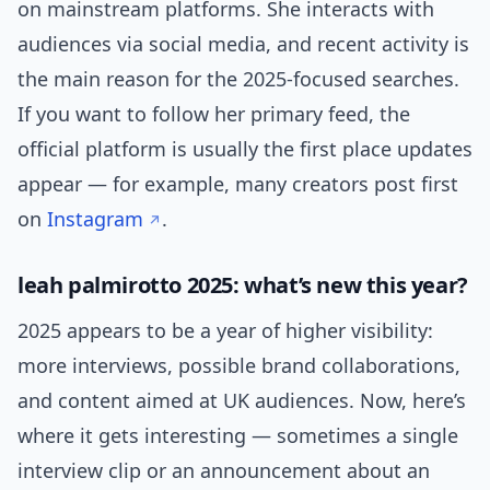
on mainstream platforms. She interacts with
audiences via social media, and recent activity is
the main reason for the 2025-focused searches.
If you want to follow her primary feed, the
official platform is usually the first place updates
appear — for example, many creators post first
on
Instagram
.
leah palmirotto 2025: what’s new this year?
2025 appears to be a year of higher visibility:
more interviews, possible brand collaborations,
and content aimed at UK audiences. Now, here’s
where it gets interesting — sometimes a single
interview clip or an announcement about an