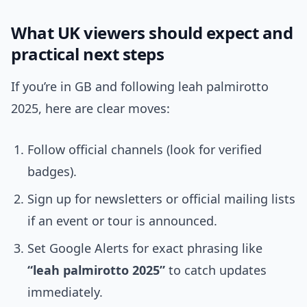
What UK viewers should expect and
practical next steps
If you’re in GB and following leah palmirotto
2025, here are clear moves:
Follow official channels (look for verified
badges).
Sign up for newsletters or official mailing lists
if an event or tour is announced.
Set Google Alerts for exact phrasing like
“leah palmirotto 2025”
to catch updates
immediately.