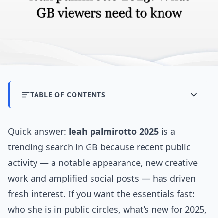
TABLE OF CONTENTS
Quick answer:
leah palmirotto 2025
is a
trending search in GB because recent public
activity — a notable appearance, new creative
work and amplified social posts — has driven
fresh interest. If you want the essentials fast:
who she is in public circles, what’s new for 2025,