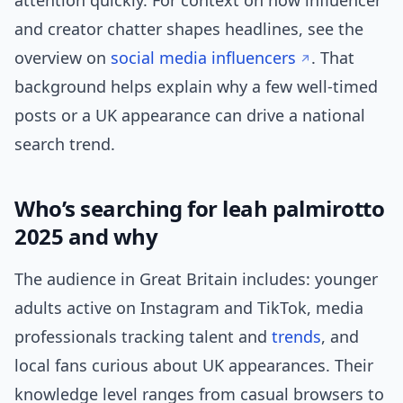
attention quickly. For context on how influencer
and creator chatter shapes headlines, see the
overview on
social media influencers
. That
background helps explain why a few well-timed
posts or a UK appearance can drive a national
search trend.
Who’s searching for leah palmirotto
2025 and why
The audience in Great Britain includes: younger
adults active on Instagram and TikTok, media
professionals tracking talent and
trends
, and
local fans curious about UK appearances. Their
knowledge level ranges from casual browsers to