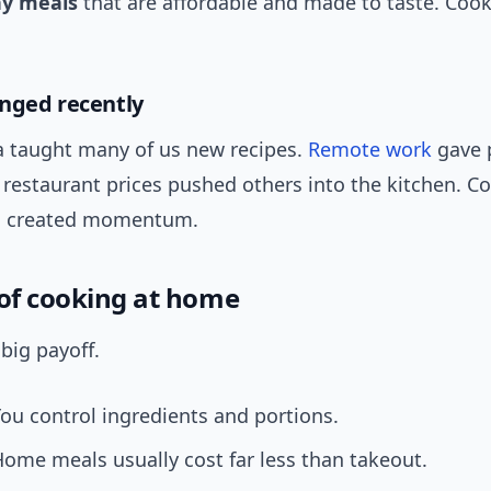
hy meals
that are affordable and made to taste. Coo
nged recently
a taught many of us new recipes.
Remote work
gave 
 restaurant prices pushed others into the kitchen. 
es created momentum.
 of cooking at home
 big payoff.
ou control ingredients and portions.
ome meals usually cost far less than takeout.