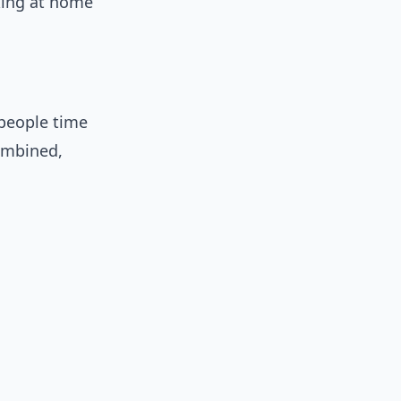
king at home
people time
Combined,