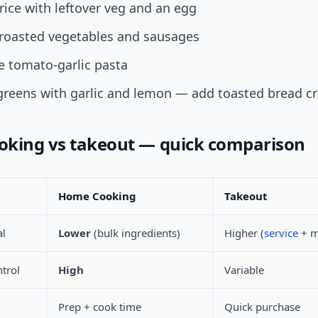
d rice with leftover veg and an egg
roasted vegetables and sausages
e tomato-garlic pasta
greens with garlic and lemon — add toasted bread 
king vs takeout — quick comparison
Home Cooking
Takeout
al
Lower
(bulk ingredients)
Higher (
service
+ m
ntrol
High
Variable
Prep + cook time
Quick purchase