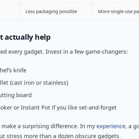
Less packaging possible
More single-use p
t actually help
eed every gadget. Invest in a few game-changers:
hef’s knife
let (cast iron or stainless)
utting board
oker or Instant Pot if you like set-and-forget
 make a surprising difference. In my
experience
, a g
cut stress more than a dozen obscure gadgets.