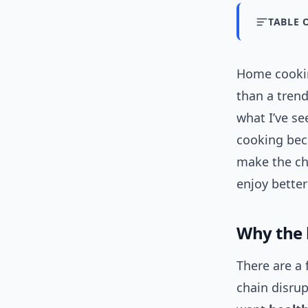
TABLE 
Home cookin
than a trend
what I’ve se
cooking beca
make the ch
enjoy better
Why the 
There are a 
chain disrup