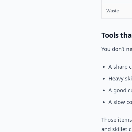
Waste
Tools tha
You don’t n
A sharp c
Heavy skil
A good c
A slow co
Those items
and skillet 