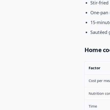
Stir-frie
One-pan 
15-minut
Sautéed 
Home coo
Factor
Cost per me
Nutrition co
Time