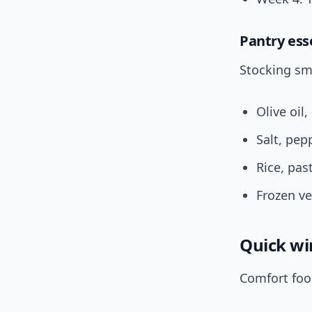
Pantry ess
Stocking sm
Olive oil,
Salt, pep
Rice, pa
Frozen v
Quick wi
Comfort foo