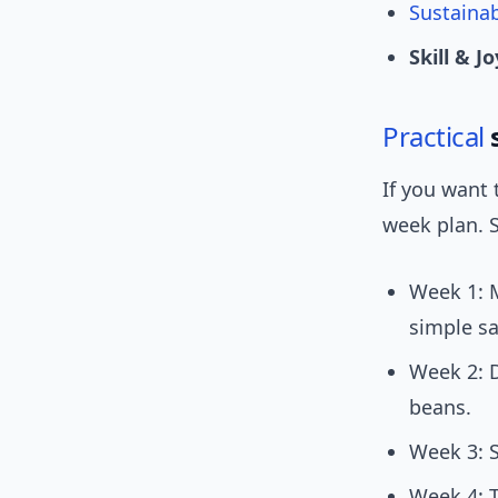
Sustainab
Skill & Jo
Practical
s
If you want 
week plan. 
Week 1: M
simple sa
Week 2: 
beans.
Week 3: 
Week 4: 