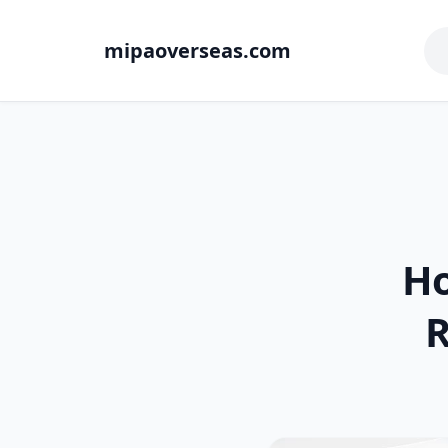
mipaoverseas.com
Ho
R