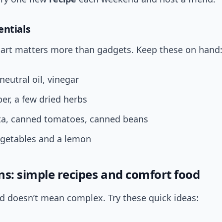
entials
art matters more than gadgets. Keep these on hand
 neutral oil, vinegar
per, a few dried herbs
sta, canned tomatoes, canned beans
egetables and a lemon
ns: simple recipes and comfort food
d doesn’t mean complex. Try these quick ideas: