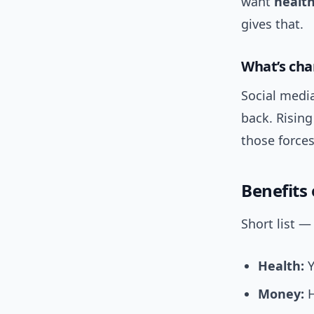
want
healt
gives that.
What’s cha
Social medi
back. Rising
those forc
Benefits
Short list —
Health:
Y
Money:
H