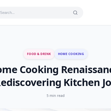
FOOD & DRINK
HOME COOKING
me Cooking Renaissan
ediscovering Kitchen J
5 min read