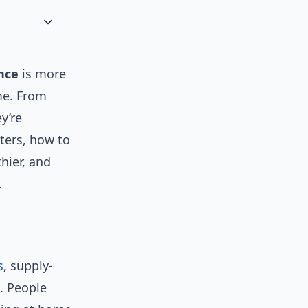
nce
is more
ime. From
y’re
ters, how to
hier, and
.
s
, supply-
l. People