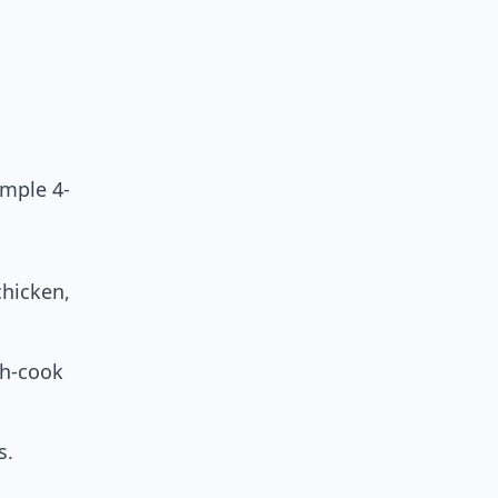
imple 4-
chicken,
ch-cook
s.