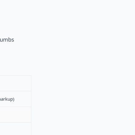
crumbs
arkup)