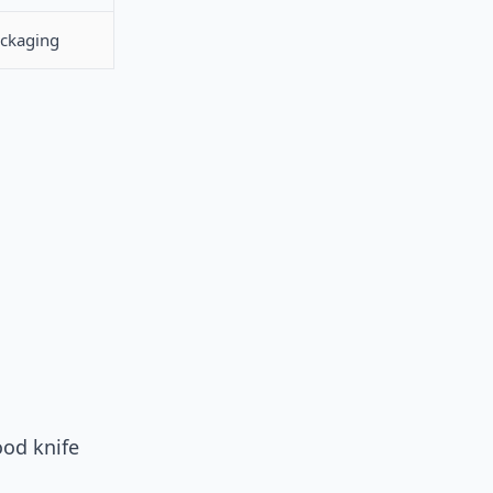
ackaging
ood knife