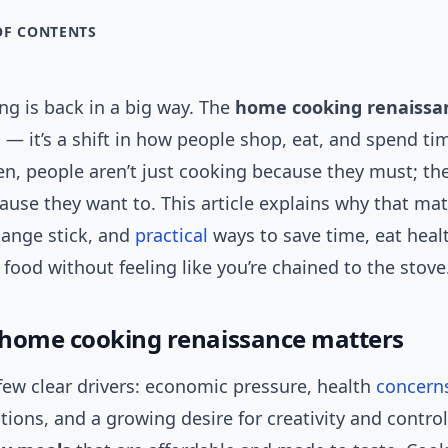
OF CONTENTS
g is back in a big way. The
home cooking renaissa
 — it’s a shift in how people shop, eat, and spend t
en, people aren’t just cooking because they must; the
use they want to. This article explains why that mat
ange stick, and
practical
ways to save time, eat healt
 food without feeling like you’re chained to the stove
home cooking renaissance matters
few clear drivers: economic pressure, health
concern
tions, and a growing desire for creativity and contro