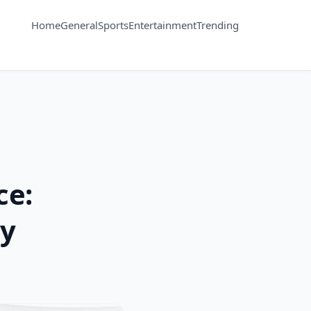
Home
General
Sports
Entertainment
Trending
ce:
oy