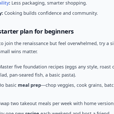
ility
:
Less packaging, smarter shopping.
y:
Cooking builds confidence and community.
tarter plan for beginners
to join the renaissance but feel overwhelmed, try a s
Small wins matter.
aster five foundation recipes (eggs any style, roast 
lad, pan-seared fish, a basic pasta).
Do basic
meal prep
—chop veggies, cook grains, bat
Swap two takeout meals per week with home version
Try one new
recipe
each weekend and host a friend.