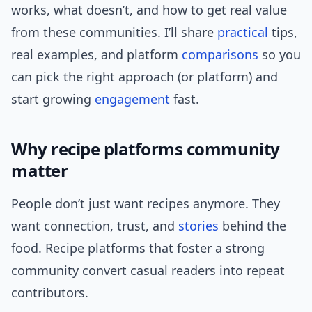
works, what doesn’t, and how to get real value
from these communities. I’ll share
practical
tips,
real examples, and platform
comparisons
so you
can pick the right approach (or platform) and
start growing
engagement
fast.
Why recipe platforms community
matter
People don’t just want recipes anymore. They
want connection, trust, and
stories
behind the
food. Recipe platforms that foster a strong
community convert casual readers into repeat
contributors.