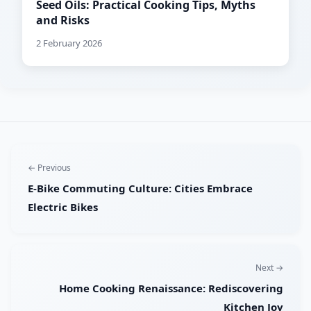
Seed Oils: Practical Cooking Tips, Myths
and Risks
2 February 2026
← Previous
E-Bike Commuting Culture: Cities Embrace
Electric Bikes
Next →
Home Cooking Renaissance: Rediscovering
Kitchen Joy