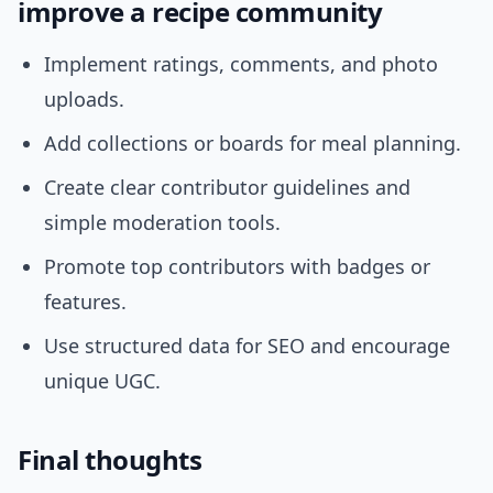
improve a recipe community
Implement ratings, comments, and photo
uploads.
Add collections or boards for meal planning.
Create clear contributor guidelines and
simple moderation tools.
Promote top contributors with badges or
features.
Use structured data for SEO and encourage
unique UGC.
Final thoughts