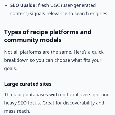
SEO upside:
fresh UGC (user-generated
content) signals relevance to search engines.
Types of recipe platforms and
community models
Not all platforms are the same. Here’s a quick
breakdown so you can choose what fits your
goals.
Large curated sites
Think big databases with editorial oversight and
heavy SEO focus. Great for discoverability and
mass reach.