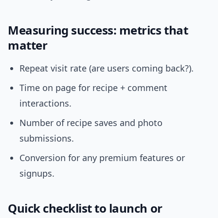
Measuring success: metrics that
matter
Repeat visit rate (are users coming back?).
Time on page for recipe + comment
interactions.
Number of recipe saves and photo
submissions.
Conversion for any premium features or
signups.
Quick checklist to launch or