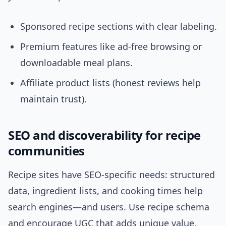
Sponsored recipe sections with clear labeling.
Premium features like ad-free browsing or
downloadable meal plans.
Affiliate product lists (honest reviews help
maintain trust).
SEO and discoverability for recipe
communities
Recipe sites have SEO-specific needs: structured
data, ingredient lists, and cooking times help
search engines—and users. Use recipe schema
and encourage UGC that adds unique value.