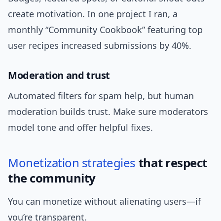
create motivation. In one project I ran, a
monthly “Community Cookbook” featuring top
user recipes increased submissions by 40%.
Moderation and trust
Automated filters for spam help, but human
moderation builds trust. Make sure moderators
model tone and offer helpful fixes.
Monetization
strategies
that respect
the community
You can monetize without alienating users—if
you’re transparent.