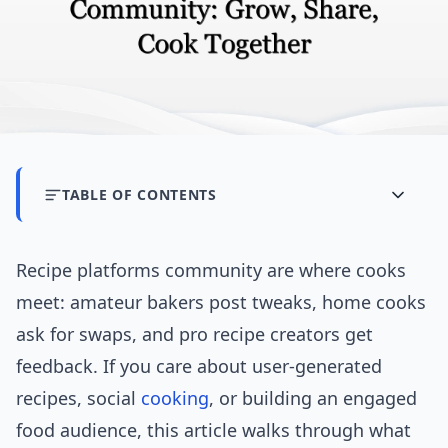
TABLE OF CONTENTS
Recipe platforms community are where cooks
meet: amateur bakers post tweaks, home cooks
ask for swaps, and pro recipe creators get
feedback. If you care about user-generated
recipes, social
cooking
, or building an engaged
food audience, this article walks through what