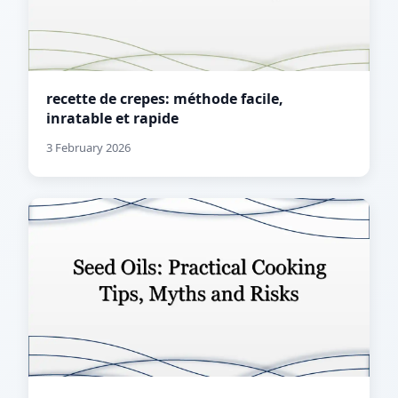
recette de crepes: méthode facile,
inratable et rapide
3 February 2026