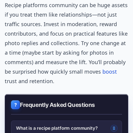
Recipe platforms community can be huge assets
if you treat them like relationships—not just
traffic sources. Invest in moderation, reward
contributors, and focus on practical features like
photo replies and collections. Try one change at
a time (maybe start by asking for photos in
comments) and measure the lift. You’ll probably
be surprised how quickly small moves
boost
trust and retention.
Frequently Asked Questions
What is a recipe platform community?