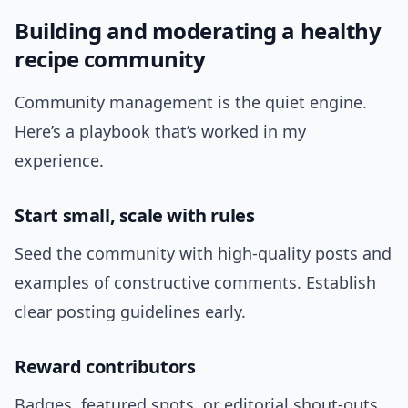
Building and moderating a healthy
recipe community
Community management is the quiet engine.
Here’s a playbook that’s worked in my
experience.
Start small, scale with rules
Seed the community with high-quality posts and
examples of constructive comments. Establish
clear posting guidelines early.
Reward contributors
Badges, featured spots, or editorial shout-outs