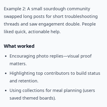
Example 2: A small sourdough community
swapped long posts for short troubleshooting
threads and saw engagement double. People
liked quick, actionable help.
What worked
Encouraging photo replies—visual proof
matters.
Highlighting top contributors to build status
and retention.
Using collections for meal planning (users
saved themed boards).