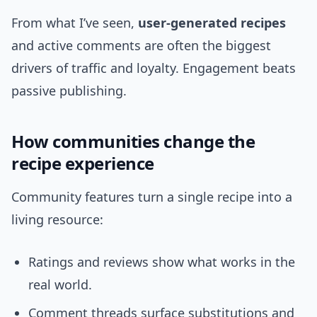
From what I’ve seen,
user-generated recipes
and active comments are often the biggest
drivers of traffic and loyalty. Engagement beats
passive publishing.
How communities change the
recipe experience
Community features turn a single recipe into a
living resource:
Ratings and reviews show what works in the
real world.
Comment threads surface substitutions and