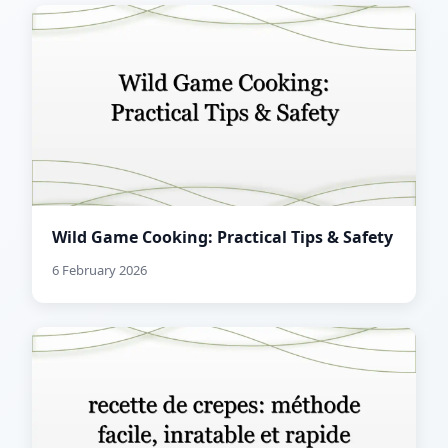
Wild Game Cooking: Practical Tips & Safety
6 February 2026