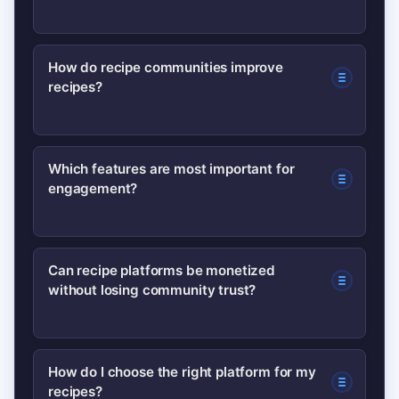
A recipe platform community is an
How do recipe communities improve
recipes?
online space where users share
recipes, give feedback, post photos,
and interact—turning recipes into
Users add ratings, substitutions, and
Which features are most important for
collaborative, living resources.
engagement?
photos; these real-world contributions
help refine instructions and ingredient
lists, making recipes more reliable.
Ratings, photo uploads, comments,
Can recipe platforms be monetized
without losing community trust?
collections/boards, and contributor
recognition are key features that boost
participation and retention.
Yes—if monetization is transparent.
How do I choose the right platform for my
recipes?
Options include clearly labeled