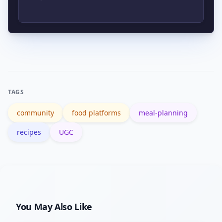
sponsored content, premium features,
or honest affiliate recommendations.
Match platform strengths to your
goals: use large curated sites for reach,
social platforms for viral content, and
niche communities for deep
TAGS
engagement.
community
food platforms
meal-planning
recipes
UGC
You May Also Like