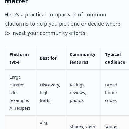
matter
Here’s a practical comparison of common
platforms to help you pick one or decide where
to invest your community efforts.
Platform
Community
Typical
Best for
type
features
audience
Large
curated
Discovery,
Ratings,
Broad
sites
high
reviews,
home
(example:
traffic
photos
cooks
Allrecipes)
Viral
Shares, short
Young,