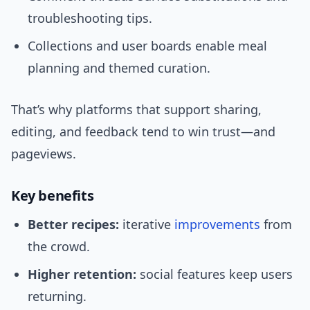
troubleshooting tips.
Collections and user boards enable meal
planning and themed curation.
That’s why platforms that support sharing,
editing, and feedback tend to win trust—and
pageviews.
Key benefits
Better recipes:
iterative
improvements
from
the crowd.
Higher retention:
social features keep users
returning.