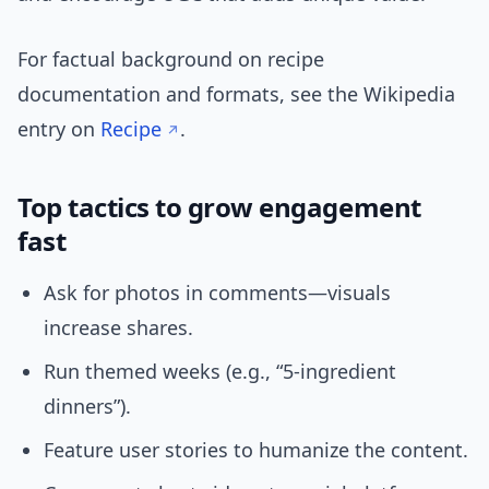
For factual background on recipe
documentation and formats, see the Wikipedia
entry on
Recipe
.
Top tactics to grow engagement
fast
Ask for photos in comments—visuals
increase shares.
Run themed weeks (e.g., “5-ingredient
dinners”).
Feature user stories to humanize the content.