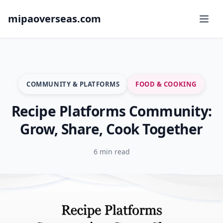
mipaoverseas.com
COMMUNITY & PLATFORMS
FOOD & COOKING
Recipe Platforms Community:
Grow, Share, Cook Together
6 min read