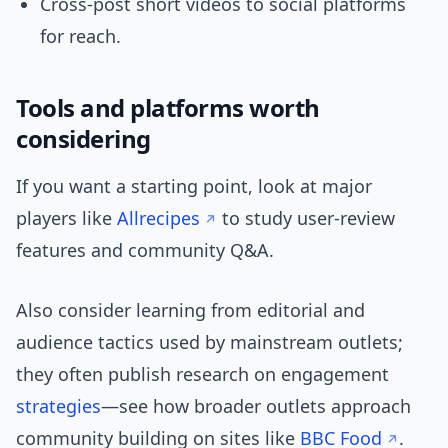
Cross-post short videos to social platforms
for reach.
Tools and platforms worth
considering
If you want a starting point, look at major
players like
Allrecipes
to study user-review
features and community Q&A.
Also consider learning from editorial and
audience tactics used by mainstream outlets;
they often publish research on engagement
strategies
—see how broader outlets approach
community building on sites like
BBC Food
.