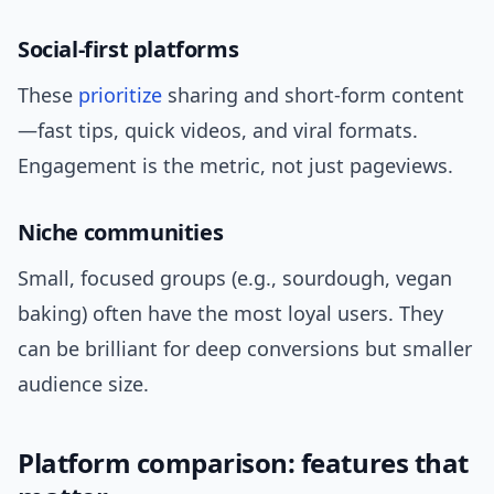
Social-first platforms
These
prioritize
sharing and short-form content
—fast tips, quick videos, and viral formats.
Engagement is the metric, not just pageviews.
Niche communities
Small, focused groups (e.g., sourdough, vegan
baking) often have the most loyal users. They
can be brilliant for deep conversions but smaller
audience size.
Platform comparison: features that