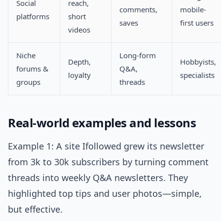
Social
reach,
comments,
mobile-
platforms
short
saves
first users
videos
Niche
Long-form
Depth,
Hobbyists,
forums &
Q&A,
loyalty
specialists
groups
threads
Real-world examples and lessons
Example 1: A site Ifollowed grew its newsletter
from 3k to 30k subscribers by turning comment
threads into weekly Q&A newsletters. They
highlighted top tips and user photos—simple,
but effective.