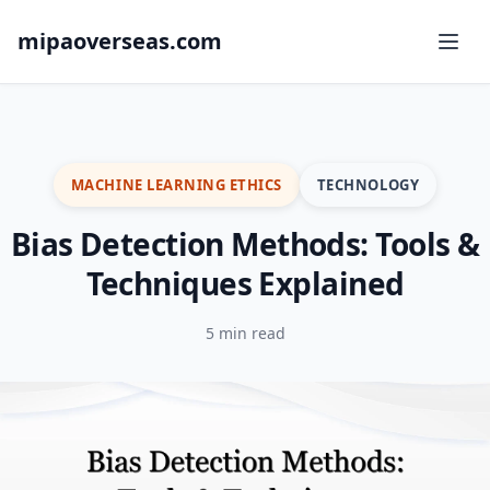
mipaoverseas.com
MACHINE LEARNING ETHICS
TECHNOLOGY
Bias Detection Methods: Tools &
Techniques Explained
5 min read