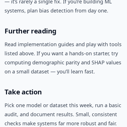
— it’s rarely a single fix. If you’re building ML
systems, plan bias detection from day one.
Further reading
Read implementation guides and play with tools
listed above. If you want a hands-on starter, try
computing demographic parity and SHAP values
on a small dataset — you’ll learn fast.
Take action
Pick one model or dataset this week, run a basic
audit, and document results. Small, consistent
checks make systems far more robust and fair.