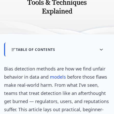
TABLE OF CONTENTS
Bias detection methods are how we find unfair
behavior in data and
models
before those flaws
make real-world harm. From what I’ve seen,
teams that treat detection like an afterthought
get burned — regulators, users, and reputations
suffer. This article lays out practical, beginner-