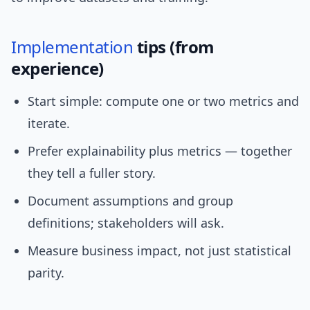
Implementation
tips (from
experience)
Start simple: compute one or two metrics and
iterate.
Prefer explainability plus metrics — together
they tell a fuller story.
Document assumptions and group
definitions; stakeholders will ask.
Measure business impact, not just statistical
parity.