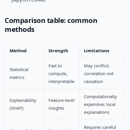
Comparison table: common
methods
Method
Strength
Limitations
Fast to
May conflict;
Statistical
compute,
correlation not
metrics
interpretable
causation
Computationally
Explainability
Feature-level
expensive; local
(SHAP)
insights
explanations
Requires careful