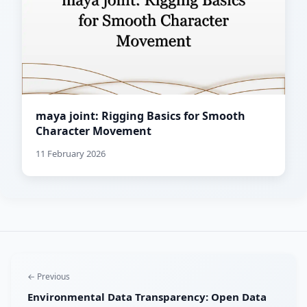
maya joint: Rigging Basics for Smooth
Character Movement
11 February 2026
← Previous
Environmental Data Transparency: Open Data