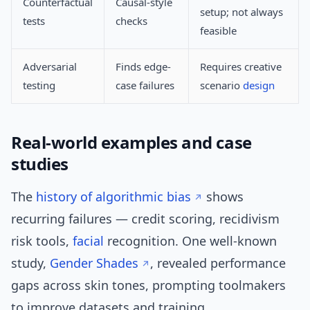
Counterfactual
Causal-style
setup; not always
tests
checks
feasible
Adversarial
Finds edge-
Requires creative
testing
case failures
scenario
design
Real-world examples and case
studies
The
history of algorithmic bias
shows
recurring failures — credit scoring, recidivism
risk tools,
facial
recognition. One well-known
study,
Gender Shades
, revealed performance
gaps across skin tones, prompting toolmakers
to improve datasets and training.