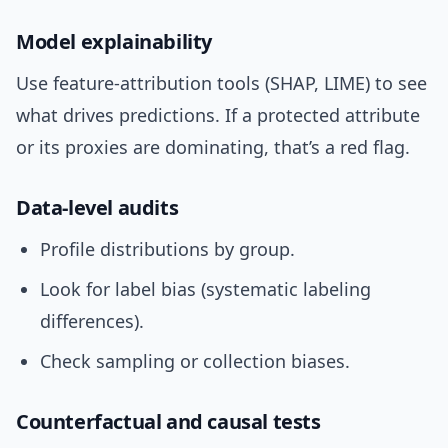
Model explainability
Use feature-attribution tools (SHAP, LIME) to see
what drives predictions. If a protected attribute
or its proxies are dominating, that’s a red flag.
Data-level audits
Profile distributions by group.
Look for label bias (systematic labeling
differences).
Check sampling or collection biases.
Counterfactual and causal tests