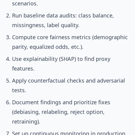
scenarios.
Run baseline data audits: class balance,
missingness, label quality.
Compute core fairness metrics (demographic
parity, equalized odds, etc.).
Use explainability (SHAP) to find proxy
features.
Apply counterfactual checks and adversarial
tests.
Document findings and prioritize fixes
(debiasing, relabeling, reject option,
retraining).
Set up continuous monitoring in production.