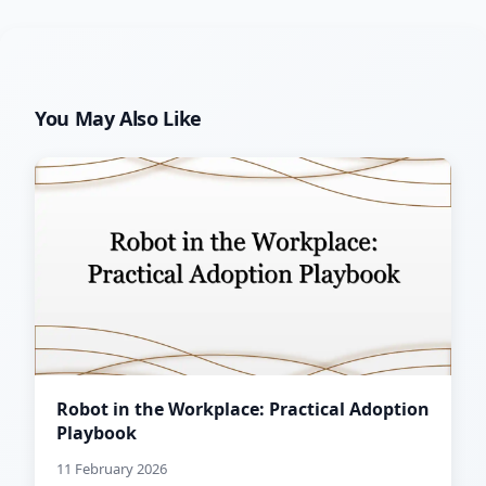
You May Also Like
Robot in the Workplace: Practical Adoption
Playbook
11 February 2026