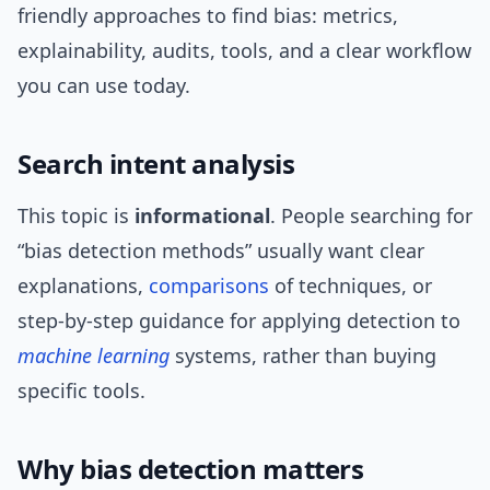
friendly approaches to find bias: metrics,
explainability, audits, tools, and a clear workflow
you can use today.
Search intent analysis
This topic is
informational
. People searching for
“bias detection methods” usually want clear
explanations,
comparisons
of techniques, or
step-by-step guidance for applying detection to
machine learning
systems, rather than buying
specific tools.
Why bias detection matters