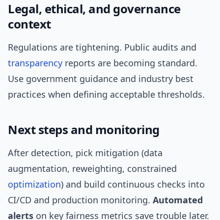
Legal, ethical, and governance
context
Regulations are tightening. Public audits and
transparency
reports are becoming standard.
Use government guidance and industry best
practices when defining acceptable thresholds.
Next steps and monitoring
After detection, pick mitigation (data
augmentation, reweighting, constrained
optimization
) and build continuous checks into
CI/CD and production monitoring.
Automated
alerts
on key fairness metrics save trouble later.