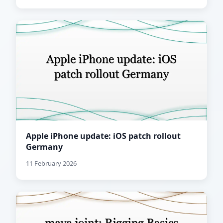
Apple iPhone update: iOS patch rollout
Germany
11 February 2026