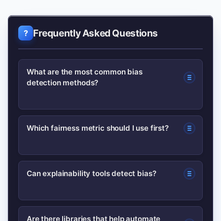
Frequently Asked Questions
What are the most common bias
detection methods?
Common methods include statistical
Which fairness metric should I use first?
fairness metrics (demographic parity,
equalized odds), model explainability
Start with a metric aligned to your
(SHAP, LIME), data audits,
Can explainability tools detect bias?
business harm scenario —
counterfactual tests, and adversarial
demographic parity or disparate impact
stress testing.
Yes. Tools like SHAP and LIME reveal
for selection tasks, and equalized odds
Are there libraries that help automate