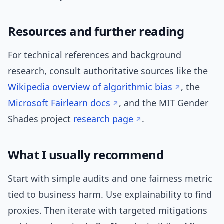
Resources and further reading
For technical references and background
research, consult authoritative sources like the
Wikipedia overview of algorithmic bias
, the
Microsoft Fairlearn docs
, and the MIT Gender
Shades project
research page
.
What I usually recommend
Start with simple audits and one fairness metric
tied to business harm. Use explainability to find
proxies. Then iterate with targeted mitigations