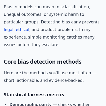
Bias in models can mean misclassification,
unequal outcomes, or systemic harm to
particular groups. Detecting bias early prevents
legal
,
ethical
, and product problems. In my
experience, simple monitoring catches many
issues before they escalate.
Core bias detection methods
Here are the methods you’ll use most often —
short, actionable, and evidence-backed.
Statistical fairness metrics
Demographic parity
— checks whether