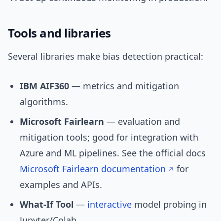
Tools and libraries
Several libraries make bias detection practical:
IBM AIF360
— metrics and mitigation
algorithms.
Microsoft Fairlearn
— evaluation and
mitigation tools; good for integration with
Azure and ML pipelines. See the official docs
Microsoft Fairlearn documentation
for
examples and APIs.
What-If Tool
—
interactive
model probing in
Jupyter/Colab.