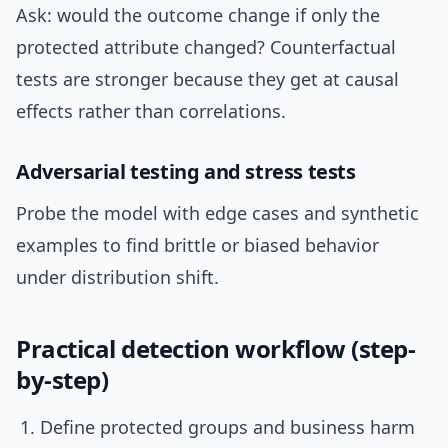
Ask: would the outcome change if only the
protected attribute changed? Counterfactual
tests are stronger because they get at causal
effects rather than correlations.
Adversarial testing and stress tests
Probe the model with edge cases and synthetic
examples to find brittle or biased behavior
under distribution shift.
Practical detection workflow (step-
by-step)
Define protected groups and business harm