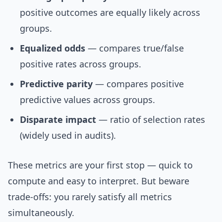
positive outcomes are equally likely across
groups.
Equalized odds
— compares true/false
positive rates across groups.
Predictive parity
— compares positive
predictive values across groups.
Disparate impact
— ratio of selection rates
(widely used in audits).
These metrics are your first stop — quick to
compute and easy to interpret. But beware
trade-offs: you rarely satisfy all metrics
simultaneously.