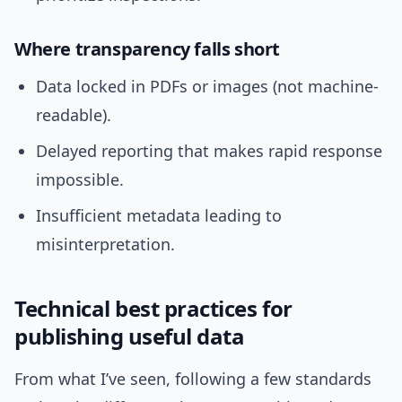
Where transparency falls short
Data locked in PDFs or images (not machine-
readable).
Delayed reporting that makes rapid response
impossible.
Insufficient metadata leading to
misinterpretation.
Technical best practices for
publishing useful data
From what I’ve seen, following a few standards