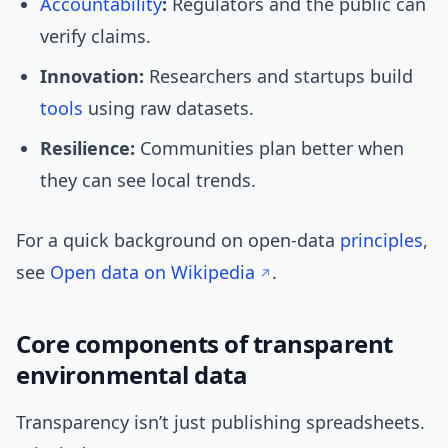
Accountability
:
Regulators and the public can
verify claims.
Innovation:
Researchers and startups build
tools
using raw datasets.
Resilience:
Communities plan better when
they can see local trends.
For a quick background on open-data
principles
,
see
Open data on Wikipedia
.
Core components of transparent
environmental data
Transparency isn’t just publishing spreadsheets.