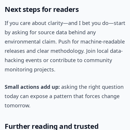
Next steps for readers
If you care about clarity—and I bet you do—start
by asking for source data behind any
environmental claim. Push for machine-readable
releases and clear methodology. Join local data-
hacking events or contribute to community
monitoring projects.
Small actions add up:
asking the right question
today can expose a pattern that forces change
tomorrow.
Further reading and trusted