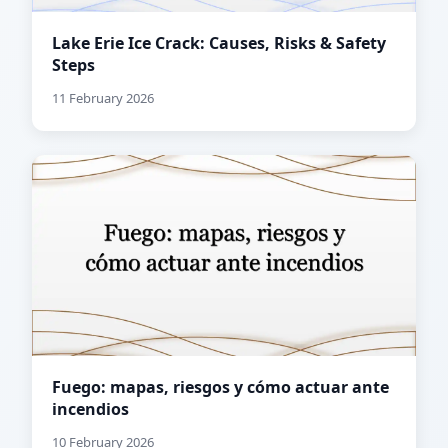
Lake Erie Ice Crack: Causes, Risks & Safety
Steps
11 February 2026
Fuego: mapas, riesgos y cómo actuar ante
incendios
10 February 2026