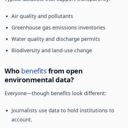
Air quality and pollutants
Greenhouse gas emissions inventories
Water quality and discharge permits
Biodiversity and land-use change
Who
benefits
from open
environmental data?
Everyone—though benefits look different:
Journalists use data to hold institutions to
account.