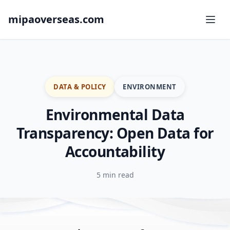
mipaoverseas.com
DATA & POLICY
ENVIRONMENT
Environmental Data
Transparency: Open Data for
Accountability
5 min read