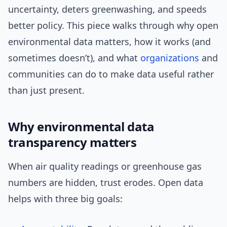
uncertainty, deters greenwashing, and speeds
better policy. This piece walks through why open
environmental data matters, how it works (and
sometimes doesn’t), and what
organizations
and
communities can do to make data useful rather
than just present.
Why environmental data
transparency matters
When air quality readings or greenhouse gas
numbers are hidden, trust erodes. Open data
helps with three big goals: