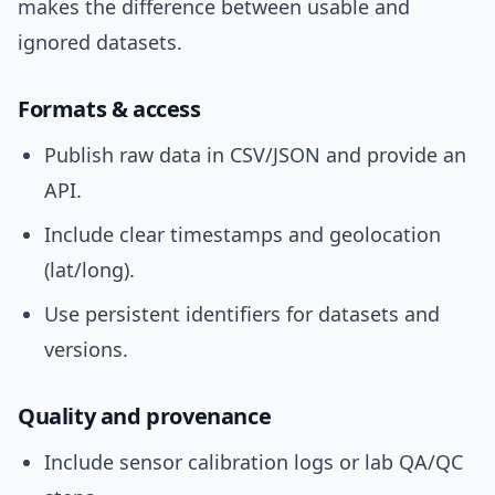
makes the difference between usable and
ignored datasets.
Formats & access
Publish raw data in CSV/JSON and provide an
API.
Include clear timestamps and geolocation
(lat/long).
Use persistent identifiers for datasets and
versions.
Quality and provenance
Include sensor calibration logs or lab QA/QC