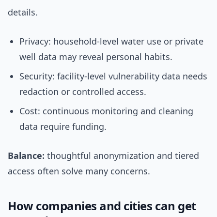
details.
Privacy: household-level water use or private
well data may reveal personal habits.
Security: facility-level vulnerability data needs
redaction or controlled access.
Cost: continuous monitoring and cleaning
data require funding.
Balance:
thoughtful anonymization and tiered
access often solve many concerns.
How companies and cities can get