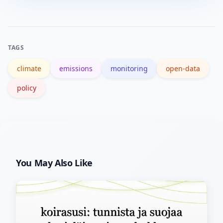
research institutions, and international
data platforms host vetted datasets
with clear provenance.
TAGS
climate
emissions
monitoring
open-data
policy
You May Also Like