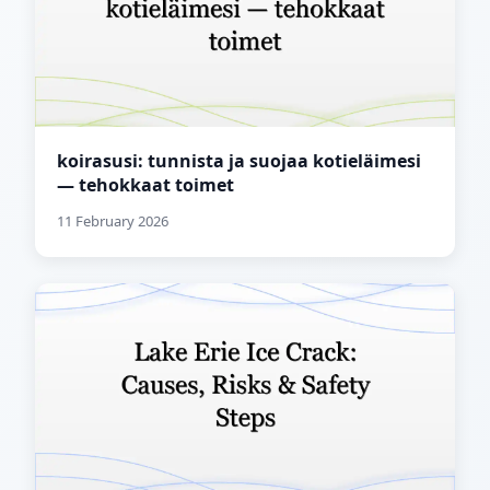
koirasusi: tunnista ja suojaa kotieläimesi
— tehokkaat toimet
11 February 2026