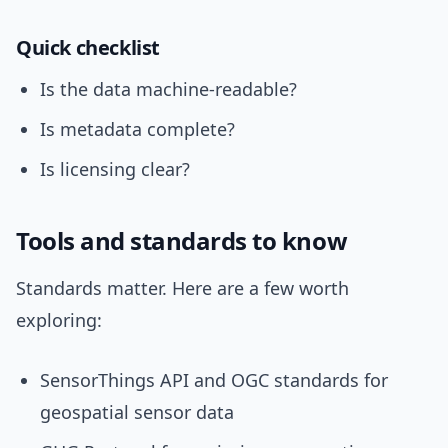
Quick checklist
Is the data machine-readable?
Is metadata complete?
Is licensing clear?
Tools and standards to know
Standards matter. Here are a few worth
exploring:
SensorThings API and OGC standards for
geospatial sensor data