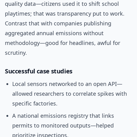
quality data—citizens used it to shift school
playtimes; that was transparency put to work.
Contrast that with companies publishing
aggregated annual emissions without
methodology—good for headlines, awful for
scrutiny.
Successful case studies
Local sensors networked to an open API—
allowed researchers to correlate spikes with
specific factories.
A national emissions registry that links
permits to monitored outputs—helped
prioritize inspections.