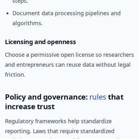
steps.
Document data processing pipelines and
algorithms.
Licensing and openness
Choose a permissive open license so researchers
and entrepreneurs can reuse data without legal
friction.
Policy and governance:
rules
that
increase trust
Regulatory frameworks help standardize
reporting. Laws that require standardized