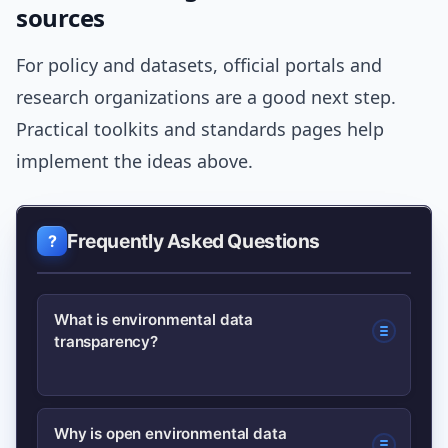
sources
For policy and datasets, official portals and
research organizations are a good next step.
Practical toolkits and standards pages help
implement the ideas above.
Frequently Asked Questions
What is environmental data
transparency?
Environmental data transparency
Why is open environmental data