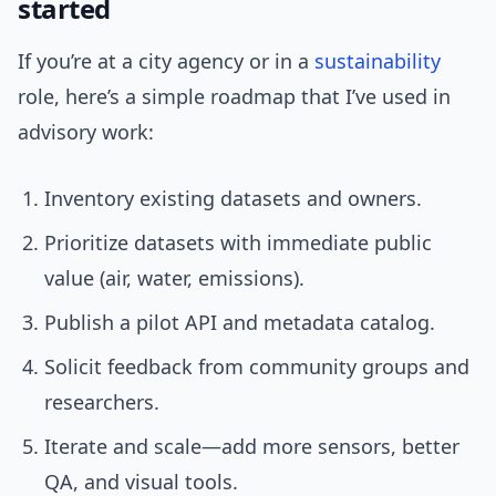
started
If you’re at a city agency or in a
sustainability
role, here’s a simple roadmap that I’ve used in
advisory work:
Inventory existing datasets and owners.
Prioritize datasets with immediate public
value (air, water, emissions).
Publish a pilot API and metadata catalog.
Solicit feedback from community groups and
researchers.
Iterate and scale—add more sensors, better
QA, and visual tools.