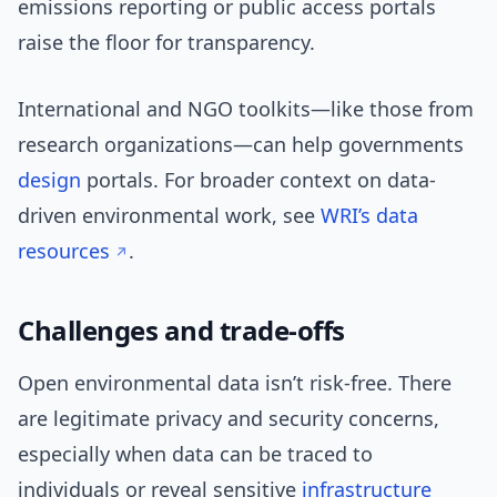
emissions reporting or public access portals
raise the floor for transparency.
International and NGO toolkits—like those from
research organizations—can help governments
design
portals. For broader context on data-
driven environmental work, see
WRI’s data
resources
.
Challenges and trade-offs
Open environmental data isn’t risk-free. There
are legitimate privacy and security concerns,
especially when data can be traced to
individuals or reveal sensitive
infrastructure