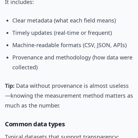
It includes:
Clear metadata (what each field means)
Timely updates (real-time or frequent)
Machine-readable formats (CSV, JSON, APIs)
Provenance and methodology (how data were
collected)
Tip:
Data without provenance is almost useless
—knowing the measurement method matters as
much as the number.
Common data types
Typical datasets that support transparency: