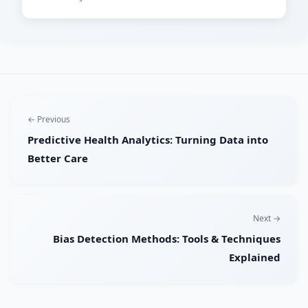
← Previous
Predictive Health Analytics: Turning Data into
Better Care
Next →
Bias Detection Methods: Tools & Techniques
Explained