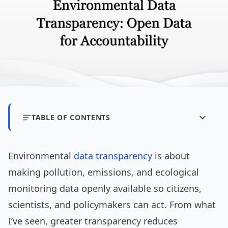
TABLE OF CONTENTS
Environmental
data transparency
is about
making pollution, emissions, and ecological
monitoring data openly available so citizens,
scientists, and policymakers can act. From what
I’ve seen, greater transparency reduces