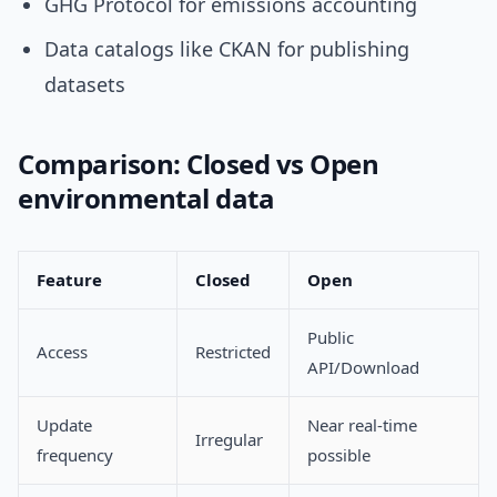
GHG Protocol for emissions accounting
Data catalogs like CKAN for publishing
datasets
Comparison: Closed vs Open
environmental data
Feature
Closed
Open
Public
Access
Restricted
API/Download
Update
Near real-time
Irregular
frequency
possible