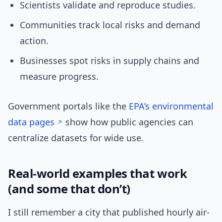
Scientists validate and reproduce studies.
Communities track local risks and demand
action.
Businesses spot risks in supply chains and
measure progress.
Government portals like the
EPA’s environmental
data pages
show how public agencies can
centralize datasets for wide use.
Real-world examples that work
(and some that don’t)
I still remember a city that published hourly air-