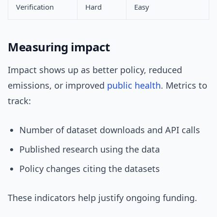
Verification
Hard
Easy
Measuring impact
Impact shows up as better policy, reduced
emissions, or improved
public health
. Metrics to
track:
Number of dataset downloads and API calls
Published research using the data
Policy changes citing the datasets
These indicators help justify ongoing funding.