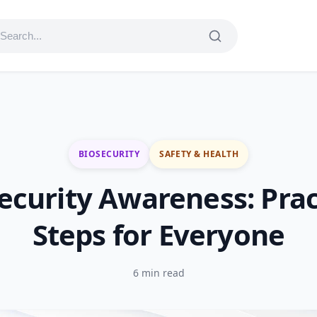
BIOSECURITY
SAFETY & HEALTH
ecurity Awareness: Prac
Steps for Everyone
6 min read