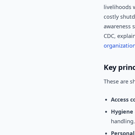
livelihoods 
costly shut
awareness sh
CDC, explai
organizatio
Key prin
These are sh
Access c
Hygiene 
handling.
Personal