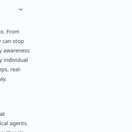
go. From
y can stop
ty awareness
 individual
eps, real-
ay.
at
ical agents.