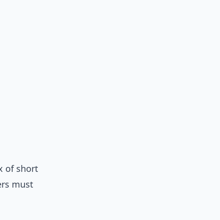
x of short
ers must