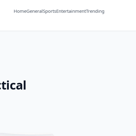
Home
General
Sports
Entertainment
Trending
tical