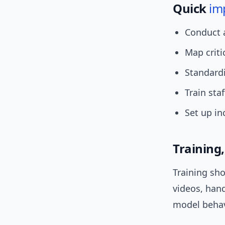
Quick
im
Conduct
Map criti
Standardi
Train staf
Set up in
Training
Training sho
videos, han
model behavi