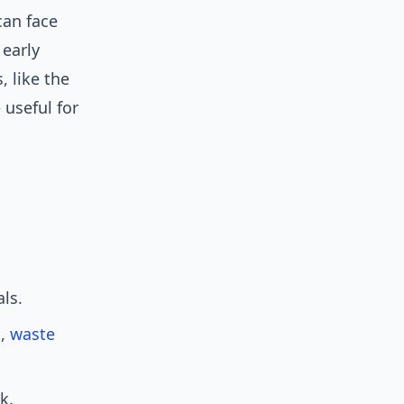
can face
 early
 like the
useful for
ls.
n,
waste
k.