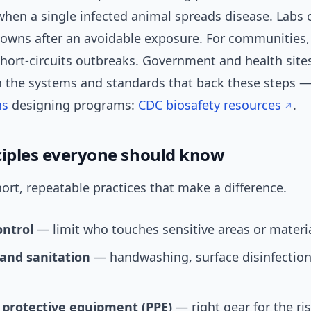
when a single infected animal spreads disease. Labs 
downs after an avoidable exposure. For communities,
ort-circuits outbreaks. Government and health sites,
n the systems and standards that back these steps — 
ns
designing programs:
CDC biosafety resources
.
ciples everyone should know
ort, repeatable practices that make a difference.
ontrol
— limit who touches sensitive areas or materia
and sanitation
— handwashing, surface disinfectio
 protective equipment (PPE)
— right gear for the ris