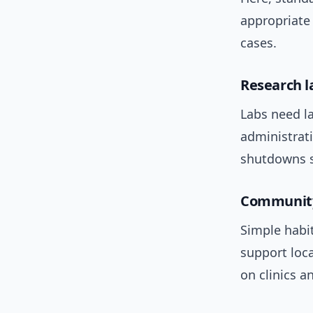
appropriate 
cases.
Research l
Labs need la
administrati
shutdowns s
Community
Simple habi
support loc
on clinics a