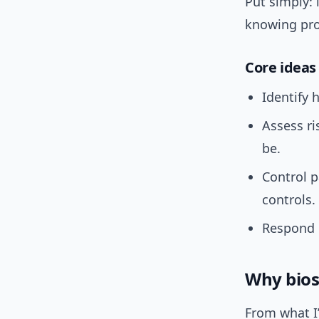
Put simply: 
knowing pro
Core ideas
Identify 
Assess r
be.
Control p
controls.
Respond q
Why bios
From what I’