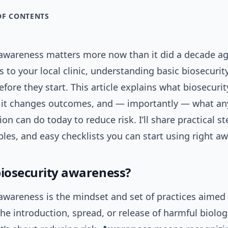
OF CONTENTS
 awareness matters more now than it did a decade a
s to your local clinic, understanding basic biosecurit
fore they start. This article explains what biosecuri
it changes outcomes, and — importantly — what any
ion can do today to reduce risk. I’ll share practical st
es, and easy checklists you can start using right aw
biosecurity awareness?
awareness is the mindset and set of practices aimed 
he introduction, spread, or release of harmful biolog