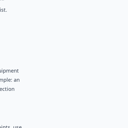
st.
quipment
mple: an
ection
ints, use