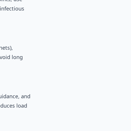
infectious
nets),
avoid long
idance, and
educes load