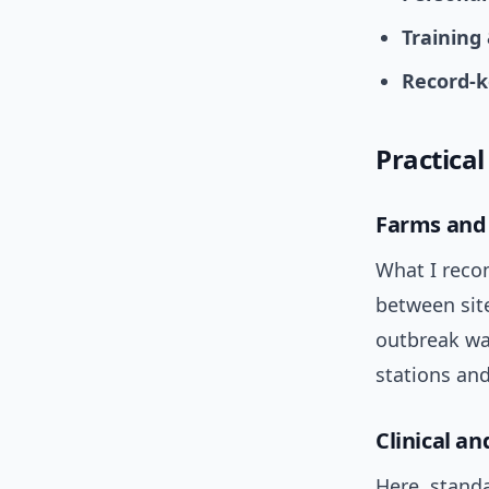
Training
Record-k
Practical
Farms and 
What I reco
between sit
outbreak wa
stations and
Clinical a
Here, standa