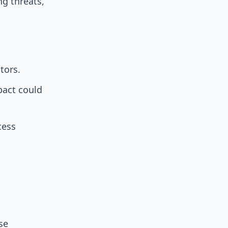
g threats,
tors.
pact could
cess
se