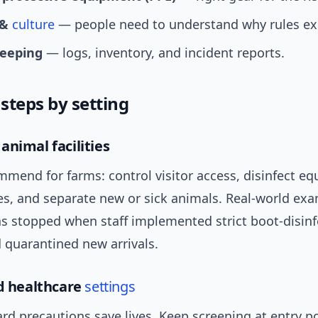
 &
culture
— people need to understand why rules exi
eeping
— logs, inventory, and incident reports.
 steps by setting
animal facilities
mmend for farms: control visitor access, disinfect e
es, and separate new or sick animals. Real-world exa
s stopped when staff implemented strict boot-disinf
 quarantined new arrivals.
nd healthcare
settings
rd precautions save lives. Keep screening at entry po