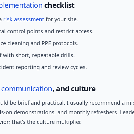
plementation
checklist
 a
risk assessment
for your site.
cal control points and restrict access.
ze cleaning and PPE protocols.
f with short, repeatable drills.
cident reporting and review cycles.
,
communication
, and culture
uld be brief and practical. I usually recommend a mi
ds-on demonstrations, and monthly refreshers. Lead
or; that’s the culture multiplier.