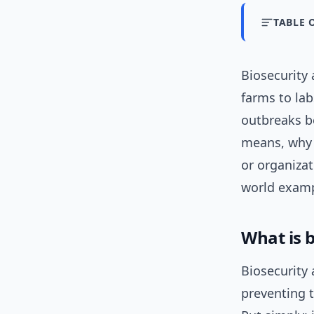
TABLE 
Biosecurity
farms to lab
outbreaks be
means, why 
or organizat
world exampl
What is 
Biosecurity 
preventing t