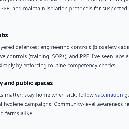
PPE, and maintain isolation protocols for suspected 
abs
yered defenses: engineering controls (biosafety cabi
ve controls (training, SOPs), and PPE. I’ve seen labs 
imply by enforcing routine competency checks.
 and public spaces
ts matter: stay home when sick, follow
vaccination
gu
al hygiene campaigns. Community-level awareness r
nd farms alike.