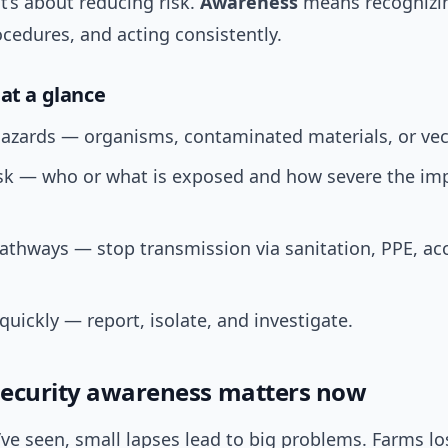
it’s about reducing risk.
Awareness
means recognizin
cedures, and acting consistently.
 at a glance
hazards — organisms, contaminated materials, or vec
isk — who or what is exposed and how severe the im
athways — stop transmission via sanitation, PPE, ac
uickly — report, isolate, and investigate.
ecurity awareness matters now
ve seen, small lapses lead to big problems. Farms lo