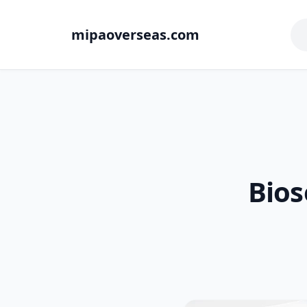
mipaoverseas.com
Bios