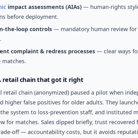
mic
impact assessments (AIAs)
— human-rights styl
ons before deployment.
-the-loop controls
— mandatory human review for 
.
ent complaint & redress processes
— clear ways fo
e matches.
retail chain that got it right
l retail chain (anonymized) paused a pilot when ind
d higher false positives for older adults. They launch
 the system to loss-prevention staff, and instituted
 for matches. Sales dipped briefly, trust recovered fas
ade-off — accountability costs, but it avoids reputat