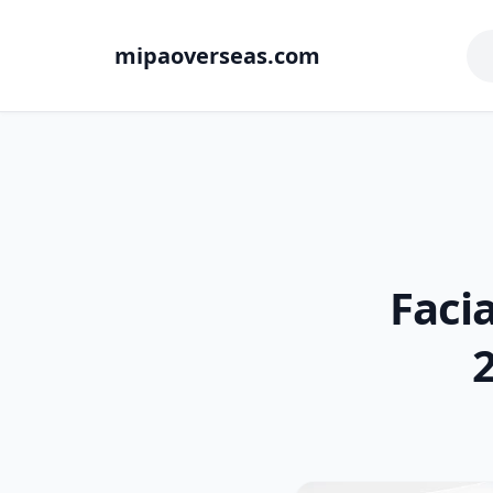
mipaoverseas.com
Faci