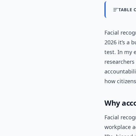
TABLE 
Facial recog
2026 it’s a 
test. In my 
researchers 
accountabil
how citizen
Why acco
Facial recog
workplace a