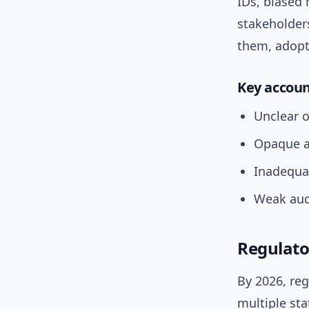
IDs, biased 
stakeholde
them, adopti
Key accoun
Unclear 
Opaque a
Inadequa
Weak audi
Regulato
By 2026, reg
multiple sta