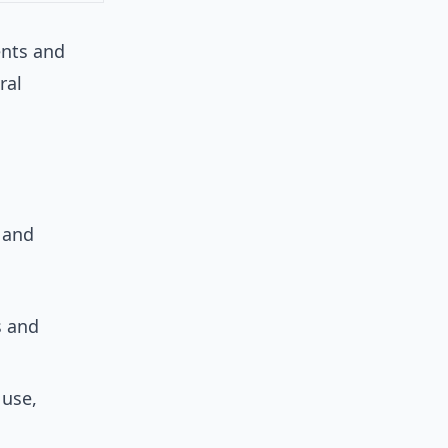
ents and
ral
 and
s and
 use,