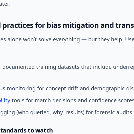
ater.
 practices for bias mitigation and tra
xes alone won’t solve everything — but they help. Us
, documented training datasets that include underr
s monitoring for concept drift and demographic disp
ility
tools for match decisions and confidence scores
gging (who queried, why, results) for forensic audits.
standards to watch