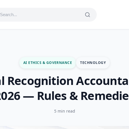
AI ETHICS & GOVERNANCE
TECHNOLOGY
al Recognition Accountab
2026 — Rules & Remedie
5 min read