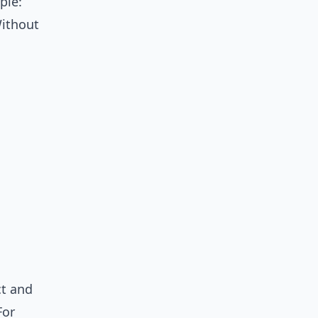
ple:
Without
ct and
For