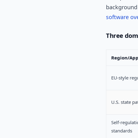
background 
software ov
Three dom
Region/Ap
EU-style reg
U.S. state p
Self-regulat
standards