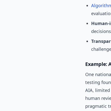
Algorith
evaluati
Human-in
decisions
Transpar
challeng
Example: A 
One nationa
testing foun
AIA, limited
human review
pragmatic tr