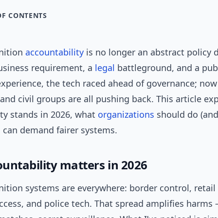
OF CONTENTS
nition
accountability
is no longer an abstract policy
business requirement, a
legal
battleground, and a publ
experience, the tech raced ahead of governance; now
and civil groups are all pushing back. This article ex
ity stands in 2026, what
organizations
should do (and
s can demand fairer systems.
untability matters in 2026
nition systems are everywhere: border control, retail 
ccess, and police tech. That spread amplifies harms