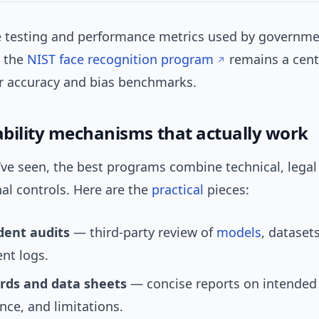
e testing and performance metrics used by governm
, the
NIST face recognition program
remains a cent
or accuracy and bias benchmarks.
bility mechanisms that actually work
’ve seen, the best programs combine technical, legal
al controls. Here are the
practical
pieces:
ent audits
— third-party review of
models
, dataset
nt logs.
rds and data sheets
— concise reports on intended
ce, and limitations.