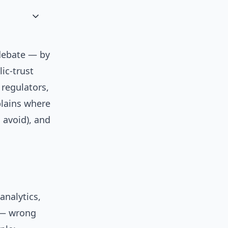
 debate — by
ic-trust
 regulators,
plains where
 avoid), and
analytics,
 — wrong