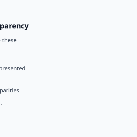
nsparency
e these
epresented
arities.
.