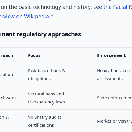
on the basic technology and history, see
the Facial 
erview on Wikipedia
.
inant regulatory approaches
proach
Focus
Enforcement
Risk-based bans &
Heavy fines, con
ulation
obligations
assessments
Sectoral bans and
atchwork
State enforcement
transparency laws
ion &
Voluntary audits,
Market-driven tru
certifications