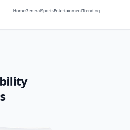
Home
General
Sports
Entertainment
Trending
ility
s