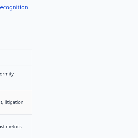
Recognition
formity
, litigation
st metrics