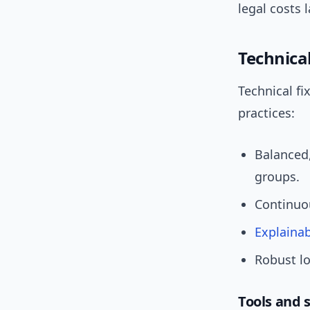
legal costs l
Technical
Technical fi
practices:
Balanced
groups.
Continuou
Explainab
Robust lo
Tools and 