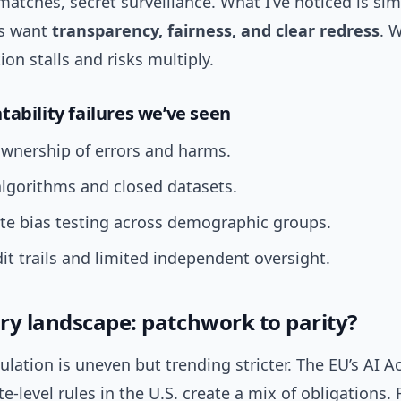
matches, secret surveillance. What I’ve noticed is sim
rs want
transparency, fairness, and clear redress
. 
on stalls and risks multiply.
tability failures we’ve seen
ownership of errors and harms.
lgorithms and closed datasets.
te bias testing across demographic groups.
t trails and limited independent oversight.
ry landscape: patchwork to parity?
ulation is uneven but trending stricter. The EU’s AI A
te-level rules in the U.S. create a mix of obligations. 