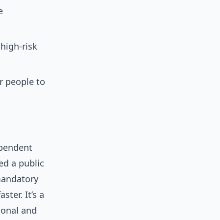
e
high-risk
r people to
ependent
ed a public
 mandatory
ter. It’s a
ional and