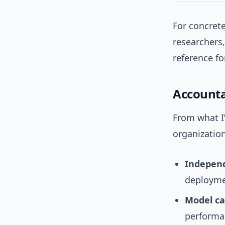
For concret
researchers
reference f
Accounta
From what I
organization
Independ
deployme
Model ca
performan