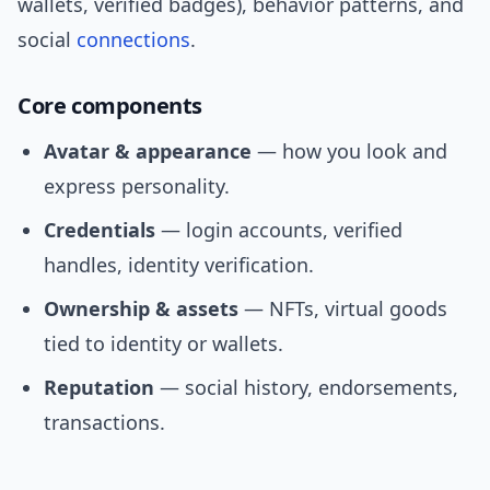
wallets, verified badges), behavior patterns, and
social
connections
.
Core components
Avatar & appearance
— how you look and
express personality.
Credentials
— login accounts, verified
handles, identity verification.
Ownership & assets
— NFTs, virtual goods
tied to identity or wallets.
Reputation
— social history, endorsements,
transactions.