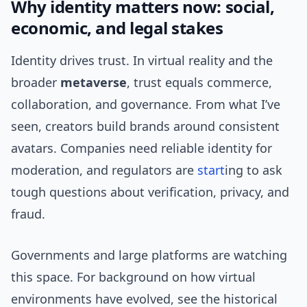
Why identity matters now: social,
economic, and legal stakes
Identity drives trust. In virtual reality and the
broader
metaverse
, trust equals commerce,
collaboration, and governance. From what I’ve
seen, creators build brands around consistent
avatars. Companies need reliable identity for
moderation, and regulators are
start
ing to ask
tough questions about verification, privacy, and
fraud.
Governments and large platforms are watching
this space. For background on how virtual
environments have evolved, see the historical