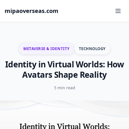
mipaoverseas.com
METAVERSE & IDENTITY
TECHNOLOGY
Identity in Virtual Worlds: How
Avatars Shape Reality
5 min read