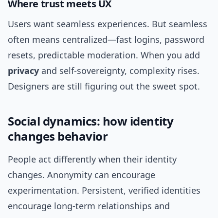
Where trust meets UX
Users want seamless experiences. But seamless
often means centralized—fast logins, password
resets, predictable moderation. When you add
privacy
and self‑sovereignty, complexity rises.
Designers are still figuring out the sweet spot.
Social dynamics: how identity
changes behavior
People act differently when their identity
changes. Anonymity can encourage
experimentation. Persistent, verified identities
encourage long‑term relationships and