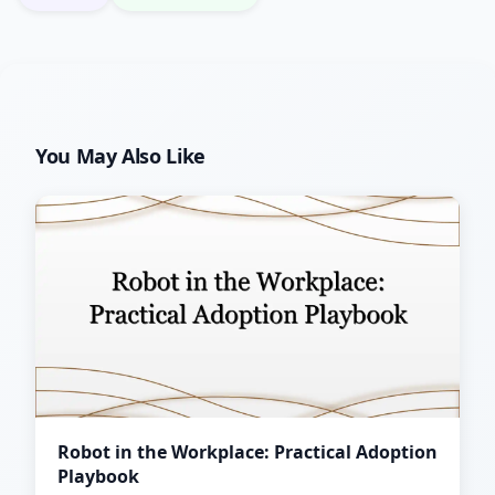
You May Also Like
Robot in the Workplace: Practical Adoption
Playbook