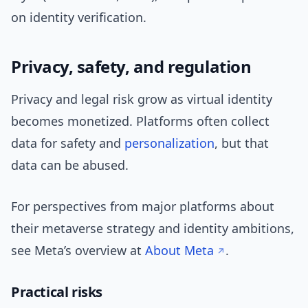
on identity verification.
Privacy, safety, and regulation
Privacy and legal risk grow as virtual identity
becomes monetized. Platforms often collect
data for safety and
personalization
, but that
data can be abused.
For perspectives from major platforms about
their metaverse strategy and identity ambitions,
see Meta’s overview at
About Meta
.
Practical risks