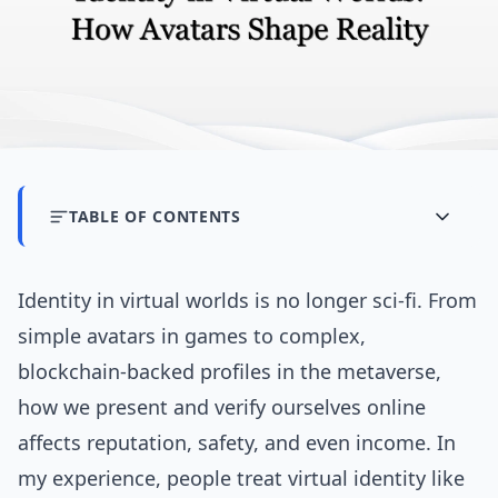
TABLE OF CONTENTS
Identity in virtual worlds is no longer sci‑fi. From
simple avatars in games to complex,
blockchain‑backed profiles in the metaverse,
how we present and verify ourselves online
affects reputation, safety, and even income. In
my experience, people treat virtual identity like