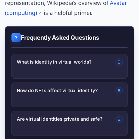
representation, Wikipedia’s overview of
Avatar
(computing)
is a helpful primer.
Frequently Asked Questions
What is identity in virtual worlds?
Identity in virtual worlds is how a
How do NFTs affect virtual identity?
person or entity is represented and
recognized online, including avatars,
NFTs provide provenance and
credentials, digital assets, and
Are virtual identities private and safe?
ownership for virtual goods—so items
reputation.
tied to your wallet can travel across