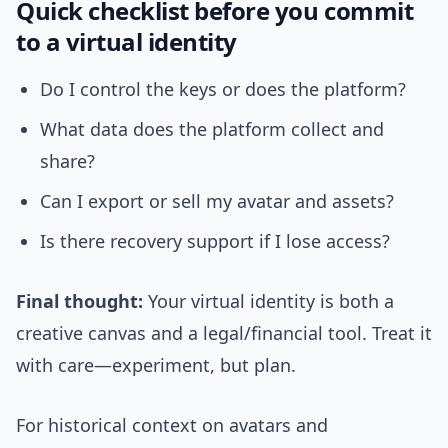
Quick checklist before you commit
to a virtual identity
Do I control the keys or does the platform?
What data does the platform collect and
share?
Can I export or sell my avatar and assets?
Is there recovery support if I lose access?
Final thought:
Your virtual identity is both a
creative canvas and a legal/financial tool. Treat it
with care—experiment, but plan.
For historical context on avatars and