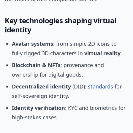
Key technologies shaping virtual
identity
Avatar systems
: from simple 2D icons to
fully rigged 3D characters in
virtual reality
.
Blockchain & NFTs
: provenance and
ownership for digital goods.
Decentralized identity
(DID):
standards
for
self‑sovereign identity.
Identity verification
: KYC and biometrics for
high‑stakes cases.