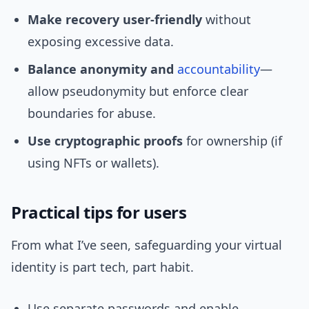
Make recovery user‑friendly
without
exposing excessive data.
Balance anonymity and
accountability
—
allow pseudonymity but enforce clear
boundaries for abuse.
Use cryptographic proofs
for ownership (if
using NFTs or wallets).
Practical tips for users
From what I’ve seen, safeguarding your virtual
identity is part tech, part habit.
Use separate passwords and enable