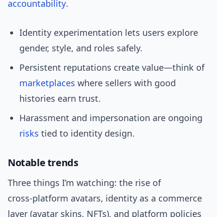
accountability
.
Identity experimentation lets users explore
gender, style, and roles safely.
Persistent reputations create value—think of
marketplaces
where sellers with good
histories earn trust.
Harassment and impersonation are ongoing
risks
tied to identity design.
Notable trends
Three things I’m watching: the rise of
cross‑platform avatars, identity as a commerce
layer (avatar skins, NFTs), and platform policies