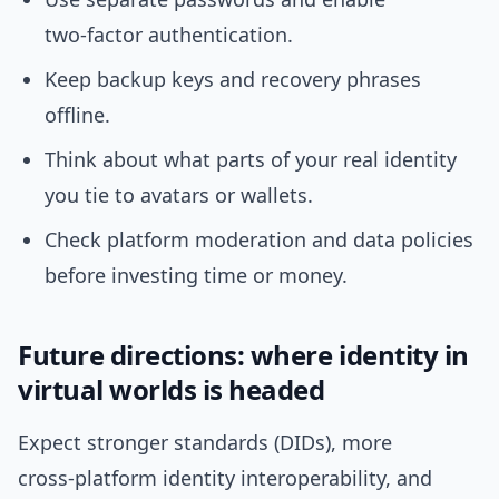
two‑factor authentication.
Keep backup keys and recovery phrases
offline.
Think about what parts of your real identity
you tie to avatars or wallets.
Check platform moderation and data policies
before investing time or money.
Future directions: where identity in
virtual worlds is headed
Expect stronger standards (DIDs), more
cross‑platform identity interoperability, and