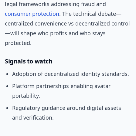
legal frameworks addressing fraud and
consumer protection
. The technical debate—
centralized convenience vs decentralized control
—will shape who profits and who stays
protected.
Signals to watch
Adoption of decentralized identity standards.
Platform partnerships enabling avatar
portability.
Regulatory guidance around digital assets
and verification.