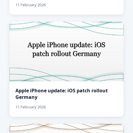
11 February 2026
Apple iPhone update: iOS patch rollout
Germany
11 February 2026