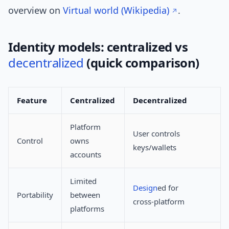
overview on
Virtual world (Wikipedia)
.
Identity models: centralized vs
decentralized
(quick comparison)
Feature
Centralized
Decentralized
Platform
User controls
Control
owns
keys/wallets
accounts
Limited
Design
ed for
Portability
between
cross‑platform
platforms