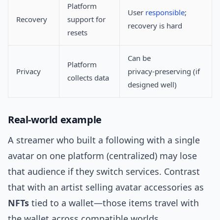
Platform
User
responsible
;
Recovery
support for
recovery is hard
resets
Can be
Platform
Privacy
privacy‑preserving (if
collects data
designed well)
Real‑world example
A streamer who built a following with a single
avatar on one platform (centralized) may lose
that audience if they switch services. Contrast
that with an artist selling avatar accessories as
NFTs
tied to a wallet—those items travel with
the wallet across compatible worlds.