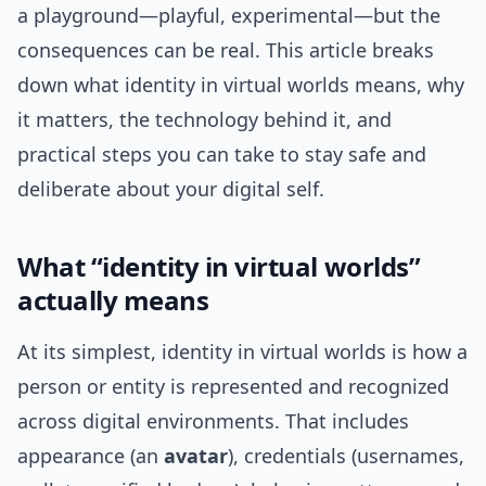
a playground—playful, experimental—but the
consequences can be real. This article breaks
down what identity in virtual worlds means, why
it matters, the technology behind it, and
practical steps you can take to stay safe and
deliberate about your digital self.
What “identity in virtual worlds”
actually means
At its simplest, identity in virtual worlds is how a
person or entity is represented and recognized
across digital environments. That includes
appearance (an
avatar
), credentials (usernames,