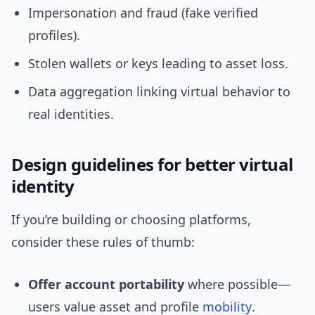
Impersonation and fraud (fake verified
profiles).
Stolen wallets or keys leading to asset loss.
Data aggregation linking virtual behavior to
real identities.
Design guidelines for better virtual
identity
If you’re building or choosing platforms,
consider these rules of thumb:
Offer account portability
where possible—
users value asset and profile
mobility
.