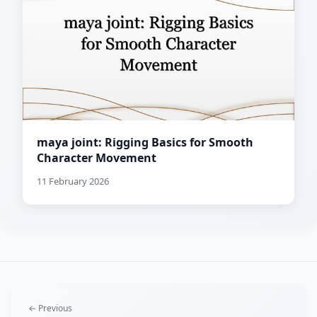
maya joint: Rigging Basics for Smooth
Character Movement
11 February 2026
← Previous