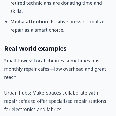
retired technicians are donating time and
skills.
Media attention:
Positive press normalizes
repair as a smart choice.
Real-world examples
Small towns: Local libraries sometimes host
monthly repair cafes—low overhead and great
reach.
Urban hubs: Makerspaces collaborate with
repair cafes to offer specialized repair stations
for electronics and fabrics.