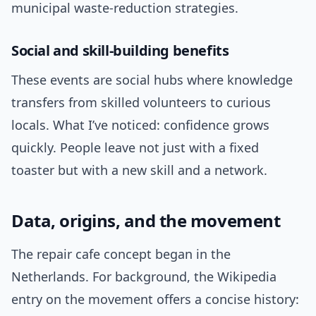
municipal waste-reduction strategies.
Social and skill-building benefits
These events are social hubs where knowledge
transfers from skilled volunteers to curious
locals. What I’ve noticed: confidence grows
quickly. People leave not just with a fixed
toaster but with a new skill and a network.
Data, origins, and the movement
The repair cafe concept began in the
Netherlands. For background, the Wikipedia
entry on the movement offers a concise history: