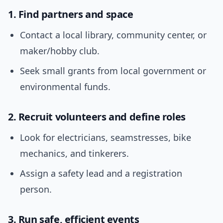
1. Find partners and space
Contact a local library, community center, or
maker/hobby club.
Seek small grants from local government or
environmental funds.
2. Recruit volunteers and define roles
Look for electricians, seamstresses, bike
mechanics, and tinkerers.
Assign a safety lead and a registration
person.
3. Run safe, efficient events