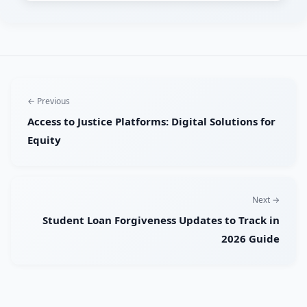
← Previous
Access to Justice Platforms: Digital Solutions for
Equity
Next →
Student Loan Forgiveness Updates to Track in
2026 Guide