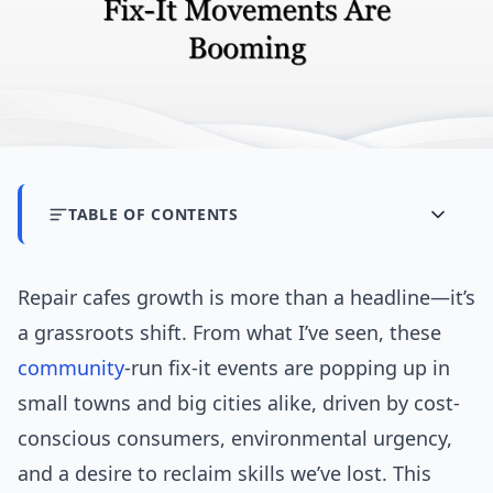
TABLE OF CONTENTS
Repair cafes growth is more than a headline—it’s
a grassroots shift. From what I’ve seen, these
community
-run fix-it events are popping up in
small towns and big cities alike, driven by cost-
conscious consumers, environmental urgency,
and a desire to reclaim skills we’ve lost. This