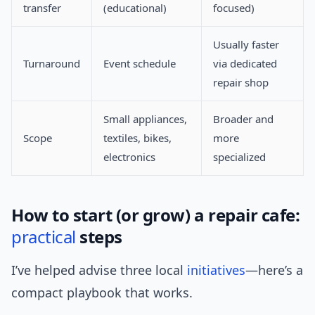
transfer
(educational)
focused)
Usually faster
Turnaround
Event schedule
via dedicated
repair shop
Small appliances,
Broader and
Scope
textiles, bikes,
more
electronics
specialized
How to start (or grow) a repair cafe:
practical
steps
I’ve helped advise three local
initiatives
—here’s a
compact playbook that works.