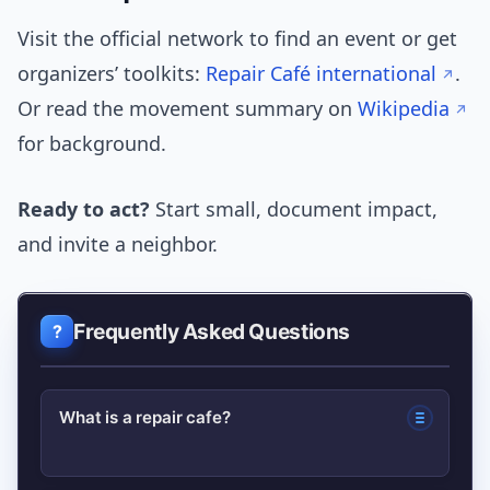
Visit the official network to find an event or get
organizers’ toolkits:
Repair Café international
.
Or read the movement summary on
Wikipedia
for background.
Ready to act?
Start small, document impact,
and invite a neighbor.
Frequently Asked Questions
What is a repair cafe?