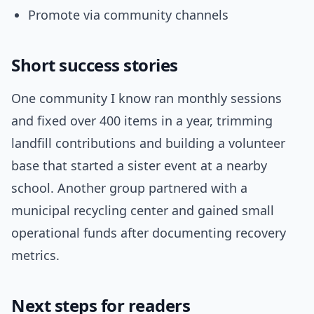
Promote via community channels
Short success stories
One community I know ran monthly sessions
and fixed over 400 items in a year, trimming
landfill contributions and building a volunteer
base that started a sister event at a nearby
school. Another group partnered with a
municipal recycling center and gained small
operational funds after documenting recovery
metrics.
Next steps for readers