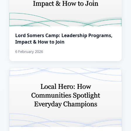
Lord Somers Camp: Leadership Programs,
Impact & How to Join
6 February 2026