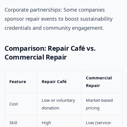
Corporate partnerships: Some companies
sponsor repair events to boost sustainability
credentials and community engagement.
Comparison: Repair Café vs.
Commercial Repair
Commercial
Feature
Repair Café
Repair
Low or voluntary
Market-based
Cost
donation
pricing
Skill
High
Low (service-