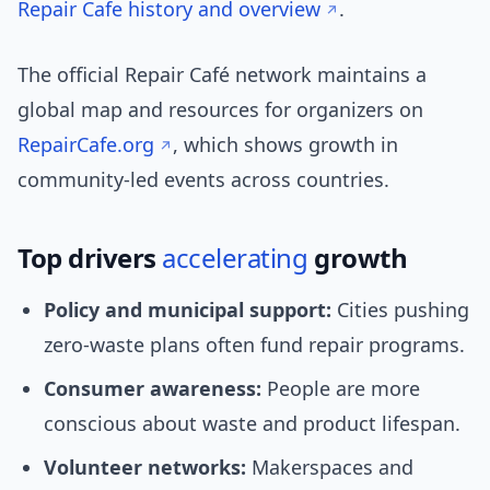
Repair Cafe history and overview
.
The official Repair Café network maintains a
global map and resources for organizers on
RepairCafe.org
, which shows growth in
community-led events across countries.
Top drivers
accelerating
growth
Policy and municipal support:
Cities pushing
zero-waste plans often fund repair programs.
Consumer awareness:
People are more
conscious about waste and product lifespan.
Volunteer networks:
Makerspaces and