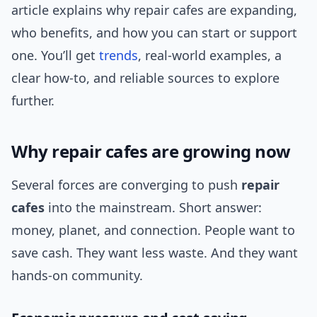
article explains why repair cafes are expanding,
who benefits, and how you can start or support
one. You’ll get
trends
, real-world examples, a
clear how-to, and reliable sources to explore
further.
Why repair cafes are growing now
Several forces are converging to push
repair
cafes
into the mainstream. Short answer:
money, planet, and connection. People want to
save cash. They want less waste. And they want
hands-on community.