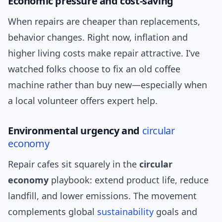
Economic pressure and cost-saving
When repairs are cheaper than replacements,
behavior changes. Right now, inflation and
higher living costs make repair attractive. I’ve
watched folks choose to fix an old coffee
machine rather than buy new—especially when
a local volunteer offers expert help.
Environmental urgency and
circular
economy
Repair cafes sit squarely in the
circular
economy
playbook: extend product life, reduce
landfill, and lower emissions. The movement
complements global
sustainability
goals and