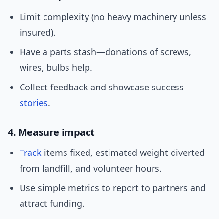
Limit complexity (no heavy machinery unless
insured).
Have a parts stash—donations of screws,
wires, bulbs help.
Collect feedback and showcase success
stories
.
4. Measure impact
Track
items fixed, estimated weight diverted
from landfill, and volunteer hours.
Use simple metrics to report to partners and
attract funding.