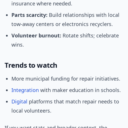
insurance where needed.
Parts scarcity:
Build relationships with local
tow-away centers or electronics recyclers.
Volunteer burnout:
Rotate shifts; celebrate
wins.
Trends to watch
More municipal funding for repair initiatives.
Integration
with maker education in schools.
Digital
platforms that match repair needs to
local volunteers.
If you want stats and broader context, the