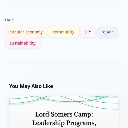
Repair Café website to find nearby
events.
TAGS
circular economy
community
DIY
repair
sustainability
You May Also Like