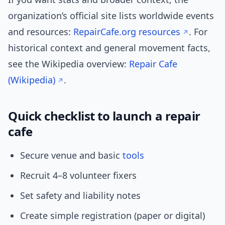
organization’s official site lists worldwide events
and resources:
RepairCafe.org resources
. For
historical context and general movement facts,
see the Wikipedia overview:
Repair Cafe
(Wikipedia)
.
Quick checklist to launch a repair
cafe
Secure venue and basic
tools
Recruit 4–8 volunteer fixers
Set safety and liability notes
Create simple registration (paper or digital)