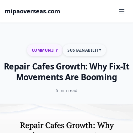
mipaoverseas.com
COMMUNITY
SUSTAINABILITY
Repair Cafes Growth: Why Fix-It
Movements Are Booming
5 min read