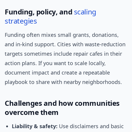
Funding, policy, and
scaling
strategies
Funding often mixes small grants, donations,
and in-kind support. Cities with waste-reduction
targets sometimes include repair cafes in their
action plans. If you want to scale locally,
document impact and create a repeatable
playbook to share with nearby neighborhoods.
Challenges and how communities
overcome them
Liability & safety:
Use disclaimers and basic