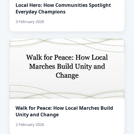
Local Hero: How Communities Spotlight
Everyday Champions
3 February 2026
Walk for Peace: How Local Marches Build
Unity and Change
2 February 2026