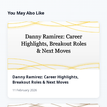
You May Also Like
Danny Ramirez: Career Highlights,
Breakout Roles & Next Moves
11 February 2026