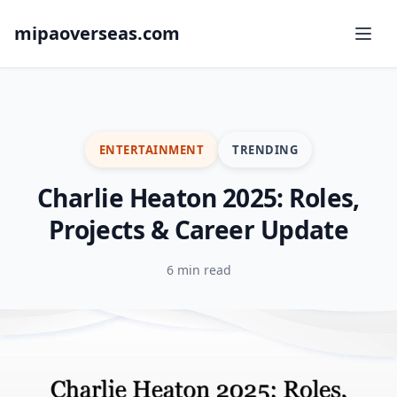
mipaoverseas.com
ENTERTAINMENT
TRENDING
Charlie Heaton 2025: Roles,
Projects & Career Update
6 min read