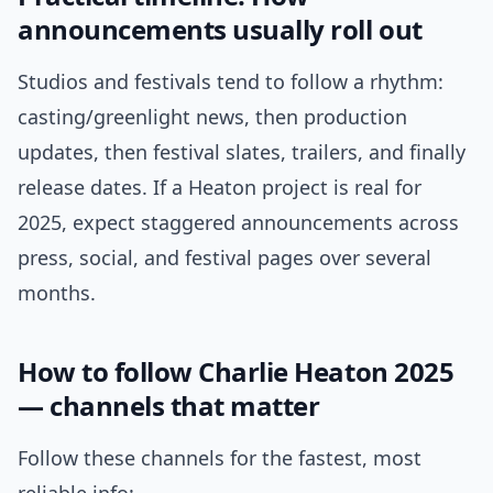
announcements usually roll out
Studios and festivals tend to follow a rhythm:
casting/greenlight news, then production
updates, then festival slates, trailers, and finally
release dates. If a Heaton project is real for
2025, expect staggered announcements across
press, social, and festival pages over several
months.
How to follow Charlie Heaton 2025
— channels that matter
Follow these channels for the fastest, most