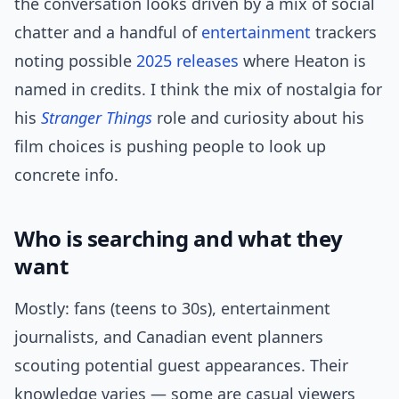
the conversation looks driven by a mix of social
chatter and a handful of
entertainment
trackers
noting possible
2025 releases
where Heaton is
named in credits. I think the mix of nostalgia for
his
Stranger Things
role and curiosity about his
film choices is pushing people to look up
concrete info.
Who is searching and what they
want
Mostly: fans (teens to 30s), entertainment
journalists, and Canadian event planners
scouting potential guest appearances. Their
knowledge varies — some are casual viewers