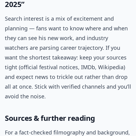
2025”
Search interest is a mix of excitement and
planning — fans want to know where and when
they can see his new work, and industry
watchers are parsing career trajectory. If you
want the shortest takeaway: keep your sources
tight (official festival notices, IMDb, Wikipedia)
and expect news to trickle out rather than drop
all at once. Stick with verified channels and you’ll
avoid the noise.
Sources & further reading
For a fact-checked filmography and background,