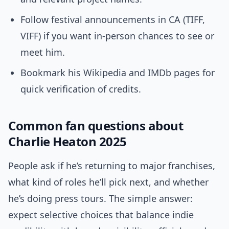
Follow festival announcements in CA (TIFF,
VIFF) if you want in-person chances to see or
meet him.
Bookmark his Wikipedia and IMDb pages for
quick verification of credits.
Common fan questions about
Charlie Heaton 2025
People ask if he’s returning to major franchises,
what kind of roles he’ll pick next, and whether
he’s doing press tours. The simple answer:
expect selective choices that balance indie