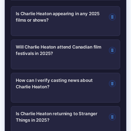
Is Charlie Heaton appearing in any 2025
films or shows?
As of now, confirmed credits appear on
Will Charlie Heaton attend Canadian film
festivals in 2025?
established databases like IMDb and
Wikipedia. Fans should watch festival
announcements and official press
It’s possible — Canadian festivals often
How can I verify casting news about
releases for verified 2025 projects.
Charlie Heaton?
host premieres and guests. Monitor
festival schedules (TIFF, VIFF) and
official press releases to confirm
Check reliable sources: official studio
Is Charlie Heaton returning to Stranger
appearances.
Things in 2025?
or festival releases, IMDb updates, and
major entertainment outlets. Avoid