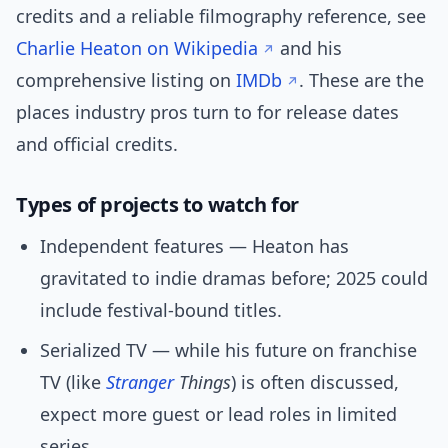
credits and a reliable filmography reference, see
Charlie Heaton on Wikipedia
and his
comprehensive listing on
IMDb
. These are the
places industry pros turn to for release dates
and official credits.
Types of projects to watch for
Independent features — Heaton has
gravitated to indie dramas before; 2025 could
include festival-bound titles.
Serialized TV — while his future on franchise
TV (like
Stranger
Things
) is often discussed,
expect more guest or lead roles in limited
series.