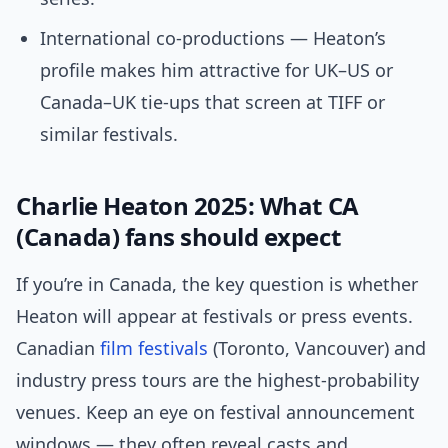
International co-productions — Heaton’s
profile makes him attractive for UK–US or
Canada–UK tie-ups that screen at TIFF or
similar festivals.
Charlie Heaton 2025: What CA
(Canada) fans should expect
If you’re in Canada, the key question is whether
Heaton will appear at festivals or press events.
Canadian
film festivals
(Toronto, Vancouver) and
industry press tours are the highest-probability
venues. Keep an eye on festival announcement
windows — they often reveal casts and