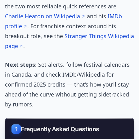
the two most reliable quick references are
Charlie Heaton on Wikipedia
and his
IMDb
profile
. For franchise context around his
breakout role, see the
Stranger Things Wikipedia
page
.
Next steps:
Set alerts, follow festival calendars
in Canada, and check IMDb/Wikipedia for
confirmed 2025 credits — that’s how you’ll stay
ahead of the curve without getting sidetracked
by rumors.
Frequently Asked Questions