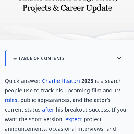
TABLE OF CONTENTS
Quick answer:
Charlie Heaton
2025
is a search
people use to track his upcoming film and TV
roles
, public appearances, and the actor’s
current status
after
his breakout success. If you
want the short version:
expect
project
announcements, occasional interviews, and