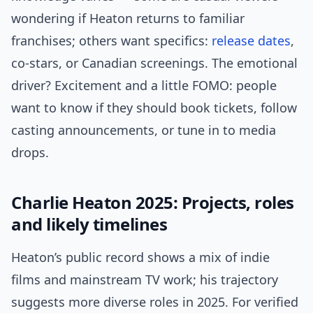
wondering if Heaton returns to familiar
franchises; others want specifics:
release dates
,
co-stars, or Canadian screenings. The emotional
driver? Excitement and a little FOMO: people
want to know if they should book tickets, follow
casting announcements, or tune in to media
drops.
Charlie Heaton 2025: Projects, roles
and likely timelines
Heaton’s public record shows a mix of indie
films and mainstream TV work; his trajectory
suggests more diverse roles in 2025. For verified