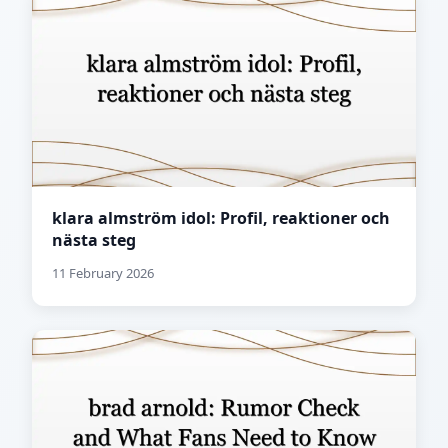
klara almström idol: Profil, reaktioner och
nästa steg
11 February 2026