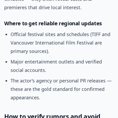
premieres that drive local interest.
Where to get reliable regional updates
Official festival sites and schedules (TIFF and
Vancouver International Film Festival are
primary sources).
Major entertainment outlets and verified
social accounts.
The actor’s agency or personal PR releases —
these are the gold standard for confirmed
appearances.
How to verify rumors and avoid