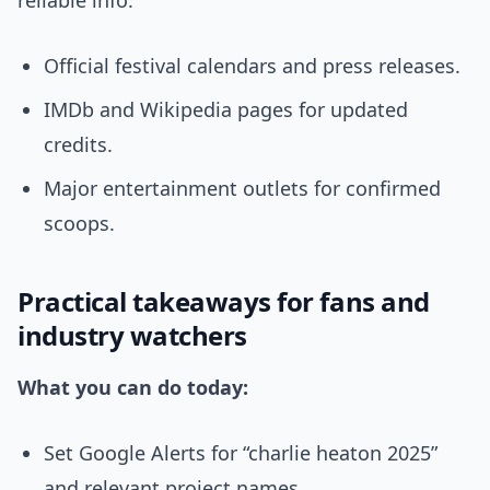
reliable info:
Official festival calendars and press releases.
IMDb and Wikipedia pages for updated
credits.
Major entertainment outlets for confirmed
scoops.
Practical takeaways for fans and
industry watchers
What you can do today:
Set Google Alerts for “charlie heaton 2025”
and relevant project names.