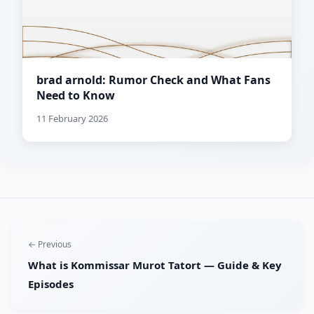
brad arnold: Rumor Check and What Fans
Need to Know
11 February 2026
← Previous
What is Kommissar Murot Tatort — Guide & Key
Episodes