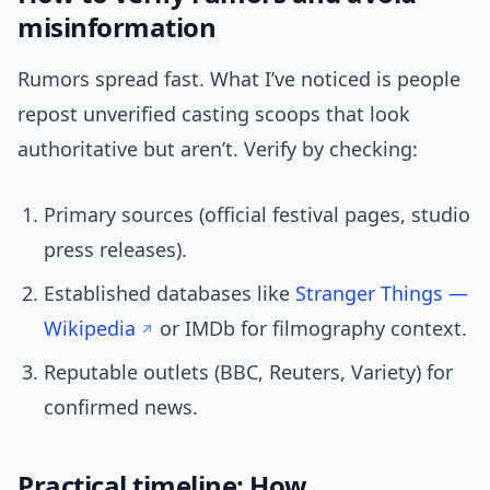
misinformation
Rumors spread fast. What I’ve noticed is people
repost unverified casting scoops that look
authoritative but aren’t. Verify by checking:
Primary sources (official festival pages, studio
press releases).
Established databases like
Stranger Things —
Wikipedia
or IMDb for filmography context.
Reputable outlets (BBC, Reuters, Variety) for
confirmed news.
Practical timeline: How