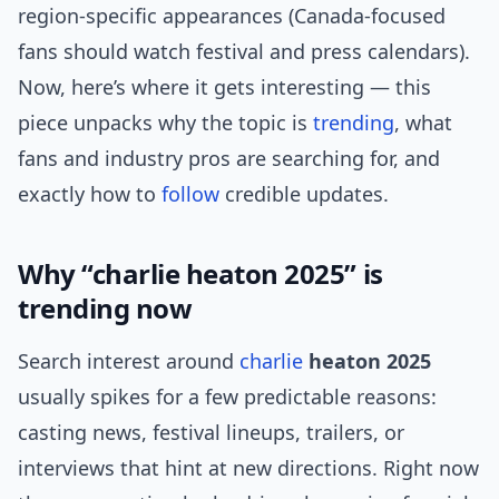
region-specific appearances (Canada-focused
fans should watch festival and press calendars).
Now, here’s where it gets interesting — this
piece unpacks why the topic is
trending
, what
fans and industry pros are searching for, and
exactly how to
follow
credible updates.
Why “charlie heaton 2025” is
trending now
Search interest around
charlie
heaton 2025
usually spikes for a few predictable reasons:
casting news, festival lineups, trailers, or
interviews that hint at new directions. Right now