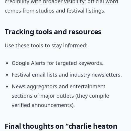
credibility with broader visibility; official word
comes from studios and festival listings.
Tracking tools and resources
Use these tools to stay informed:
Google Alerts for targeted keywords.
Festival email lists and industry newsletters.
News aggregators and entertainment
sections of major outlets (they compile
verified announcements).
Final thoughts on “charlie heaton