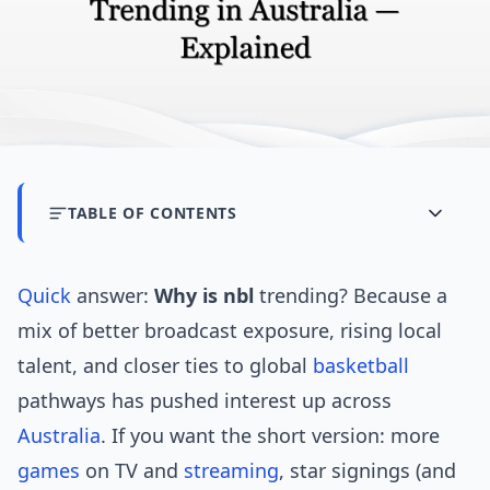
TABLE OF CONTENTS
Quick
answer:
Why is nbl
trending? Because a
mix of better broadcast exposure, rising local
talent, and closer ties to global
basketball
pathways has pushed interest up across
Australia
. If you want the short version: more
games
on TV and
streaming
, star signings (and