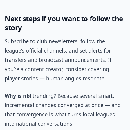
Next steps if you want to follow the
story
Subscribe to club newsletters, follow the
league’s official channels, and set alerts for
transfers and broadcast announcements. If
you’re a content creator, consider covering
player stories — human angles resonate.
Why is nbl
trending? Because several smart,
incremental changes converged at once — and
that convergence is what turns local leagues
into national conversations.