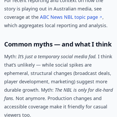
For recent reporting and context on how the
story is playing out in Australian media, see
coverage at the
ABC News NBL topic page
,
which aggregates local reporting and analysis.
Common myths — and what I think
Myth:
It’s just a temporary social media fad.
I think
that’s unlikely — while social spikes are
ephemeral, structural changes (broadcast deals,
player development, marketing) suggest more
durable growth. Myth:
The NBL is only for die-hard
fans.
Not anymore. Production changes and
accessible coverage make it friendly for casual
viewers too.