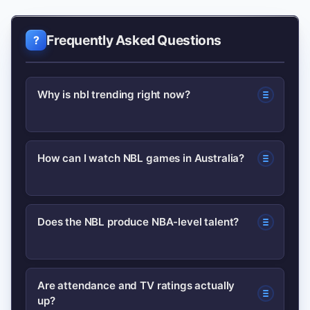
Frequently Asked Questions
Why is nbl trending right now?
Multiple factors: improved
How can I watch NBL games in Australia?
broadcasting, notable player moves,
and increased international attention.
Check the league’s official site for
Those elements together amplify
Does the NBL produce NBA-level talent?
current broadcast partners and
media coverage and fan interest.
streaming options, as rights can
The NBL has developed players who
change season to season.
Are attendance and TV ratings actually
up?
move to higher leagues; its coaching