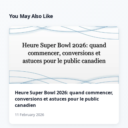
You May Also Like
Heure Super Bowl 2026: quand commencer,
conversions et astuces pour le public
canadien
11 February 2026