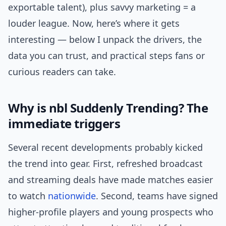
exportable talent), plus savvy marketing = a
louder league. Now, here’s where it gets
interesting — below I unpack the drivers, the
data you can trust, and practical steps fans or
curious readers can take.
Why is nbl Suddenly Trending? The
immediate triggers
Several recent developments probably kicked
the trend into gear. First, refreshed broadcast
and streaming deals have made matches easier
to watch
nationwide
. Second, teams have signed
higher-profile players and young prospects who