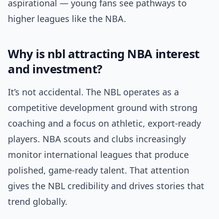
aspirational — young fans see pathways to
higher leagues like the NBA.
Why is nbl attracting NBA interest
and investment?
It’s not accidental. The NBL operates as a
competitive development ground with strong
coaching and a focus on athletic, export-ready
players. NBA scouts and clubs increasingly
monitor international leagues that produce
polished, game-ready talent. That attention
gives the NBL credibility and drives stories that
trend globally.