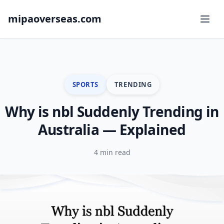
mipaoverseas.com
SPORTS
TRENDING
Why is nbl Suddenly Trending in
Australia — Explained
4 min read