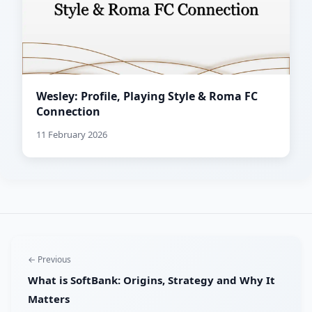
Wesley: Profile, Playing Style & Roma FC
Connection
11 February 2026
← Previous
What is SoftBank: Origins, Strategy and Why It
Matters