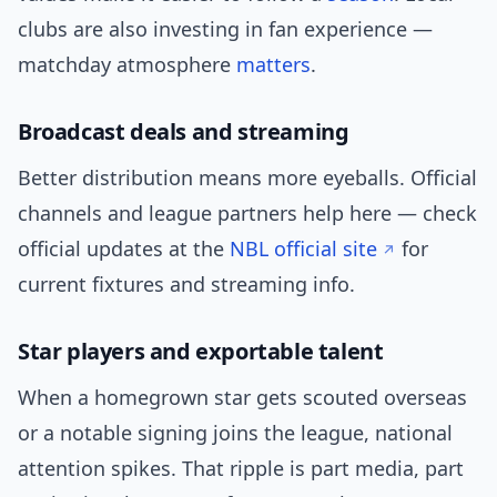
clubs are also investing in fan experience —
matchday atmosphere
matters
.
Broadcast deals and streaming
Better distribution means more eyeballs. Official
channels and league partners help here — check
official updates at the
NBL official site
for
current fixtures and streaming info.
Star players and exportable talent
When a homegrown star gets scouted overseas
or a notable signing joins the league, national
attention spikes. That ripple is part media, part