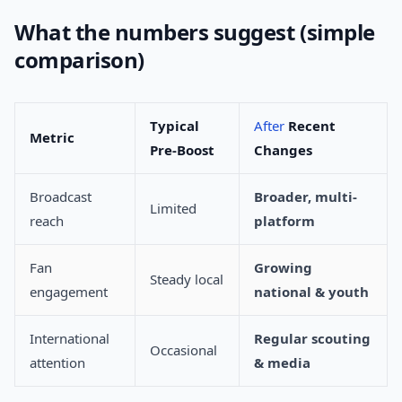
What the numbers suggest (simple
comparison)
Typical
After
Recent
Metric
Pre-Boost
Changes
Broadcast
Broader, multi-
Limited
reach
platform
Fan
Growing
Steady local
engagement
national & youth
International
Regular scouting
Occasional
attention
& media