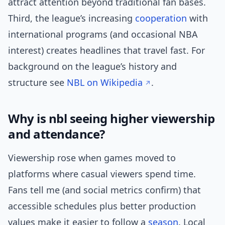
attract attention beyond traditional fan bases.
Third, the league’s increasing
cooperation
with
international programs (and occasional NBA
interest) creates headlines that travel fast. For
background on the league’s history and
structure see
NBL on Wikipedia
.
Why is nbl seeing higher viewership
and attendance?
Viewership rose when games moved to
platforms where casual viewers spend time.
Fans tell me (and social metrics confirm) that
accessible schedules plus better production
values make it easier to follow a
season
. Local