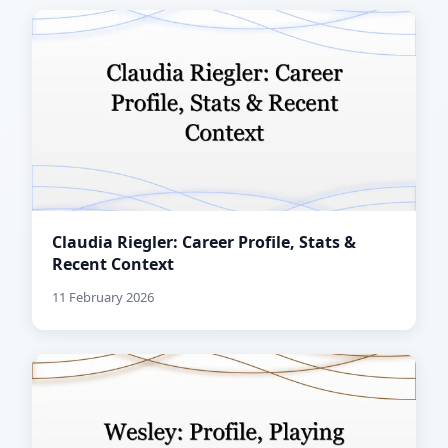
Claudia Riegler: Career Profile, Stats &
Recent Context
11 February 2026