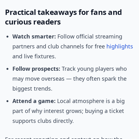
Practical takeaways for fans and
curious readers
Watch smarter:
Follow official streaming
partners and club channels for free
highlights
and live fixtures.
Follow prospects:
Track young players who
may move overseas — they often spark the
biggest trends.
Attend a game:
Local atmosphere is a big
part of why interest grows; buying a ticket
supports clubs directly.