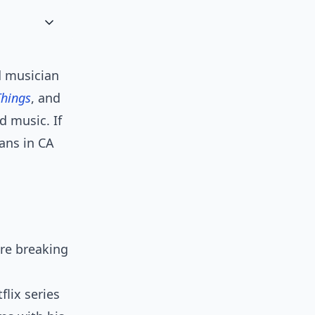
d musician
Things
, and
d music. If
fans in CA
ore breaking
lix series