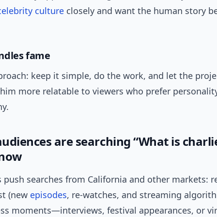
celebrity culture
closely and want the human story b
ndles fame
roach: keep it simple, do the work, and let the proje
him more relatable to viewers who prefer personalit
y.
udiences are searching “What is charli
 now
 push searches from California and other markets: 
st (new
episodes
, re-watches, and streaming algorit
ess moments—interviews, festival appearances, or vira