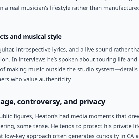
n a real musician’s lifestyle rather than manufactured
cts and musical style
uitar, introspective lyrics, and a live sound rather t
on. In interviews he’s spoken about touring life and
n of making music outside the studio system—details
ners who value authenticity.
mage, controversy, and privacy
ublic figures, Heaton’s had media moments that dre
ring, some tense. He tends to protect his private li
at low-key approach often generates curiosity in CA 