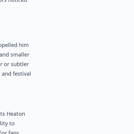
opelled him
 and smaller
 or subtler
 and festival
its Heaton
ity to
For fans