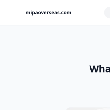
mipaoverseas.com
What