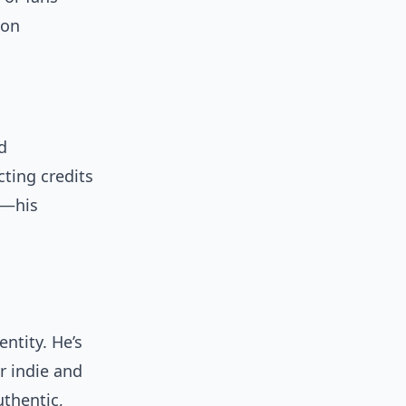
on
d
cting credits
s—his
ntity. He’s
r indie and
uthentic,