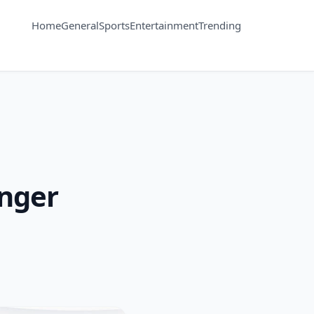
Home
General
Sports
Entertainment
Trending
anger