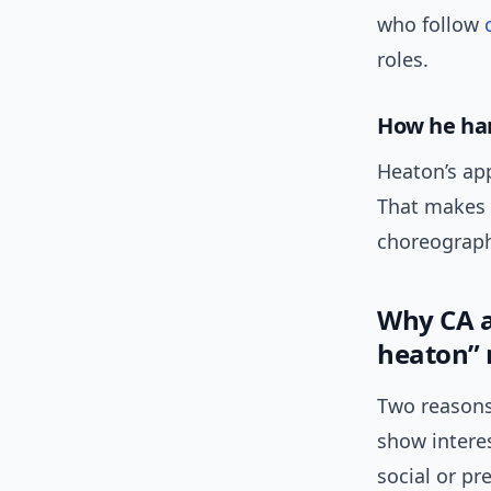
who follow
roles.
How he ha
Heaton’s app
That makes 
choreograph
Why CA a
heaton”
Two reasons
show intere
social or pr