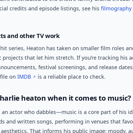
cial credits and episode listings, see his
filmography
.
cts and other TV work
hit series, Heaton has taken on smaller film roles an
projects that let him stretch. If you’re tracking his a
nouncements, festival screenings, and release date
file on
IMDB
is a reliable place to check.
charlie heaton when it comes to music?
t an actor who dabbles—music is a core part of his ide
ds and written songs, performing in venues that favo
aesthetics. That informs his public image: moody, a