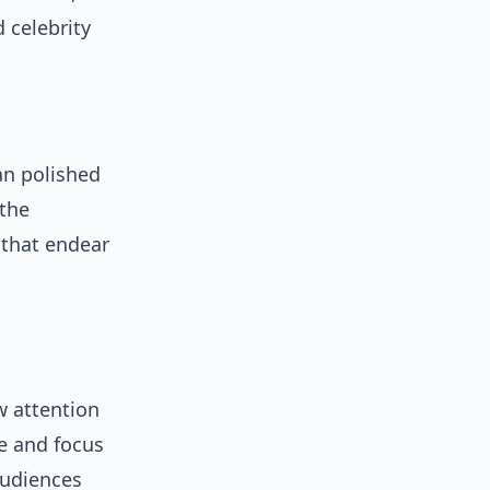
 celebrity
han polished
 the
 that endear
w attention
fe and focus
audiences