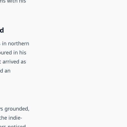
ms with his
nd
s in northern
ured in his
 arrived as
nd an
ys grounded,
the indie-
ors noticed