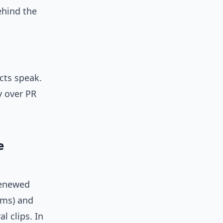
ehind the
cts speak.
y over PR
e
renewed
hms) and
l clips. In