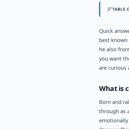
TABLE 
Quick answ
best known 
he also fro
you want the
are curious 
What is 
Born and rai
through as a
emotionall