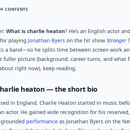
OF CONTENTS
er:
What is charlie heaton
? He’s an English actor an
for playing
Jonathan Byers
on the hit show
Stranger 
nts a band—so he splits time between screen work an
 fuller picture (background, career turns, and what 
about right now), keep reading.
charlie heaton — the short bio
sed in England, Charlie Heaton started in music bef
n actor. He gained wide recognition for his reserved,
y grounded
performance
as Jonathan Byers on the Netf