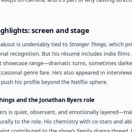
ighlights: screen and stage
eakout is undeniably tied to
Stranger Things
, which pr
onal recognition. But his résumé includes indie films
at showcase range—dramatic turns, sometimes darker
ccasional genre fare. He’s also appeared in interviews
t push his profile beyond the Netflix sphere.
hings and the Jonathan Byers role
ers is quiet, observant, and emotionally layered—tra
rally to the role. His chemistry with co-stars and abil
aint contributed to the show’s family drama thread. 