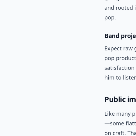
and rooted i
pop.
Band proje
Expect raw g
pop producti
satisfactio
him to liste
Public i
Like many p
—some flatte
on craft. Th