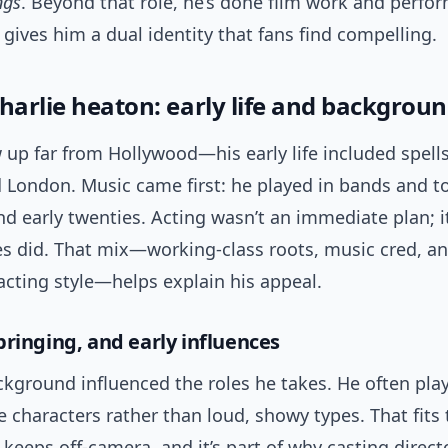
ngs
. Beyond that role, he’s done film work and perfor
gives him a dual identity that fans find compelling.
harlie heaton: early life and backgrou
 up far from Hollywood—his early life included spell
 London. Music came first: he played in bands and to
nd early twenties. Acting wasn’t an immediate plan; it
es did. That mix—working-class roots, music cred, a
acting style—helps explain his appeal.
bringing, and early influences
ckground influenced the roles he takes. He often pla
e characters rather than loud, showy types. That fits 
 keeps off-camera, and it’s part of why casting direct