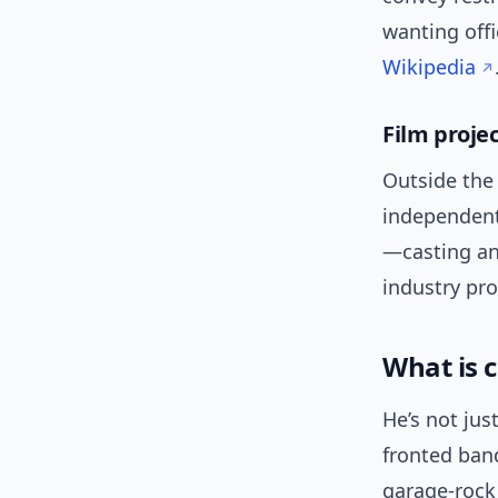
wanting offi
Wikipedia
Film proje
Outside the 
independent 
—casting an
industry pro
What is 
He’s not jus
fronted ban
garage-rock 