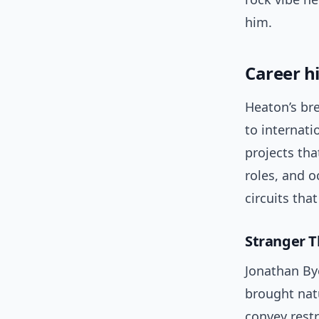
him.
Career h
Heaton’s br
to internati
projects th
roles, and o
circuits tha
Stranger T
Jonathan By
brought natu
convey restr