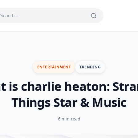
ENTERTAINMENT
TRENDING
 is charlie heaton: Str
Things Star & Music
6 min read