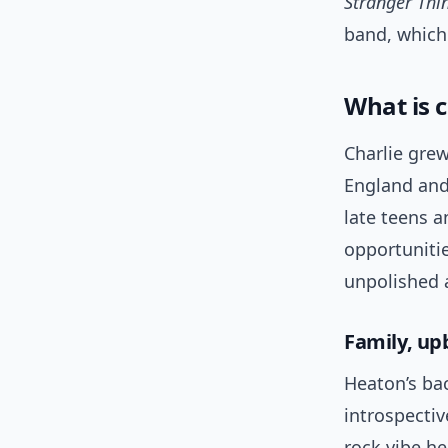
Stranger Thi
band, which 
What is c
Charlie grew
England and
late teens a
opportuniti
unpolished 
Family, up
Heaton’s ba
introspectiv
rock vibe he