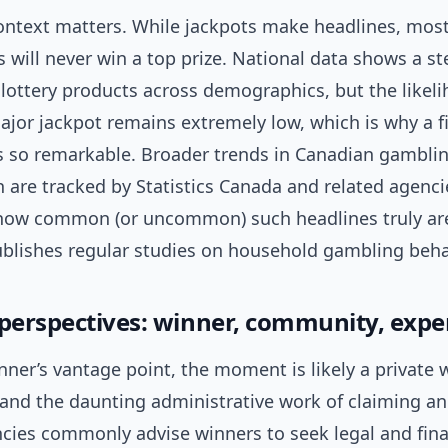
context matters. While jackpots make headlines, most
s will never win a top prize. National data shows a s
 lottery products across demographics, but the likel
jor jackpot remains extremely low, which is why a fi
ls so remarkable. Broader trends in Canadian gambli
n are tracked by Statistics Canada and related agenci
how common (or uncommon) such headlines truly ar
blishes regular studies on household gambling beha
 perspectives: winner, community, expe
ner’s vantage point, the moment is likely a private 
ll, and the daunting administrative work of claiming a
ncies commonly advise winners to seek legal and fina