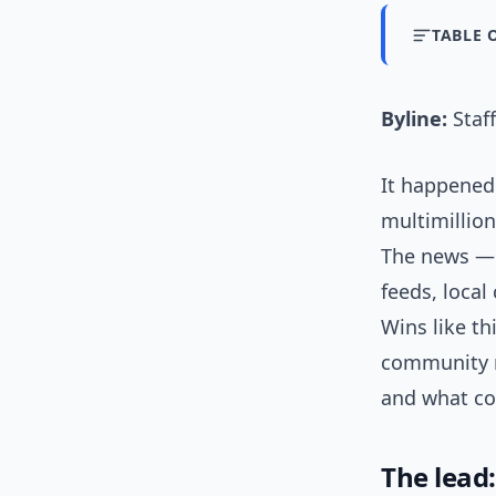
TABLE 
Byline:
Staff
It happened
multimillion
The news — c
feeds, loca
Wins like th
community r
and what co
The lead