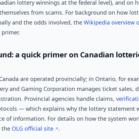
dian lottery winnings at the federal level), and on
 themselves from scams. For background on how lott
bally and the odds involved, the
Wikipedia overview of
 primer.
nd: a quick primer on Canadian lotteri
 Canada are operated provincially; in Ontario, for exa
tery and Gaming Corporation manages ticket sales, 
stration. Provincial agencies handle claims,
verificat
otocols — which explains why the lottery statement w
rce of information. For details on how the system wor
e the
OLG official site
.