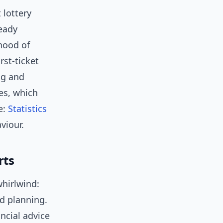
 lottery
teady
ihood of
rst-ticket
ng and
es, which
e:
Statistics
viour.
rts
whirlwind:
nd planning.
ncial advice