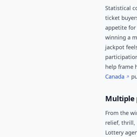
Statistical 
ticket buyer
appetite for
winning a ma
jackpot fee
participatio
help frame 
Canada
pu
Multiple
From the win
relief, thri
Lottery age