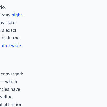
rio,
turday
night
.
ays later
’s exact
 be in the
nationwide
.
s converged:
e — which
ncies have
oviding
al attention