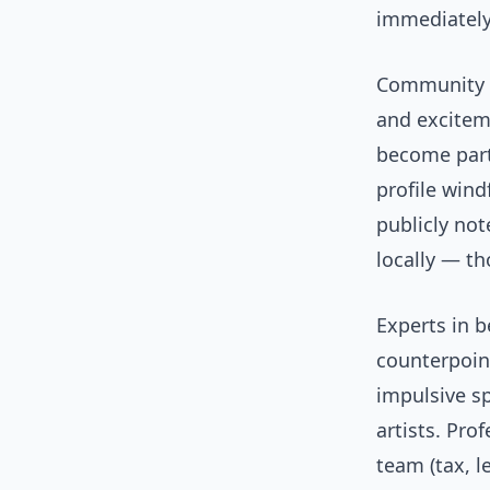
immediately
Community r
and exciteme
become part
profile win
publicly no
locally — t
Experts in 
counterpoint
impulsive s
artists. Pro
team (tax, l