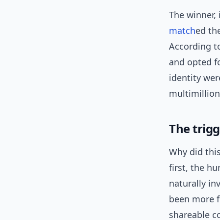
The winner, 
match
ed th
According to
and opted fo
identity wer
multimillio
The trigg
Why did this
first, the h
naturally in
been more f
shareable co