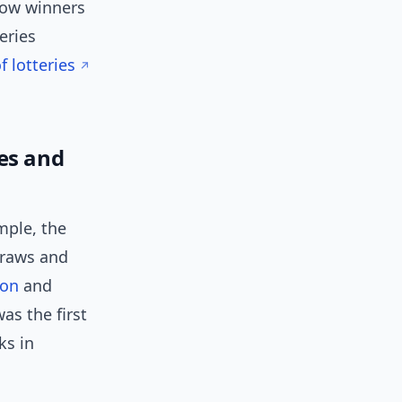
 how winners
eries
 lotteries
es and
mple, the
draws and
ion
and
as the first
ks in