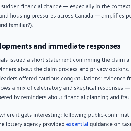
f sudden financial change — especially in the context 
s and housing pressures across Canada — amplifies pu
und familiar?).
lopments and immediate responses
cials issued a short statement confirming the claim a
inners about the claim process and privacy options.
eaders offered cautious congratulations; evidence f
ows a mix of celebratory and skeptical responses — 
ered by reminders about financial planning and fraud
where it gets interesting: following public-confirmat
the lottery agency provided
essential
guidance on taxe