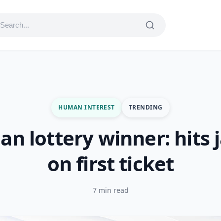
HUMAN INTEREST
TRENDING
an lottery winner: hits 
on first ticket
7 min read