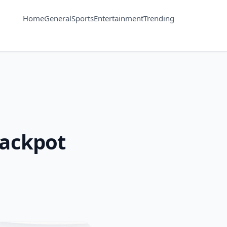
Home
General
Sports
Entertainment
Trending
jackpot