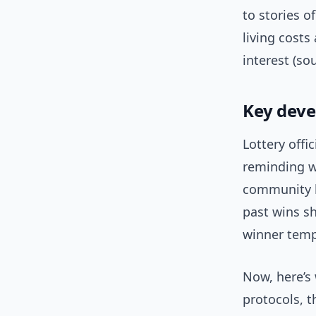
to stories o
living cost
interest (so
Key deve
Lottery offi
reminding w
community l
past wins sh
winner temp
Now, here’s 
protocols, 