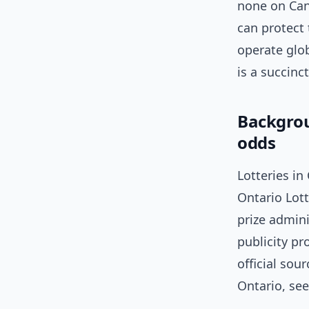
none on Cana
can protect
operate glo
is a succinct
Backgrou
odds
Lotteries in
Ontario Lot
prize admini
publicity pr
official sou
Ontario, se