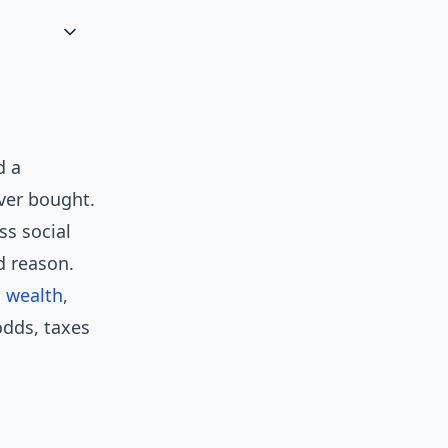
d a
ever bought.
ss social
d reason.
 wealth
,
odds, taxes