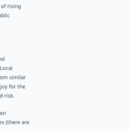
of rising
blic
nd
 Local
rom similar
joy for the
 risk.
ion
s (there are