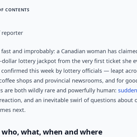
OF CONTENTS
 reporter
 fast and improbably: a Canadian woman has claime
-dollar lottery jackpot from the very first ticket she 
onfirmed this week by lottery officials — leapt acro
l coffee shops and provincial newsrooms, and for goo
is are both wildly rare and powerfully human:
sudden
eaction, and an inevitable swirl of questions about 
mes next.
: who, what, when and where