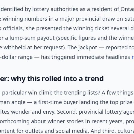
identified by lottery authorities as a resident of Onta
e winning numbers in a major provincial draw on Sa
 officials, she presented the winning ticket several d
r a lump-sum payout (specific figures and the winner
e withheld at her request). The jackpot — reported to
n-dollar range — has triggered immediate headlines
er: why this rolled into a trend
 particular win climb the trending lists? A few thing
uman angle — a first-time buyer landing the top priz
vites wonder and envy. Second, provincial lottery age
orthcoming about winner stories in recent years, pr
ntent for outlets and social media. And third, cultur