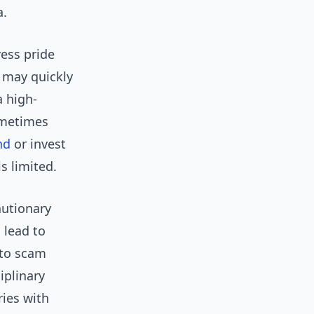
a.
ess pride
s may quickly
a high-
ometimes
nd
or invest
s limited.
autionary
 lead to
 to scam
iplinary
ries with