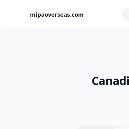
mipaoverseas.com
Canadi