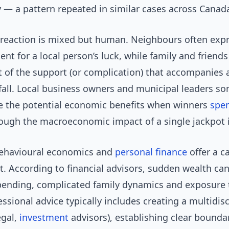
 — a pattern repeated in similar cases across Canad
eaction is mixed but human. Neighbours often expr
nt for a local person’s luck, while family and friend
 of the support (or complication) that accompanies 
dfall. Local business owners and municipal leaders s
te the potential economic benefits when winners
spe
hough the macroeconomic impact of a single jackpot i
behavioural economics and
personal finance
offer a c
. According to financial advisors, sudden wealth can
pending, complicated family dynamics and exposure
fessional advice typically includes creating a multidisc
egal,
investment
advisors), establishing clear bounda