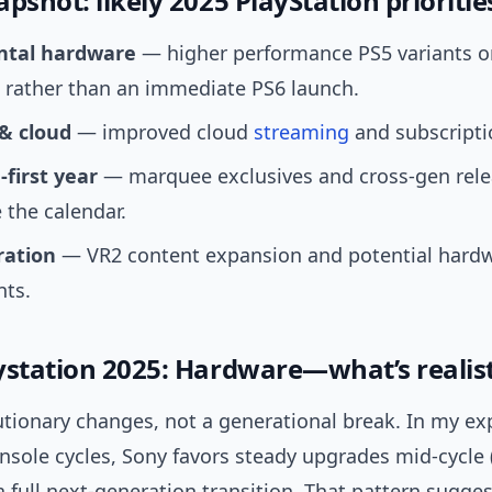
pshot: likely 2025 PlayStation prioritie
ntal hardware
— higher performance PS5 variants o
 rather than an immediate PS6 launch.
 & cloud
— improved cloud
streaming
and subscripti
-first year
— marquee exclusives and cross-gen rel
the calendar.
ration
— VR2 content expansion and potential hard
nts.
ystation 2025: Hardware—what’s realist
utionary changes, not a generational break. In my ex
nsole cycles, Sony favors steady upgrades mid-cycle 
a full next-generation transition. That pattern sugge