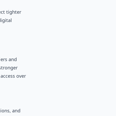
ct tighter
igital
iers and
stronger
 access over
tions, and