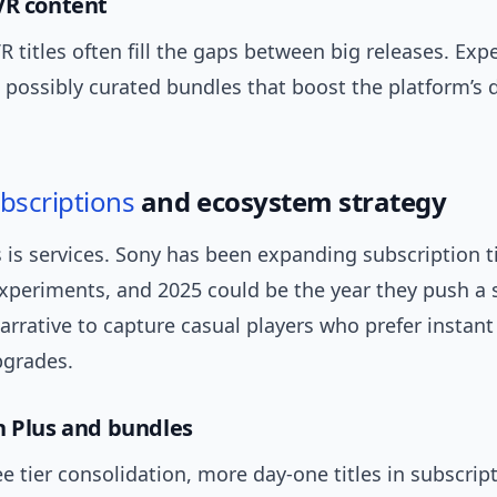
VR content
R titles often fill the gaps between big releases. Expe
possibly curated bundles that boost the platform’s d
bscriptions
and ecosystem strategy
 is services. Sony has been expanding subscription t
xperiments, and 2025 could be the year they push a 
arrative to capture casual players who prefer instant
grades.
n Plus and bundles
 tier consolidation, more day-one titles in subscrip