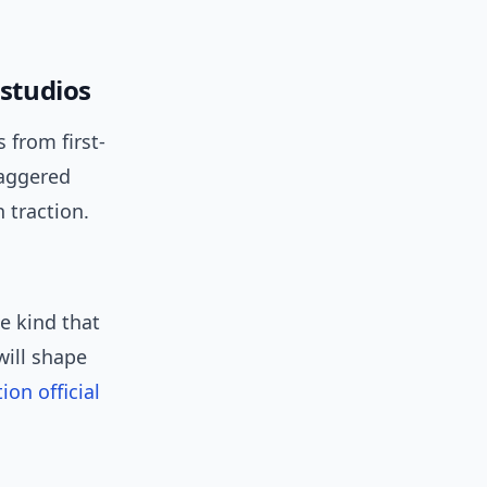
 studios
 from first-
taggered
 traction.
e kind that
will shape
ion official