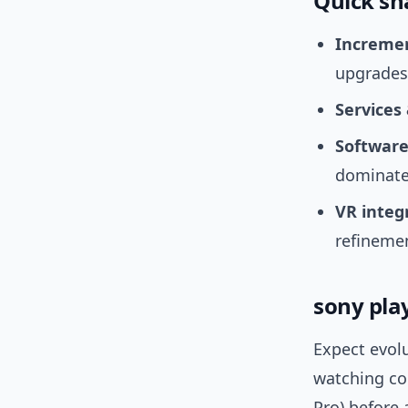
Quick sna
Increme
upgrades
Services
Software
dominate 
VR integ
refineme
sony pla
Expect evol
watching co
Pro) before 