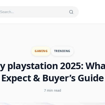
GAMING
TRENDING
y playstation 2025: Wha
Expect & Buyer’s Guide
7 min read