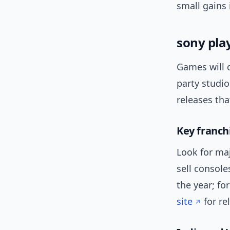
small gains
sony pla
Games will d
party studi
releases tha
Key franch
Look for maj
sell console
the year; fo
site
for r