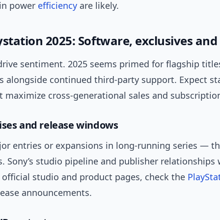
 in power
efficiency
are likely.
ystation 2025: Software, exclusives and
rive sentiment. 2025 seems primed for flagship titles
os alongside continued third-party support. Expect s
t maximize cross-generational sales and subscription
ises and release windows
or entries or expansions in long-running series — th
s. Sony’s studio pipeline and publisher relationships 
r official studio and product pages, check the
PlayStat
elease announcements.