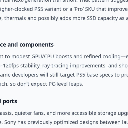
igher-clocked PS5 variant or a ‘Pro’ SKU that improv
, thermals and possibly adds more SSD capacity as a
ce and components
t to modest GPU/CPU boosts and refined cooling—
–120fps stability, ray-tracing improvements, and sho
ame developers will still target PS5 base specs to pr
ch, so don’t expect PC-level leaps.
 ports
assis, quieter fans, and more accessible storage upg
le. Sony has previously optimized designs between la