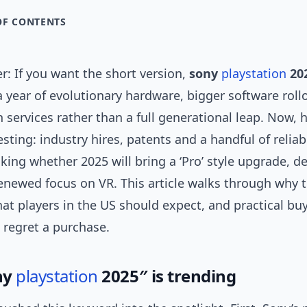
OF CONTENTS
: If you want the short version,
sony
playstation
20
 a year of evolutionary hardware, bigger software roll
services rather than a full generational leap. Now, 
resting: industry hires, patents and a handful of reliab
king whether 2025 will bring a ‘Pro’ style upgrade, d
enewed focus on VR. This article walks through why th
at players in the US should expect, and practical bu
 regret a purchase.
ny
playstation
2025″ is trending