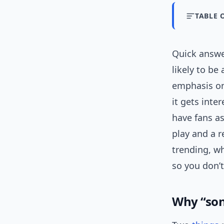
TABLE 
Quick answer
likely to be
emphasis on 
it gets inte
have fans as
play and a r
trending, wh
so you don’t
Why “so