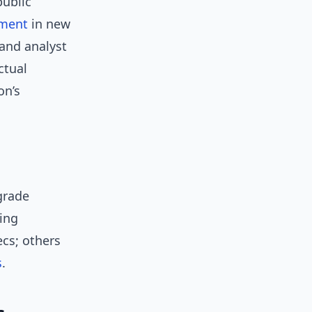
public
tment
in new
and analyst
ctual
on’s
grade
ing
cs; others
s
.