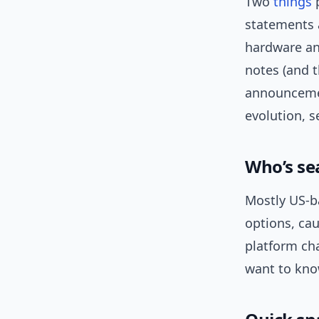
Two
things
p
statements 
hardware an
notes (and t
announcemen
evolution, 
Who’s se
Mostly US-b
options, ca
platform ch
want to kno