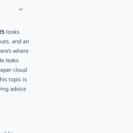
25
looks
outs, and an
here’s where
le leaks
eeper cloud
is topic is
ying advice