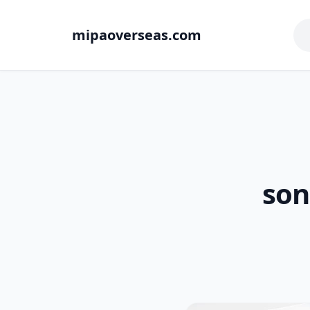
mipaoverseas.com
son