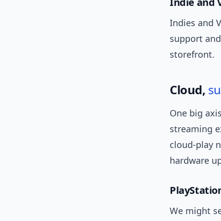
Indie and 
Indies and V
support and 
storefront.
Cloud,
su
One big axis
streaming e
cloud-play n
hardware up
PlayStatio
We might see