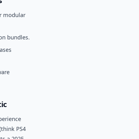
s
r modular
on bundles.
eases
ware
ic
perience
(think PS4
sts a 2025