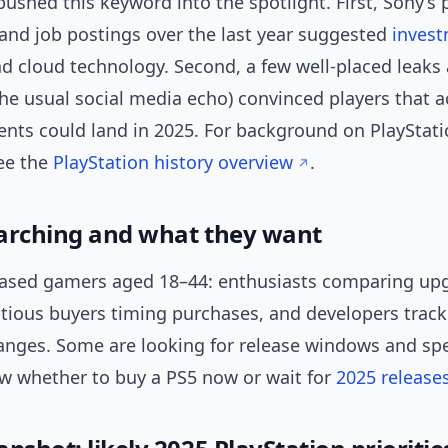
ushed this keyword into the spotlight. First, Sony’s 
and job postings over the last year suggested
inves
d cloud technology. Second, a few well-placed leaks 
he usual social media echo) convinced players that a
ts could land in 2025. For background on PlayStati
see the
PlayStation history overview
.
arching and what they want
ased gamers aged 18–44: enthusiasts comparing up
utious buyers timing purchases, and developers track
anges. Some are looking for release windows and spe
w whether to buy a PS5 now or wait for
2025 release