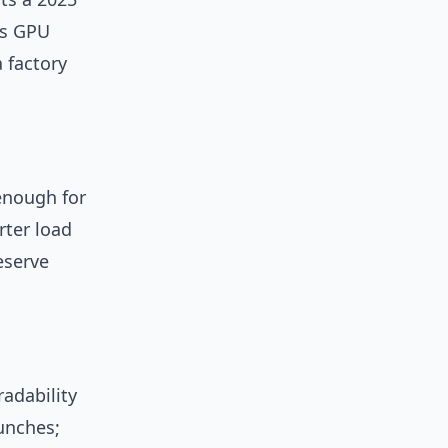
es GPU
 factory
enough for
rter load
eserve
radability
unches;