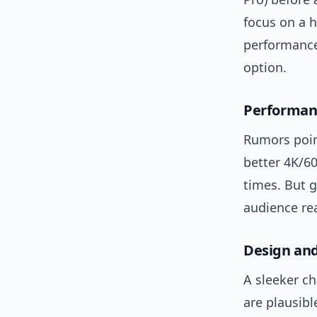
focus on a h
performance
option.
Performan
Rumors poin
better 4K/60
times. But g
audience rea
Design and
A sleeker ch
are plausib