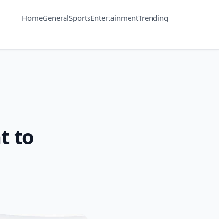
Home
General
Sports
Entertainment
Trending
t to