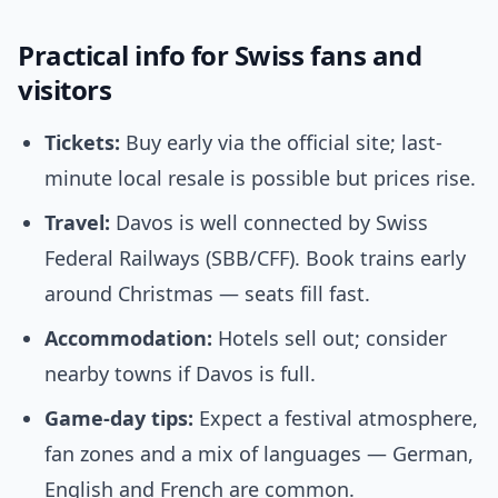
Practical info for Swiss fans and
visitors
Tickets:
Buy early via the official site; last-
minute local resale is possible but prices rise.
Travel:
Davos is well connected by Swiss
Federal Railways (SBB/CFF). Book trains early
around Christmas — seats fill fast.
Accommodation:
Hotels sell out; consider
nearby towns if Davos is full.
Game-day tips:
Expect a festival atmosphere,
fan zones and a mix of languages — German,
English and French are common.