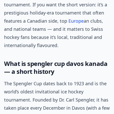
tournament. If you want the short version: it’s a
prestigious holiday-era tournament that often
features a Canadian side, top
Europe
an clubs,
and national teams — and it matters to Swiss
hockey fans because it’s local, traditional and
internationally flavoured.
What is spengler cup davos kanada
— a short history
The Spengler Cup dates back to 1923 and is the
world’s oldest invitational ice hockey
tournament. Founded by Dr. Carl Spengler, it has
taken place every December in Davos (with a few