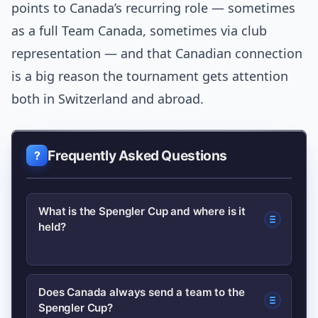
points to Canada’s recurring role — sometimes
as a full Team Canada, sometimes via club
representation — and that Canadian connection
is a big reason the tournament gets attention
both in Switzerland and abroad.
Frequently Asked Questions
What is the Spengler Cup and where is it
held?
The Spengler Cup is an annual
Does Canada always send a team to the
Spengler Cup?
invitational ice hockey tournament held