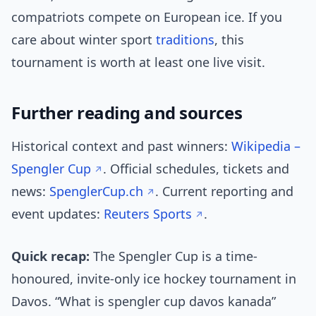
compatriots compete on European ice. If you
care about winter sport
traditions
, this
tournament is worth at least one live visit.
Further reading and sources
Historical context and past winners:
Wikipedia –
Spengler Cup
. Official schedules, tickets and
news:
SpenglerCup.ch
. Current reporting and
event updates:
Reuters Sports
.
Quick recap:
The Spengler Cup is a time-
honoured, invite-only ice hockey tournament in
Davos. “What is spengler cup davos kanada”