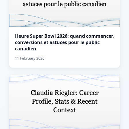
Heure Super Bowl 2026: quand commencer,
conversions et astuces pour le public
canadien
11 February 2026