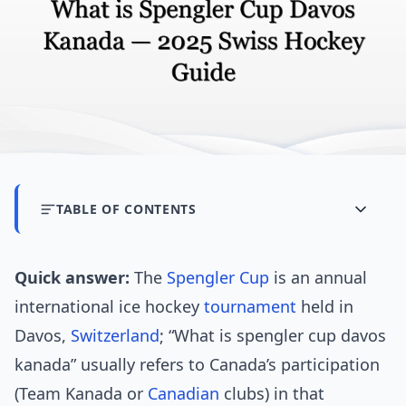
TABLE OF CONTENTS
Quick answer:
The
Spengler Cup
is an annual
international ice hockey
tournament
held in
Davos,
Switzerland
; “What is spengler cup davos
kanada” usually refers to Canada’s participation
(Team Kanada or
Canadian
clubs) in that