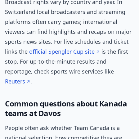
Broadcast rights vary by country and year. In
Switzerland local broadcasters and streaming
platforms often carry games; international
viewers can find highlights and recaps on major
sports news sites. For live schedules and ticket
links the
official Spengler Cup site
is the first
stop. For up-to-the-minute results and
reportage, check sports wire services like
Reuters
.
Common questions about Kanada
teams at Davos
People often ask whether Team Canada is a
national selection, how competitive they are,