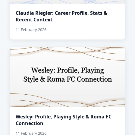
Claudia Riegler: Career Profile, Stats &
Recent Context
11 February 2026
Wesley: Profile, Playing Style & Roma FC
Connection
11 February 2026