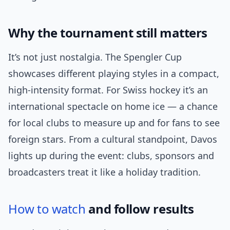
Why the tournament still matters
It’s not just nostalgia. The Spengler Cup
showcases different playing styles in a compact,
high-intensity format. For Swiss hockey it’s an
international spectacle on home ice — a chance
for local clubs to measure up and for fans to see
foreign stars. From a cultural standpoint, Davos
lights up during the event: clubs, sponsors and
broadcasters treat it like a holiday tradition.
How to watch
and follow results