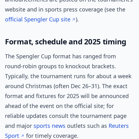
website and in sports press coverage (see the
official Spengler Cup site
).
Format, schedule and 2025 timing
The Spengler Cup format has ranged from
round-robin groups to knockout brackets.
Typically, the tournament runs for about a week
around Christmas (often Dec 26–31). The exact
format and fixtures for 2025 will be announced
ahead of the event on the official site; for
reliable updates consult the tournament page
and major
sports news
outlets such as
Reuters
Sport
for timely coverage.