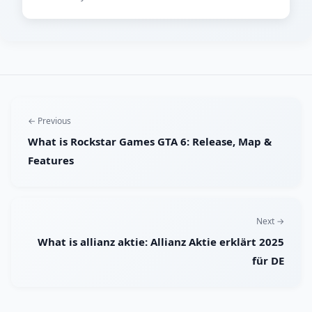
← Previous
What is Rockstar Games GTA 6: Release, Map &
Features
Next →
What is allianz aktie: Allianz Aktie erklärt 2025
für DE