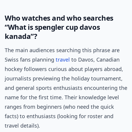
Who watches and who searches
“What is spengler cup davos
kanada”?
The main audiences searching this phrase are
Swiss fans planning
travel
to Davos, Canadian
hockey followers curious about players abroad,
journalists previewing the holiday tournament,
and general sports enthusiasts encountering the
name for the first time. Their knowledge level
ranges from beginners (who need the quick
facts) to enthusiasts (looking for roster and
travel details).