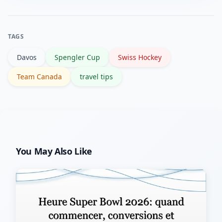
major sports news outlets like Reuters
for match reports and updates.
TAGS
Davos
Spengler Cup
Swiss Hockey
Team Canada
travel tips
You May Also Like