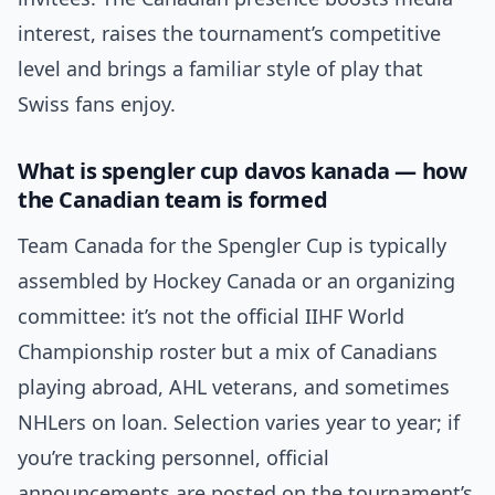
interest, raises the tournament’s competitive
level and brings a familiar style of play that
Swiss fans enjoy.
What is spengler cup davos kanada — how
the Canadian team is formed
Team Canada for the Spengler Cup is typically
assembled by Hockey Canada or an organizing
committee: it’s not the official IIHF World
Championship roster but a mix of Canadians
playing abroad, AHL veterans, and sometimes
NHLers on loan. Selection varies year to year; if
you’re tracking personnel, official
announcements are posted on the tournament’s