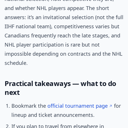
and whether NHL players appear. The short
answers: it’s an invitational selection (not the full
IIHF national team), competitiveness varies but
Canadians frequently reach the late stages, and
NHL player participation is rare but not
impossible depending on contracts and the NHL
schedule.
Practical takeaways — what to do
next
Bookmark the
official tournament page
for
lineup and ticket announcements.
If you plan to travel from elsewhere in