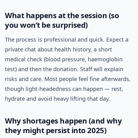
What happens at the session (so
you won’t be surprised)
The process is professional and quick. Expect a
private chat about health history, a short
medical check (blood pressure, haemoglobin
test) and then the donation. Staff will explain
risks and care. Most people feel fine afterwards,
though light-headedness can happen — rest,
hydrate and avoid heavy lifting that day.
Why shortages happen (and why
they might persist into 2025)