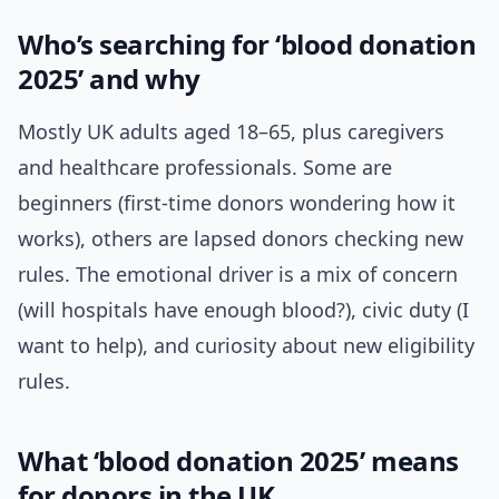
Who’s searching for ‘blood donation
2025’ and why
Mostly UK adults aged 18–65, plus caregivers
and healthcare professionals. Some are
beginners (first-time donors wondering how it
works), others are lapsed donors checking new
rules. The emotional driver is a mix of concern
(will hospitals have enough blood?), civic duty (I
want to help), and curiosity about new eligibility
rules.
What ‘blood donation 2025’ means
for donors in the UK