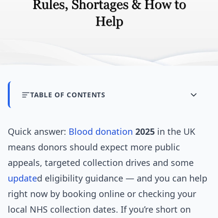
TABLE OF CONTENTS
Quick answer:
Blood donation
2025
in the UK
means donors should expect more public
appeals, targeted collection drives and some
update
d eligibility guidance — and you can help
right now by booking online or checking your
local NHS collection dates. If you’re short on