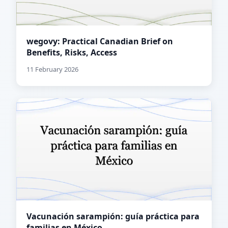
wegovy: Practical Canadian Brief on
Benefits, Risks, Access
11 February 2026
Vacunación sarampión: guía práctica para
familias en México