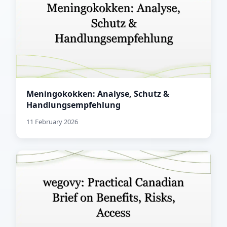
Meningokokken: Analyse, Schutz &
Handlungsempfehlung
11 February 2026