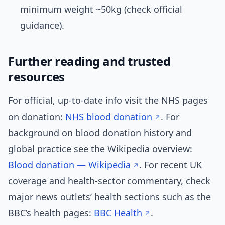
minimum weight ~50kg (check official
guidance).
Further reading and trusted
resources
For official, up-to-date info visit the NHS pages
on donation:
NHS blood donation
. For
background on blood donation history and
global practice see the Wikipedia overview:
Blood donation — Wikipedia
. For recent UK
coverage and health-sector commentary, check
major news outlets’ health sections such as the
BBC’s health pages:
BBC Health
.