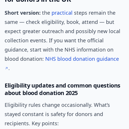
Short version:
the
practical
steps remain the
same — check eligibility, book, attend — but
expect greater outreach and possibly new local
collection events. If you want the official
guidance, start with the NHS information on
blood donation:
NHS blood donation guidance
.
Eligibility updates and common questions
about blood donation 2025
Eligibility rules change occasionally. What’s
stayed constant is safety for donors and
recipients. Key points: