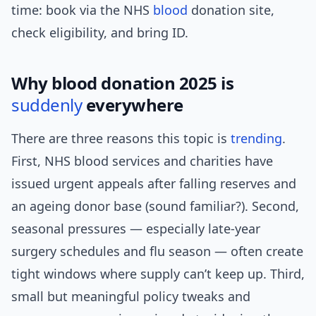
time: book via the NHS
blood
donation site,
check eligibility, and bring ID.
Why blood donation 2025 is
suddenly
everywhere
There are three reasons this topic is
trending
.
First, NHS blood services and charities have
issued urgent appeals after falling reserves and
an ageing donor base (sound familiar?). Second,
seasonal pressures — especially late-year
surgery schedules and flu season — often create
tight windows where supply can’t keep up. Third,
small but meaningful policy tweaks and