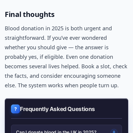
Final thoughts
Blood donation in 2025 is both urgent and
straightforward. If you’ve ever wondered
whether you should give — the answer is
probably yes, if eligible. Even one donation
becomes several lives helped. Book a slot, check
the facts, and consider encouraging someone
else. The system works when people turn up.
Frequently Asked Questions
Can I donate blood in the UK in 2025?