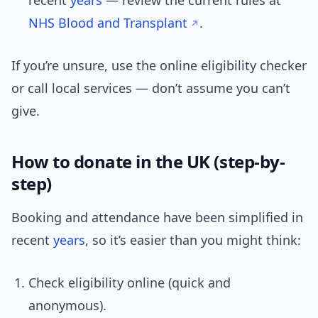
recent
years
— review the current rules at
NHS Blood and Transplant
.
If you’re unsure, use the online eligibility checker
or call local services — don’t assume you can’t
give.
How to donate in the UK (step-by-
step)
Booking and attendance have been simplified in
recent
years
, so it’s easier than you might think:
Check eligibility online (quick and
anonymous).