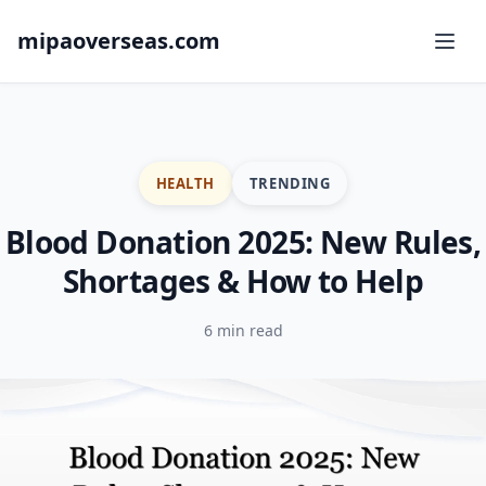
mipaoverseas.com
HEALTH
TRENDING
Blood Donation 2025: New Rules,
Shortages & How to Help
6 min read