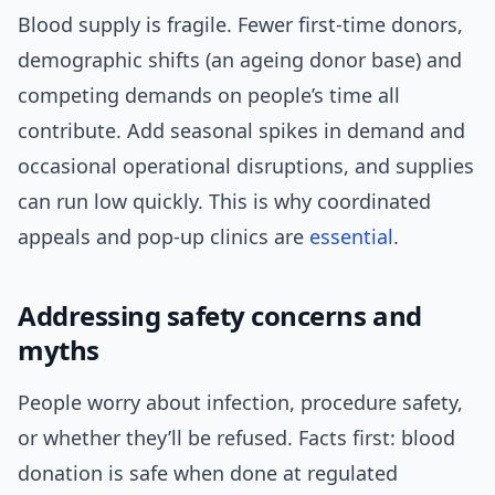
Blood supply is fragile. Fewer first-time donors,
demographic shifts (an ageing donor base) and
competing demands on people’s time all
contribute. Add seasonal spikes in demand and
occasional operational disruptions, and supplies
can run low quickly. This is why coordinated
appeals and pop-up clinics are
essential
.
Addressing safety concerns and
myths
People worry about infection, procedure safety,
or whether they’ll be refused. Facts first: blood
donation is safe when done at regulated