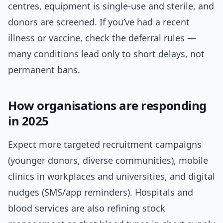
centres, equipment is single-use and sterile, and
donors are screened. If you’ve had a recent
illness or vaccine, check the deferral rules —
many conditions lead only to short delays, not
permanent bans.
How organisations are responding
in 2025
Expect more targeted recruitment campaigns
(younger donors, diverse communities), mobile
clinics in workplaces and universities, and digital
nudges (SMS/app reminders). Hospitals and
blood services are also refining stock