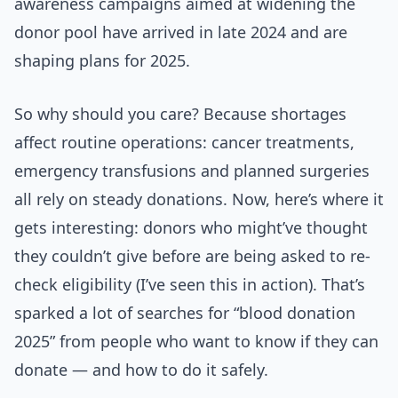
awareness campaigns aimed at widening the
donor pool have arrived in late 2024 and are
shaping plans for 2025.
So why should you care? Because shortages
affect routine operations: cancer treatments,
emergency transfusions and planned surgeries
all rely on steady donations. Now, here’s where it
gets interesting: donors who might’ve thought
they couldn’t give before are being asked to re-
check eligibility (I’ve seen this in action). That’s
sparked a lot of searches for “blood donation
2025” from people who want to know if they can
donate — and how to do it safely.