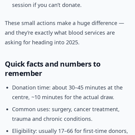
session if you can’t donate.
These small actions make a huge difference —
and they’re exactly what blood services are
asking for heading into 2025.
Quick facts and numbers to
remember
Donation time: about 30–45 minutes at the
centre, ~10 minutes for the actual draw.
Common uses: surgery, cancer treatment,
trauma and chronic conditions.
Eligibility: usually 17–66 for first-time donors,