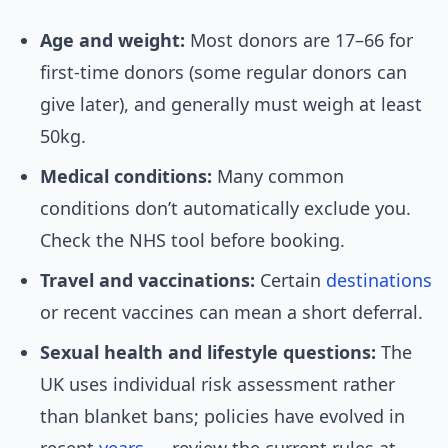
Age and weight:
Most donors are 17–66 for
first-time donors (some regular donors can
give later), and generally must weigh at least
50kg.
Medical conditions:
Many common
conditions don’t automatically exclude you.
Check the NHS tool before booking.
Travel and vaccinations:
Certain
destinations
or recent vaccines can mean a short deferral.
Sexual health and lifestyle questions:
The
UK uses individual risk assessment rather
than blanket bans; policies have evolved in