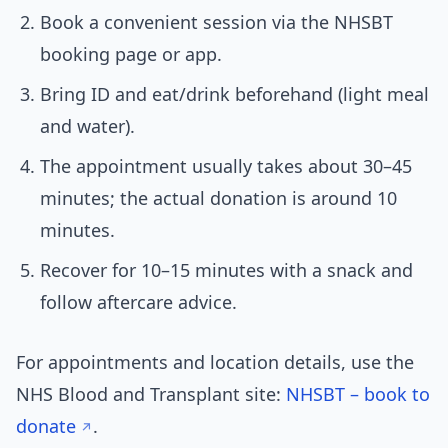
Book a convenient session via the NHSBT
booking page or app.
Bring ID and eat/drink beforehand (light meal
and water).
The appointment usually takes about 30–45
minutes; the actual donation is around 10
minutes.
Recover for 10–15 minutes with a snack and
follow aftercare advice.
For appointments and location details, use the
NHS Blood and Transplant site:
NHSBT – book to
donate
.