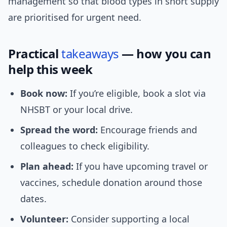
management so that blood types in short supply
are prioritised for urgent need.
Practical
takeaways
— how you can
help this week
Book now:
If you’re eligible, book a slot via
NHSBT or your local drive.
Spread the word:
Encourage friends and
colleagues to check eligibility.
Plan ahead:
If you have upcoming travel or
vaccines, schedule donation around those
dates.
Volunteer:
Consider supporting a local