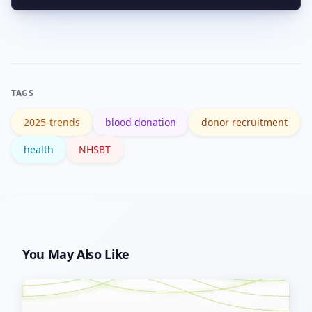
Yes. One donation can be separated
book.
into components to help multiple
patients. Regular donations keep the
supply steady for surgeries and
TAGS
emergencies.
2025-trends
blood donation
donor recruitment
health
NHSBT
You May Also Like