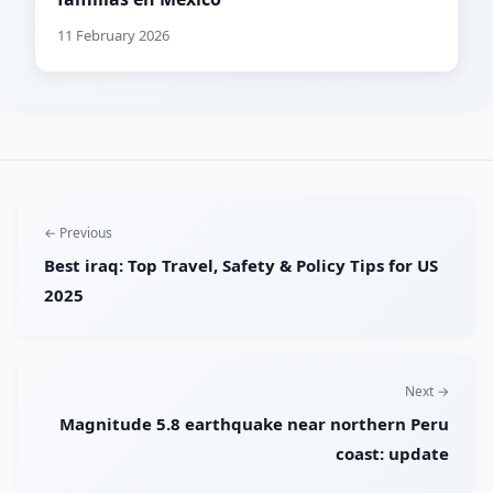
11 February 2026
← Previous
Best iraq: Top Travel, Safety & Policy Tips for US
2025
Next →
Magnitude 5.8 earthquake near northern Peru
coast: update