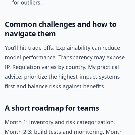
for outliers.
Common challenges and how to
navigate them
You’ll hit trade-offs. Explainability can reduce
model performance. Transparency may expose
IP. Regulation varies by country. My practical
advice: prioritize the highest-impact systems
first and balance risks against benefits.
A short roadmap for teams
Month 1: inventory and risk categorization.
Month 2-3: build tests and monitoring. Month