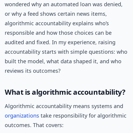
wondered why an automated loan was denied,
or why a feed shows certain news items,
algorithmic accountability explains who’s
responsible and how those choices can be
audited and fixed. In my experience, raising
accountability starts with simple questions: who
built the model, what data shaped it, and who
reviews its outcomes?
What is algorithmic accountability?
Algorithmic accountability means systems and
organizations
take responsibility for algorithmic
outcomes. That covers: