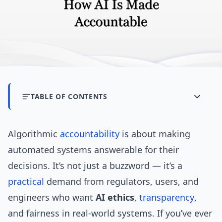
TABLE OF CONTENTS
Algorithmic
accountability
is about making
automated systems answerable for their
decisions. It’s not just a buzzword — it’s a
practical
demand from regulators, users, and
engineers who want
AI ethics
,
transparency
,
and fairness in real-world systems. If you’ve ever