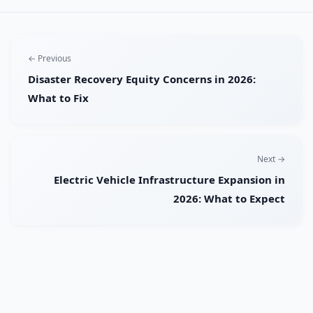
← Previous
Disaster Recovery Equity Concerns in 2026:
What to Fix
Next →
Electric Vehicle Infrastructure Expansion in
2026: What to Expect