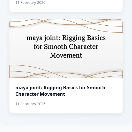
11 February 2026
maya joint: Rigging Basics for Smooth
Character Movement
11 February 2026