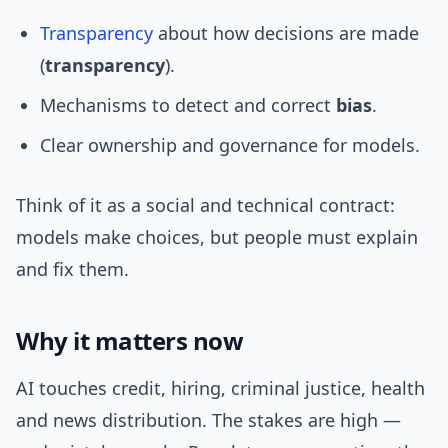
Transparency
about how decisions are made
(
transparency
).
Mechanisms to detect and correct
bias
.
Clear ownership and governance for models.
Think of it as a social and technical contract:
models make choices, but people must explain
and fix them.
Why it matters now
AI touches credit, hiring, criminal justice, health
and news distribution. The stakes are high —