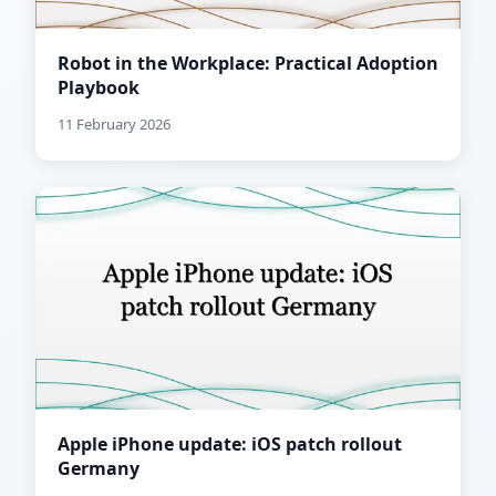
Robot in the Workplace: Practical Adoption
Playbook
11 February 2026
Apple iPhone update: iOS patch rollout
Germany