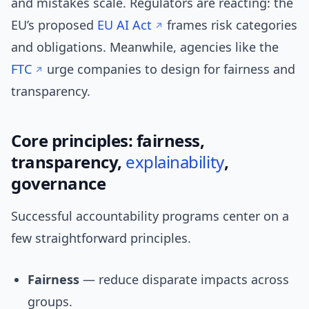
and mistakes scale. Regulators are reacting: the
EU’s proposed
EU AI Act
frames risk categories
and obligations. Meanwhile, agencies like the
FTC
urge companies to design for fairness and
transparency.
Core principles: fairness,
transparency,
explainability
,
governance
Successful accountability programs center on a
few straightforward principles.
Fairness
— reduce disparate impacts across
groups.