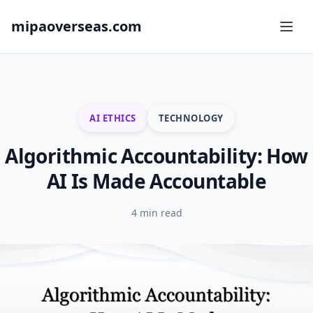
mipaoverseas.com
AI ETHICS
TECHNOLOGY
Algorithmic Accountability: How
AI Is Made Accountable
4 min read