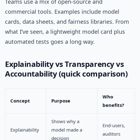
Teams use a mix of open-source and
commercial tools. Examples include model
cards, data sheets, and fairness libraries. From
what I’ve seen, a lightweight model card plus
automated tests goes a long way.
Explainability vs Transparency vs
Accountability (quick comparison)
Who
Concept
Purpose
benefits?
Shows why a
End-users,
Explainability
model made a
auditors
decision