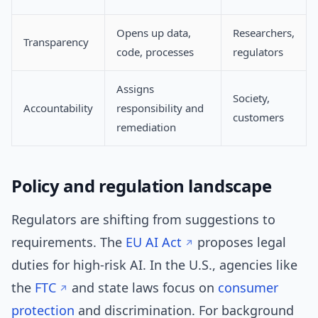
Opens up data,
Researchers,
Transparency
code, processes
regulators
Assigns
Society,
Accountability
responsibility and
customers
remediation
Policy and regulation landscape
Regulators are shifting from suggestions to
requirements. The
EU AI Act
proposes legal
duties for high-risk AI. In the U.S., agencies like
the
FTC
and state laws focus on
consumer
protection
and discrimination. For background