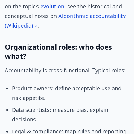
on the topic’s
evolution
, see the historical and
conceptual notes on
Algorithmic accountability
(Wikipedia)
.
Organizational roles: who does
what?
Accountability is cross-functional. Typical roles:
Product owners: define acceptable use and
risk appetite.
Data scientists: measure bias, explain
decisions.
Legal & compliance: map rules and reporting