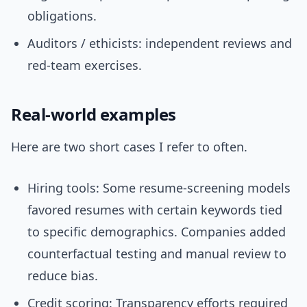
obligations.
Auditors / ethicists: independent reviews and
red-team exercises.
Real-world examples
Here are two short cases I refer to often.
Hiring tools: Some resume-screening models
favored resumes with certain keywords tied
to specific demographics. Companies added
counterfactual testing and manual review to
reduce bias.
Credit scoring: Transparency efforts required