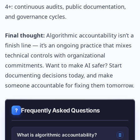
4+: continuous audits, public documentation,
and governance cycles.
Final thought:
Algorithmic accountability isn’t a
finish line — it’s an ongoing practice that mixes
technical controls with organizational
commitments. Want to make AI safer? Start
documenting decisions today, and make
someone accountable for fixing them tomorrow.
Frequently Asked Questions
What is algorithmic accountability?