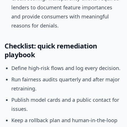
lenders to document feature importances
and provide consumers with meaningful
reasons for denials.
Checklist: quick remediation
playbook
Define high-risk flows and log every decision.
Run fairness audits quarterly and after major
retraining.
Publish model cards and a public contact for
issues.
Keep a rollback plan and human-in-the-loop