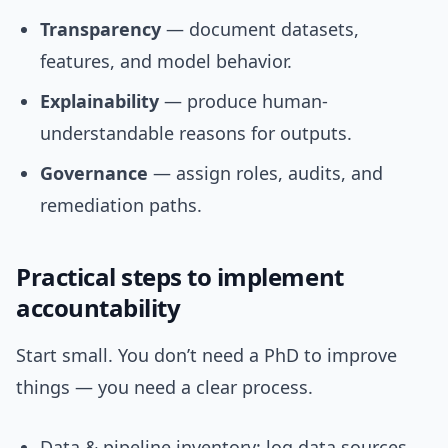
Transparency
— document datasets,
features, and model behavior.
Explainability
— produce human-
understandable reasons for outputs.
Governance
— assign roles, audits, and
remediation paths.
Practical steps to implement
accountability
Start small. You don’t need a PhD to improve
things — you need a clear process.
Data & pipeline inventory: log data sources,