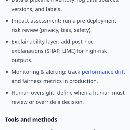
versions, and labels.
Impact assessment: run a pre-deployment
risk review (privacy, bias, safety).
Explainability layer: add post-hoc
explanations (SHAP, LIME) for high-risk
outputs.
Monitoring & alerting: track
performance
drift
and fairness metrics in production.
Human oversight: define when a human must
review or override a decision.
Tools and methods