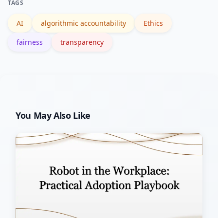
TAGS
verify outcomes.
AI
algorithmic accountability
Ethics
fairness
transparency
You May Also Like