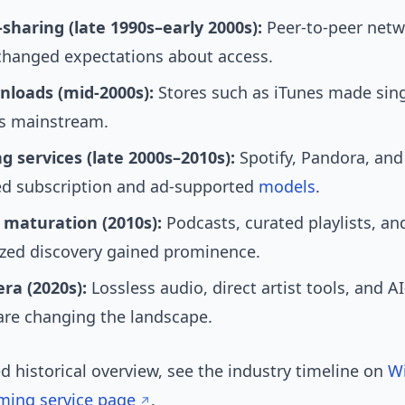
e-sharing (late 1990s–early 2000s):
Peer-to-peer netw
changed expectations about access.
nloads (mid-2000s):
Stores such as iTunes made sing
s mainstream.
g services (late 2000s–2010s):
Spotify, Pandora, and
ed subscription and ad-supported
models
.
 maturation (2010s):
Podcasts, curated playlists, an
ized discovery gained prominence.
ra (2020s):
Lossless audio, direct artist tools, and A
 are changing the landscape.
ed historical overview, see the industry timeline on
Wi
ming service page
.