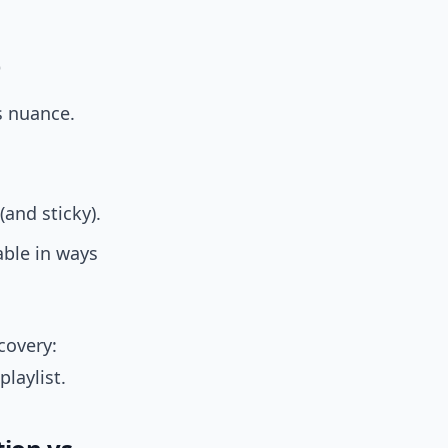
)
s nuance.
(and sticky).
ble in ways
covery:
laylist.