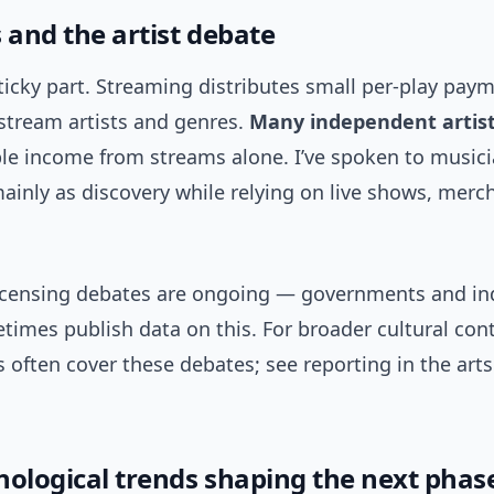
 and the artist debate
sticky part. Streaming distributes small per-play pay
-stream artists and genres.
Many independent artist
able income from streams alone. I’ve spoken to music
inly as discovery while relying on live shows, merc
licensing debates are ongoing — governments and in
imes publish data on this. For broader cultural con
 often cover these debates; see reporting in the arts
nological trends shaping the next phas