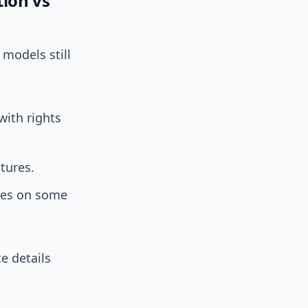
tion vs
 models still
with rights
tures.
ales on some
e details