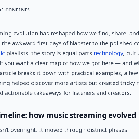
OF CONTENTS
ming evolution has reshaped how we find, share, and
 the awkward first days of Napster to the polished 
ic
playlists, the story is equal parts
technology
, cult
If you want a clear map of how we got here — and wha
article breaks it down with practical examples, a few 
ing helped discover more artists but created tricky r
nd actionable takeaways for listeners and creators.
timeline: how music streaming evolved
sn’t overnight. It moved through distinct phases: