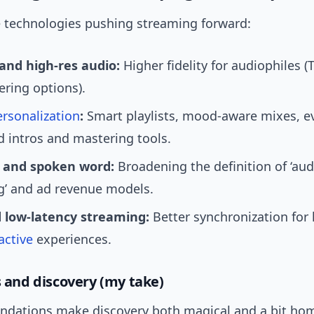
e technologies pushing streaming forward:
 and high-res audio:
Higher fidelity for audiophiles (
ering options).
ersonalization
:
Smart playlists, mood-aware mixes, e
 intros and mastering tools.
 and spoken word:
Broadening the definition of ‘aud
g’ and ad revenue models.
 low-latency streaming:
Better synchronization for 
active
experiences.
s and discovery (my take)
dations make discovery both magical and a bit hom