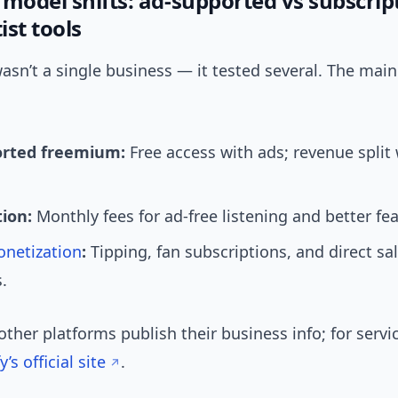
 model shifts: ad-supported vs subscrip
ist tools
sn’t a single business — it tested several. The main
orted freemium:
Free access with ads; revenue split 
tion:
Monthly fees for ad-free listening and better fea
netization
:
Tipping, fan subscriptions, and direct s
.
other platforms publish their business info; for servic
y’s official site
.