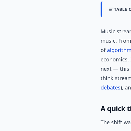
TABLE 
Music strea
music. From
of
algorithm
economics. 
next — this 
think stream
debates
), a
A quick 
The shift wa