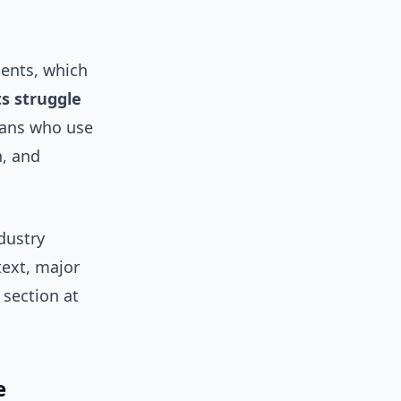
ments, which
s struggle
ians who use
h, and
dustry
text, major
 section at
e