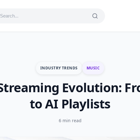
INDUSTRY TRENDS
MUSIC
Streaming Evolution: F
to AI Playlists
6 min read