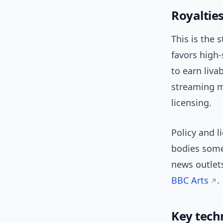
Royalties
This is the 
favors high
to earn liv
streaming ma
licensing.
Policy and 
bodies somet
news outlets
BBC Arts
.
Key tech