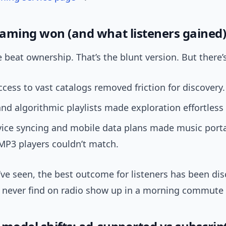
aming won (and what listeners gained
beat ownership. That’s the blunt version. But there’
ccess to vast catalogs removed friction for discovery.
nd algorithmic playlists made exploration effortless 
vice syncing and mobile data plans made music porta
MP3 players couldn’t match.
ve seen, the best outcome for listeners has been dis
d never find on radio show up in a morning commute p