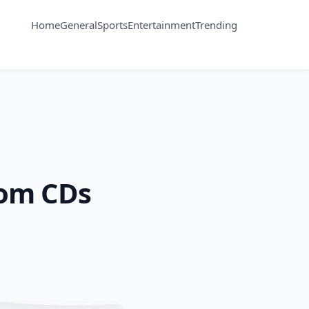
Home
General
Sports
Entertainment
Trending
rom CDs