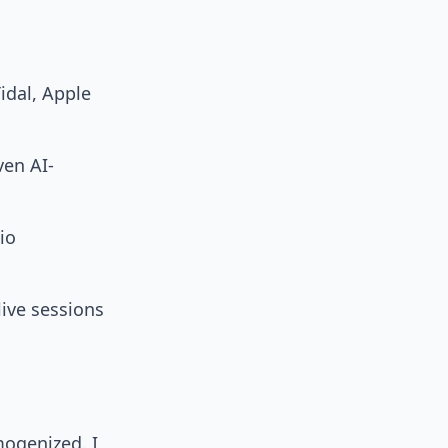
Tidal, Apple
ven AI-
io
live sessions
ogenized. I