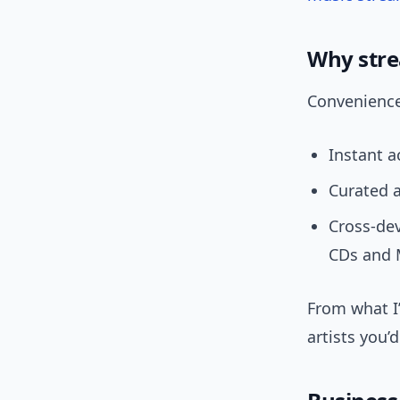
Why stre
Convenience 
Instant a
Curated a
Cross-de
CDs and 
From what I’
artists you’