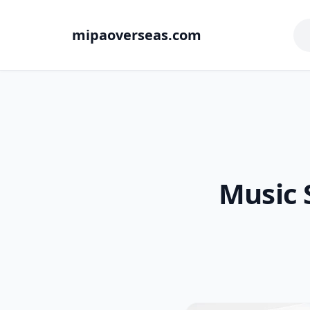
mipaoverseas.com
Music 