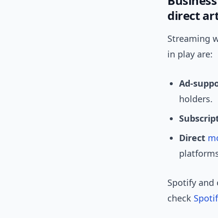
Business
direct art
Streaming wa
in play are:
Ad-supp
holders.
Subscrip
Direct
mo
platforms
Spotify and 
check
Spotif