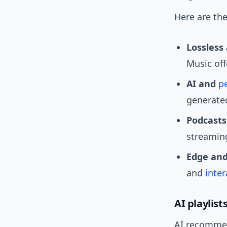
Here are th
Lossless
Music off
AI and
p
generated
Podcasts
streamin
Edge and
and
inter
AI playlist
AI recommen