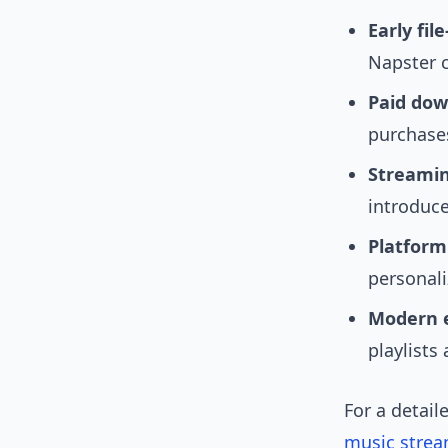
Early fil
Napster 
Paid dow
purchase
Streamin
introduc
Platform
personal
Modern e
playlists
For a detail
music strea