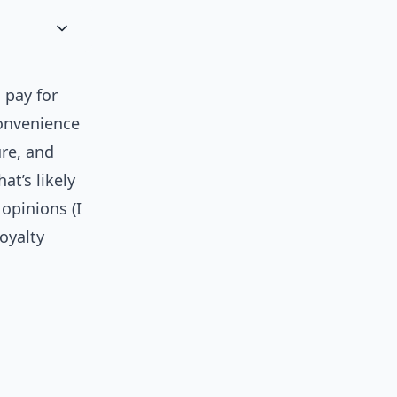
 pay for
convenience
ure, and
t’s likely
opinions (I
oyalty