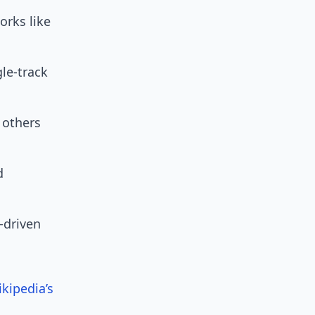
orks like
le-track
 others
d
I-driven
kipedia’s