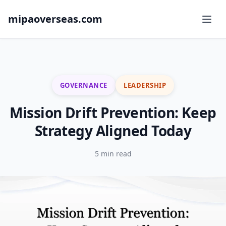
mipaoverseas.com
GOVERNANCE
LEADERSHIP
Mission Drift Prevention: Keep
Strategy Aligned Today
5 min read