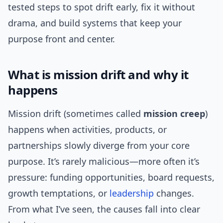
tested steps to spot drift early, fix it without
drama, and build systems that keep your
purpose front and center.
What is mission drift and why it
happens
Mission drift (sometimes called
mission creep
)
happens when activities, products, or
partnerships slowly diverge from your core
purpose. It’s rarely malicious—more often it’s
pressure: funding opportunities, board requests,
growth temptations, or
leadership
changes.
From what I’ve seen, the causes fall into clear