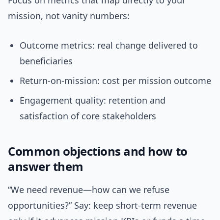
Focus on metrics that map directly to your
mission, not vanity numbers:
Outcome metrics: real change delivered to
beneficiaries
Return-on-mission: cost per mission outcome
Engagement quality: retention and
satisfaction of core stakeholders
Common objections and how to
answer them
“We need revenue—how can we refuse
opportunities?” Say: keep short-term revenue