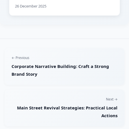
26 December 2025
← Previous
Corporate Narrative Building: Craft a Strong
Brand Story
Next →
Main Street Revival Strategies: Practical Local
Actions