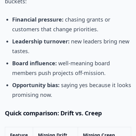
buckets:
Financial pressure:
chasing grants or
customers that change priorities.
Leadership turnover:
new leaders bring new
tastes.
Board influence:
well-meaning board
members push projects off-mission.
Opportunity bias:
saying yes because it looks
promising now.
Quick comparison: Drift vs. Creep
Feature
Mission Drift
Mission Creep