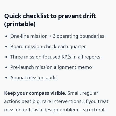
Quick checklist to prevent drift
(printable)
One-line mission + 3 operating boundaries
Board mission-check each quarter
Three mission-focused KPIs in all reports
Pre-launch mission alignment memo
Annual mission audit
Keep your compass visible.
Small, regular
actions beat big, rare interventions. If you treat
mission drift as a design problem—structural,