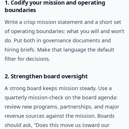
1. Codify your mission and operating
boundaries
Write a crisp mission statement and a short set
of operating boundaries: what you will and won’t
do. Put both in governance documents and
hiring briefs. Make that language the default
filter for decisions.
2. Strengthen board oversight
A strong board keeps mission steady. Use a
quarterly mission-check on the board agenda:
review new programs, partnerships, and major
revenue sources against the mission. Boards
should ask, “Does this move us toward our