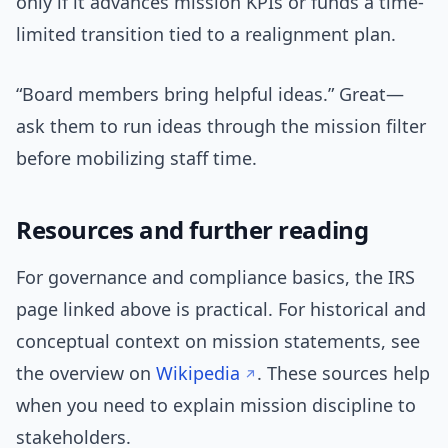
only if it advances mission KPIs or funds a time-
limited transition tied to a realignment plan.
“Board members bring helpful ideas.” Great—
ask them to run ideas through the mission filter
before mobilizing staff time.
Resources and further reading
For governance and compliance basics, the IRS
page linked above is practical. For historical and
conceptual context on mission statements, see
the overview on
Wikipedia
. These sources help
when you need to explain mission discipline to
stakeholders.