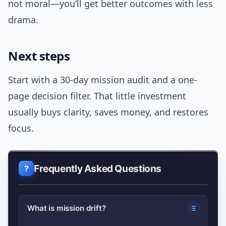
not moral—you’ll get better outcomes with less
drama.
Next steps
Start with a 30-day mission audit and a one-
page decision filter. That little investment
usually buys clarity, saves money, and restores
focus.
Frequently Asked Questions
What is mission drift?