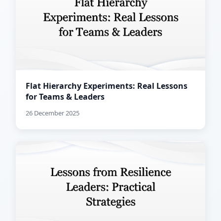
Flat Hierarchy Experiments: Real Lessons
for Teams & Leaders
26 December 2025