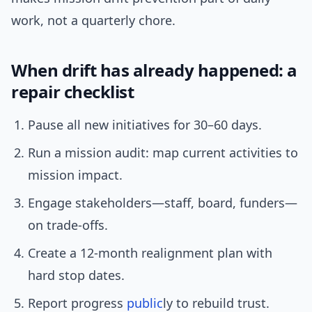
work, not a quarterly chore.
When drift has already happened: a
repair checklist
Pause all new initiatives for 30–60 days.
Run a mission audit: map current activities to
mission impact.
Engage stakeholders—staff, board, funders—
on trade-offs.
Create a 12-month realignment plan with
hard stop dates.
Report progress
public
ly to rebuild trust.