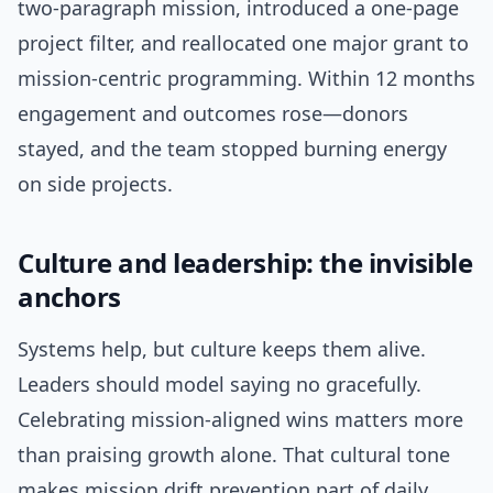
two-paragraph mission, introduced a one-page
project filter, and reallocated one major grant to
mission-centric programming. Within 12 months
engagement and outcomes rose—donors
stayed, and the team stopped burning energy
on side projects.
Culture and leadership: the invisible
anchors
Systems help, but culture keeps them alive.
Leaders should model saying no gracefully.
Celebrating mission-aligned wins matters more
than praising growth alone. That cultural tone
makes mission drift prevention part of daily