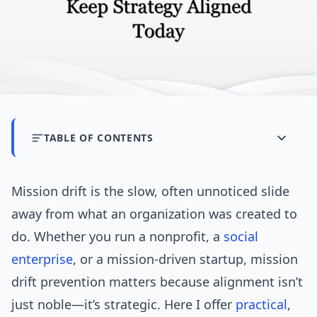
TABLE OF CONTENTS
Mission drift is the slow, often unnoticed slide
away from what an organization was created to
do. Whether you run a nonprofit, a
social
enterprise
, or a mission-driven startup, mission
drift prevention matters because alignment isn’t
just noble—it’s strategic. Here I offer
practical
,