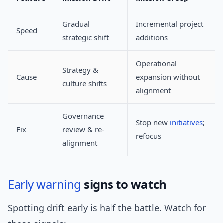
Gradual
Incremental project
Speed
strategic shift
additions
Operational
Strategy &
Cause
expansion without
culture shifts
alignment
Governance
Stop new
initiatives
;
Fix
review & re-
refocus
alignment
Early warning
signs to watch
Spotting drift early is half the battle. Watch for