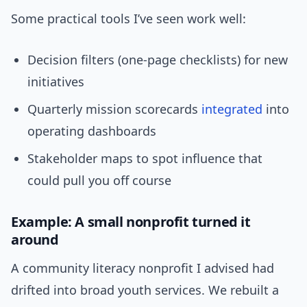
Some practical tools I’ve seen work well:
Decision filters (one-page checklists) for new
initiatives
Quarterly mission scorecards
integrated
into
operating dashboards
Stakeholder maps to spot influence that
could pull you off course
Example: A small nonprofit turned it
around
A community literacy nonprofit I advised had
drifted into broad youth services. We rebuilt a