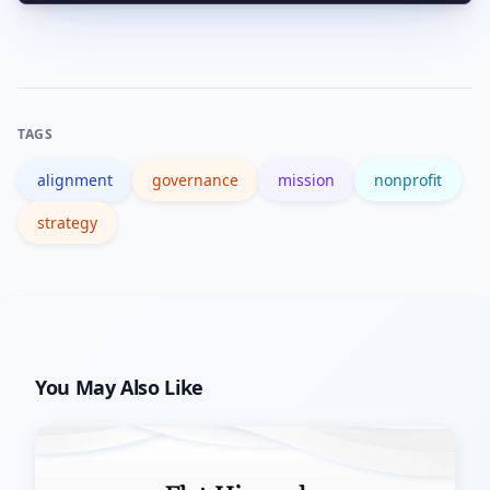
Sustained deviation from charitable
purpose can raise governance and
compliance issues; consult legal
counsel and review IRS guidance for
TAGS
nonprofits.
alignment
governance
mission
nonprofit
strategy
You May Also Like