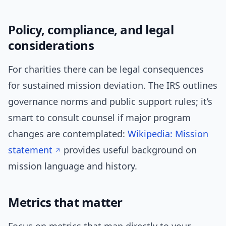
Policy, compliance, and legal
considerations
For charities there can be legal consequences
for sustained mission deviation. The IRS outlines
governance norms and public support rules; it’s
smart to consult counsel if major program
changes are contemplated:
Wikipedia: Mission
statement
provides useful background on
mission language and history.
Metrics that matter