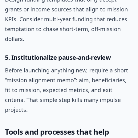
grants or income sources that align to mission
KPIs. Consider multi-year funding that reduces
temptation to chase short-term, off-mission
dollars.
5. Institutionalize pause-and-review
Before launching anything new, require a short
“mission alignment memo”: aim, beneficiaries,
fit to mission, expected metrics, and exit
criteria. That simple step kills many impulse
projects.
Tools and processes that help