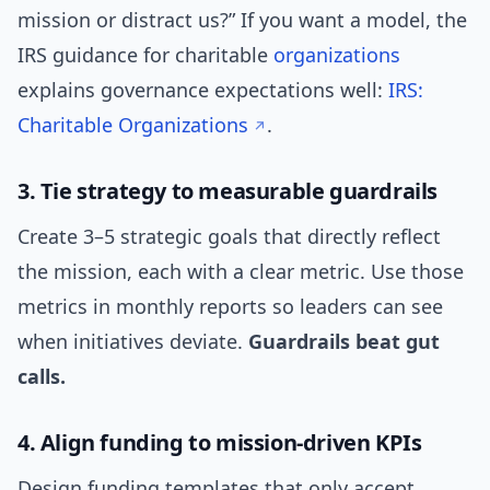
mission or distract us?” If you want a model, the
IRS guidance for charitable
organizations
explains governance expectations well:
IRS:
Charitable Organizations
.
3. Tie strategy to measurable guardrails
Create 3–5 strategic goals that directly reflect
the mission, each with a clear metric. Use those
metrics in monthly reports so leaders can see
when initiatives deviate.
Guardrails beat gut
calls.
4. Align funding to mission-driven KPIs
Design funding templates that only accept