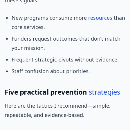
these signals:
New programs consume more
resources
than
core services.
Funders request outcomes that don’t match
your mission.
Frequent strategic pivots without evidence.
Staff confusion about priorities.
Five practical prevention
strategies
Here are the tactics I recommend—simple,
repeatable, and evidence-based.