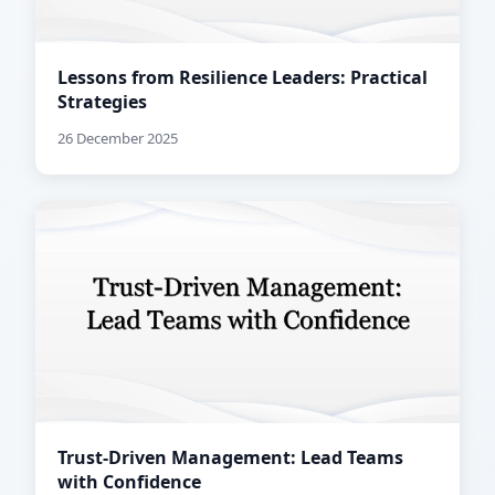
Lessons from Resilience Leaders: Practical
Strategies
26 December 2025
Trust-Driven Management: Lead Teams
with Confidence