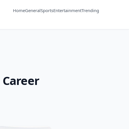
Home
General
Sports
Entertainment
Trending
 Career