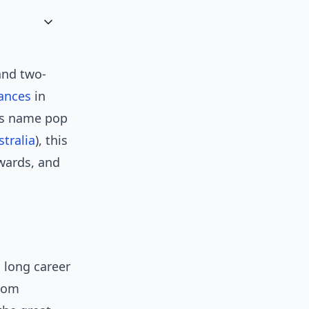
and two-
ances
in
his name pop
stralia
), this
awards, and
 long career
from