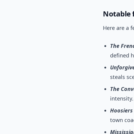
Notable f
Here are a f
The Fren
defined h
Unforgiv
steals sc
The Conv
intensity.
Hoosiers
town coac
Mississip