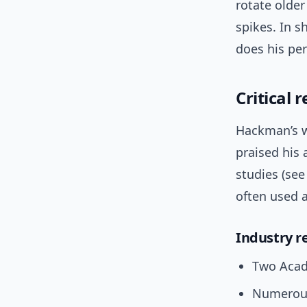
rotate older
spikes. In s
does his per
Critical 
Hackman’s w
praised his 
studies (see
often used a
Industry r
Two Acad
Numerous