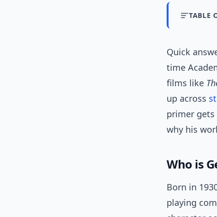
TABLE 
Quick answ
time Academ
films like
Th
up across
s
primer gets 
why his work
Who is G
Born in 1930
playing com