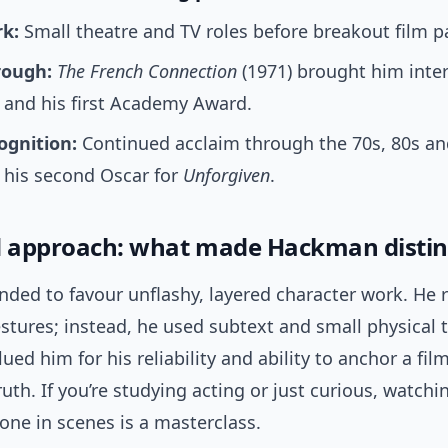
rk:
Small theatre and TV roles before breakout film pa
rough:
The French Connection
(1971) brought him inte
 and his first Academy Award.
ognition:
Continued acclaim through the 70s, 80s and
 his second Oscar for
Unforgiven
.
d approach: what made Hackman distin
ded to favour unflashy, layered character work. He 
stures; instead, he used subtext and small physical t
ued him for his reliability and ability to anchor a film
uth. If you’re studying acting or just curious, watch
one in scenes is a masterclass.