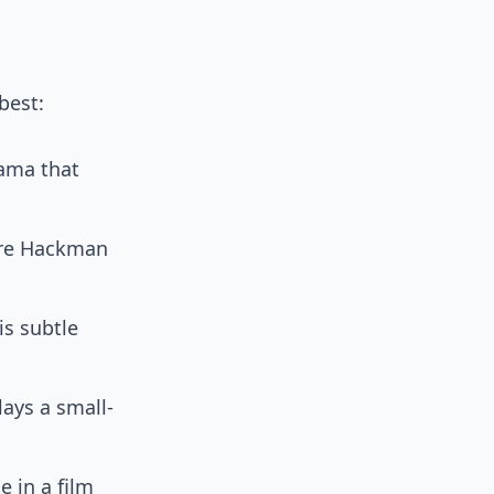
best:
rama that
ere Hackman
is subtle
ays a small-
 in a film