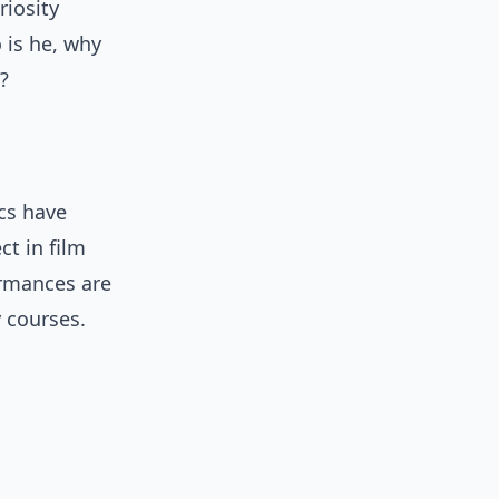
riosity
 is he, why
?
cs have
ct in film
ormances are
y courses.