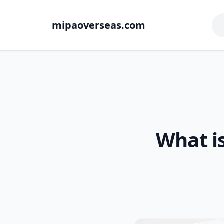
mipaoverseas.com
What i