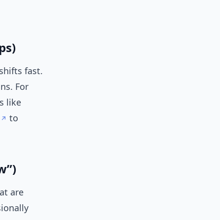
ps)
hifts fast.
ns. For
s like
to
w”)
at are
ionally