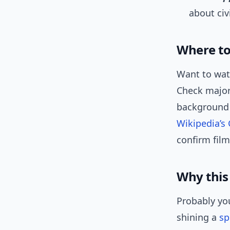
about civ
Where to 
Want to watc
Check major 
background i
Wikipedia’
confirm fil
Why this
Probably you
shining a
sp