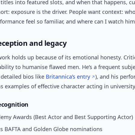
 titles into featured slots, and when that happens, cu
hort: exposure is the driver. People want context: who
formance feel so familiar, and where can I watch him
reception and legacy
ork holds up because of its emotional honesty. Criti
ability to humanise flawed men. He’s a frequent subje
 detailed bios like
Britannica’s entry
), and his perf
s examples of effective character acting in universit
ecognition
emy Awards (Best Actor and Best Supporting Actor)
 BAFTA and Golden Globe nominations