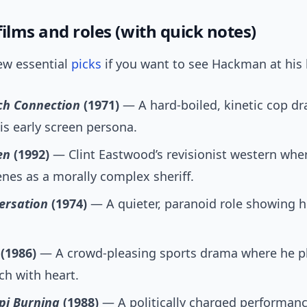
ilms and roles (with quick notes)
ew essential
picks
if you want to see Hackman at his 
ch Connection
(1971)
— A hard-boiled, kinetic cop d
is early screen persona.
en
(1992)
— Clint Eastwood’s revisionist western wh
enes as a morally complex sheriff.
ersation
(1974)
— A quieter, paranoid role showing h
(1986)
— A crowd-pleasing sports drama where he pl
h with heart.
pi Burning
(1988)
— A politically charged performance