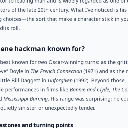
tor to leading man and is widely regarded as one of 
ors of the late 20th century. What I’ve noticed is his
ng choices—the sort that make a character stick in y
dits roll.
gene hackman known for?
best known for two Oscar-winning turns: as the gritt
ye” Doyle in
The French Connection
(1971) and as the r
ittle Bill Daggett in
Unforgiven
(1992). Beyond those,
le performances in films like
Bonnie and Clyde
,
The Co
nd
Mississippi Burning
. His range was surprising: he co
 quietly sinister, or unexpectedly tender.
estones and turning points