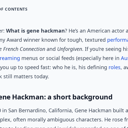
OF CONTENTS
er:
What is gene hackman
? He’s an American actor 
y Award winner known for tough, textured
perform
e French Connection
and
Unforgiven
. If you’re seeing 
treaming
menus or social feeds (especially here in
Au
you up to speed fast: who he is, his defining
roles
, 
 still matters today.
ene Hackman: a short background
 in San Bernardino, California, Gene Hackman built a
plex, often morally ambiguous characters. He rose 