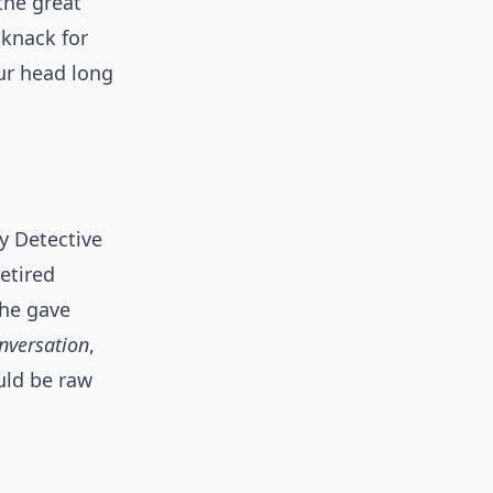
the great
 knack for
our head long
y Detective
etired
 he gave
nversation
,
uld be raw