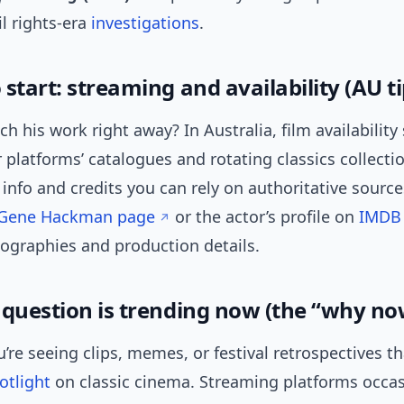
il rights-era
investigations
.
start: streaming and availability (AU ti
h his work right away? In Australia, film availability s
platforms’ catalogues and rotating classics collectio
nfo and credits you can rely on authoritative source
s Gene Hackman page
or the actor’s profile on
IMDB
mographies and production details.
 question is trending now (the “why no
’re seeing clips, memes, or festival retrospectives th
otlight
on classic cinema. Streaming platforms occas