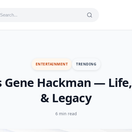
ENTERTAINMENT
TRENDING
s Gene Hackman — Life,
& Legacy
6 min read