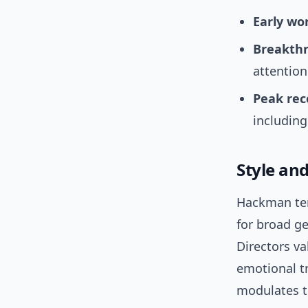
Early wo
Breakth
attention
Peak rec
including
Style an
Hackman ten
for broad ge
Directors val
emotional tr
modulates t