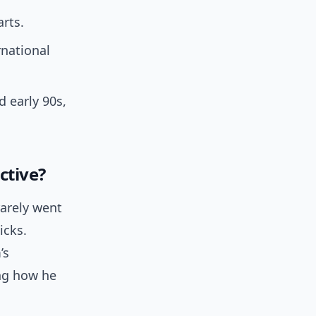
rts.
rnational
 early 90s,
ctive?
rarely went
icks.
’s
ing how he