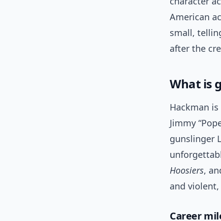
character ac
American act
small, telli
after the cre
What is 
Hackman is 
Jimmy “Pope
gunslinger L
unforgettab
Hoosiers
, a
and violent,
Career mil