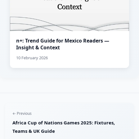
n+: Trend Guide for Mexico Readers —
Insight & Context
10 February 2026
← Previous
Africa Cup of Nations Games 2025: Fixtures,
Teams & UK Guide