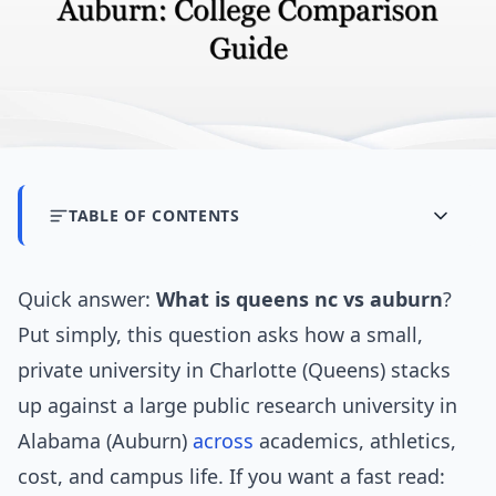
TABLE OF CONTENTS
Quick answer:
What is queens nc vs auburn
?
Put simply, this question asks how a small,
private university in Charlotte (Queens) stacks
up against a large public research university in
Alabama (Auburn)
across
academics, athletics,
cost, and campus life. If you want a fast read: