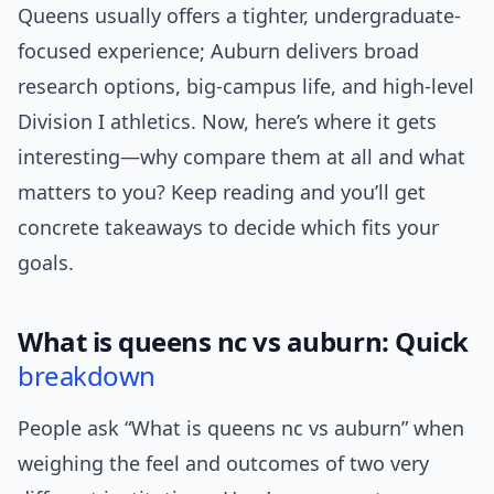
Queens usually offers a tighter, undergraduate-
focused experience; Auburn delivers broad
research options, big-campus life, and high-level
Division I athletics. Now, here’s where it gets
interesting—why compare them at all and what
matters to you? Keep reading and you’ll get
concrete takeaways to decide which fits your
goals.
What is queens nc vs auburn: Quick
breakdown
People ask “What is queens nc vs auburn” when
weighing the feel and outcomes of two very