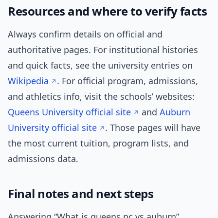
Resources and where to verify facts
Always confirm details on official and
authoritative pages. For institutional histories
and quick facts, see the university entries on
Wikipedia
. For official program, admissions,
and athletics info, visit the schools’ websites:
Queens University official site
and
Auburn
University official site
. Those pages will have
the most current tuition, program lists, and
admissions data.
Final notes and next steps
Answering “What is queens nc vs auburn”