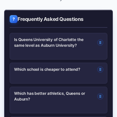
Frequently Asked Questions
Is Queens University of Charlotte the
same level as Auburn University?
No. They serve different niches:
Which school is cheaper to attend?
Queens is a smaller private university
focused on undergraduate education,
It depends on residency and aid.
while Auburn is a large public research
Which has better athletics, Queens or
Auburn?
Auburn typically offers lower in-state
university with broader graduate
tuition for Alabama residents; Queens
programs and Division I athletics.
may have higher sticker prices but