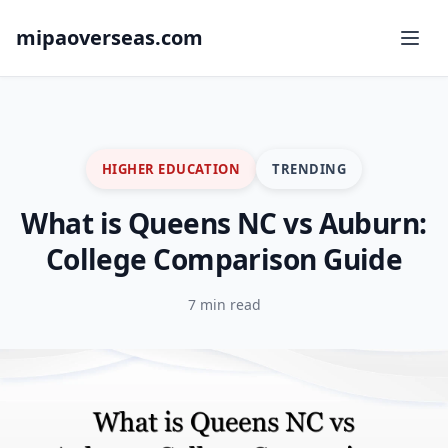
mipaoverseas.com
HIGHER EDUCATION
TRENDING
What is Queens NC vs Auburn:
College Comparison Guide
7 min read