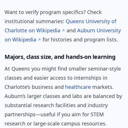
Want to verify program specifics? Check
institutional summaries:
Queens University of
Charlotte on Wikipedia
and
Auburn University
on Wikipedia
for histories and program lists.
Majors, class size, and hands-on learning
At Queens you might find smaller seminar-style
classes and easier access to internships in
Charlotte’s business and
healthcare
markets.
Auburn’s larger classes and labs are balanced by
substantial research facilities and industry
partnerships—useful if you aim for STEM
research or large-scale campus resources.