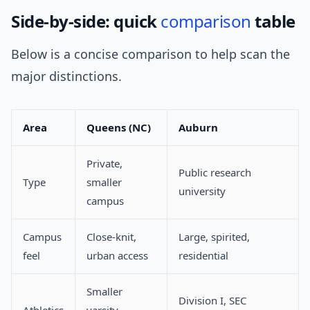
Side-by-side: quick
comparison
table
Below is a concise comparison to help scan the
major distinctions.
Area
Queens (NC)
Auburn
Private,
Public research
Type
smaller
university
campus
Campus
Close-knit,
Large, spirited,
feel
urban access
residential
Smaller
Division I, SEC