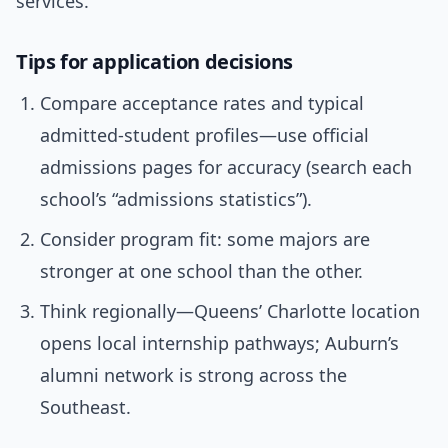
services.
Tips for application decisions
Compare acceptance rates and typical
admitted-student profiles—use official
admissions pages for accuracy (search each
school’s “admissions statistics”).
Consider program fit: some majors are
stronger at one school than the other.
Think regionally—Queens’ Charlotte location
opens local internship pathways; Auburn’s
alumni network is strong across the
Southeast.