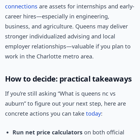
connections
are assets for internships and early-
career hires—especially in engineering,
business, and agriculture. Queens may deliver
stronger individualized advising and local
employer relationships—valuable if you plan to
work in the Charlotte metro area.
How to decide: practical takeaways
If you’re still asking “What is queens nc vs
auburn” to figure out your next step, here are
concrete actions you can take
today
:
Run net price calculators
on both official