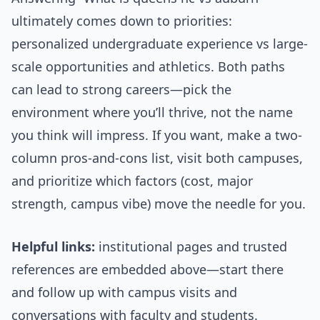
ultimately comes down to priorities:
personalized undergraduate experience vs large-
scale opportunities and athletics. Both paths
can lead to strong careers—pick the
environment where you’ll thrive, not the name
you think will impress. If you want, make a two-
column pros-and-cons list, visit both campuses,
and prioritize which factors (cost, major
strength, campus vibe) move the needle for you.
Helpful links:
institutional pages and trusted
references are embedded above—start there
and follow up with campus visits and
conversations with faculty and students.