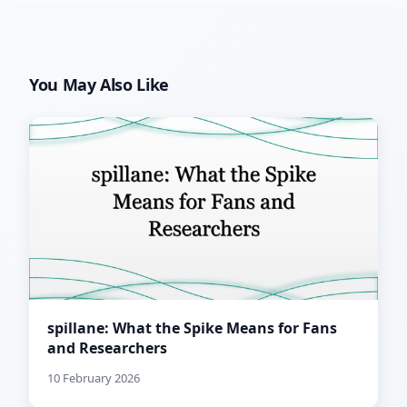
You May Also Like
spillane: What the Spike Means for Fans
and Researchers
10 February 2026