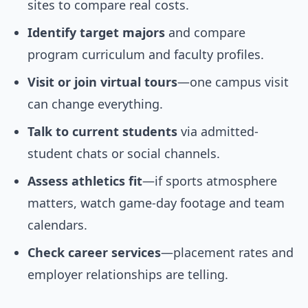
sites to compare real costs.
Identify target majors
and compare
program curriculum and faculty profiles.
Visit or join virtual tours
—one campus visit
can change everything.
Talk to current students
via admitted-
student chats or social channels.
Assess athletics fit
—if sports atmosphere
matters, watch game-day footage and team
calendars.
Check career services
—placement rates and
employer relationships are telling.