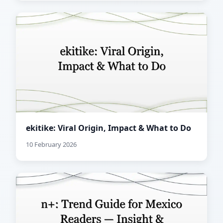
ekitike: Viral Origin, Impact & What to Do
10 February 2026