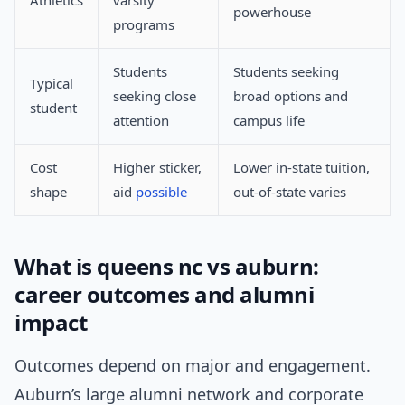
Athletics
varsity
powerhouse
programs
Students
Students seeking
Typical
seeking close
broad options and
student
attention
campus life
Cost
Higher sticker,
Lower in-state tuition,
shape
aid
possible
out-of-state varies
What is queens nc vs auburn:
career outcomes and alumni
impact
Outcomes depend on major and engagement.
Auburn’s large alumni network and corporate