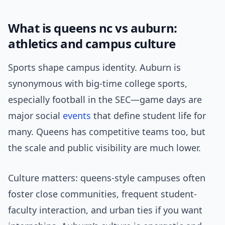
What is queens nc vs auburn:
athletics and campus culture
Sports shape campus identity. Auburn is
synonymous with big-time college sports,
especially football in the SEC—game days are
major social
events
that define student life for
many. Queens has competitive teams too, but
the scale and public visibility are much lower.
Culture matters: queens-style campuses often
foster close communities, frequent student-
faculty interaction, and urban ties if you want