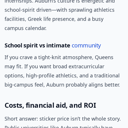
internships. Auburn’s culture is energetic and
school-spirit driven—with sprawling athletics
facilities, Greek life presence, and a busy
campus calendar.
School spirit vs intimate
community
If you crave a tight-knit atmosphere, Queens
may fit. If you want broad extracurricular
options, high-profile athletics, and a traditional
big-campus feel, Auburn probably aligns better.
Costs, financial aid, and ROI
Short answer: sticker price isn’t the whole story.
Public universities like Auburn typically have