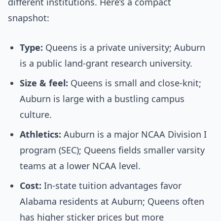
different institutions. Here’s a compact
snapshot:
Type:
Queens is a private university; Auburn
is a public land-grant research university.
Size & feel:
Queens is small and close-knit;
Auburn is large with a bustling campus
culture.
Athletics:
Auburn is a major NCAA Division I
program (SEC); Queens fields smaller varsity
teams at a lower NCAA level.
Cost:
In-state tuition advantages favor
Alabama residents at Auburn; Queens often
has higher sticker prices but more