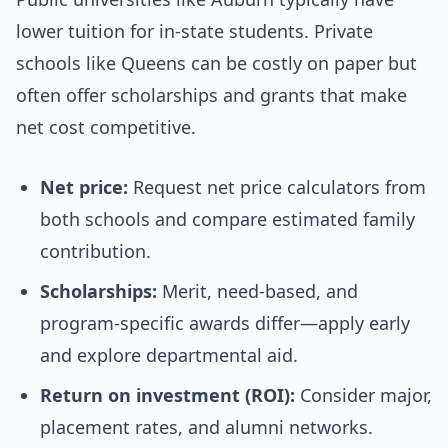
lower tuition for in-state students. Private
schools like Queens can be costly on paper but
often offer scholarships and grants that make
net cost competitive.
Net price:
Request net price calculators from
both schools and compare estimated family
contribution.
Scholarships:
Merit, need-based, and
program-specific awards differ—apply early
and explore departmental aid.
Return on investment (ROI):
Consider major,
placement rates, and alumni networks.