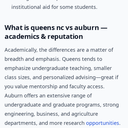
institutional aid for some students.
What is queens nc vs auburn —
academics & reputation
Academically, the differences are a matter of
breadth and emphasis. Queens tends to
emphasize undergraduate teaching, smaller
class sizes, and personalized advising—great if
you value mentorship and faculty access.
Auburn offers an extensive range of
undergraduate and graduate programs, strong
engineering, business, and agriculture
departments, and more research
opportunities
.