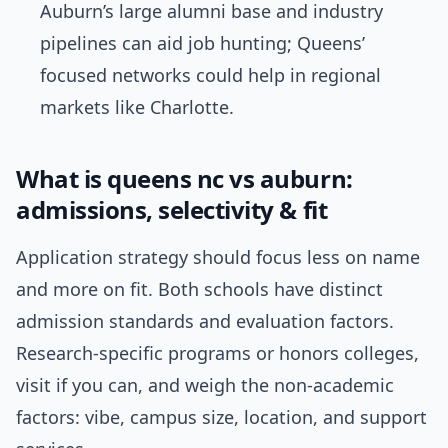
Auburn’s large alumni base and industry
pipelines can aid job hunting; Queens’
focused networks could help in regional
markets like Charlotte.
What is queens nc vs auburn:
admissions, selectivity & fit
Application strategy should focus less on name
and more on fit. Both schools have distinct
admission standards and evaluation factors.
Research-specific programs or honors colleges,
visit if you can, and weigh the non-academic
factors: vibe, campus size, location, and support