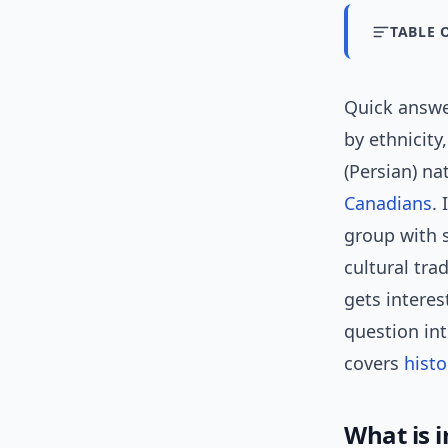
TABLE 
Quick answ
by ethnicity
(Persian) na
Canadians
.
group with s
cultural tra
gets intere
question in
covers
histo
What is i