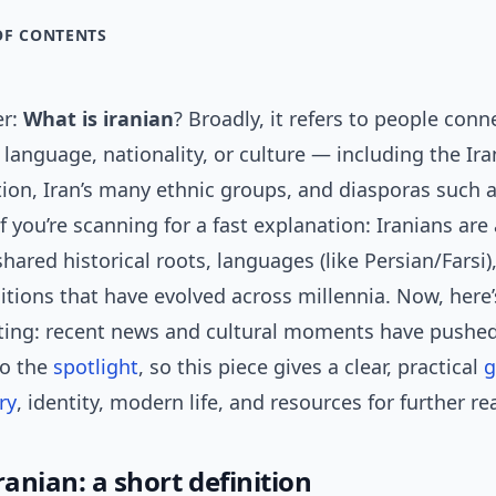
OF CONTENTS
er:
What is iranian
? Broadly, it refers to people conn
, language, nationality, or culture — including the Ir
tion, Iran’s many ethnic groups, and diasporas such a
 If you’re scanning for a fast explanation: Iranians are
hared historical roots, languages (like Persian/Farsi)
ditions that have evolved across millennia. Now, here’
sting: recent news and cultural moments have pushe
to the
spotlight
, so this piece gives a clear, practical
g
ry
, identity, modern life, and resources for further re
ranian: a short definition