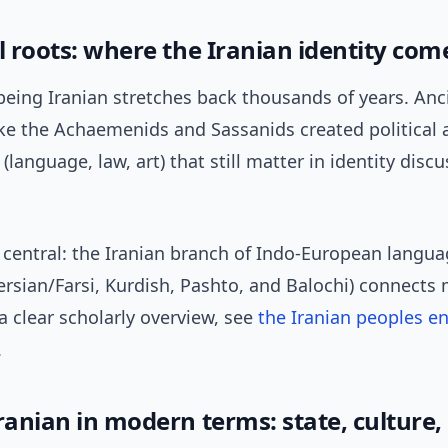
l roots: where the Iranian identity co
being Iranian stretches back thousands of years. Anc
ke the Achaemenids and Sassanids created political a
(language, law, art) that still matter in identity disc
 central: the Iranian branch of Indo-European langu
ersian/Farsi, Kurdish, Pashto, and Balochi) connects
a clear scholarly overview, see
the Iranian peoples en
.
ranian in modern terms: state, culture,