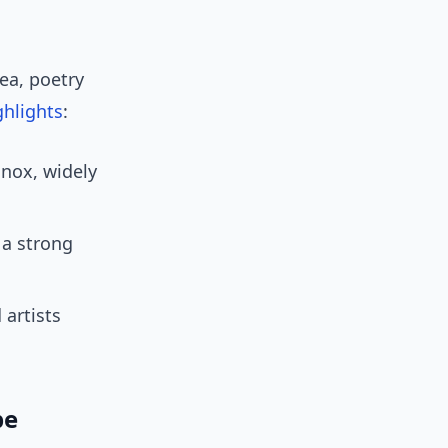
tea, poetry
ghlights
:
inox, widely
 a strong
 artists
be