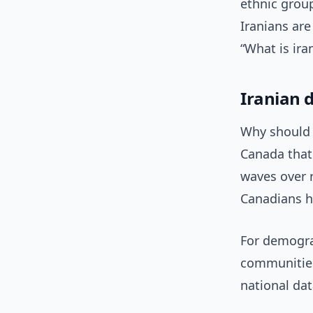
ethnic group
Iranians ar
“What is ira
Iranian 
Why should C
Canada that 
waves over 
Canadians h
For demograp
communities
national data