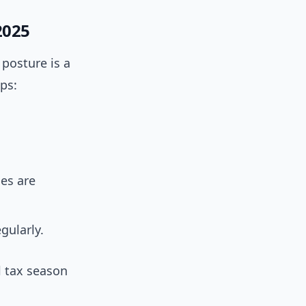
2025
 posture is a
ps:
es are
gularly.
l tax season