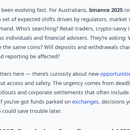
been evolving fast. For Australians,
binance 2025
isn
 a set of expected shifts driven by regulators, market 
and. Who’s searching? Retail traders, crypto-savvy i
s individuals and financial advisers. They’re asking: Wi
de the same coins? Will deposits and withdrawals ch
d reporting be affected?
ters here — there’s curiosity about new
opportuniti
ut access and safety. The urgency comes from deadli
ollouts and corporate settlements that often include
 If you’ve got funds parked on
exchanges
, decisions 
5 could save trouble later.