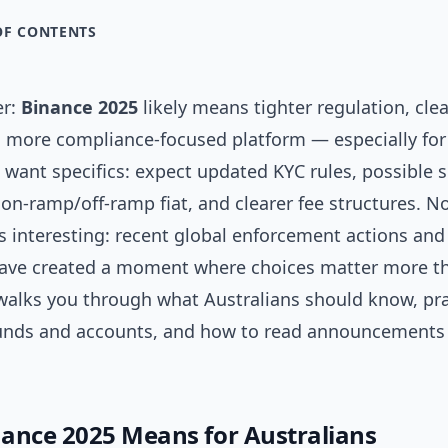
OF CONTENTS
er:
Binance 2025
likely means tighter regulation, cle
 a more compliance-focused platform — especially for
u want specifics: expect updated KYC rules, possible s
on‑ramp/off‑ramp fiat, and clearer fee structures. No
s interesting: recent global enforcement actions and
ve created a moment where choices matter more th
 walks you through what Australians should know, pra
funds and accounts, and how to read announcements
ance 2025 Means for Australians