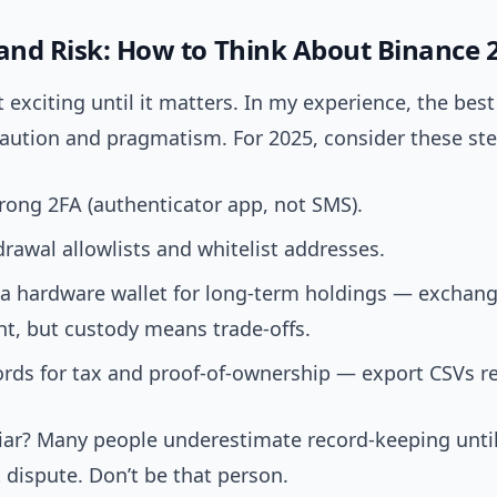
 and Risk: How to Think About Binance 
’t exciting until it matters. In my experience, the best
caution and pragmatism. For 2025, consider these ste
rong 2FA (authenticator app, not SMS).
rawal allowlists and whitelist addresses.
 a hardware wallet for long-term holdings — exchang
t, but custody means trade-offs.
rds for tax and proof-of-ownership — export CSVs re
iar? Many people underestimate record-keeping unti
 dispute. Don’t be that person.