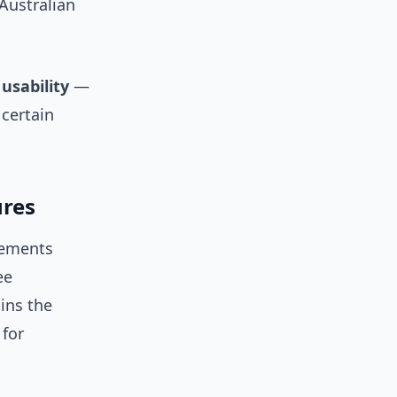
 Australian
usability
—
 certain
ures
inements
ee
ains the
for