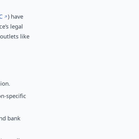
C
) have
e’s legal
utlets like
tion.
-specific
and bank