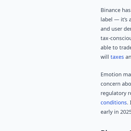
Binance has 
label — it’s
and user dem
tax-consciou
able to tra
will
taxes
an
Emotion mat
concern abo
regulatory r
conditions
.
early in 202