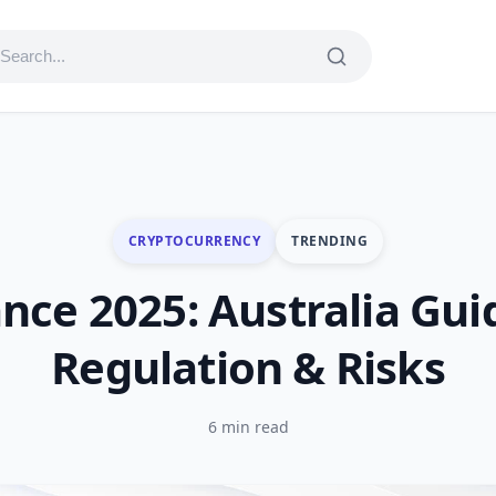
CRYPTOCURRENCY
TRENDING
nce 2025: Australia Gui
Regulation & Risks
6 min read