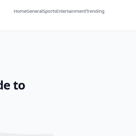
Home
General
Sports
Entertainment
Trending
de to