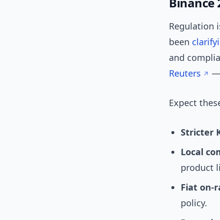
Binance 
Regulation i
been
clarify
and complia
Reuters
— 
Expect these
Stricter
Local co
product l
Fiat on‑
policy.