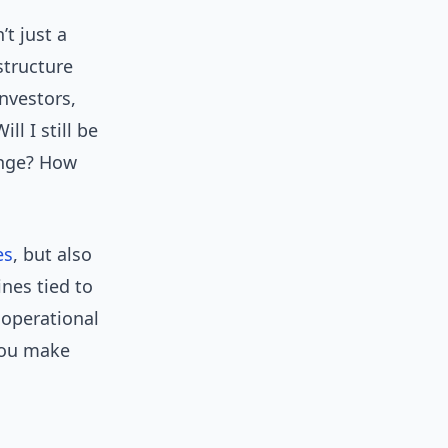
’t just a
structure
nvestors,
ll I still be
ange? How
es
, but also
nes tied to
 operational
you make