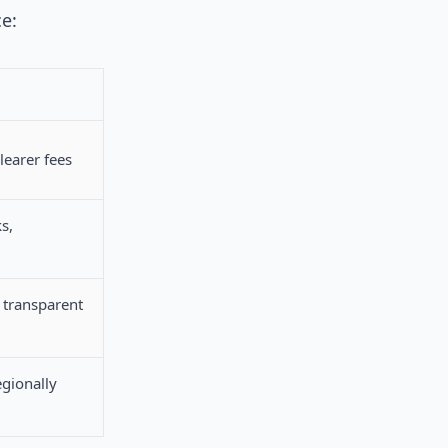
ce:
learer fees
s,
transparent
egionally