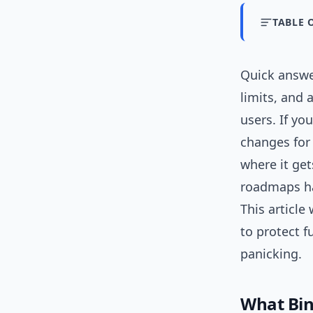
TABLE 
Quick answ
limits, and
users. If yo
changes for 
where it get
roadmaps ha
This article
to protect 
panicking.
What Bin