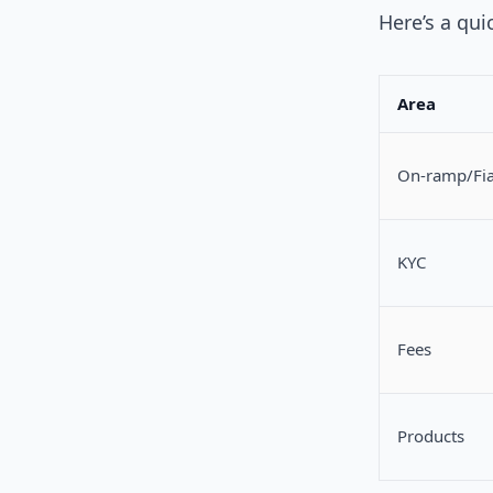
Here’s a qui
Area
On‑ramp/Fia
KYC
Fees
Products