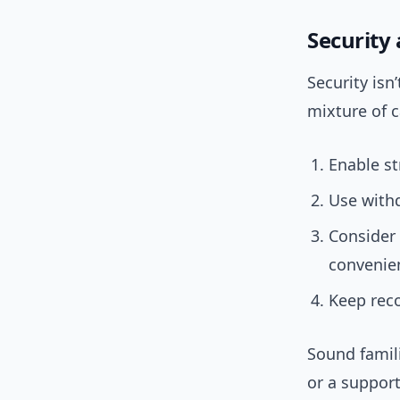
Security
Security isn
mixture of 
Enable st
Use withd
Consider
convenien
Keep reco
Sound famil
or a support