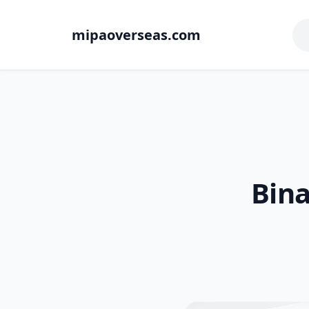
mipaoverseas.com
Bina