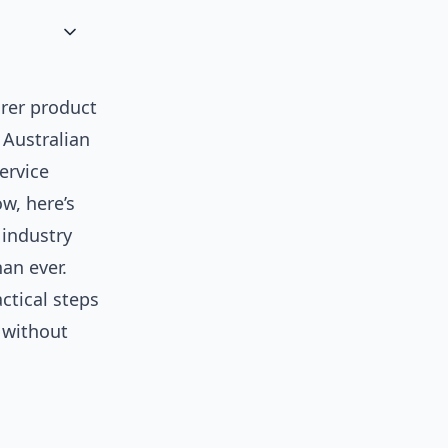
arer product
 Australian
ervice
w, here’s
 industry
an ever.
ctical steps
 without