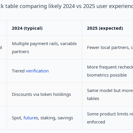
ck table comparing likely 2024 vs 2025 user experien
2024 (typical)
2025 (expected)
Multiple payment rails, variable
t
Fewer local partners, c
partners
More frequent recheck
Tiered
verification
biometrics possible
Same model but more 
Discounts via token holdings
tables
Some product limits r
Spot,
future
s, staking, savings
enforced