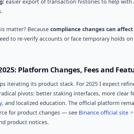
g:
easier export of transaction histories to help with
s.
is matter? Because
compliance changes can affect 
ed to re-verify accounts or face temporary holds on
2025: Platform Changes, Fees and Feat
s iterating its product stack. For 2025 I expect ref
radical pivots: better staking interfaces, more clear f
y
, and localized education. The official platform rem
rce for product changes — see
Binance official site
d product notices.