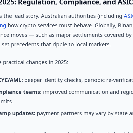
2025: Regulation, Compliance, and ASIC
s the lead story. Australian authorities (including
ASI
ing
how crypto services must behave. Globally, Binanc
nce moves — such as major settlements covered by o
set precedents that ripple to local markets.
 practical changes in 2025:
 KYC/AML:
deeper identity checks, periodic re-verifica
mpliance teams:
improved communication and region
imits.
ramp updates:
payment partners may vary by state 