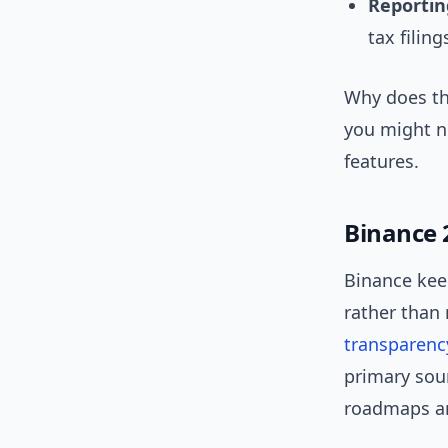
Reportin
tax filing
Why does th
you might ne
features.
Binance 
Binance keep
rather than 
transparenc
primary sou
roadmaps an