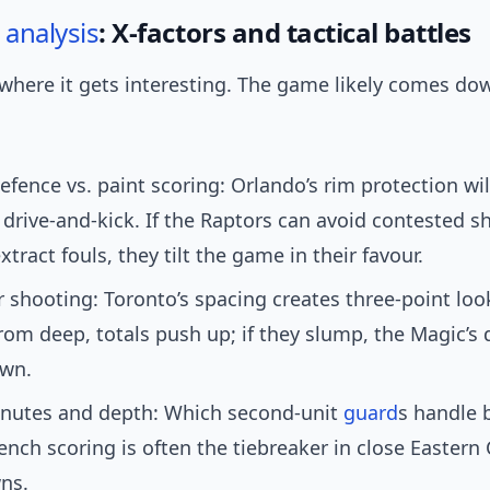
p
analysis
: X-factors and tactical battles
where it gets interesting. The game likely comes do
defence vs. paint scoring: Orlando’s rim protection will
 drive-and-kick. If the Raptors can avoid contested s
xtract fouls, they tilt the game in their favour.
 shooting: Toronto’s spacing creates three-point look
rom deep, totals push up; if they slump, the Magic’s
wn.
nutes and depth: Which second-unit
guard
s handle 
ench scoring is often the tiebreaker in close Eastern
ns.