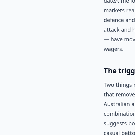
date/time lo
markets reac
defence and 
attack and 
— have moved
wagers.
The trig
Two things 
that removed
Australian a
combination
suggests bo
casual betto