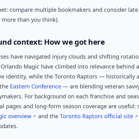
bet: compare multiple bookmakers and consider late
 more than you think).
nd context: How we got here
ses have navigated injury clouds and shifting rotatio
 Orlando Magic have climbed into relevance behind 
e identity, while the Toronto Raptors — historically 
 the
Eastern Conference
— are blending veteran savv
ymakers. For background on each franchise and seas
ial pages and long-form season coverage are useful: 
ic overview
and the
Toronto Raptors official site
pdates.