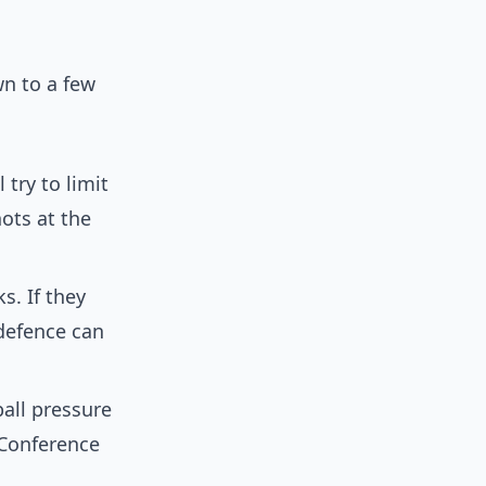
wn to a few
 try to limit
hots at the
s. If they
 defence can
ball pressure
 Conference