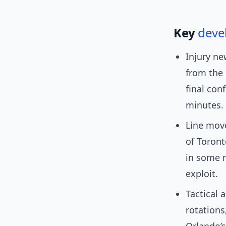
Key
deve
Injury ne
from the 
final con
minutes.
Line mov
of Toront
in some m
exploit.
Tactical 
rotations