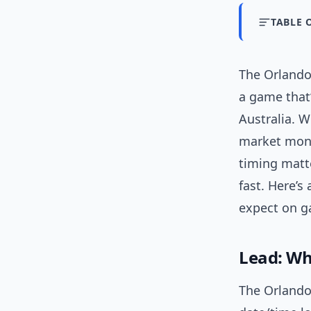
TABLE 
The Orland
a game that
Australia. W
market mone
timing matte
fast. Here’s
expect on g
Lead: Wh
The Orlando