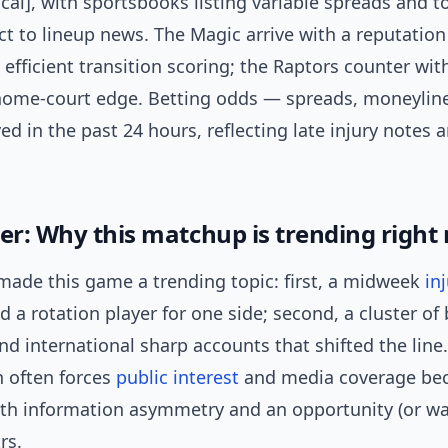
cal], with sportsbooks listing variable spreads and to
t to lineup news. The Magic arrive with a reputation 
efficient transition scoring; the Raptors counter wit
home-court edge. Betting odds — spreads, moneyline
 in the past 24 hours, reflecting late injury notes 
ger: Why this matchup is trending right
made this game a trending topic: first, a midweek
in
 a rotation player for one side; second, a cluster of
nd international sharp accounts that shifted the line
 often forces
public interest
and media coverage bec
th information asymmetry and an opportunity (or wa
rs.