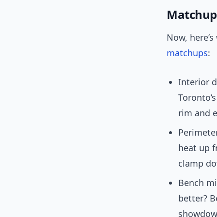
Matchu
Now, here’s 
matchups
:
Interior 
Toronto’s
rim and e
Perimeter
heat up f
clamp do
Bench mi
better? B
showdow