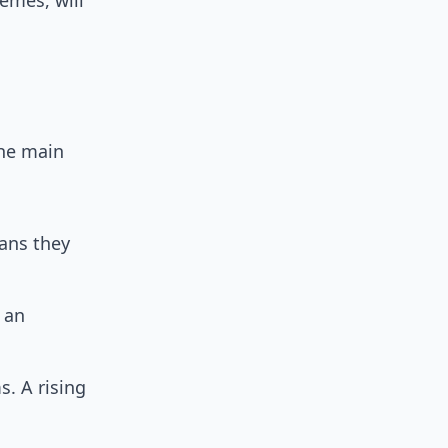
emes, will
the main
ans they
; an
. A rising