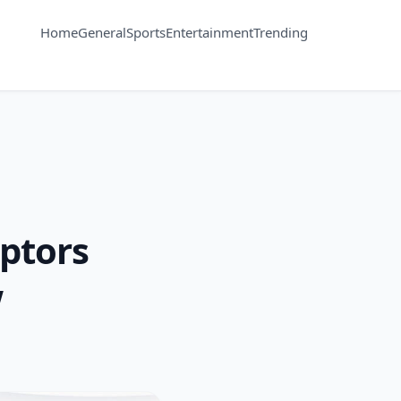
Home
General
Sports
Entertainment
Trending
ptors
w