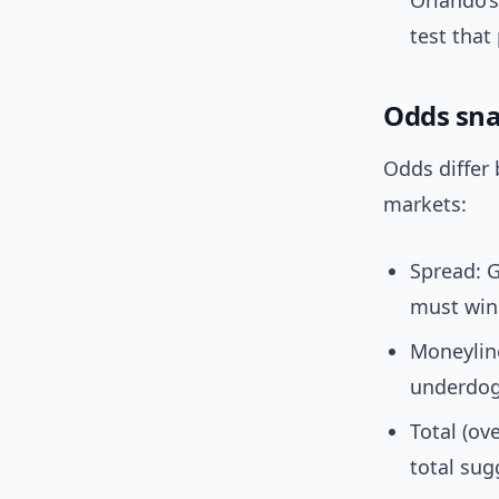
Orlando’s
test that 
Odds sna
Odds differ
markets:
Spread: 
must win 
Moneyline
underdog
Total (ov
total sug