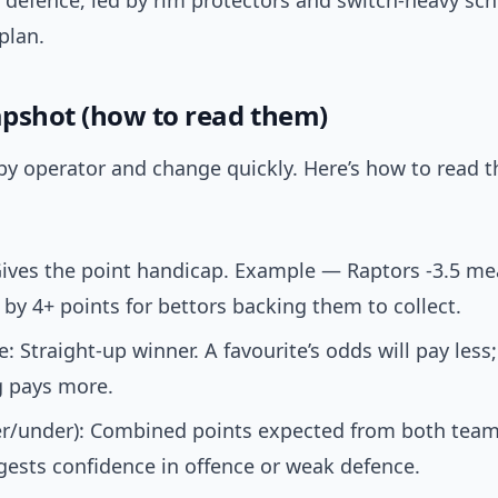
 defence, led by rim protectors and switch-heavy sch
plan.
pshot (how to read them)
 by operator and change quickly. Here’s how to read 
Gives the point handicap. Example — Raptors -3.5 me
by 4+ points for bettors backing them to collect.
: Straight-up winner. A favourite’s odds will pay less
 pays more.
er/under): Combined points expected from both teams
gests confidence in offence or weak defence.