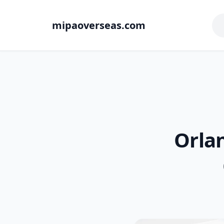
mipaoverseas.com
Orla