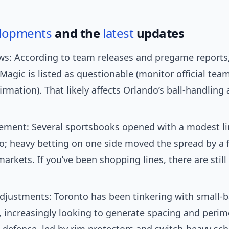
lopments
and the
latest
updates
ws: According to team releases and pregame reports,
Magic is listed as questionable (monitor official team
firmation). That likely affects Orlando’s ball-handling
ement: Several sportsbooks opened with a modest lin
o; heavy betting on one side moved the spread by a 
arkets. If you’ve been shopping lines, there are still
adjustments: Toronto has been tinkering with small-b
, increasingly looking to generate spacing and perim