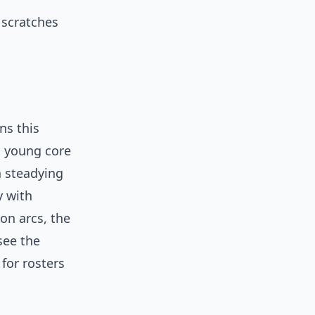
 scratches
ns this
a young core
a steadying
y with
on arcs, the
see the
for rosters