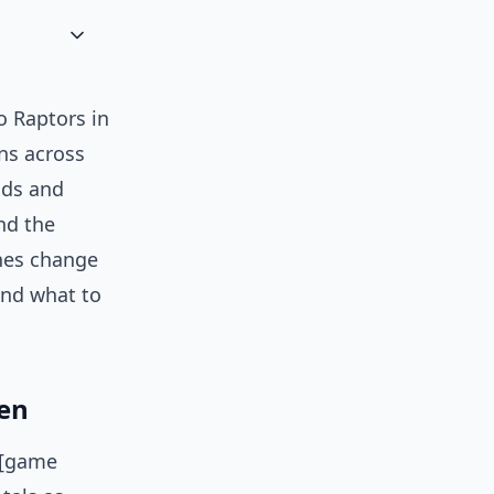
o Raptors in
ns across
ads and
nd the
ines change
and what to
hen
 [game