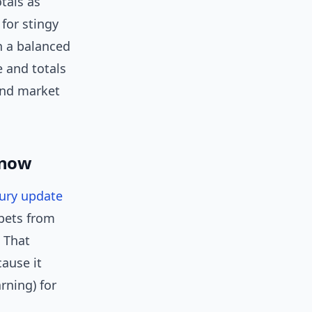
tals as
for stingy
h a balanced
 and totals
and market
 now
jury update
 bets from
. That
ause it
rning) for