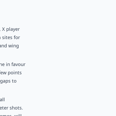
 X player
 sites for
 and wing
e in favour
few points
 gaps to
all
eter shots.