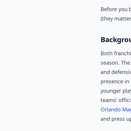
Before you 
(they matter
Backgrou
Both franchi
season. The
and defensiv
presence in
younger pla
teams’ offic
Orlando Mag
and press u