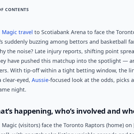
OF CONTENTS
o
Magic
travel
to Scotiabank Arena to face the Toront
’s suddenly buzzing among bettors and basketball fa
hy the noise? Late injury reports, shifting point spre
y have pushed this matchup into the spotlight — a
rs. With tip-off within a tight betting window, the l
 a clear-eyed,
Aussie
-focused look at the odds, picks 
ame night.
at’s happening, who’s involved and w
 Magic (visitors) face the Toronto Raptors (home) on