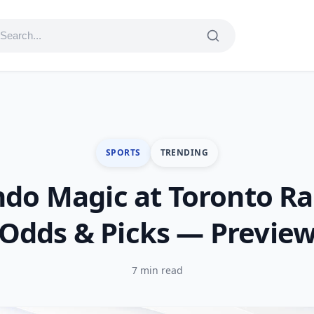
SPORTS
TRENDING
ndo Magic at Toronto Ra
Odds & Picks — Previe
7 min read