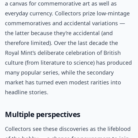
a canvas for commemorative art as well as
everyday currency. Collectors prize low-mintage
commemoratives and accidental variations —
the latter because they’re accidental (and
therefore limited). Over the last decade the
Royal Mint’s deliberate celebration of British
culture (from literature to science) has produced
many popular series, while the secondary
market has turned even modest rarities into
headline stories.
Multiple perspectives
Collectors see these discoveries as the lifeblood