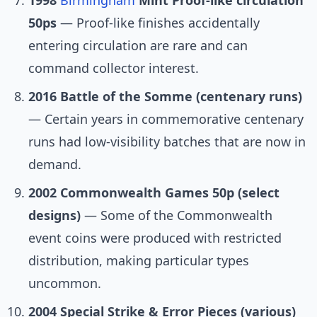
1998
Birmingham
Mint Proof-like circulation
50ps
— Proof-like finishes accidentally
entering circulation are rare and can
command collector interest.
2016 Battle of the Somme (centenary runs)
— Certain years in commemorative centenary
runs had low-visibility batches that are now in
demand.
2002 Commonwealth Games 50p (select
designs)
— Some of the Commonwealth
event coins were produced with restricted
distribution, making particular types
uncommon.
2004 Special Strike & Error Pieces (various)