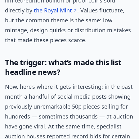
limited-edition bullion or proof coins sold
directly by
the Royal Mint
. Values fluctuate,
but the common theme is the same: low
mintage, design quirks or distribution mistakes
that made these pieces scarce.
The trigger: what’s made this list
headline news?
Now, here’s where it gets interesting: in the past
month a handful of social media posts showing
previously unremarkable 50p pieces selling for
hundreds — sometimes thousands — at auction
have gone viral. At the same time, specialist
auction houses reported record bids for certain