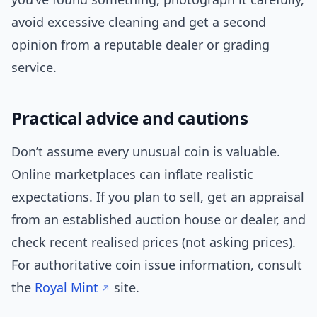
avoid excessive cleaning and get a second
opinion from a reputable dealer or grading
service.
Practical advice and cautions
Don’t assume every unusual coin is valuable.
Online marketplaces can inflate realistic
expectations. If you plan to sell, get an appraisal
from an established auction house or dealer, and
check recent realised prices (not asking prices).
For authoritative coin issue information, consult
the
Royal Mint
site.