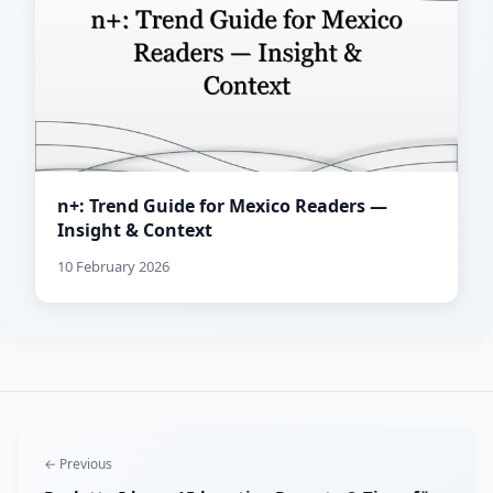
n+: Trend Guide for Mexico Readers —
Insight & Context
10 February 2026
← Previous