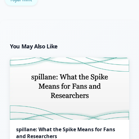
You May Also Like
spillane: What the Spike Means for Fans
and Researchers