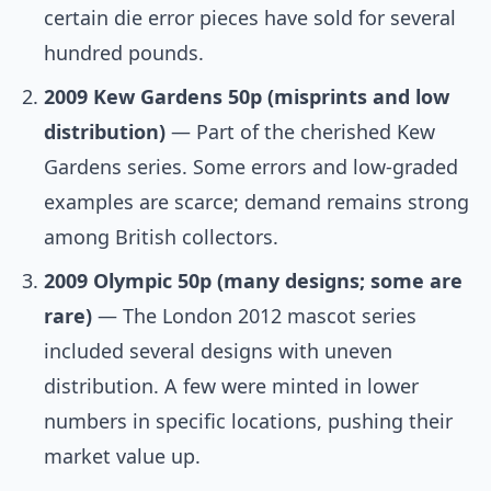
certain die error pieces have sold for several
hundred pounds.
2009 Kew Gardens 50p (misprints and low
distribution)
— Part of the cherished Kew
Gardens series. Some errors and low-graded
examples are scarce; demand remains strong
among British collectors.
2009 Olympic 50p (many designs; some are
rare)
— The London 2012 mascot series
included several designs with uneven
distribution. A few were minted in lower
numbers in specific locations, pushing their
market value up.