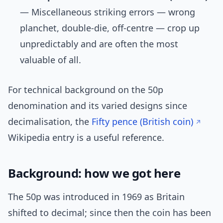
— Miscellaneous striking errors — wrong
planchet, double-die, off-centre — crop up
unpredictably and are often the most
valuable of all.
For technical background on the 50p
denomination and its varied designs since
decimalisation, the
Fifty pence (British coin)
Wikipedia entry is a useful reference.
Background: how we got here
The 50p was introduced in 1969 as Britain
shifted to decimal; since then the coin has been