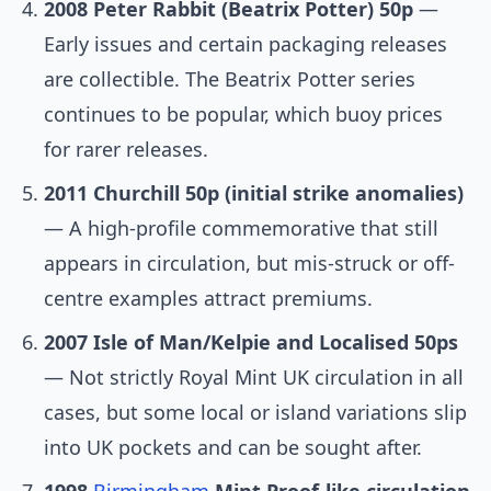
2008 Peter Rabbit (Beatrix Potter) 50p
—
Early issues and certain packaging releases
are collectible. The Beatrix Potter series
continues to be popular, which buoy prices
for rarer releases.
2011 Churchill 50p (initial strike anomalies)
— A high-profile commemorative that still
appears in circulation, but mis-struck or off-
centre examples attract premiums.
2007 Isle of Man/Kelpie and Localised 50ps
— Not strictly Royal Mint UK circulation in all
cases, but some local or island variations slip
into UK pockets and can be sought after.