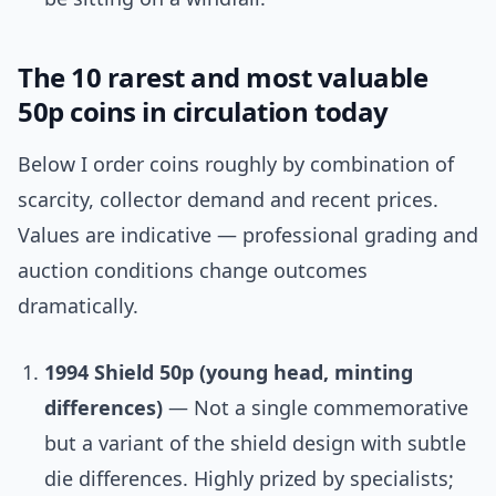
The 10 rarest and most valuable
50p coins in circulation today
Below I order coins roughly by combination of
scarcity, collector demand and recent prices.
Values are indicative — professional grading and
auction conditions change outcomes
dramatically.
1994 Shield 50p (young head, minting
differences)
— Not a single commemorative
but a variant of the shield design with subtle
die differences. Highly prized by specialists;