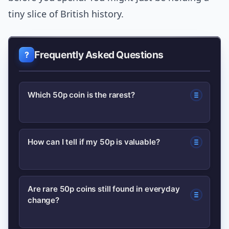
tiny slice of British history.
Frequently Asked Questions
Which 50p coin is the rarest?
Rarity depends on editions and errors;
How can I tell if my 50p is valuable?
certain 50p error strikes and low-
distribution commemoratives (like
Look for unusual design differences,
specific Olympic or Kew Gardens
Are rare 50p coins still found in everyday
change?
minting errors, off-centre strikes or
issues) are among the rarest.
pristine condition. Photograph the coin
Professional grading and recent