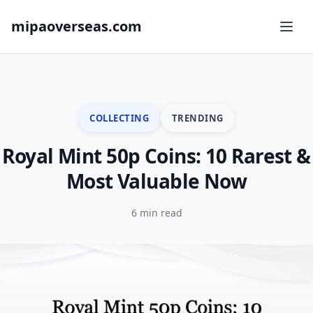
mipaoverseas.com
COLLECTING
TRENDING
Royal Mint 50p Coins: 10 Rarest &
Most Valuable Now
6 min read