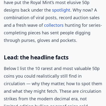
have put the Royal Mint’s most elusive 50p
designs back under the
spotlight
. Why now? A
combination of viral posts, record auction sales
and a fresh wave of
collectors
hunting for series-
completing pieces has sent people digging
through purses, gloves and pockets.
Lead: the headline facts
Below I list the 10 rarest and most valuable 50p
coins you could realistically still find in
circulation — why they matter, how to spot them
and what they might fetch. These are circulation
strikes from the modern decimal era, not