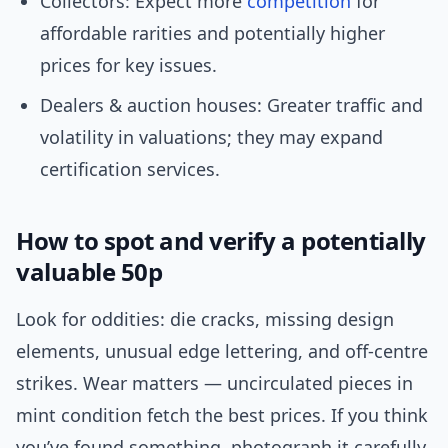
Collectors: Expect more
competition
for
affordable rarities and potentially higher
prices for key issues.
Dealers & auction houses: Greater traffic and
volatility in valuations; they may expand
certification services.
How to spot and verify a potentially
valuable 50p
Look for oddities: die cracks, missing design
elements, unusual edge lettering, and off-centre
strikes. Wear matters — uncirculated pieces in
mint condition fetch the best prices. If you think
you’ve found something, photograph it carefully,