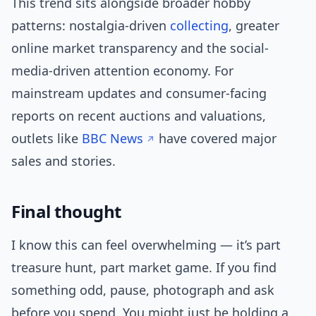
This trend sits alongside broader hobby
patterns: nostalgia-driven
collecting
, greater
online market transparency and the social-
media-driven attention economy. For
mainstream updates and consumer-facing
reports on recent auctions and valuations,
outlets like
BBC News
have covered major
sales and stories.
Final thought
I know this can feel overwhelming — it’s part
treasure hunt, part market game. If you find
something odd, pause, photograph and ask
before you spend. You might just be holding a