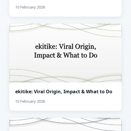
10 February 2026
ekitike: Viral Origin, Impact & What to Do
10 February 2026