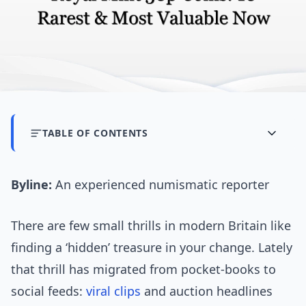
TABLE OF CONTENTS
Byline:
An experienced numismatic reporter
There are few small thrills in modern Britain like
finding a ‘hidden’ treasure in your change. Lately
that thrill has migrated from pocket-books to
social feeds:
viral clips
and auction headlines