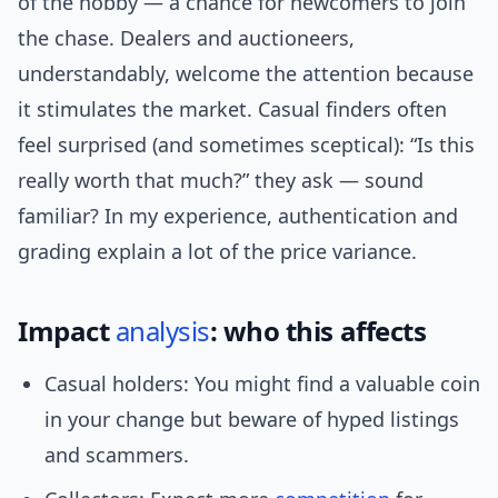
of the hobby — a chance for newcomers to join
the chase. Dealers and auctioneers,
understandably, welcome the attention because
it stimulates the market. Casual finders often
feel surprised (and sometimes sceptical): “Is this
really worth that much?” they ask — sound
familiar? In my experience, authentication and
grading explain a lot of the price variance.
Impact
analysis
: who this affects
Casual holders: You might find a valuable coin
in your change but beware of hyped listings
and scammers.