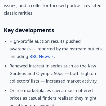
issues, and a collector-focused podcast revisited
classic rarities.
Key developments
High-profile auction results pushed
awareness — reported by mainstream outlets
including
BBC News
.
Renewed interest in series such as the Kew
Gardens and Olympic 50ps — both high on
collectors’ lists — increased market activity.
Online marketplaces saw a rise in offered
prices as casual finders realised they might
be sitting on a windfall.