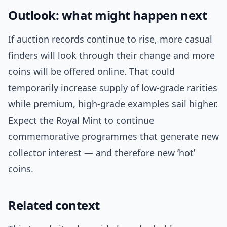
Outlook: what might happen next
If auction records continue to rise, more casual
finders will look through their change and more
coins will be offered online. That could
temporarily increase supply of low-grade rarities
while premium, high-grade examples sail higher.
Expect the Royal Mint to continue
commemorative programmes that generate new
collector interest — and therefore new ‘hot’
coins.
Related context