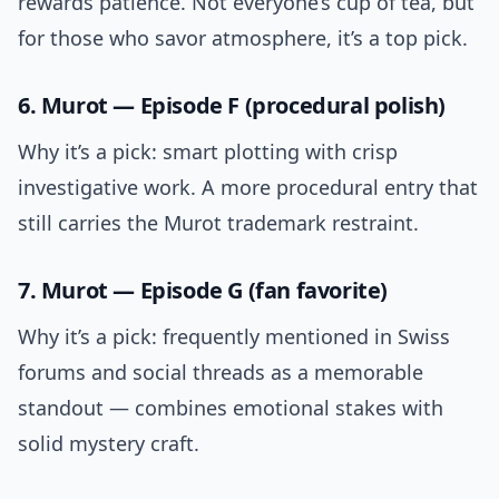
rewards patience. Not everyone’s cup of tea, but
for those who savor atmosphere, it’s a top pick.
6. Murot — Episode F (procedural polish)
Why it’s a pick: smart plotting with crisp
investigative work. A more procedural entry that
still carries the Murot trademark restraint.
7. Murot — Episode G (fan favorite)
Why it’s a pick: frequently mentioned in Swiss
forums and social threads as a memorable
standout — combines emotional stakes with
solid mystery craft.