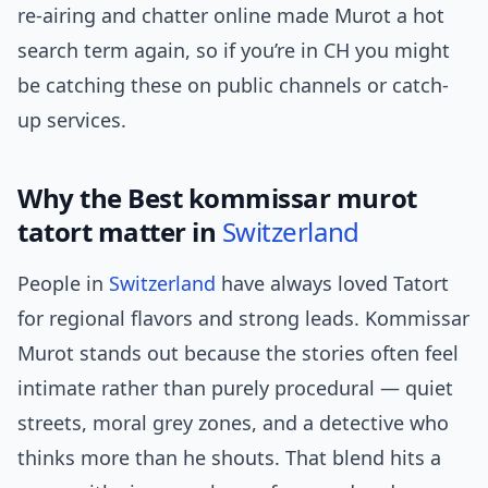
re-airing and chatter online made Murot a hot
search term again, so if you’re in CH you might
be catching these on public channels or catch-
up services.
Why the Best kommissar murot
tatort matter in
Switzerland
People in
Switzerland
have always loved Tatort
for regional flavors and strong leads. Kommissar
Murot stands out because the stories often feel
intimate rather than purely procedural — quiet
streets, moral grey zones, and a detective who
thinks more than he shouts. That blend hits a