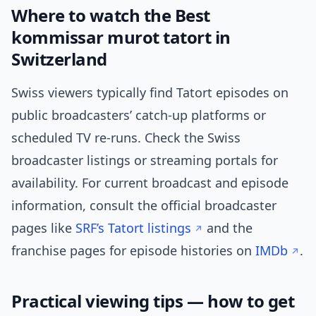
Where to watch the Best
kommissar murot tatort in
Switzerland
Swiss viewers typically find Tatort episodes on
public broadcasters’ catch-up platforms or
scheduled TV re-runs. Check the Swiss
broadcaster listings or streaming portals for
availability. For current broadcast and episode
information, consult the official broadcaster
pages like
SRF’s Tatort listings
and the
franchise pages for episode histories on
IMDb
.
Practical viewing tips — how to get