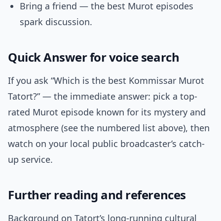
Bring a friend — the best Murot episodes
spark discussion.
Quick Answer for voice search
If you ask “Which is the best Kommissar Murot
Tatort?” — the immediate answer: pick a top-
rated Murot episode known for its mystery and
atmosphere (see the numbered list above), then
watch on your local public broadcaster’s catch-
up service.
Further reading and references
Background on Tatort’s long-running cultural