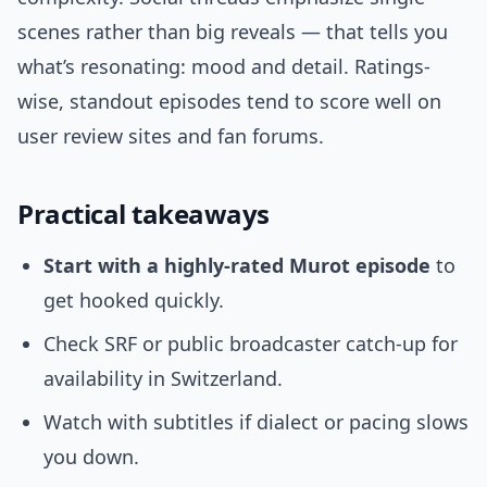
scenes rather than big reveals — that tells you
what’s resonating: mood and detail. Ratings-
wise, standout episodes tend to score well on
user review sites and fan forums.
Practical takeaways
Start with a highly-rated Murot episode
to
get hooked quickly.
Check SRF or public broadcaster catch-up for
availability in Switzerland.
Watch with subtitles if dialect or pacing slows
you down.