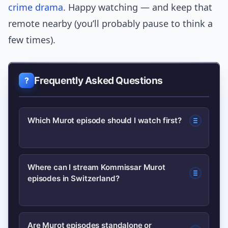
crime drama
. Happy watching — and keep that
remote nearby (you’ll probably pause to think a
few times).
Frequently Asked Questions
Which Murot episode should I watch first?
Start with a highly rated Murot episode
Where can I stream Kommissar Murot
episodes in Switzerland?
known for strong mystery and
atmosphere; the top picks in the article
are designed as the best entry points.
Check Swiss public broadcaster catch-
Are Murot episodes standalone or