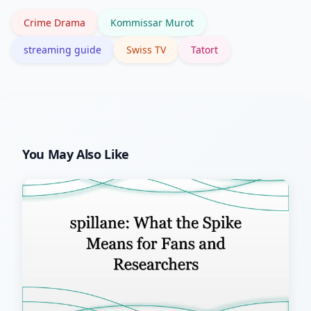
trending searches.
Crime Drama
Kommissar Murot
streaming guide
Swiss TV
Tatort
You May Also Like