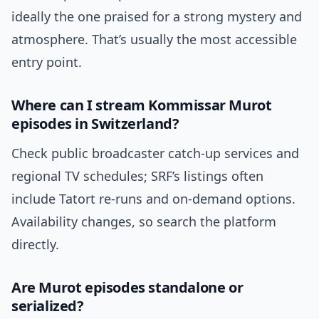
ideally the one praised for a strong mystery and
atmosphere. That’s usually the most accessible
entry point.
Where can I stream Kommissar Murot
episodes in Switzerland?
Check public broadcaster catch-up services and
regional TV schedules; SRF’s listings often
include Tatort re-runs and on-demand options.
Availability changes, so search the platform
directly.
Are Murot episodes standalone or
serialized?