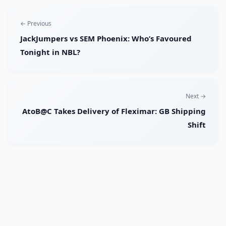
← Previous
JackJumpers vs SEM Phoenix: Who’s Favoured
Tonight in NBL?
Next →
AtoB@C Takes Delivery of Fleximar: GB Shipping
Shift