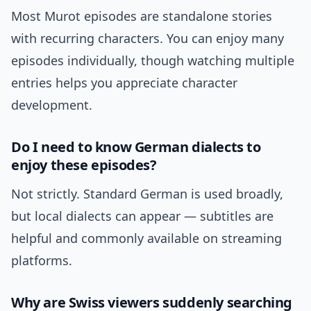
Most Murot episodes are standalone stories
with recurring characters. You can enjoy many
episodes individually, though watching multiple
entries helps you appreciate character
development.
Do I need to know German dialects to
enjoy these episodes?
Not strictly. Standard German is used broadly,
but local dialects can appear — subtitles are
helpful and commonly available on streaming
platforms.
Why are Swiss viewers suddenly searching