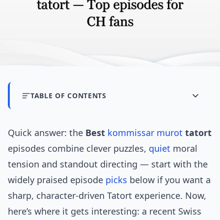
TABLE OF CONTENTS
Quick answer: the
Best
kommissar murot
tatort
episodes combine clever puzzles,
quiet
moral
tension and standout directing — start with the
widely praised episode
picks
below if you want a
sharp, character-driven Tatort experience. Now,
here’s where it gets interesting: a recent Swiss