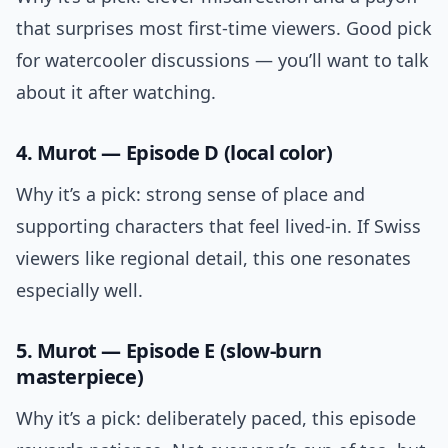
that surprises most first-time viewers. Good pick
for watercooler discussions — you’ll want to talk
about it after watching.
4. Murot — Episode D (local color)
Why it’s a pick: strong sense of place and
supporting characters that feel lived-in. If Swiss
viewers like regional detail, this one resonates
especially well.
5. Murot — Episode E (slow-burn
masterpiece)
Why it’s a pick: deliberately paced, this episode