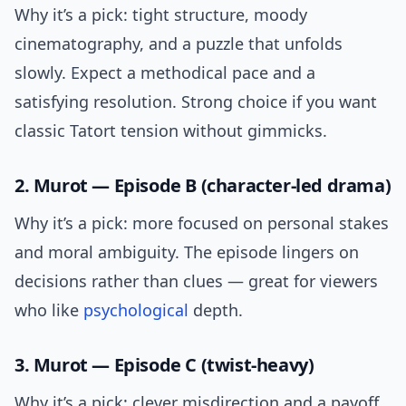
Why it’s a pick: tight structure, moody
cinematography, and a puzzle that unfolds
slowly. Expect a methodical pace and a
satisfying resolution. Strong choice if you want
classic Tatort tension without gimmicks.
2. Murot — Episode B (character-led drama)
Why it’s a pick: more focused on personal stakes
and moral ambiguity. The episode lingers on
decisions rather than clues — great for viewers
who like
psychological
depth.
3. Murot — Episode C (twist-heavy)
Why it’s a pick: clever misdirection and a payoff