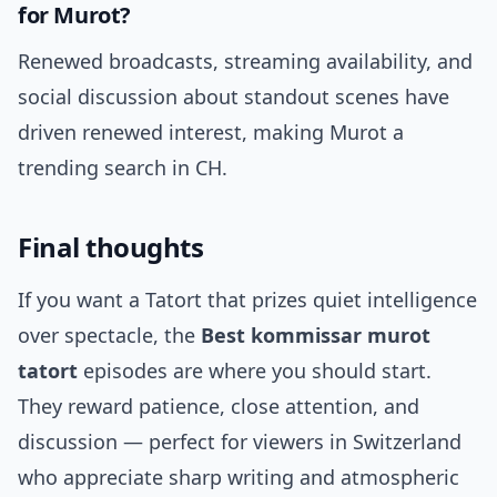
for Murot?
Renewed broadcasts, streaming availability, and
social discussion about standout scenes have
driven renewed interest, making Murot a
trending search in CH.
Final thoughts
If you want a Tatort that prizes quiet intelligence
over spectacle, the
Best kommissar murot
tatort
episodes are where you should start.
They reward patience, close attention, and
discussion — perfect for viewers in Switzerland
who appreciate sharp writing and atmospheric