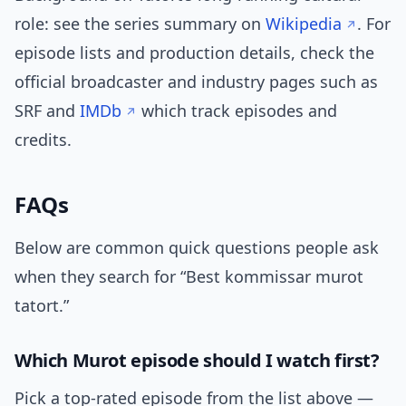
role: see the series summary on
Wikipedia
. For
episode lists and production details, check the
official broadcaster and industry pages such as
SRF and
IMDb
which track episodes and
credits.
FAQs
Below are common quick questions people ask
when they search for “Best kommissar murot
tatort.”
Which Murot episode should I watch first?
Pick a top-rated episode from the list above —