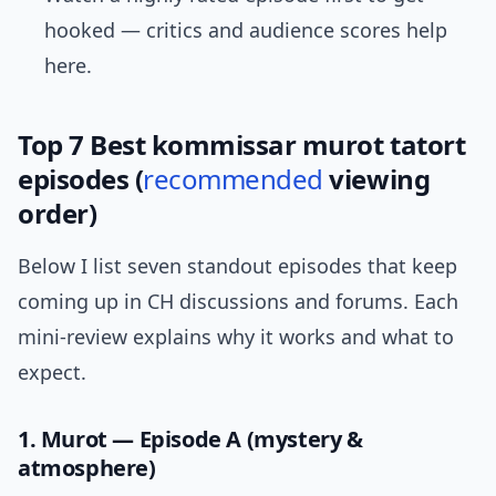
hooked — critics and audience scores help
here.
Top 7 Best kommissar murot tatort
episodes (
recommended
viewing
order)
Below I list seven standout episodes that keep
coming up in CH discussions and forums. Each
mini-review explains why it works and what to
expect.
1. Murot — Episode A (mystery &
atmosphere)