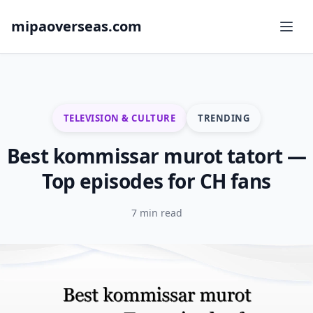
mipaoverseas.com
TELEVISION & CULTURE
TRENDING
Best kommissar murot tatort —
Top episodes for CH fans
7 min read