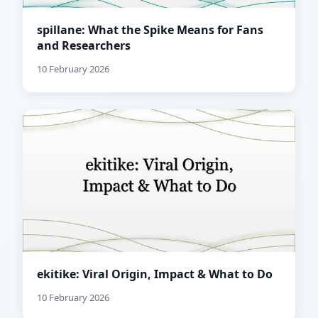
spillane: What the Spike Means for Fans
and Researchers
10 February 2026
ekitike: Viral Origin, Impact & What to Do
10 February 2026