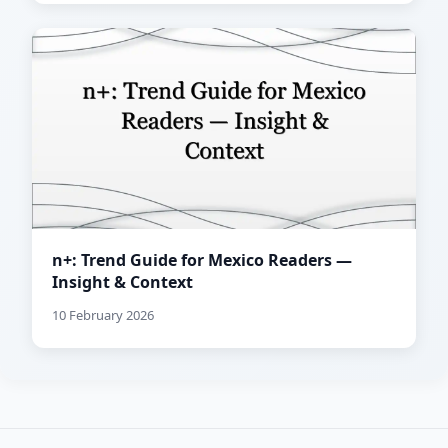
n+: Trend Guide for Mexico Readers —
Insight & Context
10 February 2026