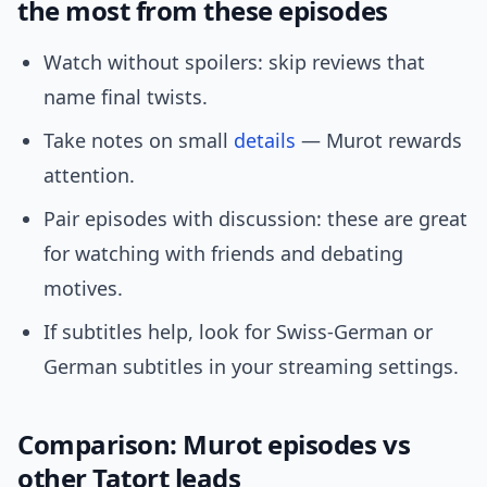
the most from these episodes
Watch without spoilers: skip reviews that
name final twists.
Take notes on small
details
— Murot rewards
attention.
Pair episodes with discussion: these are great
for watching with friends and debating
motives.
If subtitles help, look for Swiss-German or
German subtitles in your streaming settings.
Comparison: Murot episodes vs
other Tatort leads