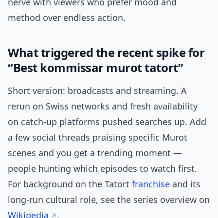
nerve with viewers who prefer mood and
method over endless action.
What triggered the recent spike for
“Best kommissar murot tatort”
Short version: broadcasts and streaming. A
rerun on Swiss networks and fresh availability
on catch-up platforms pushed searches up. Add
a few social threads praising specific Murot
scenes and you get a trending moment —
people hunting which episodes to watch first.
For background on the Tatort
franchise
and its
long-run cultural role, see the series overview on
Wikipedia
.