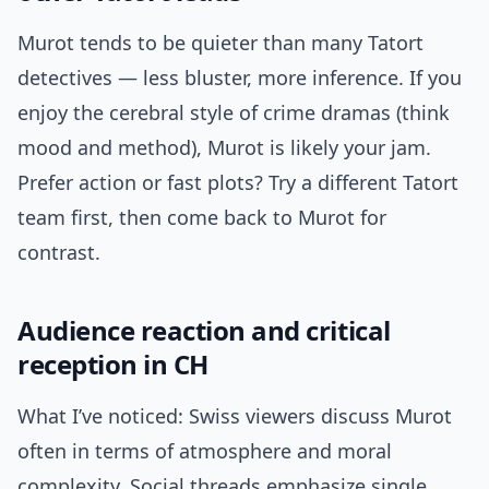
Murot tends to be quieter than many Tatort
detectives — less bluster, more inference. If you
enjoy the cerebral style of crime dramas (think
mood and method), Murot is likely your jam.
Prefer action or fast plots? Try a different Tatort
team first, then come back to Murot for
contrast.
Audience reaction and critical
reception in CH
What I’ve noticed: Swiss viewers discuss Murot
often in terms of atmosphere and moral
complexity. Social threads emphasize single