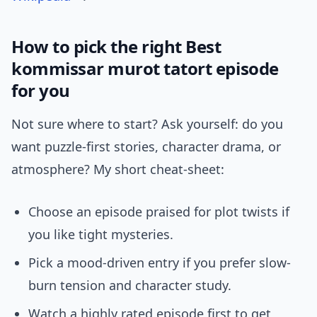
How to pick the right Best
kommissar murot tatort episode
for you
Not sure where to start? Ask yourself: do you
want puzzle-first stories, character drama, or
atmosphere? My short cheat-sheet:
Choose an episode praised for plot twists if
you like tight mysteries.
Pick a mood-driven entry if you prefer slow-
burn tension and character study.
Watch a highly rated episode first to get