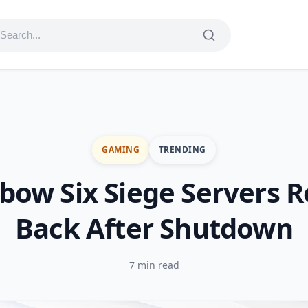
GAMING
TRENDING
bow Six Siege Servers R
Back After Shutdown
7 min read