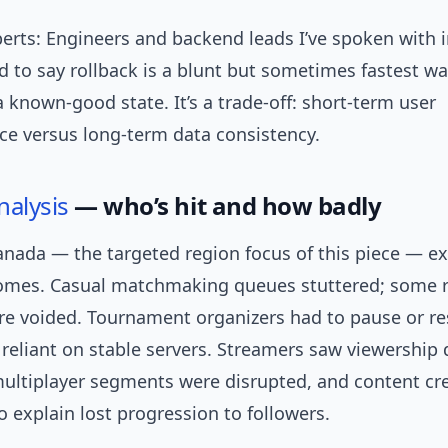
erts: Engineers and backend leads I’ve spoken with i
 to say rollback is a blunt but sometimes fastest wa
 known-good state. It’s a trade-off: short-term user
ce versus long-term data consistency.
nalysis
— who’s hit and how badly
Canada — the targeted region focus of this piece — e
omes. Casual matchmaking queues stuttered; some 
e voided. Tournament organizers had to pause or r
 reliant on stable servers. Streamers saw viewership
ultiplayer segments were disrupted, and content cr
 explain lost progression to followers.