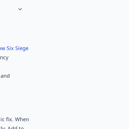
ow Six Siege
ency
 and
ic fix. When
tly. Add to