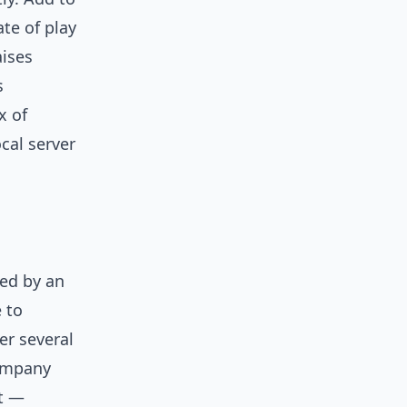
ate of play
aises
s
x of
cal server
wed by an
 to
er several
ompany
ot —