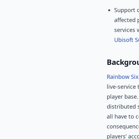
Support c
affected 
services 
Ubisoft 
Backgrou
Rainbow Six
live-service
player base
distributed 
all have to 
consequence
players’ acc