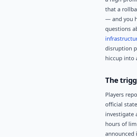
that a rollb
— and you h
questions ab
infrastructu
disruption p
hiccup into 
The trig
Players repo
official sta
investigate 
hours of li
announced it