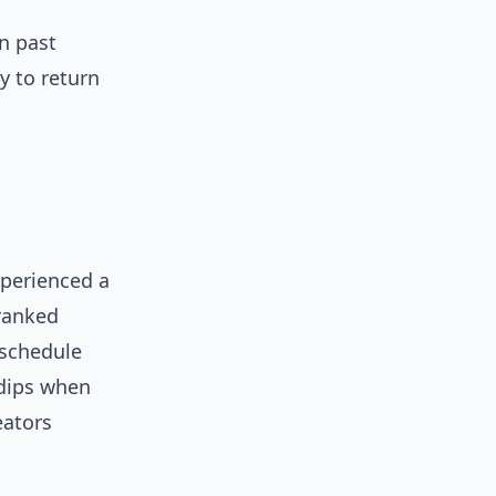
n past
y to return
xperienced a
ranked
eschedule
 dips when
eators