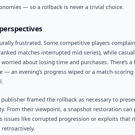
nomies — so a rollback is never a trivial choice.
 perspectives
turally frustrated. Some competitive players complai
ranked matches interrupted mid-series), while casual
 worried about losing time and purchases. There’s 
e — an evening’s progress wiped or a match-scoring
l.
 publisher framed the rollback as necessary to prese
ty. From their viewpoint, a snapshot restoration can
 issues like corrupted progression or exploits that 
 retroactively.