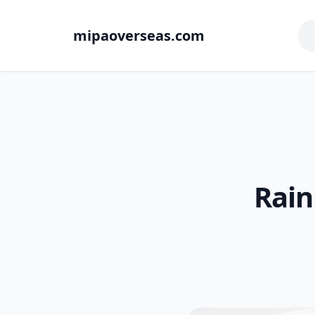
mipaoverseas.com
Rain