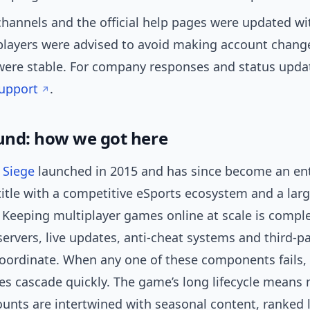
hannels and the official help pages were updated wi
players were advised to avoid making account change
were stable. For company responses and status upda
Support
.
nd: how we got here
 Siege
launched in 2015 and has since become an en
 title with a competitive eSports ecosystem and a lar
. Keeping multiplayer games online at scale is comp
servers, live updates, anti-cheat systems and third-pa
coordinate. When any one of these components fails,
s cascade quickly. The game’s long lifecycle means m
ounts are intertwined with seasonal content, ranked