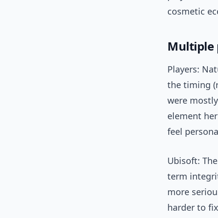
cosmetic eco
Multiple
Players: Na
the timing (
were mostly
element her
feel persona
Ubisoft: The
term integri
more serious
harder to fix