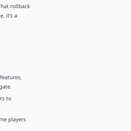
That rollback
, it’s a
features,
gate.
rs to
me players