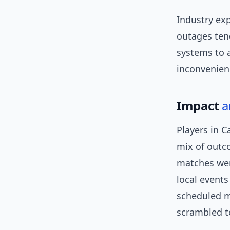
Industry exp
outages tend
systems to a
inconvenien
Impact
a
Players in 
mix of outc
matches wer
local events
scheduled m
scrambled to