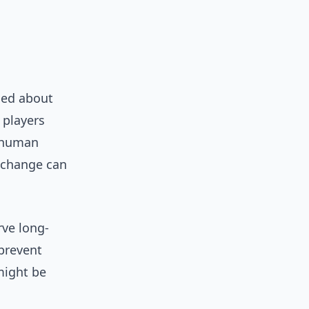
ned about
 players
a human
 change can
rve long-
 prevent
might be