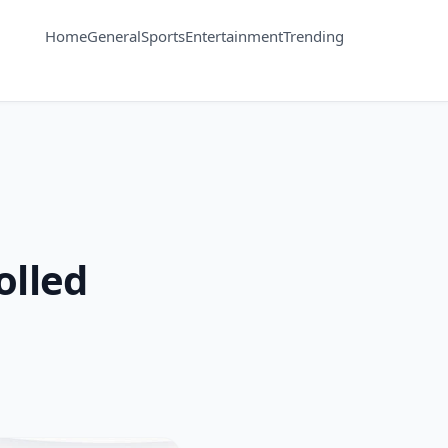
Home
General
Sports
Entertainment
Trending
olled