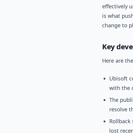
effectively 
is what push
change to pl
Key dev
Here are the
Ubisoft c
with the 
The publi
resolve t
Rollback
lost rece