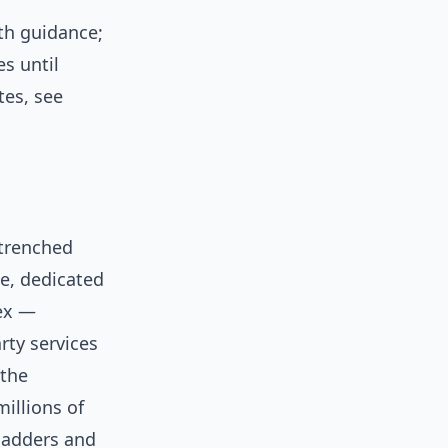
th guidance;
s until
tes, see
trenched
ge, dedicated
lex —
rty services
 the
illions of
 ladders and