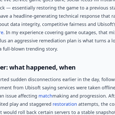
ack — essentially restoring the game to a previous st
ave a headline-generating technical response that r
out data integrity, competitive fairness and Ubisoft’
re
. In my experience covering game outages, that mi
lus an aggressive remediation plan is what turns a lo
a full-blown trending story.
ger: what happened, when
rted sudden disconnections earlier in the day, follo
tement from Ubisoft saying services were taken offline
an issue affecting
match
making and progression. Aft
mited play and staggered
restoration
attempts, the c
 would roll back certain servers to a stable snapsh