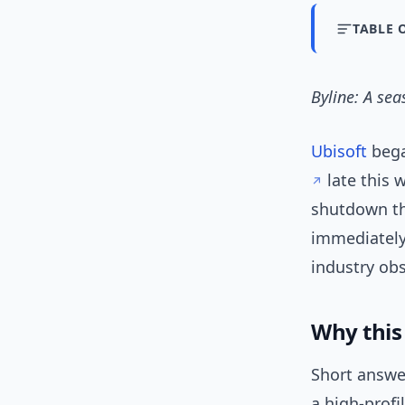
TABLE 
Byline: A se
Ubisoft
bega
late this 
shutdown th
immediately
industry ob
Why this 
Short answe
a high-profi