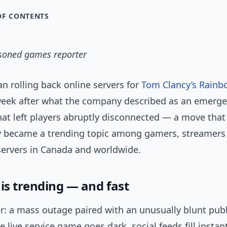
OF CONTENTS
asoned games reporter
n rolling back online servers for
Tom Clancy’s Rainb
week after what the company described as an emerg
at left players abruptly disconnected — a move that
 became a trending topic among gamers, streamers
servers in Canada and worldwide.
is trending — and fast
r: a mass outage paired with an unusually blunt publ
le live service game goes dark, social feeds fill instan